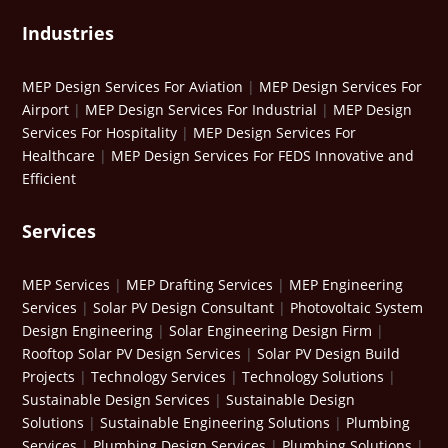
Industries
MEP Design Services For Aviation
|
MEP Design Services For
Airport
|
MEP Design Services For Industrial
|
MEP Design
Services For Hospitality
|
MEP Design Services For
Healthcare
|
MEP Design Services For FEDS Innovative and
Efficient
Services
MEP Services
|
MEP Drafting Services
|
MEP Engineering
Services
|
Solar PV Design Consultant
|
Photovoltaic System
Design Engineering
|
Solar Engineering Design Firm
|
Rooftop Solar PV Design Services
|
Solar PV Design Build
Projects
|
Technology Services
|
Technology Solutions
|
Sustainable Design Services
|
Sustainable Design
Solutions
|
Sustainable Engineering Solutions
|
Plumbing
Services
|
Plumbing Design Services
|
Plumbing Solutions
|