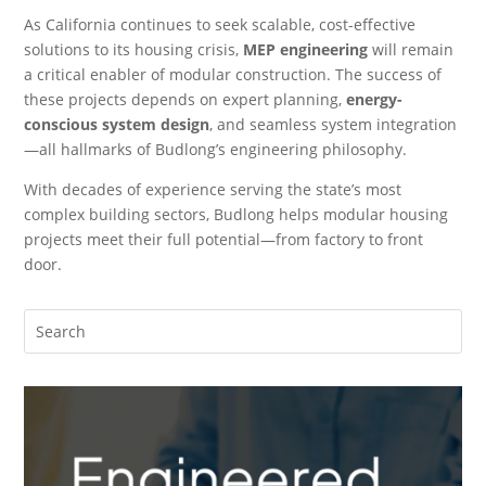
As California continues to seek scalable, cost-effective
solutions to its housing crisis,
MEP engineering
will remain
a critical enabler of modular construction. The success of
these projects depends on expert planning,
energy-
conscious system design
, and seamless system integration
—all hallmarks of Budlong’s engineering philosophy.
With decades of experience serving the state’s most
complex building sectors, Budlong helps modular housing
projects meet their full potential—from factory to front
door.