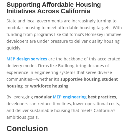
Supporting Affordable Housing
Initiatives Across California
State and local governments are increasingly turning to
modular housing to meet affordable housing targets. With
funding from programs like California’s Homekey initiative,
developers are under pressure to deliver quality housing
quickly.
MEP design services
are the backbone of this accelerated
delivery model. Firms like Budlong bring decades of
experience in engineering systems that serve diverse
communities—whether it’s
supportive housing
,
student
housing
, or
workforce housing
.
By leveraging
modular
MEP engineering
best practices
,
developers can reduce timelines, lower operational costs,
and deliver sustainable housing that meets California’s
ambitious goals.
Conclusion