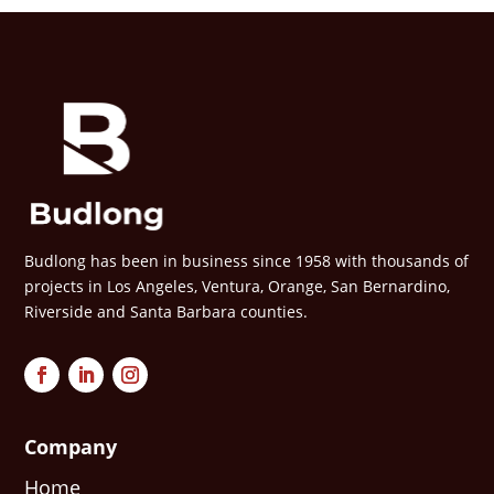
Budlong has been in business since 1958 with thousands of
projects in Los Angeles, Ventura, Orange, San Bernardino,
Riverside and Santa Barbara counties.
Company
Home