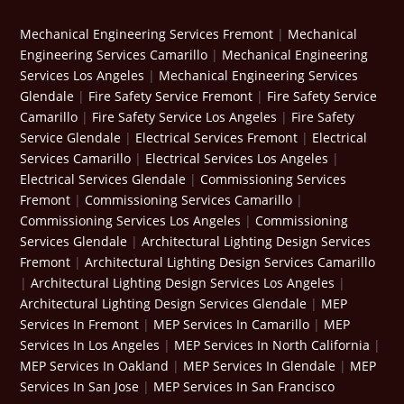
Mechanical Engineering Services Fremont
|
Mechanical
Engineering Services Camarillo
|
Mechanical Engineering
Services Los Angeles
|
Mechanical Engineering Services
Glendale
|
Fire Safety Service Fremont
|
Fire Safety Service
Camarillo
|
Fire Safety Service Los Angeles
|
Fire Safety
Service Glendale
|
Electrical Services Fremont
|
Electrical
Services Camarillo
|
Electrical Services Los Angeles
|
Electrical Services Glendale
|
Commissioning Services
Fremont
|
Commissioning Services Camarillo
|
Commissioning Services Los Angeles
|
Commissioning
Services Glendale
|
Architectural Lighting Design Services
Fremont
|
Architectural Lighting Design Services Camarillo
|
Architectural Lighting Design Services Los Angeles
|
Architectural Lighting Design Services Glendale
|
MEP
Services In Fremont
|
MEP Services In Camarillo
|
MEP
Services In Los Angeles
|
MEP Services In North California
|
MEP Services In Oakland
|
MEP Services In Glendale
|
MEP
Services In San Jose
|
MEP Services In San Francisco