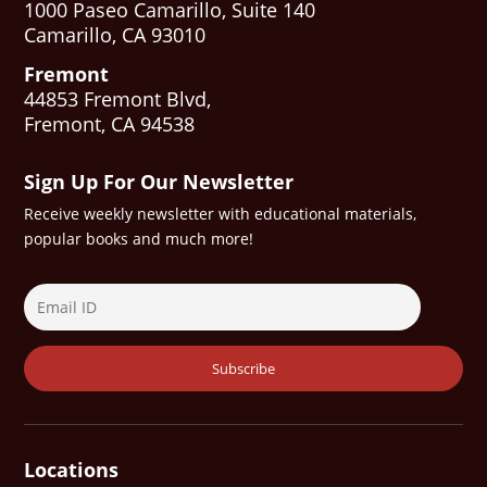
1000 Paseo Camarillo, Suite 140
Camarillo, CA 93010
Fremont
44853 Fremont Blvd,
Fremont, CA 94538
Sign Up For Our Newsletter
Receive weekly newsletter with educational materials,
popular books and much more!
Locations