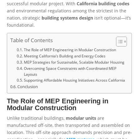
successful modular project. With
California building codes
and environmental regulations among the strictest in the
nation, strategic
building systems design
isn’t optional—it’s
foundational.
Table of Contents
The Role of MEP Engineering in Modular Construction
Meeting California’s Building and Energy Codes
MEP Strategies for Sustainable, Scalable Modular Housing
Overcoming Space Constraints with Coordinated MEP
Layouts
Supporting Affordable Housing Initiatives Across California
Conclusion
The Role of MEP Engineering in
Modular Construction
Unlike traditional buildings,
modular units
are
manufactured off-site, then transported and assembled on
location. This off-site approach demands precision and pre-