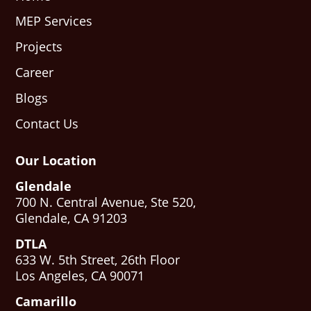
MEP Services
Projects
Career
Blogs
Contact Us
Our Location
Glendale
700 N. Central Avenue, Ste 520,
Glendale, CA 91203
DTLA
633 W. 5th Street, 26th Floor
Los Angeles, CA 90071
Camarillo