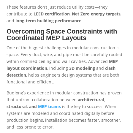
These features don’t just reduce utility costs—they
contribute to
LEED certification
,
Net Zero energy targets
,
and
long-term building performance
.
Overcoming Space Constraints with
Coordinated MEP Layouts
One of the biggest challenges in modular construction is
space. Every duct, wire, and pipe must be carefully routed
within confined ceiling and wall cavities. Advanced
MEP
layout coordination
, including
3D modeling
and
clash
detection
, helps engineers design systems that are both
functional and efficient.
Budlong’s experience in modular construction has proven
that upfront collaboration between
architectural,
structural, and
MEP teams
is the key to success. When
systems are modeled and coordinated digitally before
production begins, installation becomes faster, smoother,
and less prone to error.