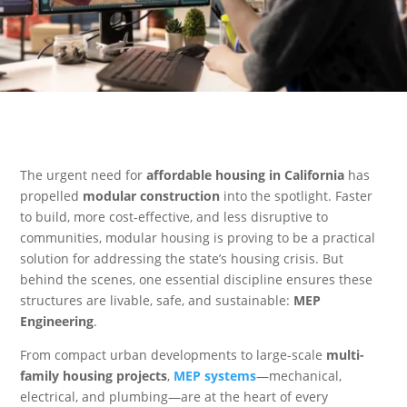
The urgent need for
affordable housing in California
has
propelled
modular construction
into the spotlight. Faster
to build, more cost-effective, and less disruptive to
communities, modular housing is proving to be a practical
solution for addressing the state’s housing crisis. But
behind the scenes, one essential discipline ensures these
structures are livable, safe, and sustainable:
MEP
Engineering
.
From compact urban developments to large-scale
multi-
family housing projects
,
MEP systems
—mechanical,
electrical, and plumbing—are at the heart of every