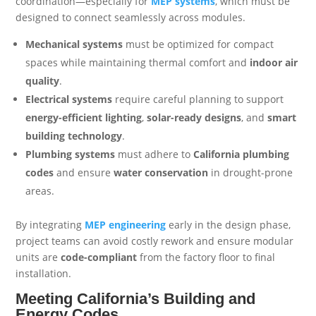
coordination—especially for
MEP systems
, which must be
designed to connect seamlessly across modules.
Mechanical systems
must be optimized for compact
spaces while maintaining thermal comfort and
indoor air
quality
.
Electrical systems
require careful planning to support
energy-efficient lighting
,
solar-ready designs
, and
smart
building technology
.
Plumbing systems
must adhere to
California plumbing
codes
and ensure
water conservation
in drought-prone
areas.
By integrating
MEP engineering
early in the design phase,
project teams can avoid costly rework and ensure modular
units are
code-compliant
from the factory floor to final
installation.
Meeting California’s Building and
Energy Codes