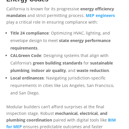
California is known for its progressive
energy efficiency
mandates
and strict permitting process.
MEP engineers
play a critical role in ensuring compliance with:
Title 24 compliance
: Optimizing HVAC, lighting, and
envelope design to meet
state energy performance
requirements
.
CALGreen Code
: Designing systems that align with
California’s
green building standards
for
sustainable
plumbing
,
indoor air quality
, and
waste reduction
.
Local ordinances
: Navigating jurisdiction-specific
requirements in cities like Los Angeles, San Francisco,
and San Diego.
Modular builders can’t afford surprises at the final
inspection stage. Robust
mechanical, electrical, and
plumbing coordination
paired with digital tools like
BIM
for MEP
ensures predictable outcomes and faster