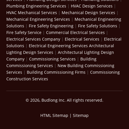
Plumbing Engineering Services
|
HVAC Design Services
|
HVAC Mechanical Services
|
Mechanical Design Services
|
Mechanical Engineering Services
|
Mechanical Engineering
Solutions
|
Fire Safety Engineering
|
Fire Safety Solutions
|
Fire Safety Service
|
Commercial Electrical Services
|
Electrical Services Company
|
Electrical Services
|
Electrical
Solutions
|
Electrical Engineering Services
Architectural
Lighting Design Services
|
Architectural Lighting Design
Company
|
Commissioning Services
|
Building
Commissioning Services
|
New Building Commissioning
Services
|
Building Commissioning Firms
|
Commissioning
Construction Services
© 2026, Budlong Inc. All rights reserved.
HTML Sitemap
|
Sitemap