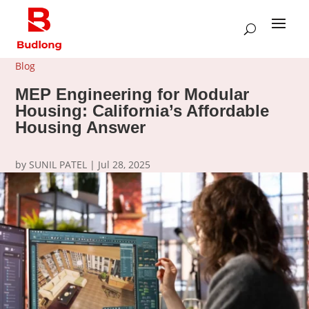
Blog
MEP Engineering for Modular
Housing: California’s Affordable
Housing Answer
by
SUNIL PATEL
|
Jul 28, 2025