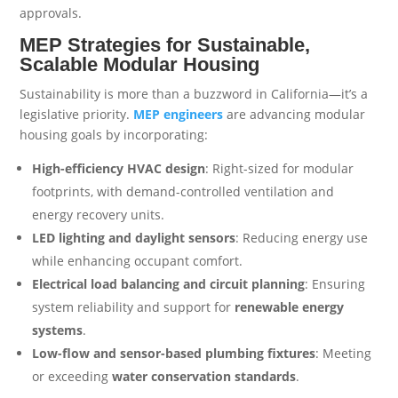
approvals.
MEP Strategies for Sustainable,
Scalable Modular Housing
Sustainability is more than a buzzword in California—it’s a
legislative priority.
MEP engineers
are advancing modular
housing goals by incorporating:
High-efficiency HVAC design
: Right-sized for modular
footprints, with demand-controlled ventilation and
energy recovery units.
LED lighting and daylight sensors
: Reducing energy use
while enhancing occupant comfort.
Electrical load balancing and circuit planning
: Ensuring
system reliability and support for
renewable energy
systems
.
Low-flow and sensor-based plumbing fixtures
: Meeting
or exceeding
water conservation standards
.