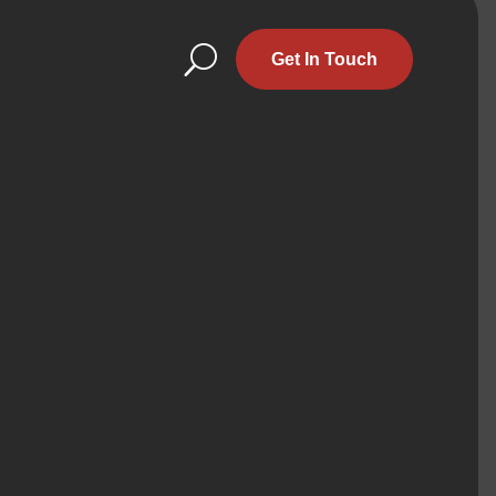
U
Get In Touch