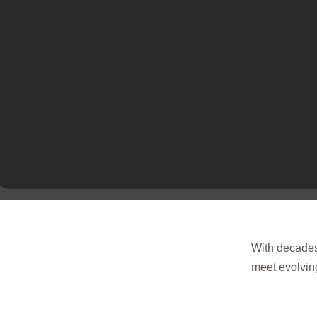
With decades 
meet evolving