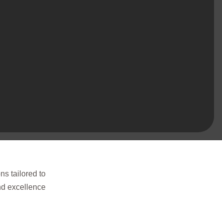
ns tailored to
and excellence