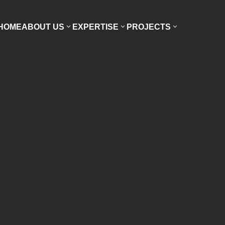
HOME
ABOUT US
EXPERTISE
PROJECTS