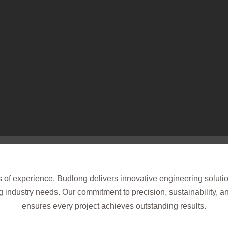
of experience, Budlong delivers innovative engineering solutio
 industry needs. Our commitment to precision, sustainability, 
ensures every project achieves outstanding results.