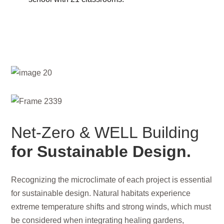
Net-Zero & WELL Building
for Sustainable Design.
Recognizing the microclimate of each project is essential
for sustainable design. Natural habitats experience
extreme temperature shifts and strong winds, which must
be considered when integrating healing gardens,