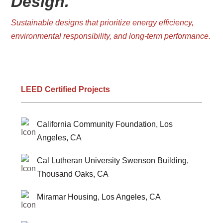
Design.
Sustainable designs that prioritize energy efficiency,
environmental responsibility, and long-term performance.
LEED Certified Projects
California Community Foundation, Los
Angeles, CA
Cal Lutheran University Swenson Building,
Thousand Oaks, CA
Miramar Housing, Los Angeles, CA