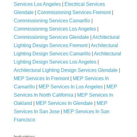
Services Los Angeles
|
Electrical Services
Glendale
|
Commissioning Services Fremont
|
Commissioning Services Camarillo
|
Commissioning Services Los Angeles
|
Commissioning Services Glendale
|
Architectural
Lighting Design Services Fremont
|
Architectural
Lighting Design Services Camarillo
|
Architectural
Lighting Design Services Los Angeles
|
Architectural Lighting Design Services Glendale
|
MEP Services In Fremont
|
MEP Services In
Camarillo
|
MEP Services In Los Angeles
|
MEP
Services In North California
|
MEP Services In
Oakland
|
MEP Services In Glendale
|
MEP
Services In San Jose
|
MEP Services In San
Francisco