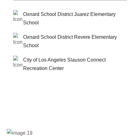
Oxnard School District Juarez Elementary
School
Oxnard School District Revere Elementary
School
City of Los Angeles Slauson Connect
Recreation Center