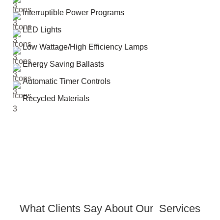
Interruptible Power Programs
LED Lights
Low Wattage/High Efficiency Lamps
Energy Saving Ballasts
Automatic Timer Controls
Recycled Materials
What Clients Say About Our Services