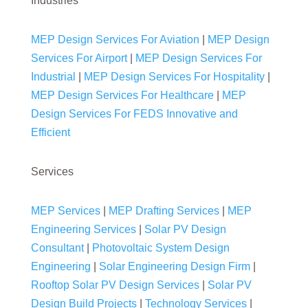
Industries
MEP Design Services For Aviation
|
MEP Design
Services For Airport
|
MEP Design Services For
Industrial
|
MEP Design Services For Hospitality
|
MEP Design Services For Healthcare
|
MEP
Design Services For FEDS Innovative and
Efficient
Services
MEP Services
|
MEP Drafting Services
|
MEP
Engineering Services
|
Solar PV Design
Consultant
|
Photovoltaic System Design
Engineering
|
Solar Engineering Design Firm
|
Rooftop Solar PV Design Services
|
Solar PV
Design Build Projects
|
Technology Services
|