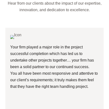
Hear from our clients about the impact of our expertise,
innovation, and dedication to excellence.
Your firm played a major role in the project
successful completion which has led us to
undertake other projects together… your firm has
been a solid partner to our continued success.
You all have been most responsive and attentive to
our client’s requirements; it truly makes them feel
that they have the right team handling project.