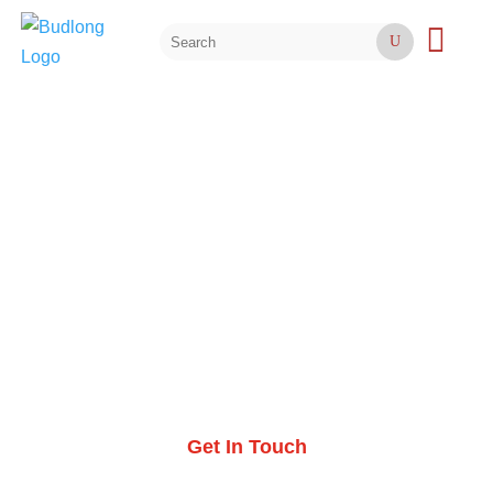

U
SUSTAINABILITY
Sustainable Design
Services
Get In Touch