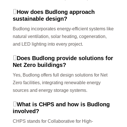
How does Budlong approach
sustainable design?
Budlong incorporates energy-efficient systems like
natural ventilation, solar heating, cogeneration,
and LED lighting into every project.
Does Budlong provide solutions for
Net Zero buildings?
Yes, Budlong offers full design solutions for Net
Zero facilities, integrating renewable energy
sources and energy storage systems.
What is CHPS and how is Budlong
involved?
CHPS stands for Collaborative for High-