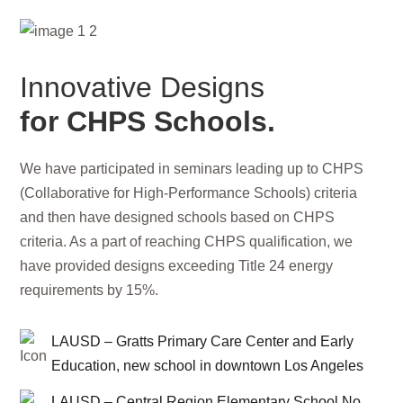
Innovative Designs
for CHPS Schools.
We have participated in seminars leading up to CHPS
(Collaborative for High-Performance Schools) criteria
and then have designed schools based on CHPS
criteria. As a part of reaching CHPS qualification, we
have provided designs exceeding Title 24 energy
requirements by 15%.
LAUSD – Gratts Primary Care Center and Early
Education, new school in downtown Los Angeles
LAUSD – Central Region Elementary School No.