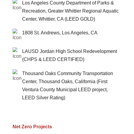
Los Angeles County Department of Parks &
Recreation, Greater Whittier Regional Aquatic
Center, Whittier, CA (LEED GOLD)
1808 St. Andrews, Los Angeles, CA
LAUSD Jordan High School Redevelopment
(CHPS & LEED CERTIFIED)
Thousand Oaks Community Transportation
Center, Thousand Oaks, California (First
Ventura County Municipal LEED project,
LEED Silver Rating)
Net Zero Projects