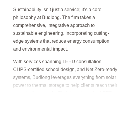
Sustainability isn’t just a service; it’s a core
philosophy at Budlong. The firm takes a
comprehensive, integrative approach to
sustainable engineering, incorporating cutting-
edge systems that reduce energy consumption
and environmental impact.
With services spanning LEED consultation,
CHPS-certified school design, and Net Zero-ready
systems, Budlong leverages everything from solar
power to thermal storage to help clients reach their
green building goals. Their team includes LEED
Accredited Professionals who ensure every
design is performance-driven and environmentally
responsible.
Budlong’s sustainability expertise empowers