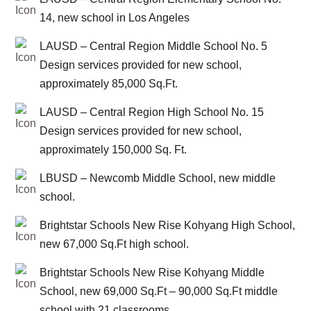
14, new school in Los Angeles
LAUSD – Central Region Middle School No. 5
Design services provided for new school,
approximately 85,000 Sq.Ft.
LAUSD – Central Region High School No. 15
Design services provided for new school,
approximately 150,000 Sq. Ft.
LBUSD – Newcomb Middle School, new middle
school.
Brightstar Schools New Rise Kohyang High School,
new 67,000 Sq.Ft high school.
Brightstar Schools New Rise Kohyang Middle
School, new 69,000 Sq.Ft – 90,000 Sq.Ft middle
school with 21 classrooms.