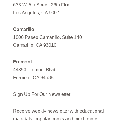
633 W. 5th Street, 26th Floor
Los Angeles, CA 90071
Camarillo
1000 Paseo Camarillo, Suite 140
Camarillo, CA 93010
Fremont
44853 Fremont Blvd,
Fremont, CA 94538
Sign Up For Our Newsletter
Receive weekly newsletter with educational
materials, popular books and much more!