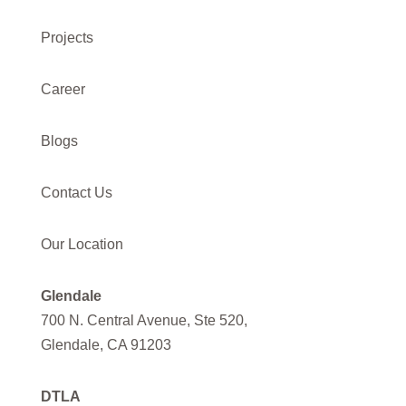
Projects
Career
Blogs
Contact Us
Our Location
Glendale
700 N. Central Avenue, Ste 520,
Glendale, CA 91203
DTLA