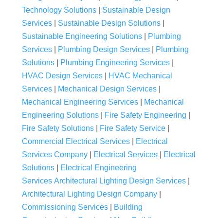
Technology Solutions
|
Sustainable Design
Services
|
Sustainable Design Solutions
|
Sustainable Engineering Solutions
|
Plumbing
Services
|
Plumbing Design Services
|
Plumbing
Solutions
|
Plumbing Engineering Services
|
HVAC Design Services
|
HVAC Mechanical
Services
|
Mechanical Design Services
|
Mechanical Engineering Services
|
Mechanical
Engineering Solutions
|
Fire Safety Engineering
|
Fire Safety Solutions
|
Fire Safety Service
|
Commercial Electrical Services
|
Electrical
Services Company
|
Electrical Services
|
Electrical
Solutions
|
Electrical Engineering
Services
Architectural Lighting Design Services
|
Architectural Lighting Design Company
|
Commissioning Services
|
Building