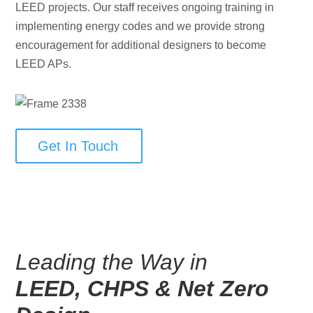
LEED projects. Our staff receives ongoing training in
implementing energy codes and we provide strong
encouragement for additional designers to become
LEED APs.
Get In Touch
Leading the Way in
LEED, CHPS & Net Zero