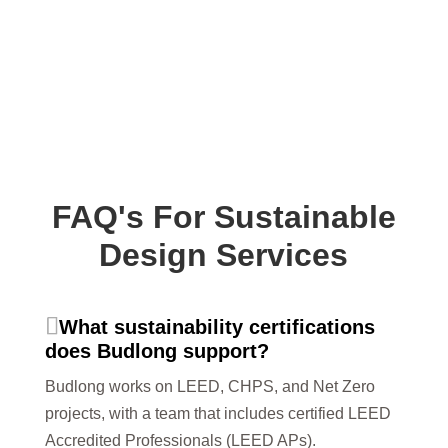
FAQ's For Sustainable
Design Services
What sustainability certifications
does Budlong support?
Budlong works on LEED, CHPS, and Net Zero
projects, with a team that includes certified LEED
Accredited Professionals (LEED APs).