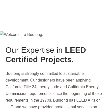
Our Expertise in
LEED
Certified Projects.
Budlong is strongly committed to sustainable
development. Our designers have been applying
California Title 24 energy code and California Energy
Commission requirements since the beginning of those
requirements in the 1970s. Budlong has LEED APs on
staff, and we have provided professional services on