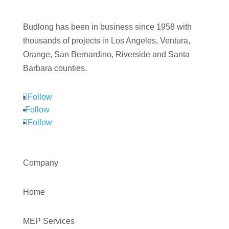
Budlong has been in business since 1958 with
thousands of projects in Los Angeles, Ventura,
Orange, San Bernardino, Riverside and Santa
Barbara counties.
Follow
Follow
Follow
Company
Home
MEP Services