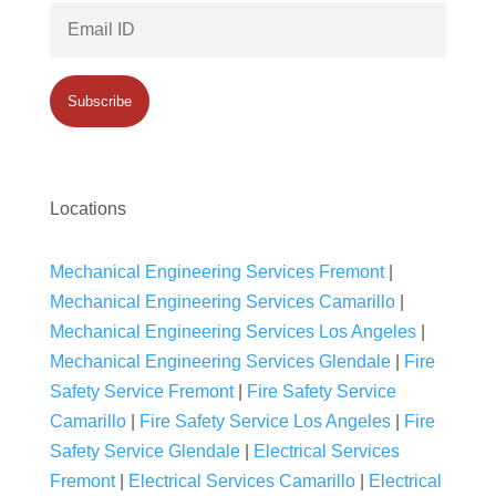
Locations
Mechanical Engineering Services Fremont
|
Mechanical Engineering Services Camarillo
|
Mechanical Engineering Services Los Angeles
|
Mechanical Engineering Services Glendale
|
Fire
Safety Service Fremont
|
Fire Safety Service
Camarillo
|
Fire Safety Service Los Angeles
|
Fire
Safety Service Glendale
|
Electrical Services
Fremont
|
Electrical Services Camarillo
|
Electrical