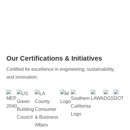
Our Certifications & Initiatives
Certified for excellence in engineering, sustainability,
and innovation.