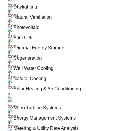
Daylighting
Natural Ventilation
Photovoltaic
Fuel Cell
Thermal Energy Storage
Cogeneration
Well Water Cooling
Natural Cooling
Solar Heating & Air Conditioning
Micro Turbine Systems
Energy Management Systems
Metering & Utility Rate Analysis