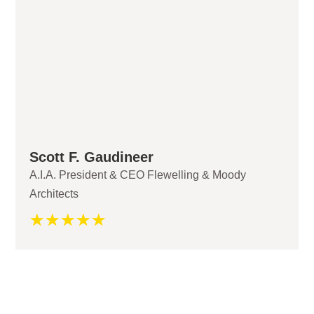
Scott F. Gaudineer
A.I.A. President & CEO Flewelling & Moody
Architects
☆
☆
☆
☆
☆