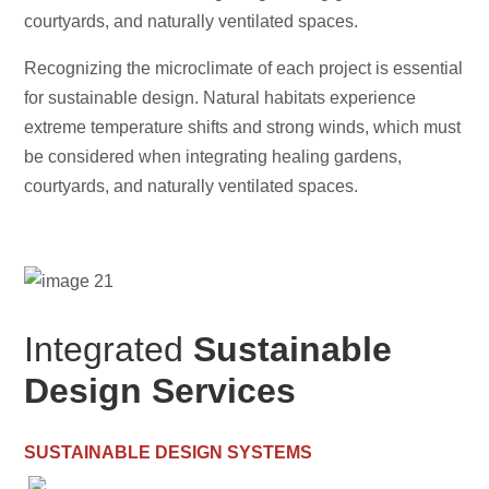
courtyards, and naturally ventilated spaces.
Recognizing the microclimate of each project is essential
for sustainable design. Natural habitats experience
extreme temperature shifts and strong winds, which must
be considered when integrating healing gardens,
courtyards, and naturally ventilated spaces.
Integrated
Sustainable
Design Services
SUSTAINABLE DESIGN SYSTEMS