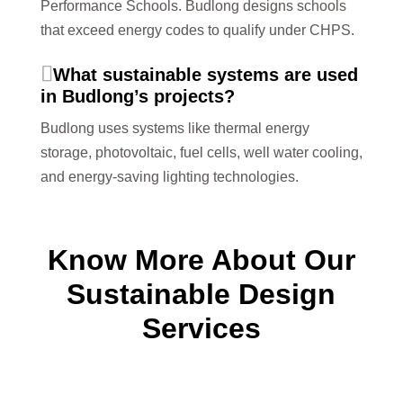
Performance Schools. Budlong designs schools
that exceed energy codes to qualify under CHPS.
What sustainable systems are used
in Budlong’s projects?
Budlong uses systems like thermal energy
storage, photovoltaic, fuel cells, well water cooling,
and energy-saving lighting technologies.
Know More About Our
Sustainable Design
Services