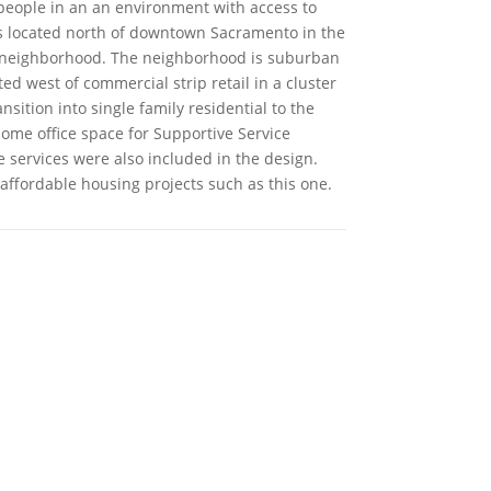
people in an an environment with access to
 is located north of downtown Sacramento in the
neighborhood. The neighborhood is suburban
ated west of commercial strip retail in a cluster
nsition into single family residential to the
some office space for Supportive Service
e services were also included in the design.
affordable housing projects such as this one.