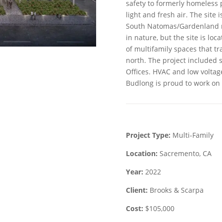
safety to formerly homeless 
light and fresh air. The site
South Natomas/Gardenland 
in nature, but the site is loc
of multifamily spaces that tra
north. The project included 
Offices. HVAC and low voltag
Budlong is proud to work on 
Project Type:
Multi-Family
Location:
Sacremento, CA
Year:
2022
Client:
Brooks & Scarpa
Cost:
$105,000