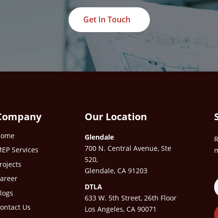
Get In Touch
Company
Our Location
Home
Glendale
R
700 N. Central Avenue, Ste
EP Services
m
520,
rojects
Glendale, CA 91203
areer
DTLA
logs
633 W. 5th Street, 26th Floor
ontact Us
Los Angeles, CA 90071