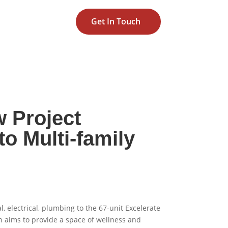
Get In Touch
w Project
o Multi-family
 electrical, plumbing to the 67-unit Excelerate
 aims to provide a space of wellness and