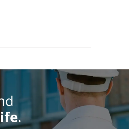
nd
ife
.