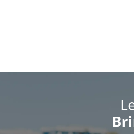
L
Bri