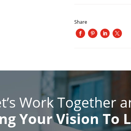
Share
et’s Work Together a
ng Your Vision To L