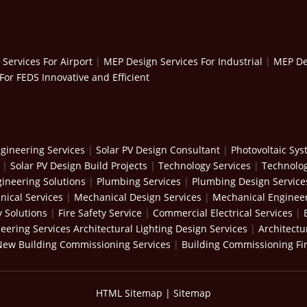
Services For Airport
|
MEP Design Services For Industrial
|
MEP Des
For FEDS Innovative and Efficient
gineering Services
|
Solar PV Design Consultant
|
Photovoltaic Sy
|
Solar PV Design Build Projects
|
Technology Services
|
Technolog
ineering Solutions
|
Plumbing Services
|
Plumbing Design Service
ical Services
|
Mechanical Design Services
|
Mechanical Engineer
y Solutions
|
Fire Safety Service
|
Commercial Electrical Services
|
neering Services
Architectural Lighting Design Services
|
Architectu
New Building Commissioning Services
|
Building Commissioning Fi
HTML Sitemap
|
Sitemap