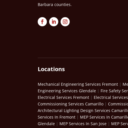
Barbara counties.
Locations
Mechanical Engineering Services Fremont
|
Me
Engineering Services Glendale
|
Fire Safety Se
Electrical Services Fremont
|
Electrical Service
Commissioning Services Camarillo
|
Commissio
Architectural Lighting Design Services Camarill
Services In Fremont
|
MEP Services In Camarill
Glendale
|
MEP Services In San Jose
|
MEP Serv