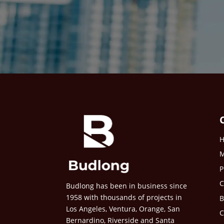
M
P
C
Budlong has been in business since
1958 with thousands of projects in
B
Los Angeles, Ventura, Orange, San
C
Bernardino, Riverside and Santa