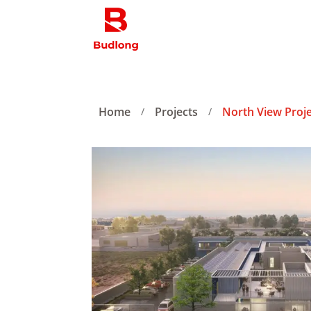
Home
Projects
North View Proje
/
/