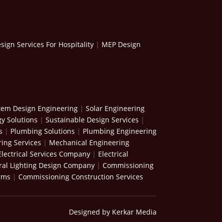
ign Services For Hospitality
|
MEP Design
stem Design Engineering
|
Solar Engineering
y Solutions
|
Sustainable Design Services
|
s
|
Plumbing Solutions
|
Plumbing Engineering
ing Services
|
Mechanical Engineering
Electrical Services Company
|
Electrical
ral Lighting Design Company
|
Commissioning
rms
|
Commissioning Construction Services
Designed by Kerkar Media