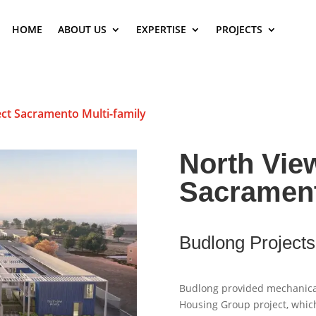
HOME
ABOUT US
EXPERTISE
PROJECTS
ct Sacramento Multi-family
North Vie
Sacrament
Budlong Projects
Budlong provided mechanical,
Housing Group project, which