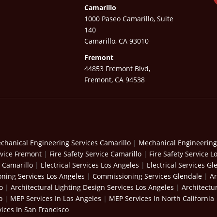
Camarillo
1000 Paseo Camarillo, Suite
140
Camarillo, CA 93010
Fremont
44853 Fremont Blvd,
Fremont, CA 94538
chanical Engineering Services Camarillo
|
Mechanical Engineering
rvice Fremont
|
Fire Safety Service Camarillo
|
Fire Safety Service L
s Camarillo
|
Electrical Services Los Angeles
|
Electrical Services Gl
ning Services Los Angeles
|
Commissioning Services Glendale
|
Ar
o
|
Architectural Lighting Design Services Los Angeles
|
Architectu
o
|
MEP Services In Los Angeles
|
MEP Services In North California
ices In San Francisco