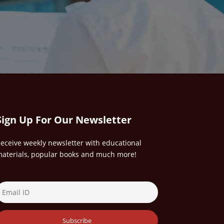
Sign Up For Our Newsletter
eceive weekly newsletter with educational
aterials, popular books and much more!