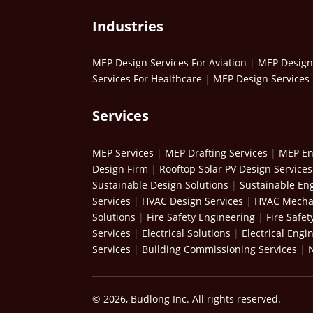
Industries
MEP Design Services For Aviation
|
MEP Design 
Services For Healthcare
|
MEP Design Services 
Services
MEP Services
|
MEP Drafting Services
|
MEP En
Design Firm
|
Rooftop Solar PV Design Services
Sustainable Design Solutions
|
Sustainable Eng
Services
|
HVAC Design Services
|
HVAC Mechan
Solutions
|
Fire Safety Engineering
|
Fire Safet
Services
|
Electrical Solutions
|
Electrical Engi
Services
|
Building Commissioning Services
|
© 2026, Budlong Inc. All rights reserved.