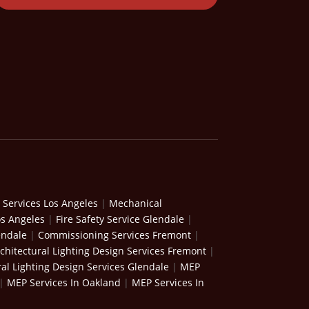
 Services Los Angeles
|
Mechanical
os Angeles
|
Fire Safety Service Glendale
|
endale
|
Commissioning Services Fremont
|
chitectural Lighting Design Services Fremont
|
ral Lighting Design Services Glendale
|
MEP
|
MEP Services In Oakland
|
MEP Services In