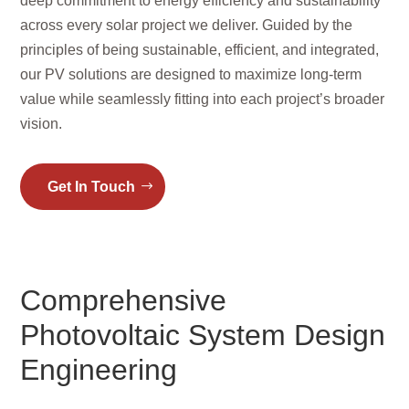
deep commitment to energy efficiency and sustainability
across every solar project we deliver. Guided by the
principles of being sustainable, efficient, and integrated,
our PV solutions are designed to maximize long-term
value while seamlessly fitting into each project’s broader
vision.
Get In Touch
Comprehensive
Photovoltaic System Design
Engineering