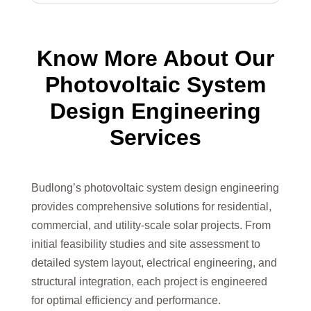
Know More About Our
Photovoltaic System
Design Engineering
Services
Budlong’s photovoltaic system design engineering
provides comprehensive solutions for residential,
commercial, and utility-scale solar projects. From
initial feasibility studies and site assessment to
detailed system layout, electrical engineering, and
structural integration, each project is engineered
for optimal efficiency and performance.