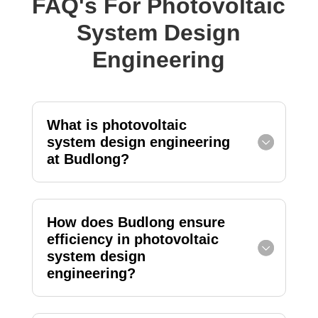
FAQ's For Photovoltaic
System Design
Engineering
What is photovoltaic
system design engineering
at Budlong?
How does Budlong ensure
efficiency in photovoltaic
system design
engineering?