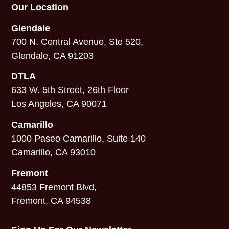
Our Location
Glendale
700 N. Central Avenue, Ste 520,
Glendale, CA 91203
DTLA
633 W. 5th Street, 26th Floor
Los Angeles, CA 90071
Camarillo
1000 Paseo Camarillo, Suite 140
Camarillo, CA 93010
Fremont
44853 Fremont Blvd,
Fremont, CA 94538