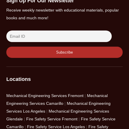
Sign Up For Our Newsletter
Receive weekly newsletter with educational materials, popular
books and much more!
Locations
Mechanical Engineering Services Fremont
|
Mechanical
Engineering Services Camarillo
|
Mechanical Engineering
Services Los Angeles
|
Mechanical Engineering Services
Glendale
|
Fire Safety Service Fremont
|
Fire Safety Service
Camarillo
|
Fire Safety Service Los Angeles
|
Fire Safety