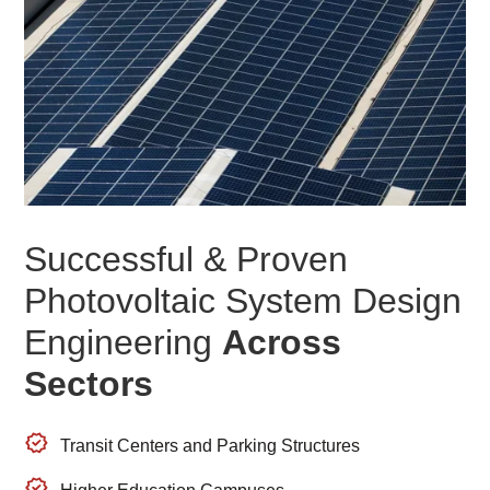
Successful & Proven
Photovoltaic System Design
Engineering
Across
Sectors
Transit Centers and Parking Structures