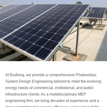
At Budlong, we provide a comprehensive Photovoltaic
System Design Engineering tailored to meet the evolving
energy needs of commercial, institutional, and public
infrastructure clients. As a multidisciplinary MEP
engineering firm, we bring decades of experience and a