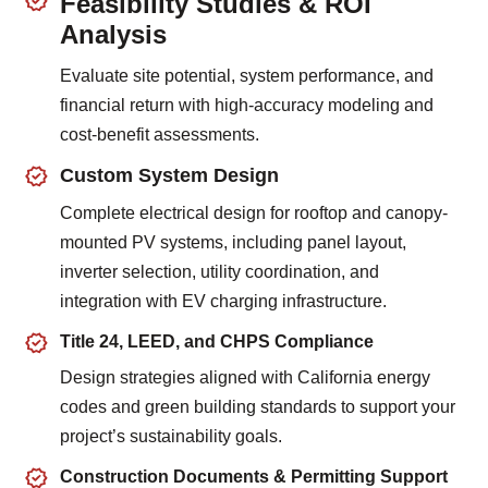
Feasibility Studies & ROI
Analysis
Evaluate site potential, system performance, and
financial return with high-accuracy modeling and
cost-benefit assessments.
Custom System Design
Complete electrical design for rooftop and canopy-
mounted PV systems, including panel layout,
inverter selection, utility coordination, and
integration with EV charging infrastructure.
Title 24, LEED, and CHPS Compliance
Design strategies aligned with California energy
codes and green building standards to support your
project’s sustainability goals.
Construction Documents & Permitting Support