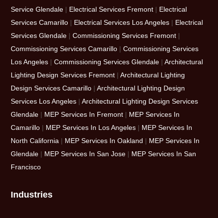
Service Glendale
|
Electrical Services Fremont
|
Electrical
Services Camarillo
|
Electrical Services Los Angeles
|
Electrical
Services Glendale
|
Commissioning Services Fremont
|
Commissioning Services Camarillo
|
Commissioning Services
Los Angeles
|
Commissioning Services Glendale
|
Architectural
Lighting Design Services Fremont
|
Architectural Lighting
Design Services Camarillo
|
Architectural Lighting Design
Services Los Angeles
|
Architectural Lighting Design Services
Glendale
|
MEP Services In Fremont
|
MEP Services In
Camarillo
|
MEP Services In Los Angeles
|
MEP Services In
North California
|
MEP Services In Oakland
|
MEP Services In
Glendale
|
MEP Services In San Jose
|
MEP Services In San
Francisco
Industries