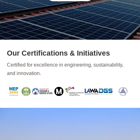
Our Certifications & Initiatives
Certified for excellence in engineering, sustainability,
and innovation.