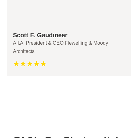
Scott F. Gaudineer
A.I.A. President & CEO Flewelling & Moody
Architects
☆
☆
☆
☆
☆