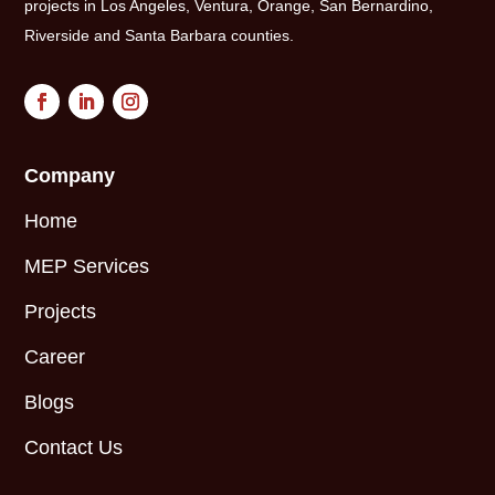
projects in Los Angeles, Ventura, Orange, San Bernardino,
Riverside and Santa Barbara counties.
Company
Home
MEP Services
Projects
Career
Blogs
Contact Us