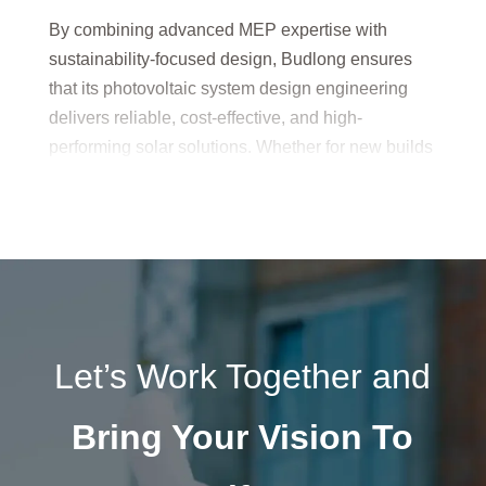
By combining advanced MEP expertise with
sustainability-focused design, Budlong ensures
that its photovoltaic system design engineering
delivers reliable, cost-effective, and high-
performing solar solutions. Whether for new builds
or retrofit projects, every system is tailored to
maximize energy output, reduce operational costs,
and meet long-term environmental goals.
Let’s Work Together and
Bring Your Vision To