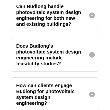
Can Budlong handle
photovoltaic system design
engineering for both new
and existing buildings?
Does Budlong’s
photovoltaic system design
engineering include
feasibility studies?
How can clients engage
Budlong for photovoltaic
system design
engineering?