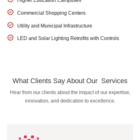
Higher Education Campuses
Commercial Shopping Centers
Utility and Municipal Infrastructure
LED and Solar Lighting Retrofits with Controls
What Clients Say About Our Services
Hear from our clients about the impact of our expertise,
innovation, and dedication to excellence.