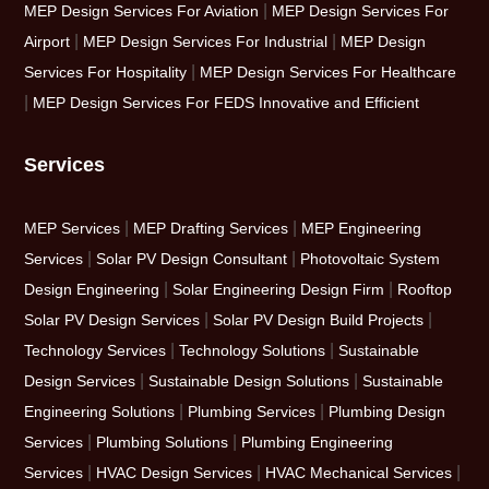
|
MEP Design Services For Aviation
MEP Design Services For
|
|
Airport
MEP Design Services For Industrial
MEP Design
|
Services For Hospitality
MEP Design Services For Healthcare
|
MEP Design Services For FEDS Innovative and Efficient
Services
|
|
MEP Services
MEP Drafting Services
MEP Engineering
|
|
Services
Solar PV Design Consultant
Photovoltaic System
|
|
Design Engineering
Solar Engineering Design Firm
Rooftop
|
|
Solar PV Design Services
Solar PV Design Build Projects
|
|
Technology Services
Technology Solutions
Sustainable
|
|
Design Services
Sustainable Design Solutions
Sustainable
|
|
Engineering Solutions
Plumbing Services
Plumbing Design
|
|
Services
Plumbing Solutions
Plumbing Engineering
|
|
|
Services
HVAC Design Services
HVAC Mechanical Services