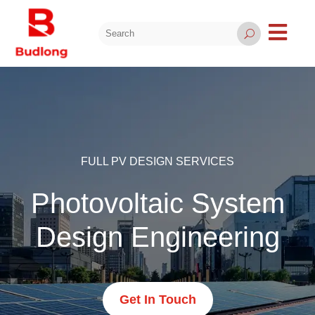

U
FULL PV DESIGN SERVICES
Photovoltaic System
Design Engineering
Get In Touch