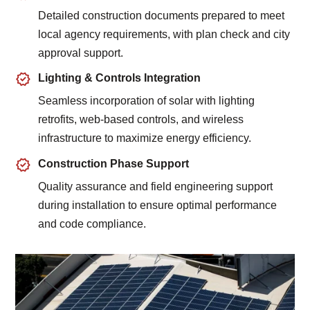
Detailed construction documents prepared to meet
local agency requirements, with plan check and city
approval support.
Lighting & Controls Integration
Seamless incorporation of solar with lighting
retrofits, web-based controls, and wireless
infrastructure to maximize energy efficiency.
Construction Phase Support
Quality assurance and field engineering support
during installation to ensure optimal performance
and code compliance.