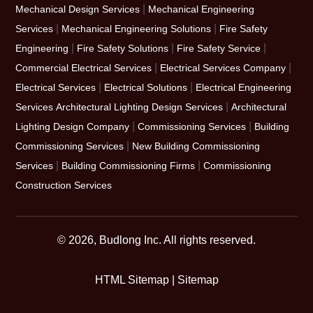
|
Mechanical Design Services
Mechanical Engineering
|
|
Services
Mechanical Engineering Solutions
Fire Safety
|
|
|
Engineering
Fire Safety Solutions
Fire Safety Service
|
|
Commercial Electrical Services
Electrical Services Company
|
|
Electrical Services
Electrical Solutions
Electrical Engineering
|
Services
Architectural Lighting Design Services
Architectural
|
|
Lighting Design Company
Commissioning Services
Building
|
Commissioning Services
New Building Commissioning
|
|
Services
Building Commissioning Firms
Commissioning
Construction Services
© 2026, Budlong Inc. All rights reserved.
HTML Sitemap
|
Sitemap