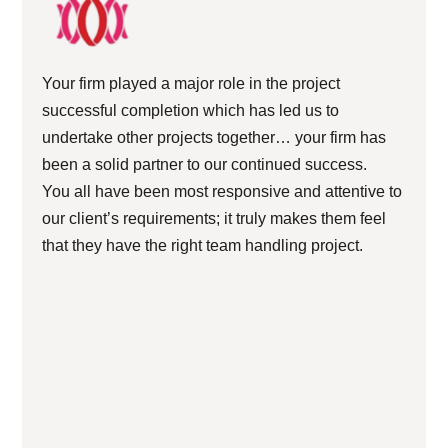
Your firm played a major role in the project
successful completion which has led us to
undertake other projects together… your firm has
been a solid partner to our continued success.
You all have been most responsive and attentive to
our client’s requirements; it truly makes them feel
that they have the right team handling project.