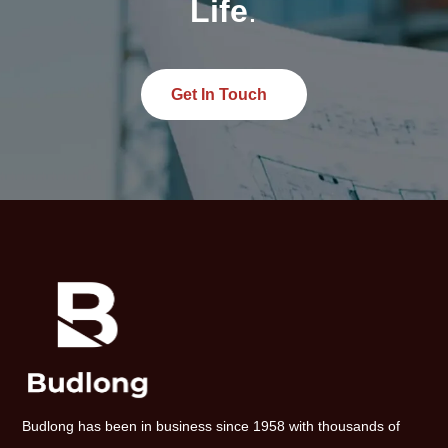
Life
.
Get In Touch
Budlong has been in business since 1958 with thousands of