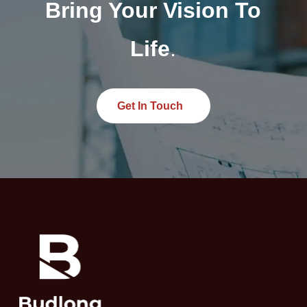
Bring Your Vision To
Life
.
Get In Touch