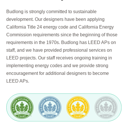
Budlong is strongly committed to sustainable
development. Our designers have been applying
California Title 24 energy code and California Energy
Commission requirements since the beginning of those
requirements in the 1970s. Budlong has LEED APs on
staff, and we have provided professional services on
LEED projects. Our staff receives ongoing training in
implementing energy codes and we provide strong
encouragement for additional designers to become
LEED APs.