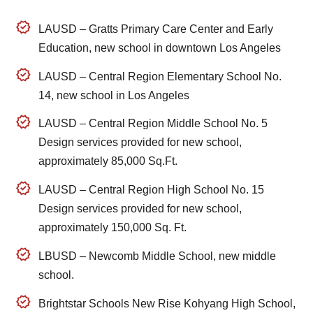
LAUSD – Gratts Primary Care Center and Early
Education, new school in downtown Los Angeles
LAUSD – Central Region Elementary School No.
14, new school in Los Angeles
LAUSD – Central Region Middle School No. 5
Design services provided for new school,
approximately 85,000 Sq.Ft.
LAUSD – Central Region High School No. 15
Design services provided for new school,
approximately 150,000 Sq. Ft.
LBUSD – Newcomb Middle School, new middle
school.
Brightstar Schools New Rise Kohyang High School,