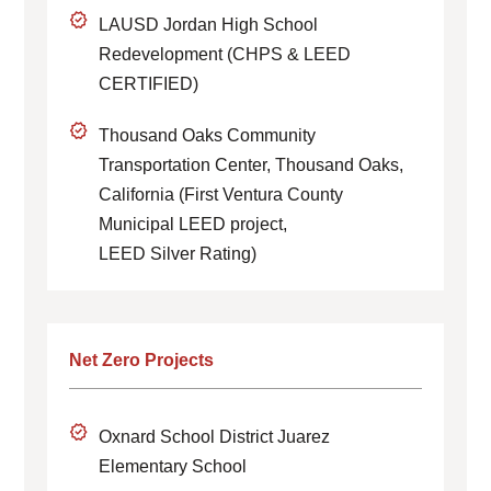
LAUSD Jordan High School
Redevelopment (CHPS & LEED
CERTIFIED)
Thousand Oaks Community
Transportation Center, Thousand Oaks,
California (First Ventura County
Municipal LEED project,
LEED Silver Rating)
Net Zero Projects
Oxnard School District Juarez
Elementary School