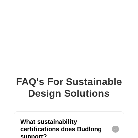
FAQ's For Sustainable
Design Solutions
What sustainability
certifications does Budlong
support?