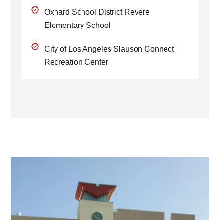
Oxnard School District Revere
Elementary School
City of Los Angeles Slauson Connect
Recreation Center