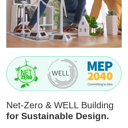
Net-Zero & WELL Building
for Sustainable Design.