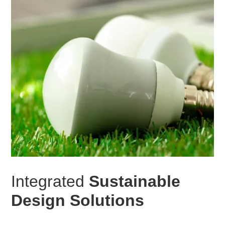
Integrated
Sustainable
Design Solutions