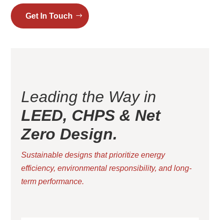
Get In Touch
Leading the Way in
LEED, CHPS & Net
Zero Design.
Sustainable designs that prioritize energy
efficiency, environmental responsibility, and long-
term performance.