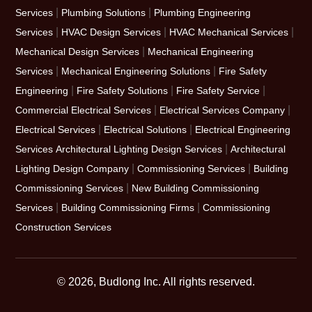
|
|
Services
Plumbing Solutions
Plumbing Engineering
|
|
|
Services
HVAC Design Services
HVAC Mechanical Services
|
Mechanical Design Services
Mechanical Engineering
|
|
Services
Mechanical Engineering Solutions
Fire Safety
|
|
|
Engineering
Fire Safety Solutions
Fire Safety Service
|
|
Commercial Electrical Services
Electrical Services Company
|
|
Electrical Services
Electrical Solutions
Electrical Engineering
|
Services
Architectural Lighting Design Services
Architectural
|
|
Lighting Design Company
Commissioning Services
Building
|
Commissioning Services
New Building Commissioning
|
|
Services
Building Commissioning Firms
Commissioning
Construction Services
© 2026, Budlong Inc. All rights reserved.