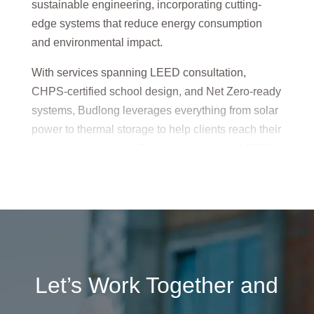
sustainable engineering, incorporating cutting-
edge systems that reduce energy consumption
and environmental impact.
With services spanning LEED consultation,
CHPS-certified school design, and Net Zero-ready
systems, Budlong leverages everything from solar
power to thermal storage to help clients reach their
green building goals. Their team includes LEED
Accredited Professionals who ensure every
design is performance-driven and environmentally
responsible.
Budlong’s sustainability expertise empowers
clients to build smarter, greener, and more cost-
effective facilities that meet both current and future
Let’s Work Together and
standards.