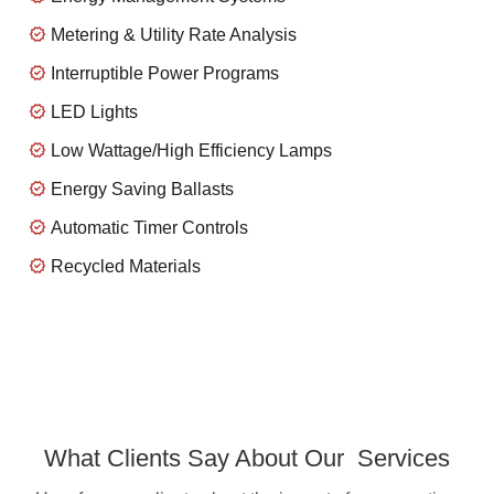
Metering & Utility Rate Analysis
Interruptible Power Programs
LED Lights
Low Wattage/High Efficiency Lamps
Energy Saving Ballasts
Automatic Timer Controls
Recycled Materials
What Clients Say About Our Services