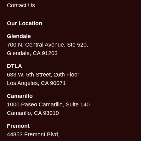
Contact Us
Our Location
Glendale
700 N. Central Avenue, Ste 520,
Glendale, CA 91203
DTLA
633 W. 5th Street, 26th Floor
Los Angeles, CA 90071
Camarillo
1000 Paseo Camarillo, Suite 140
Camarillo, CA 93010
Fremont
44853 Fremont Blvd,