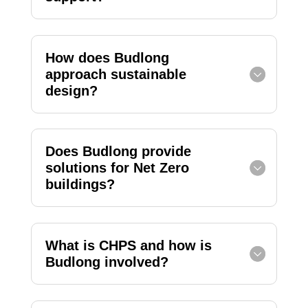
How does Budlong
approach sustainable
design?
Does Budlong provide
solutions for Net Zero
buildings?
What is CHPS and how is
Budlong involved?