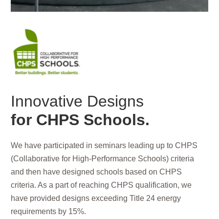
Innovative Designs
for CHPS Schools.
We have participated in seminars leading up to CHPS
(Collaborative for High-Performance Schools) criteria
and then have designed schools based on CHPS
criteria. As a part of reaching CHPS qualification, we
have provided designs exceeding Title 24 energy
requirements by 15%.