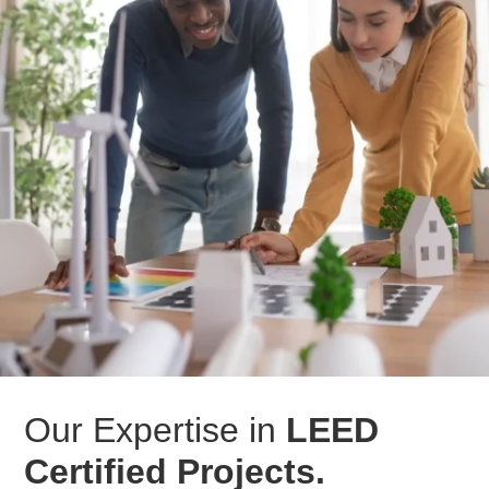
Our Expertise in
LEED
Certified Projects.