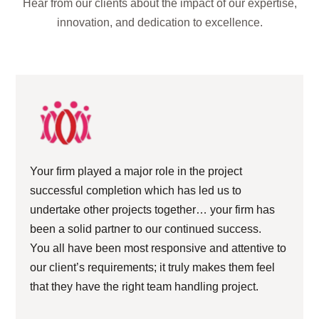
Hear from our clients about the impact of our expertise,
innovation, and dedication to excellence.
Your firm played a major role in the project
successful completion which has led us to
undertake other projects together… your firm has
been a solid partner to our continued success.
You all have been most responsive and attentive to
our client’s requirements; it truly makes them feel
that they have the right team handling project.