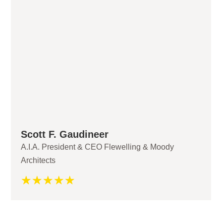
Scott F. Gaudineer
A.I.A. President & CEO Flewelling & Moody
Architects
☆
☆
☆
☆
☆