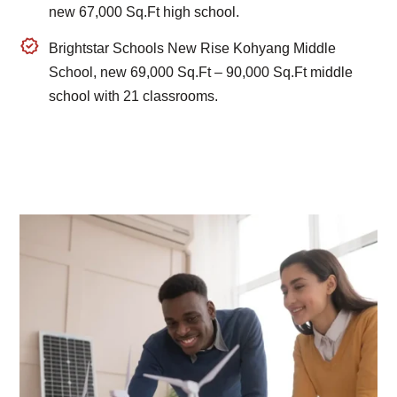
new 67,000 Sq.Ft high school.
Brightstar Schools New Rise Kohyang Middle
School, new 69,000 Sq.Ft – 90,000 Sq.Ft middle
school with 21 classrooms.