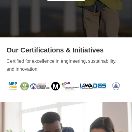
Our Certifications & Initiatives
Certified for excellence in engineering, sustainability,
and innovation.