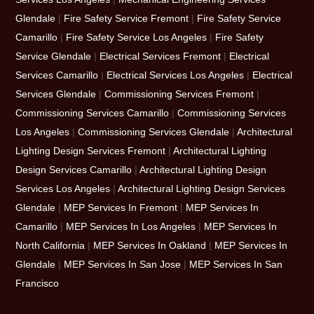
Glendale
|
Fire Safety Service Fremont
|
Fire Safety Service
Camarillo
|
Fire Safety Service Los Angeles
|
Fire Safety
Service Glendale
|
Electrical Services Fremont
|
Electrical
Services Camarillo
|
Electrical Services Los Angeles
|
Electrical
Services Glendale
|
Commissioning Services Fremont
|
Commissioning Services Camarillo
|
Commissioning Services
Los Angeles
|
Commissioning Services Glendale
|
Architectural
Lighting Design Services Fremont
|
Architectural Lighting
Design Services Camarillo
|
Architectural Lighting Design
Services Los Angeles
|
Architectural Lighting Design Services
Glendale
|
MEP Services In Fremont
|
MEP Services In
Camarillo
|
MEP Services In Los Angeles
|
MEP Services In
North California
|
MEP Services In Oakland
|
MEP Services In
Glendale
|
MEP Services In San Jose
|
MEP Services In San
Francisco