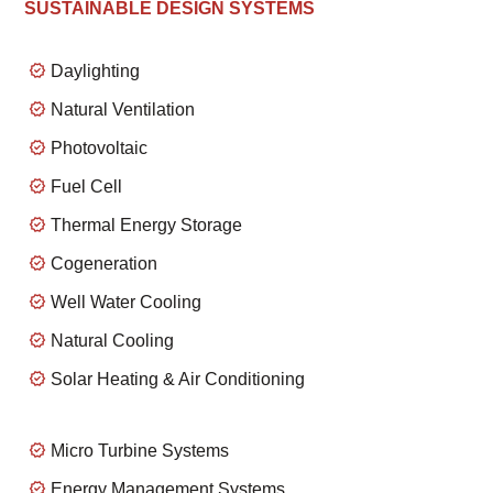
SUSTAINABLE DESIGN SYSTEMS
Daylighting
Natural Ventilation
Photovoltaic
Fuel Cell
Thermal Energy Storage
Cogeneration
Well Water Cooling
Natural Cooling
Solar Heating & Air Conditioning
Micro Turbine Systems
Energy Management Systems