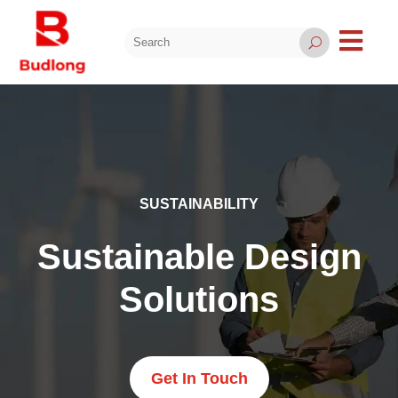

U
SUSTAINABILITY
Sustainable Design
Solutions
Get In Touch