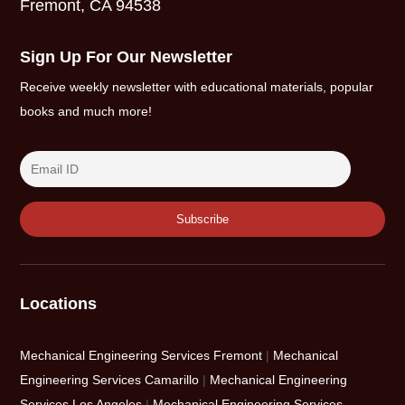
Fremont, CA 94538
Sign Up For Our Newsletter
Receive weekly newsletter with educational materials, popular
books and much more!
Locations
Mechanical Engineering Services Fremont
|
Mechanical
Engineering Services Camarillo
|
Mechanical Engineering
Services Los Angeles
|
Mechanical Engineering Services