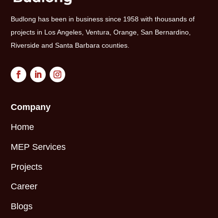
Budlong has been in business since 1958 with thousands of
projects in Los Angeles, Ventura, Orange, San Bernardino,
Riverside and Santa Barbara counties.
Company
Home
MEP Services
Projects
Career
Blogs