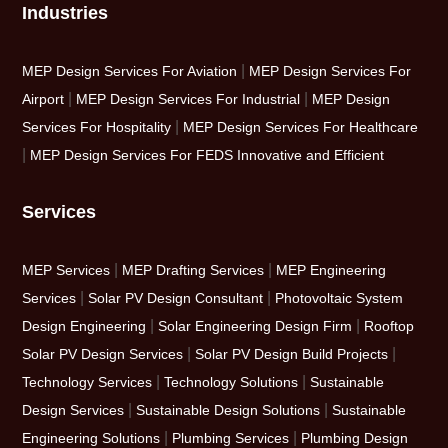
Industries
|
MEP Design Services For Aviation
MEP Design Services For
|
|
Airport
MEP Design Services For Industrial
MEP Design
|
Services For Hospitality
MEP Design Services For Healthcare
|
MEP Design Services For FEDS Innovative and Efficient
Services
|
|
MEP Services
MEP Drafting Services
MEP Engineering
|
|
Services
Solar PV Design Consultant
Photovoltaic System
|
|
Design Engineering
Solar Engineering Design Firm
Rooftop
|
|
Solar PV Design Services
Solar PV Design Build Projects
|
|
Technology Services
Technology Solutions
Sustainable
|
|
Design Services
Sustainable Design Solutions
Sustainable
|
|
Engineering Solutions
Plumbing Services
Plumbing Design