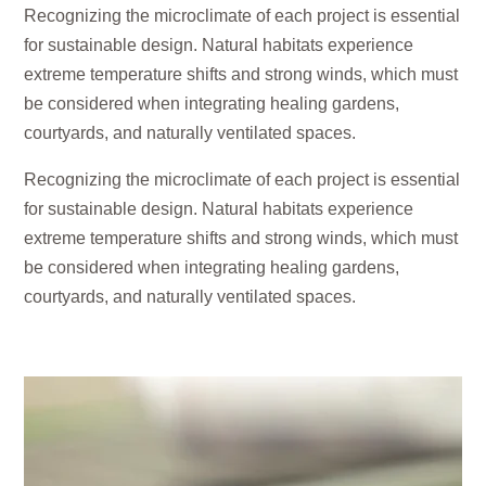
Recognizing the microclimate of each project is essential
for sustainable design. Natural habitats experience
extreme temperature shifts and strong winds, which must
be considered when integrating healing gardens,
courtyards, and naturally ventilated spaces.
Recognizing the microclimate of each project is essential
for sustainable design. Natural habitats experience
extreme temperature shifts and strong winds, which must
be considered when integrating healing gardens,
courtyards, and naturally ventilated spaces.