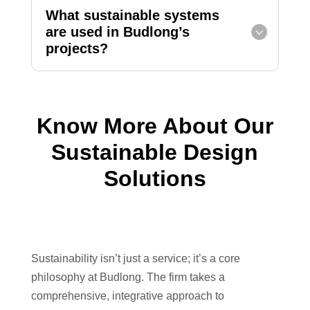
What sustainable systems
are used in Budlong’s
projects?
Know More About Our
Sustainable Design
Solutions
Sustainability isn’t just a service; it’s a core
philosophy at Budlong. The firm takes a
comprehensive, integrative approach to