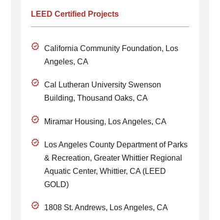
LEED Certified Projects
California Community Foundation, Los
Angeles, CA
Cal Lutheran University Swenson
Building, Thousand Oaks, CA
Miramar Housing, Los Angeles, CA
Los Angeles County Department of Parks
& Recreation, Greater Whittier Regional
Aquatic Center, Whittier, CA (LEED
GOLD)
1808 St. Andrews, Los Angeles, CA