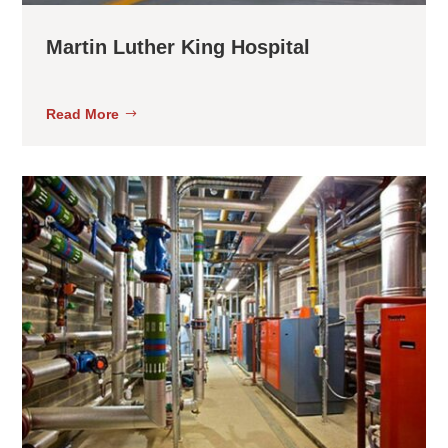
Martin Luther King Hospital
Read More