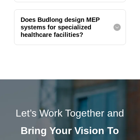
Does Budlong design MEP
systems for specialized
healthcare facilities?
Let’s Work Together and
Bring Your Vision To