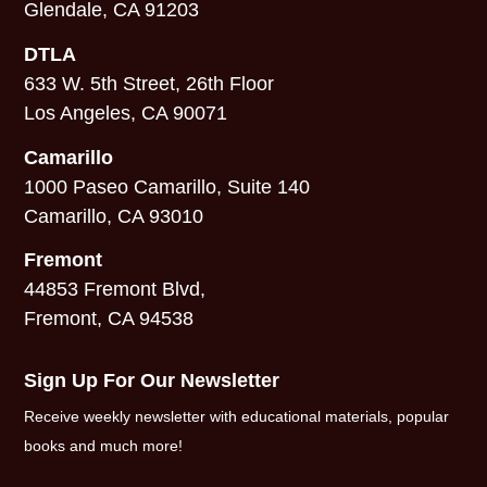
Glendale, CA 91203
DTLA
633 W. 5th Street, 26th Floor
Los Angeles, CA 90071
Camarillo
1000 Paseo Camarillo, Suite 140
Camarillo, CA 93010
Fremont
44853 Fremont Blvd,
Fremont, CA 94538
Sign Up For Our Newsletter
Receive weekly newsletter with educational materials, popular
books and much more!