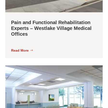
Pain and Functional Rehabilitation
Experts – Westlake Village Medical
Offices
Read More