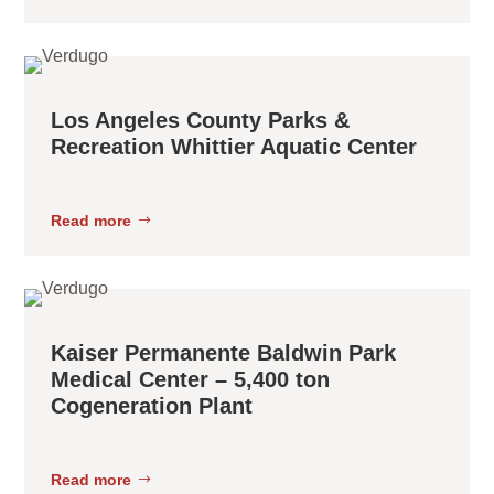
Los Angeles County Parks &
Recreation Whittier Aquatic Center
Read more
Kaiser Permanente Baldwin Park
Medical Center – 5,400 ton
Cogeneration Plant
Read more