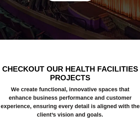
CHECKOUT OUR HEALTH FACILITIES
PROJECTS
We create functional, innovative spaces that
enhance business performance and customer
experience, ensuring every detail is aligned with the
client’s vision and goals.