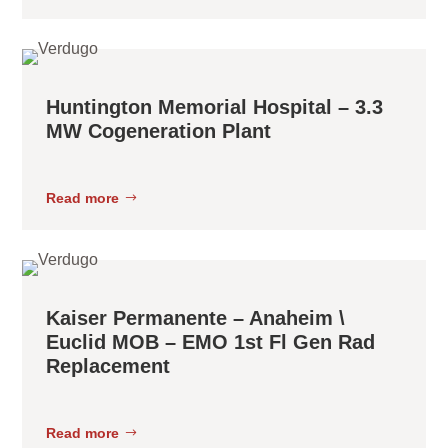
Huntington Memorial Hospital – 3.3
MW Cogeneration Plant
Read more
Kaiser Permanente – Anaheim \
Euclid MOB – EMO 1st Fl Gen Rad
Replacement
Read more