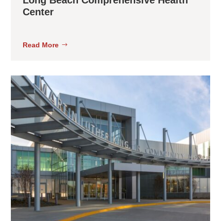
Center
Read More