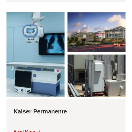
Kaiser Permanente
Read More