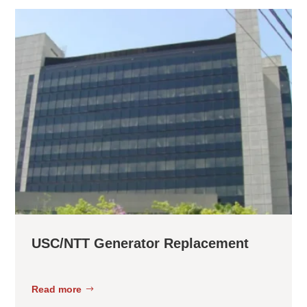
USC/NTT Generator Replacement
Read more