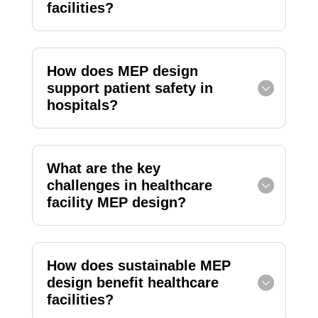
facilities?
How does MEP design
support patient safety in
hospitals?
What are the key
challenges in healthcare
facility MEP design?
How does sustainable MEP
design benefit healthcare
facilities?