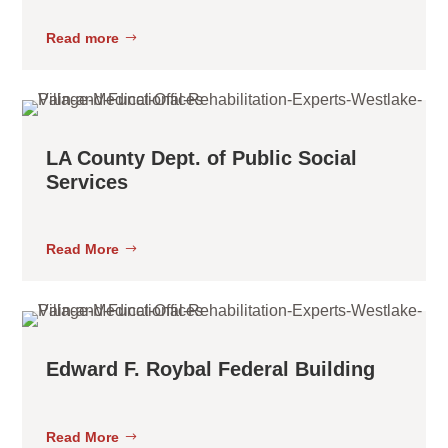
Read more
LA County Dept. of Public Social
Services
Read More
Edward F. Roybal Federal Building
Read More