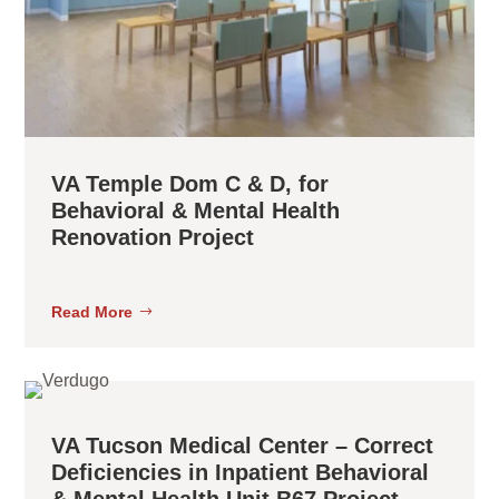
VA Temple Dom C & D, for
Behavioral & Mental Health
Renovation Project
Read More
VA Tucson Medical Center – Correct
Deficiencies in Inpatient Behavioral
& Mental Health Unit B67 Project