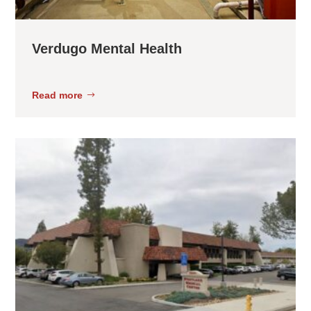
Verdugo Mental Health
Read more