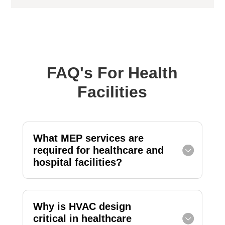
FAQ's For Health
Facilities
What MEP services are
required for healthcare and
hospital facilities?
Why is HVAC design
critical in healthcare