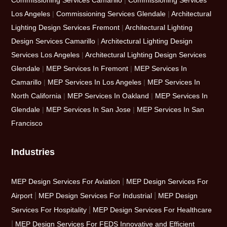
Commissioning Services Camarillo
|
Commissioning Services
Los Angeles
|
Commissioning Services Glendale
|
Architectural
Lighting Design Services Fremont
|
Architectural Lighting
Design Services Camarillo
|
Architectural Lighting Design
Services Los Angeles
|
Architectural Lighting Design Services
Glendale
|
MEP Services In Fremont
|
MEP Services In
Camarillo
|
MEP Services In Los Angeles
|
MEP Services In
North California
|
MEP Services In Oakland
|
MEP Services In
Glendale
|
MEP Services In San Jose
|
MEP Services In San
Francisco
Industries
|
MEP Design Services For Aviation
MEP Design Services For
|
|
Airport
MEP Design Services For Industrial
MEP Design
|
Services For Hospitality
MEP Design Services For Healthcare
|
MEP Design Services For FEDS Innovative and Efficient