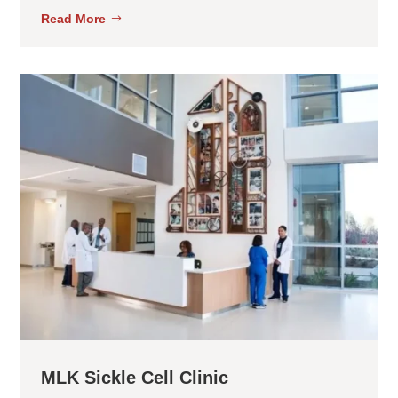
Read More
MLK Sickle Cell Clinic