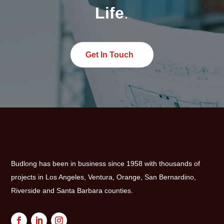
Life
.
Get In Touch
Budlong has been in business since 1958 with thousands of
projects in Los Angeles, Ventura, Orange, San Bernardino,
Riverside and Santa Barbara counties.