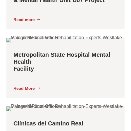
Read more
Metropolitan State Hospital Mental
Health
Facility
Read More
Clínicas del Camino Real