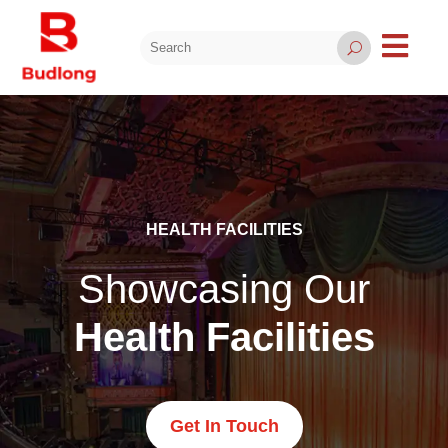

U
HEALTH FACILITIES
Showcasing Our
Health Facilities
Get In Touch