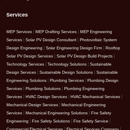
Services
|
|
MEP Services
MEP Drafting Services
MEP Engineering
|
|
Services
Solar PV Design Consultant
Photovoltaic System
|
|
Design Engineering
Solar Engineering Design Firm
Rooftop
|
|
Solar PV Design Services
Solar PV Design Build Projects
|
|
Technology Services
Technology Solutions
Sustainable
|
|
Design Services
Sustainable Design Solutions
Sustainable
|
|
Engineering Solutions
Plumbing Services
Plumbing Design
|
|
Services
Plumbing Solutions
Plumbing Engineering
|
|
|
Services
HVAC Design Services
HVAC Mechanical Services
|
Mechanical Design Services
Mechanical Engineering
|
|
Services
Mechanical Engineering Solutions
Fire Safety
|
|
|
Engineering
Fire Safety Solutions
Fire Safety Service
|
|
Commercial Electrical Services
Electrical Services Company