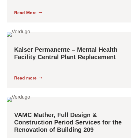
Read More
Kaiser Permanente – Mental Health
Facility Central Plant Replacement
Read more
VAMC Mather, Full Design &
Construction Period Services for the
Renovation of Building 209