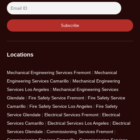
Locations
Mechanical Engineering Services Fremont
|
Mechanical
Engineering Services Camarillo
|
Mechanical Engineering
Services Los Angeles
|
Mechanical Engineering Services
Glendale
|
Fire Safety Service Fremont
|
Fire Safety Service
Camarillo
|
Fire Safety Service Los Angeles
|
Fire Safety
Service Glendale
|
Electrical Services Fremont
|
Electrical
Services Camarillo
|
Electrical Services Los Angeles
|
Electrical
Services Glendale
|
Commissioning Services Fremont
|