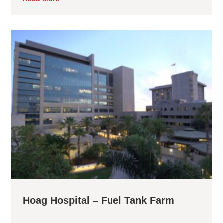
Hoag Hospital – Fuel Tank Farm