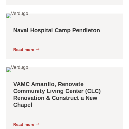
Naval Hospital Camp Pendleton
Read more
VAMC Amarillo, Renovate
Community Living Center (CLC)
Renovation & Construct a New
Chapel
Read more