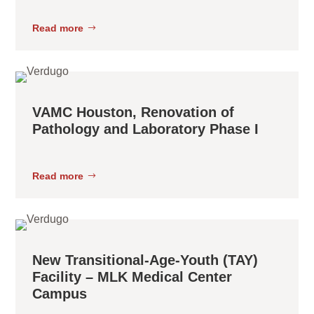
Read more
VAMC Houston, Renovation of
Pathology and Laboratory Phase I
Read more
New Transitional-Age-Youth (TAY)
Facility – MLK Medical Center
Campus