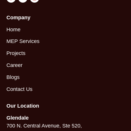
Company
Home
MEP Services
Projects
Career
Blogs
Contact Us
Our Location
Glendale
700 N. Central Avenue, Ste 520,