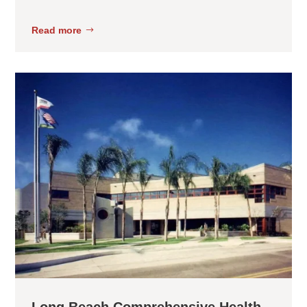
Read more
Long Beach Comprehensive Health