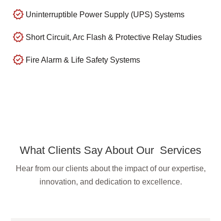
Uninterruptible Power Supply (UPS) Systems
Short Circuit, Arc Flash & Protective Relay Studies
Fire Alarm & Life Safety Systems
What Clients Say About Our Services
Hear from our clients about the impact of our expertise,
innovation, and dedication to excellence.