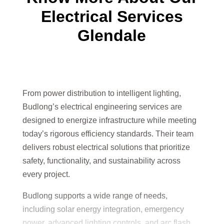
Electrical Services
Glendale
From power distribution to intelligent lighting,
Budlong’s electrical engineering services are
designed to energize infrastructure while meeting
today’s rigorous efficiency standards. Their team
delivers robust electrical solutions that prioritize
safety, functionality, and sustainability across
every project.
Budlong supports a wide range of needs,
including solar energy integration, emergency
power, advanced lighting controls, and arc flash