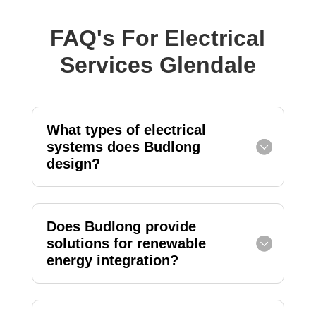
FAQ's For Electrical
Services Glendale
What types of electrical
systems does Budlong
design?
Does Budlong provide
solutions for renewable
energy integration?