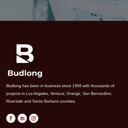
Budlong has been in business since 1958 with thousands of
projects in Los Angeles, Ventura, Orange, San Bernardino,
Riverside and Santa Barbara counties.