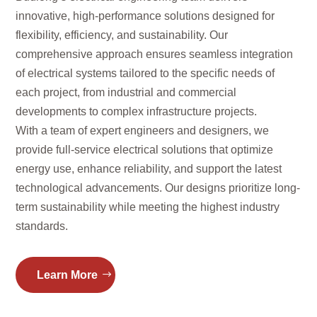
innovative, high-performance solutions designed for
flexibility, efficiency, and sustainability. Our
comprehensive approach ensures seamless integration
of electrical systems tailored to the specific needs of
each project, from industrial and commercial
developments to complex infrastructure projects.
With a team of expert engineers and designers, we
provide full-service electrical solutions that optimize
energy use, enhance reliability, and support the latest
technological advancements. Our designs prioritize long-
term sustainability while meeting the highest industry
standards.
Learn More