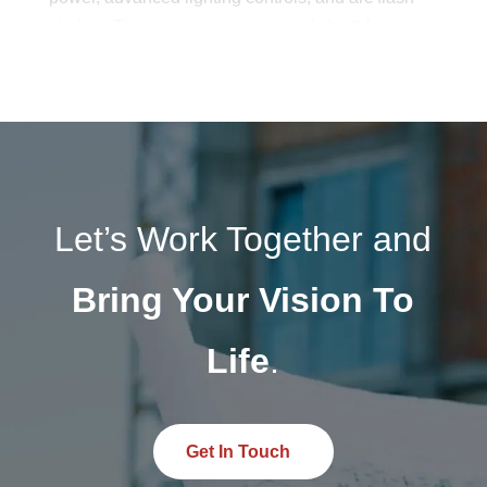
studies. These systems are not only built for
present demands but also structured to adapt to
future innovations in energy and technology.
Through careful planning and industry-certified
expertise, Budlong’s electrical systems help
clients achieve long-lasting, high-performing
infrastructure solutions.
Let’s Work Together and
Bring Your Vision To
Life
.
Get In Touch