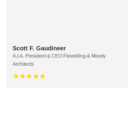
Scott F. Gaudineer
A.I.A. President & CEO Flewelling & Moody
Architects
☆
☆
☆
☆
☆