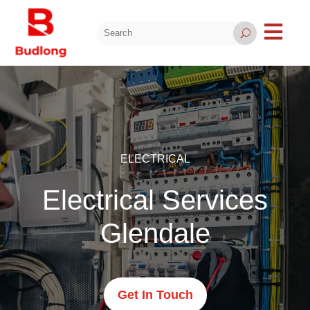

U
ELECTRICAL
Electrical Services
Glendale
Get In Touch