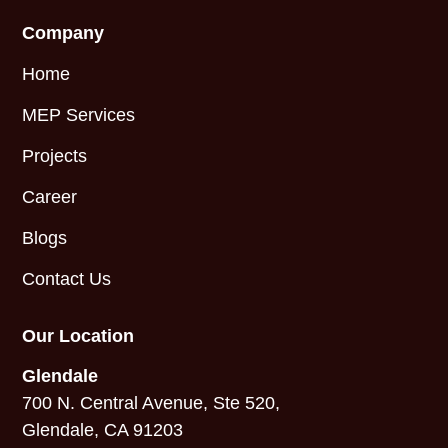
Company
Home
MEP Services
Projects
Career
Blogs
Contact Us
Our Location
Glendale
700 N. Central Avenue, Ste 520,
Glendale, CA 91203