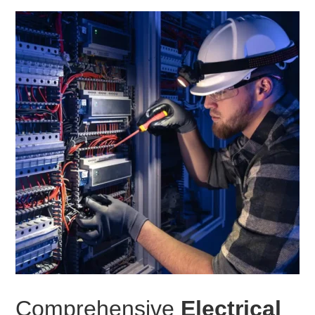
Comprehensive
Electrical