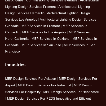
Los Angeles
|
Commissioning Services Glendale
|
Architectural
Lighting Design Services Fremont
|
Architectural Lighting
Design Services Camarillo
|
Architectural Lighting Design
Services Los Angeles
|
Architectural Lighting Design Services
Glendale
|
MEP Services In Fremont
|
MEP Services In
Camarillo
|
MEP Services In Los Angeles
|
MEP Services In
North California
|
MEP Services In Oakland
|
MEP Services In
Glendale
|
MEP Services In San Jose
|
MEP Services In San
Francisco
Industries
|
MEP Design Services For Aviation
MEP Design Services For
|
|
Airport
MEP Design Services For Industrial
MEP Design
|
Services For Hospitality
MEP Design Services For Healthcare
|
MEP Design Services For FEDS Innovative and Efficient