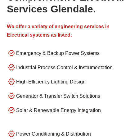
Services Glendale.
We offer a variety of engineering services in
Electrical systems as listed:
Emergency & Backup Power Systems
Industrial Process Control & Instrumentation
High-Efficiency Lighting Design
Generator & Transfer Switch Solutions
Solar & Renewable Energy Integration
Power Conditioning & Distribution