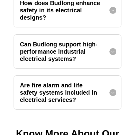
How does Budlong enhance
safety in its electrical
designs?
Can Budlong support high-
performance industrial
electrical systems?
Are fire alarm and life
safety systems included in
electrical services?
Know More About Our