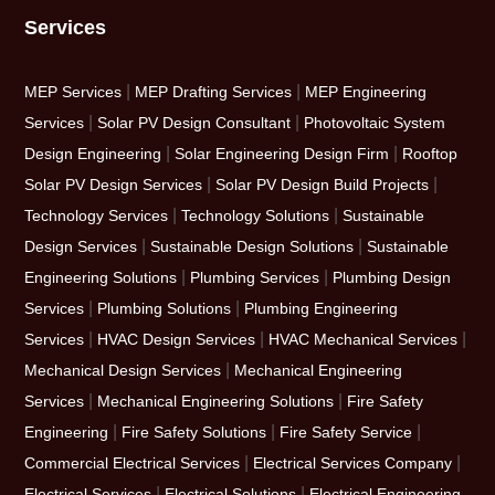
Services
|
|
MEP Services
MEP Drafting Services
MEP Engineering
|
|
Services
Solar PV Design Consultant
Photovoltaic System
|
|
Design Engineering
Solar Engineering Design Firm
Rooftop
|
|
Solar PV Design Services
Solar PV Design Build Projects
|
|
Technology Services
Technology Solutions
Sustainable
|
|
Design Services
Sustainable Design Solutions
Sustainable
|
|
Engineering Solutions
Plumbing Services
Plumbing Design
|
|
Services
Plumbing Solutions
Plumbing Engineering
|
|
|
Services
HVAC Design Services
HVAC Mechanical Services
|
Mechanical Design Services
Mechanical Engineering
|
|
Services
Mechanical Engineering Solutions
Fire Safety
|
|
|
Engineering
Fire Safety Solutions
Fire Safety Service
|
|
Commercial Electrical Services
Electrical Services Company
|
|
Electrical Services
Electrical Solutions
Electrical Engineering