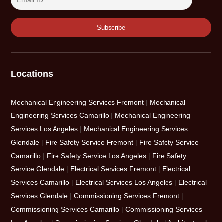
Locations
Mechanical Engineering Services Fremont
|
Mechanical
Engineering Services Camarillo
|
Mechanical Engineering
Services Los Angeles
|
Mechanical Engineering Services
Glendale
|
Fire Safety Service Fremont
|
Fire Safety Service
Camarillo
|
Fire Safety Service Los Angeles
|
Fire Safety
Service Glendale
|
Electrical Services Fremont
|
Electrical
Services Camarillo
|
Electrical Services Los Angeles
|
Electrical
Services Glendale
|
Commissioning Services Fremont
|
Commissioning Services Camarillo
|
Commissioning Services