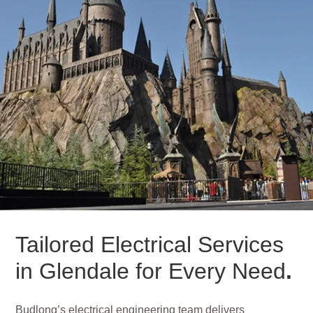
Tailored Electrical Services
in Glendale for Every Need
.
Budlong’s electrical engineering team delivers