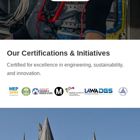
Our Certifications & Initiatives
Certified for excellence in engineering, sustainability,
and innovation.