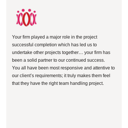
Your firm played a major role in the project
successful completion which has led us to
undertake other projects together… your firm has
been a solid partner to our continued success.
You all have been most responsive and attentive to
our client’s requirements; it truly makes them feel
that they have the right team handling project.