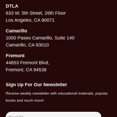
DTLA
633 W. 5th Street, 26th Floor
Los Angeles, CA 90071
Camarillo
1000 Paseo Camarillo, Suite 140
Camarillo, CA 93010
Fremont
44853 Fremont Blvd,
Fremont, CA 94538
Sign Up For Our Newsletter
Receive weekly newsletter with educational materials, popular
books and much more!