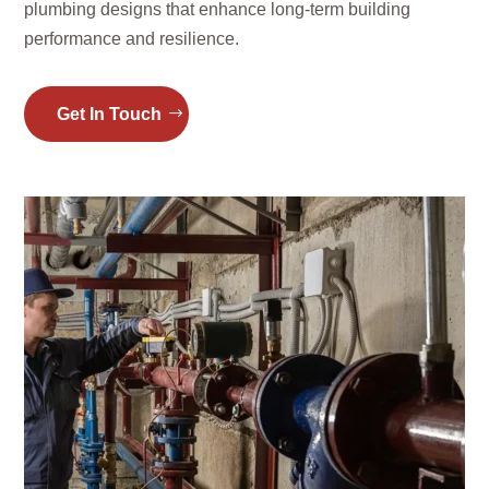
plumbing designs that enhance long-term building
performance and resilience.
Get In Touch