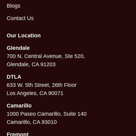
Blogs
Contact Us
Our Location
Glendale
700 N. Central Avenue, Ste 520,
Glendale, CA 91203
DTLA
633 W. 5th Street, 26th Floor
Los Angeles, CA 90071
Camarillo
1000 Paseo Camarillo, Suite 140
Camarillo, CA 93010
Fremont