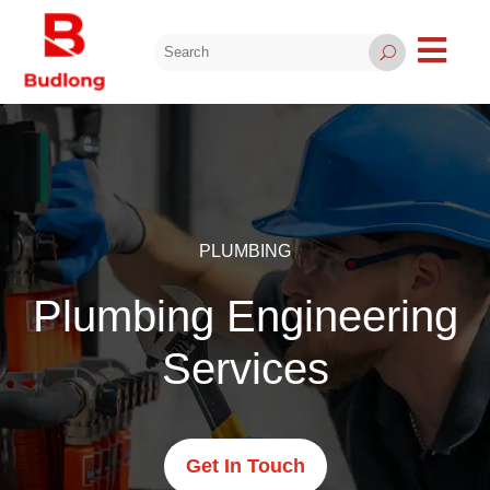

U
PLUMBING
Plumbing Engineering
Services
Get In Touch