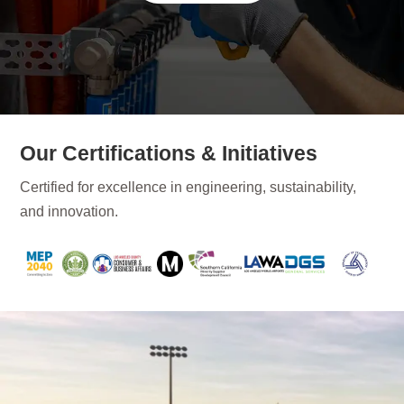
Our Certifications & Initiatives
Certified for excellence in engineering, sustainability,
and innovation.