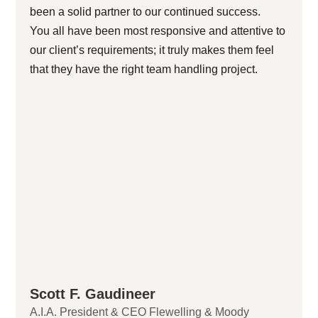
been a solid partner to our continued success.
You all have been most responsive and attentive to
our client’s requirements; it truly makes them feel
that they have the right team handling project.
Scott F. Gaudineer
A.I.A. President & CEO Flewelling & Moody