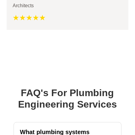
Architects
☆
☆
☆
☆
☆
FAQ's For Plumbing
Engineering Services
What plumbing systems