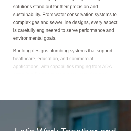
solutions stand out for their precision and
sustainability. From water conservation systems to
complex gas and sewer line designs, every aspect
is carefully engineered to serve performance and
environmental goals.
Budlong designs plumbing systems that support
healthcare, education, and commercial
applications, with capabilities ranging from ADA-
compliant fixtures to stormwater retention and
underground storage. Their approach is always
rooted in long-term functionality and reduced water
usage.
By choosing Budlong, clients gain access to
forward-thinking plumbing systems that meet
compliance standards while optimizing efficiency