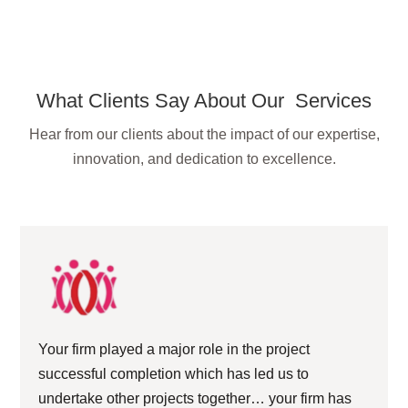
What Clients Say About Our Services
Hear from our clients about the impact of our expertise,
innovation, and dedication to excellence.
Your firm played a major role in the project
successful completion which has led us to
undertake other projects together… your firm has