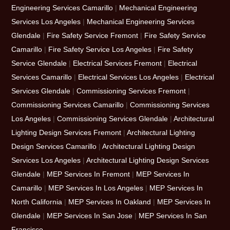
Engineering Services Camarillo
|
Mechanical Engineering
Services Los Angeles
|
Mechanical Engineering Services
Glendale
|
Fire Safety Service Fremont
|
Fire Safety Service
Camarillo
|
Fire Safety Service Los Angeles
|
Fire Safety
Service Glendale
|
Electrical Services Fremont
|
Electrical
Services Camarillo
|
Electrical Services Los Angeles
|
Electrical
Services Glendale
|
Commissioning Services Fremont
|
Commissioning Services Camarillo
|
Commissioning Services
Los Angeles
|
Commissioning Services Glendale
|
Architectural
Lighting Design Services Fremont
|
Architectural Lighting
Design Services Camarillo
|
Architectural Lighting Design
Services Los Angeles
|
Architectural Lighting Design Services
Glendale
|
MEP Services In Fremont
|
MEP Services In
Camarillo
|
MEP Services In Los Angeles
|
MEP Services In
North California
|
MEP Services In Oakland
|
MEP Services In
Glendale
|
MEP Services In San Jose
|
MEP Services In San
Francisco