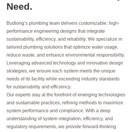
Need.
Budlong’s plumbing team delivers customizable, high-
performance engineering designs that integrate
sustainability, efficiency, and reliability. We specialize in
tailored plumbing solutions that optimize water usage,
reduce waste, and enhance environmental responsibility.
Leveraging advanced technology and innovative design
strategies, we ensure each system meets the unique
needs of its facility while exceeding industry standards
for sustainability and efficiency.
Our experts stay at the forefront of emerging technologies
and sustainable practices, refining methods to maximize
system performance and compliance. With a deep
understanding of system integration, efficiency, and
regulatory requirements, we provide forward-thinking