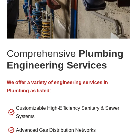
Comprehensive
Plumbing
Engineering Services
We offer a variety of engineering services in
Plumbing as listed:
Customizable High-Efficiency Sanitary & Sewer
Systems
Advanced Gas Distribution Networks