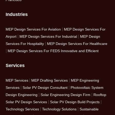
Industries
|
MEP Design Services For Aviation
MEP Design Services For
|
|
Airport
MEP Design Services For Industrial
MEP Design
|
Services For Hospitality
MEP Design Services For Healthcare
|
MEP Design Services For FEDS Innovative and Efficient
Services
|
|
MEP Services
MEP Drafting Services
MEP Engineering
|
|
Services
Solar PV Design Consultant
Photovoltaic System
|
|
Design Engineering
Solar Engineering Design Firm
Rooftop
|
|
Solar PV Design Services
Solar PV Design Build Projects
|
|
Technology Services
Technology Solutions
Sustainable