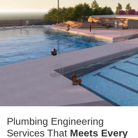
Plumbing Engineering
Services That
Meets Every