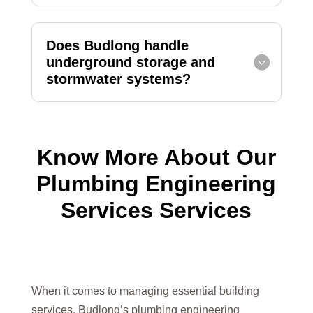
Does Budlong handle
underground storage and
stormwater systems?
Know More About Our
Plumbing Engineering
Services Services
When it comes to managing essential building
services, Budlong’s plumbing engineering