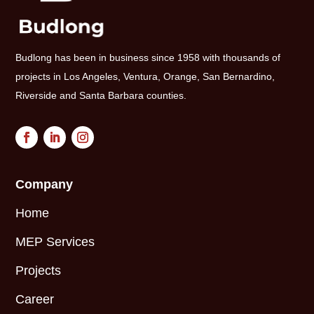
Budlong has been in business since 1958 with thousands of
projects in Los Angeles, Ventura, Orange, San Bernardino,
Riverside and Santa Barbara counties.
Company
Home
MEP Services
Projects
Career