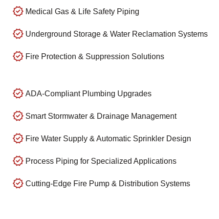
Medical Gas & Life Safety Piping
Underground Storage & Water Reclamation Systems
Fire Protection & Suppression Solutions
ADA-Compliant Plumbing Upgrades
Smart Stormwater & Drainage Management
Fire Water Supply & Automatic Sprinkler Design
Process Piping for Specialized Applications
Cutting-Edge Fire Pump & Distribution Systems