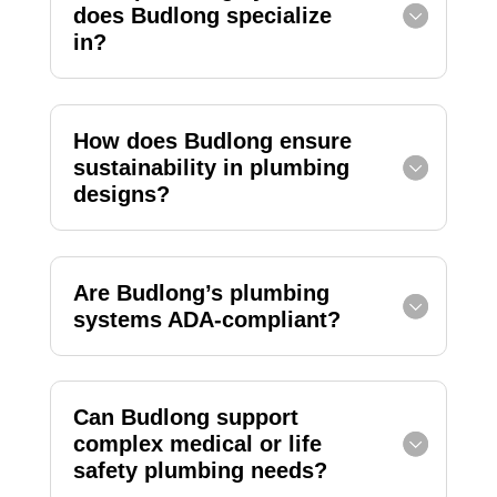
does Budlong specialize
in?
How does Budlong ensure
sustainability in plumbing
designs?
Are Budlong’s plumbing
systems ADA-compliant?
Can Budlong support
complex medical or life
safety plumbing needs?