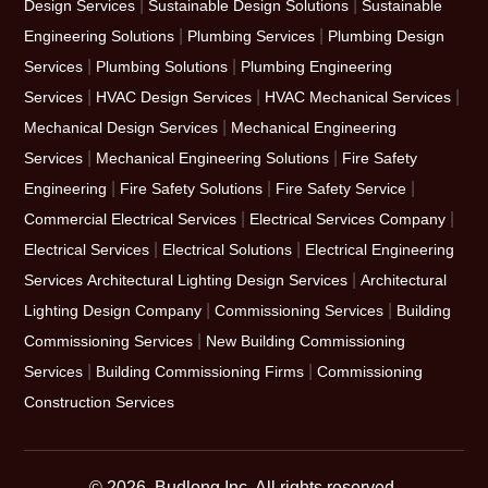
|
|
Design Services
Sustainable Design Solutions
Sustainable
|
|
Engineering Solutions
Plumbing Services
Plumbing Design
|
|
Services
Plumbing Solutions
Plumbing Engineering
|
|
|
Services
HVAC Design Services
HVAC Mechanical Services
|
Mechanical Design Services
Mechanical Engineering
|
|
Services
Mechanical Engineering Solutions
Fire Safety
|
|
|
Engineering
Fire Safety Solutions
Fire Safety Service
|
|
Commercial Electrical Services
Electrical Services Company
|
|
Electrical Services
Electrical Solutions
Electrical Engineering
|
Services
Architectural Lighting Design Services
Architectural
|
|
Lighting Design Company
Commissioning Services
Building
|
Commissioning Services
New Building Commissioning
|
|
Services
Building Commissioning Firms
Commissioning
Construction Services
© 2026, Budlong Inc. All rights reserved.