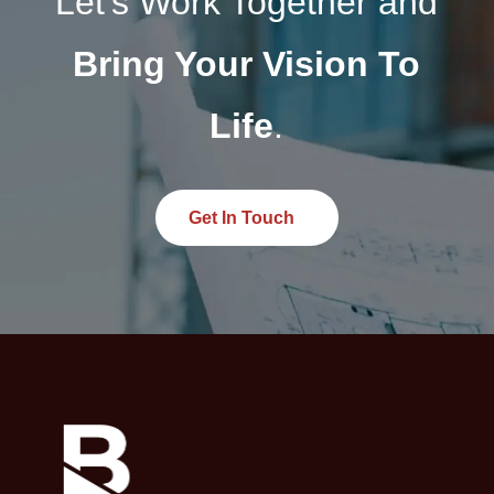
Let’s Work Together and
and resource use.
Bring Your Vision To
Life
.
Get In Touch