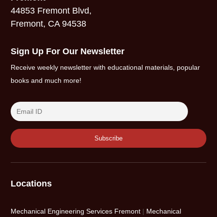
44853 Fremont Blvd,
Fremont, CA 94538
Sign Up For Our Newsletter
Receive weekly newsletter with educational materials, popular
books and much more!
Locations
Mechanical Engineering Services Fremont
|
Mechanical