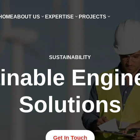
HOME
ABOUT US
EXPERTISE
PROJECTS
SUSTAINABILITY
inable Engin
Solutions
Get In Touch