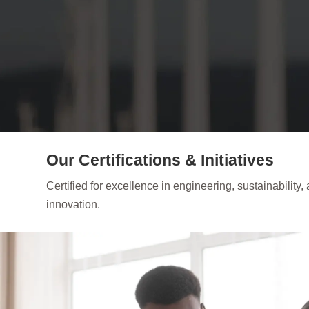
Our Certifications & Initiatives
Certified for excellence in engineering, sustainability,
innovation.