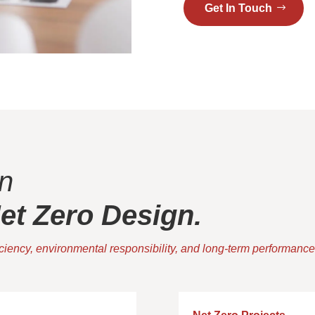
Get In Touch
n
t Zero Design.
iciency, environmental responsibility, and long-term performance