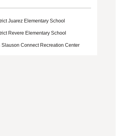
rict Juarez Elementary School
rict Revere Elementary School
s Slauson Connect Recreation Center