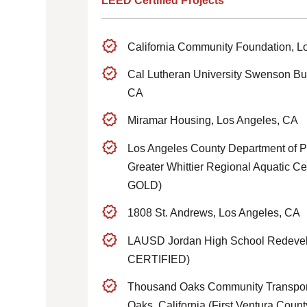
LEED Certified Projects
California Community Foundation, L
Cal Lutheran University Swenson Bu
CA
Miramar Housing, Los Angeles, CA
Los Angeles County Department of P
Greater Whittier Regional Aquatic Ce
GOLD)
1808 St. Andrews, Los Angeles, CA
LAUSD Jordan High School Redev
CERTIFIED)
Thousand Oaks Community Transport
Oaks, California (First Ventura Cou