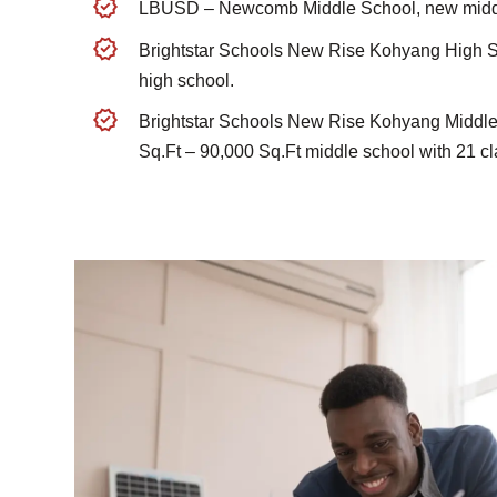
LBUSD – Newcomb Middle School, new middl
Brightstar Schools New Rise Kohyang High S
high school.
Brightstar Schools New Rise Kohyang Middle
Sq.Ft – 90,000 Sq.Ft middle school with 21 c