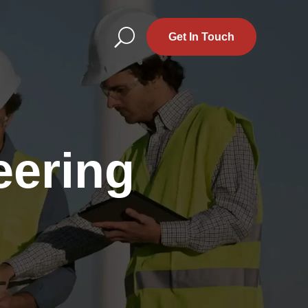
U
Get In Touch
eering