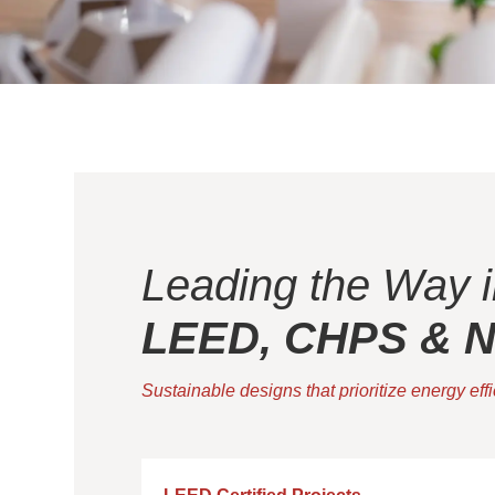
Leading the Way i
LEED, CHPS & Ne
Sustainable designs that prioritize energy eff