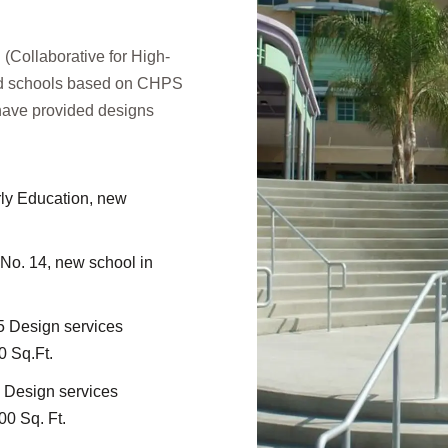
(Collaborative for High-
ned schools based on CHPS
 have provided designs
ly Education, new
o. 14, new school in
 Design services
0 Sq.Ft.
 Design services
00 Sq. Ft.