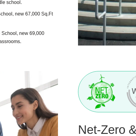
e school.
chool, new 67,000 Sq.Ft
 School, new 69,000
lassrooms.
Net-Zero 