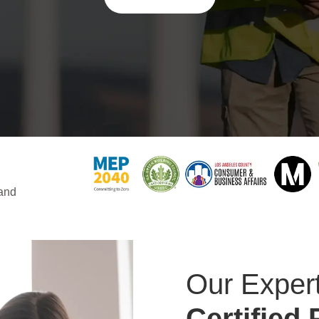
 and
Our Expert
Certified 