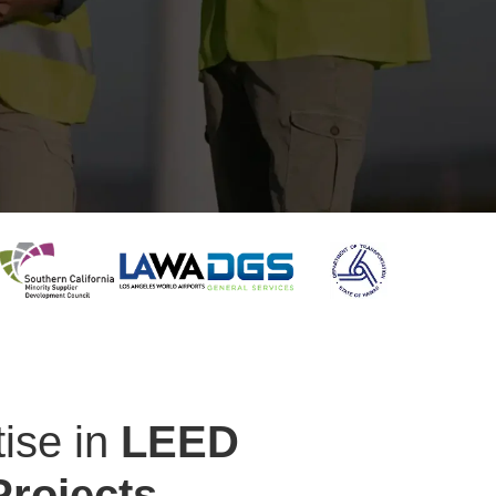
ise in
LEED
Projects.