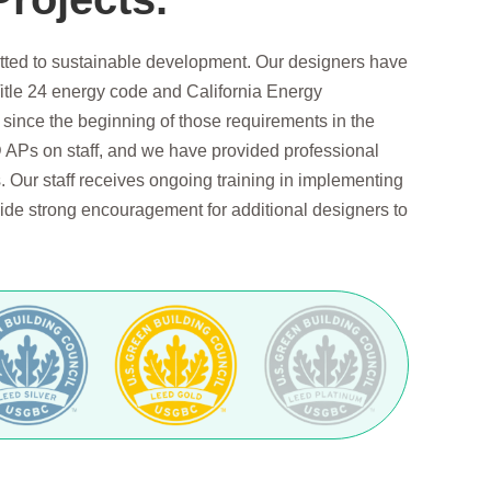
tted to sustainable development. Our designers have
itle 24 energy code and California Energy
ince the beginning of those requirements in the
APs on staff, and we have provided professional
 Our staff receives ongoing training in implementing
de strong encouragement for additional designers to