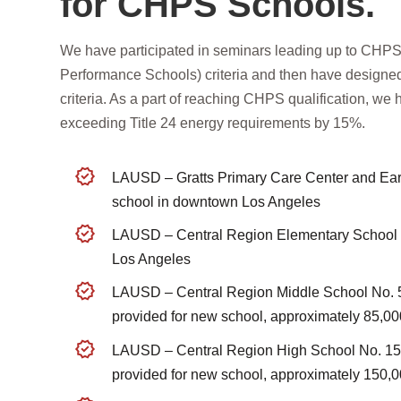
for CHPS Schools.
We have participated in seminars leading up to CHPS 
Performance Schools) criteria and then have desig
criteria. As a part of reaching CHPS qualification, we
exceeding Title 24 energy requirements by 15%.
LAUSD – Gratts Primary Care Center and Ear
school in downtown Los Angeles
LAUSD – Central Region Elementary School N
Los Angeles
LAUSD – Central Region Middle School No. 5
provided for new school, approximately 85,00
LAUSD – Central Region High School No. 15
provided for new school, approximately 150,0