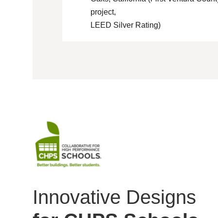
project,
LEED Silver Rating)
Innovative Designs