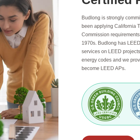
Budlong is strongly commi
been applying California T
Commission requirements s
1970s. Budlong has LEED 
services on LEED projects.
energy codes and we provi
become LEED APs.