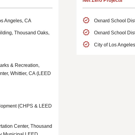
Net Zero Projects
os Angeles, CA
Oxnard School Dist
ilding, Thousand Oaks,
Oxnard School Dist
City of Los Angele
arks & Recreation,
nter, Whittier, CA (LEED
elopment (CHPS & LEED
ation Center, Thousand
nty Municipal LEED