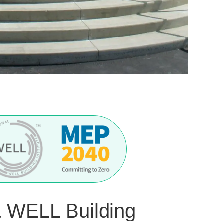
& WELL Building