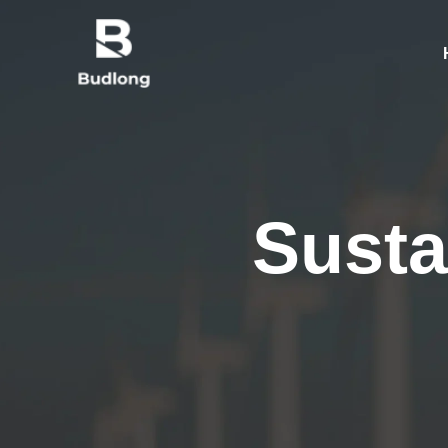
Susta