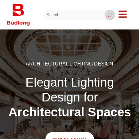

U
ARCHITECTURAL LIGHTING DESIGN
Elegant Lighting
Design for
Architectural Spaces