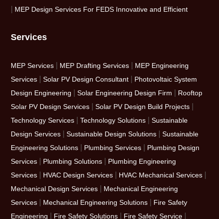
|
MEP Design Services For FEDS Innovative and Efficient
Services
|
|
MEP Services
MEP Drafting Services
MEP Engineering
|
|
Services
Solar PV Design Consultant
Photovoltaic System
|
|
Design Engineering
Solar Engineering Design Firm
Rooftop
|
|
Solar PV Design Services
Solar PV Design Build Projects
|
|
Technology Services
Technology Solutions
Sustainable
|
|
Design Services
Sustainable Design Solutions
Sustainable
|
|
Engineering Solutions
Plumbing Services
Plumbing Design
|
|
Services
Plumbing Solutions
Plumbing Engineering
|
|
|
Services
HVAC Design Services
HVAC Mechanical Services
|
Mechanical Design Services
Mechanical Engineering
|
|
Services
Mechanical Engineering Solutions
Fire Safety
|
|
|
Engineering
Fire Safety Solutions
Fire Safety Service