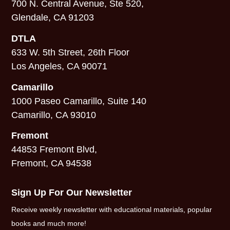
700 N. Central Avenue, Ste 520,
Glendale, CA 91203
DTLA
633 W. 5th Street, 26th Floor
Los Angeles, CA 90071
Camarillo
1000 Paseo Camarillo, Suite 140
Camarillo, CA 93010
Fremont
44853 Fremont Blvd,
Fremont, CA 94538
Sign Up For Our Newsletter
Receive weekly newsletter with educational materials, popular
books and much more!