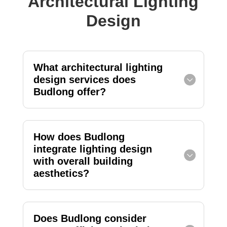
Architectural Lighting
Design
What architectural lighting
design services does
Budlong offer?
How does Budlong
integrate lighting design
with overall building
aesthetics?
Does Budlong consider