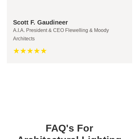
Scott F. Gaudineer
A.I.A. President & CEO Flewelling & Moody
Architects
☆
☆
☆
☆
☆
FAQ's For