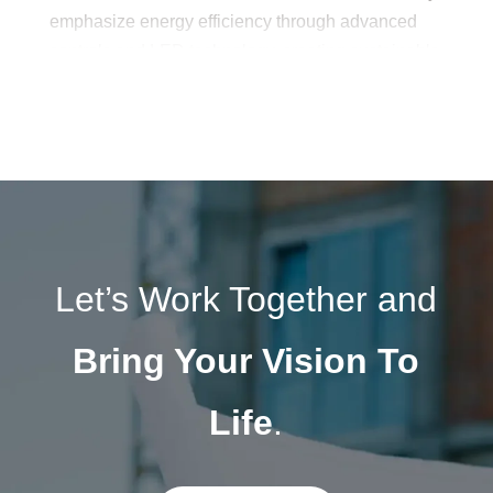
emphasize energy efficiency through advanced
controls and LED technology, creating sustainable
yet stunning lighting schemes. With a balance of
artistry and technical precision, Budlong’s
architectural lighting design services illuminate
spaces in ways that elevate both form and
function.
Let’s Work Together and
Bring Your Vision To
Life
.