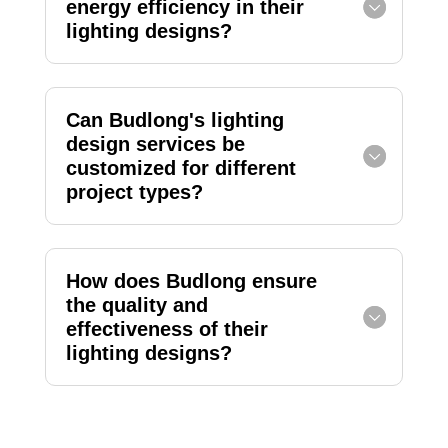
energy efficiency in their
lighting designs?
Can Budlong's lighting
design services be
customized for different
project types?
How does Budlong ensure
the quality and
effectiveness of their
lighting designs?