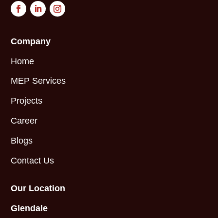
Company
Home
MEP Services
Projects
Career
Blogs
Contact Us
Our Location
Glendale