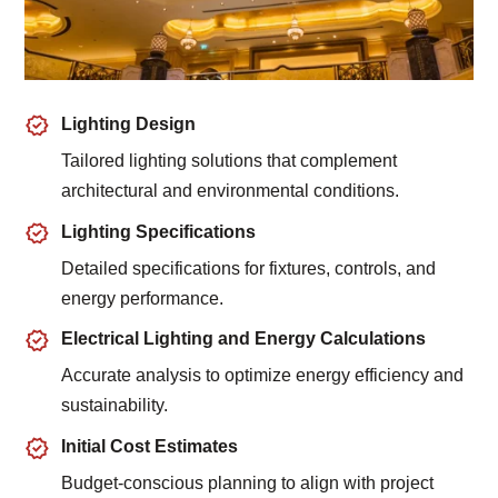
Lighting Design
Tailored lighting solutions that complement
architectural and environmental conditions.
Lighting Specifications
Detailed specifications for fixtures, controls, and
energy performance.
Electrical Lighting and Energy Calculations
Accurate analysis to optimize energy efficiency and
sustainability.
Initial Cost Estimates
Budget-conscious planning to align with project