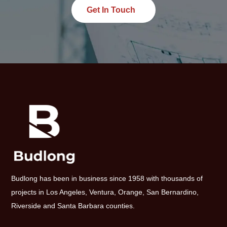
Get In Touch
Budlong has been in business since 1958 with thousands of
projects in Los Angeles, Ventura, Orange, San Bernardino,
Riverside and Santa Barbara counties.