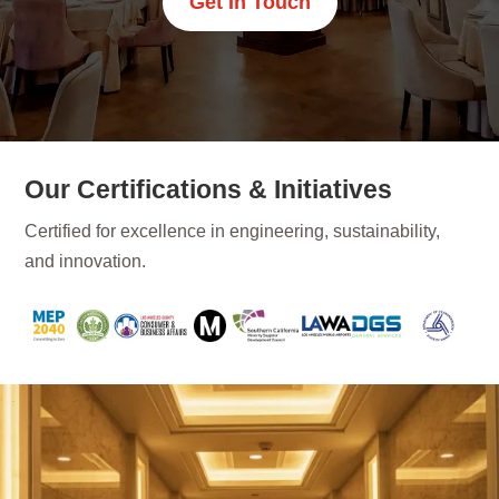
Get In Touch
Our Certifications & Initiatives
Certified for excellence in engineering, sustainability,
and innovation.