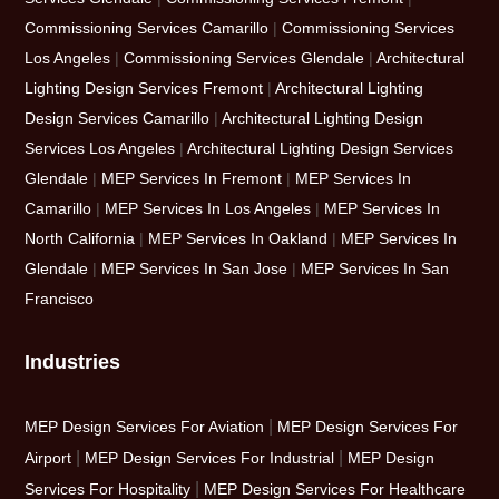
Commissioning Services Camarillo
|
Commissioning Services
Los Angeles
|
Commissioning Services Glendale
|
Architectural
Lighting Design Services Fremont
|
Architectural Lighting
Design Services Camarillo
|
Architectural Lighting Design
Services Los Angeles
|
Architectural Lighting Design Services
Glendale
|
MEP Services In Fremont
|
MEP Services In
Camarillo
|
MEP Services In Los Angeles
|
MEP Services In
North California
|
MEP Services In Oakland
|
MEP Services In
Glendale
|
MEP Services In San Jose
|
MEP Services In San
Francisco
Industries
|
MEP Design Services For Aviation
MEP Design Services For
|
|
Airport
MEP Design Services For Industrial
MEP Design
|
Services For Hospitality
MEP Design Services For Healthcare