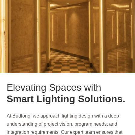
Elevating Spaces with
Smart Lighting Solutions.
At Budlong, we approach lighting design with a deep
understanding of project vision, program needs, and
integration requirements. Our expert team ensures that