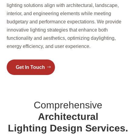
lighting solutions align with architectural, landscape,
interior, and engineering elements while meeting
budgetary and performance expectations. We provide
innovative lighting strategies that enhance both
functionality and aesthetics, optimizing daylighting,
energy efficiency, and user experience.
Get In Touch
Comprehensive
Architectural
Lighting Design Services.