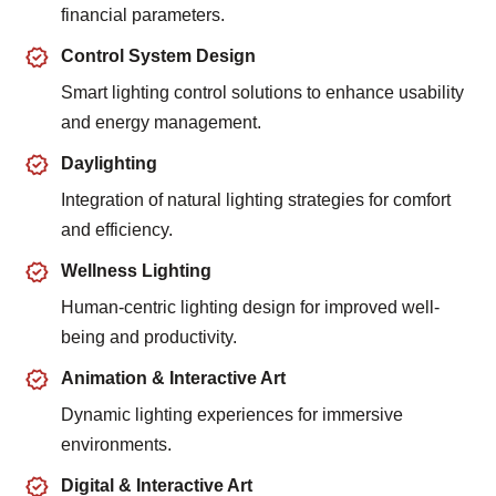
financial parameters.
Control System Design
Smart lighting control solutions to enhance usability
and energy management.
Daylighting
Integration of natural lighting strategies for comfort
and efficiency.
Wellness Lighting
Human-centric lighting design for improved well-
being and productivity.
Animation & Interactive Art
Dynamic lighting experiences for immersive
environments.
Digital & Interactive Art