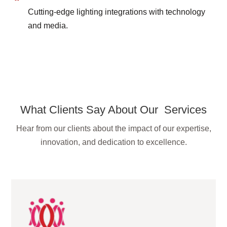
Cutting-edge lighting integrations with technology
and media.
What Clients Say About Our Services
Hear from our clients about the impact of our expertise,
innovation, and dedication to excellence.