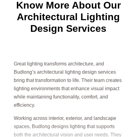
Know More About Our
Architectural Lighting
Design Services
Great lighting transforms architecture, and
Budlong’s architectural lighting design services
bring that transformation to life. Their team creates
lighting environments that enhance visual impact
while maintaining functionality, comfort, and
efficiency.
Working across interior, exterior, and landscape
spaces, Budlong designs lighting that supports
both the architectural vision and user needs. They