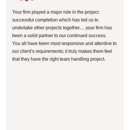
Your firm played a major role in the project
successful completion which has led us to
undertake other projects together… your firm has
been a solid partner to our continued success.
You all have been most responsive and attentive to
our client’s requirements; it truly makes them feel
that they have the right team handling project.