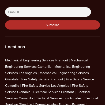
Locations
Mechanical Engineering Services Fremont
|
Mechanical
Engineering Services Camarillo
|
Mechanical Engineering
Services Los Angeles
|
Mechanical Engineering Services
Glendale
|
Fire Safety Service Fremont
|
Fire Safety Service
Camarillo
|
Fire Safety Service Los Angeles
|
Fire Safety
Service Glendale
|
Electrical Services Fremont
|
Electrical
Services Camarillo
|
Electrical Services Los Angeles
|
Electrical
Services Glendale
|
Commissioning Services Fremont
|