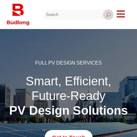

U
FULL PV DESIGN SERVICES
Smart, Efficient,
Future-Ready
PV Design Solutions