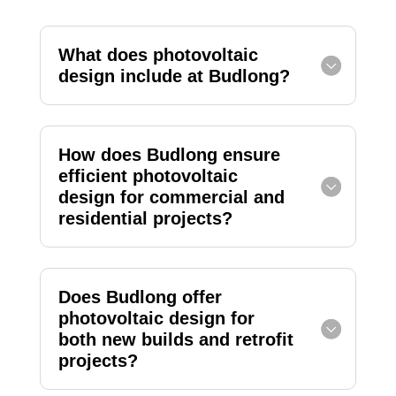
What does photovoltaic
design include at Budlong?
How does Budlong ensure
efficient photovoltaic
design for commercial and
residential projects?
Does Budlong offer
photovoltaic design for
both new builds and retrofit
projects?