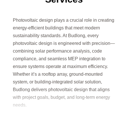
Photovoltaic design plays a crucial role in creating
energy-efficient buildings that meet modern
sustainability standards. At Budlong, every
photovoltaic design is engineered with precision—
combining solar performance analysis, code
compliance, and seamless MEP integration to
ensure systems operate at maximum efficiency.
Whether it’s a rooftop array, ground-mounted
system, or building-integrated solar solution,
Budlong delivers photovoltaic design that aligns
with project goals, budget, and long-term energy
needs.
By leveraging innovative tools, industry expertise,
and a commitment to sustainability, Budlong’s