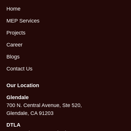
Home
MEP Services
Projects
Career
Blogs
Contact Us
Our Location
Glendale
700 N. Central Avenue, Ste 520,
Glendale, CA 91203
DTLA