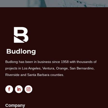
Budlong has been in business since 1958 with thousands of
projects in Los Angeles, Ventura, Orange, San Bernardino,
Riverside and Santa Barbara counties.
Company