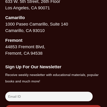
633 W. 5th Street, 26th Floor
Los Angeles, CA 90071
Camarillo
1000 Paseo Camarillo, Suite 140
Camarillo, CA 93010
Fremont
44853 Fremont Blvd,
Fremont, CA 94538
Sign Up For Our Newsletter
Receive weekly newsletter with educational materials, popular
books and much more!