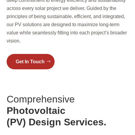
deep commitment to energy efficiency and sustainability
across every solar project we deliver. Guided by the
principles of being sustainable, efficient, and integrated,
our PV solutions are designed to maximize long-term
value while seamlessly fitting into each project’s broader
vision.
Get In Touch
Comprehensive
Photovoltaic
(PV) Design Services.