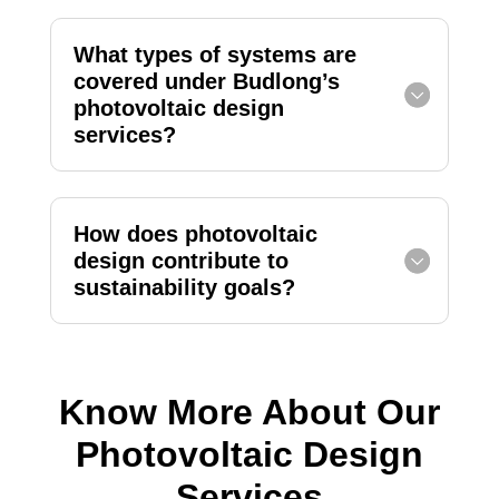
What types of systems are
covered under Budlong’s
photovoltaic design
services?
How does photovoltaic
design contribute to
sustainability goals?
Know More About Our
Photovoltaic Design
Services