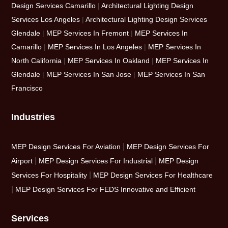
Design Services Camarillo
|
Architectural Lighting Design
Services Los Angeles
|
Architectural Lighting Design Services
Glendale
|
MEP Services In Fremont
|
MEP Services In
Camarillo
|
MEP Services In Los Angeles
|
MEP Services In
North California
|
MEP Services In Oakland
|
MEP Services In
Glendale
|
MEP Services In San Jose
|
MEP Services In San
Francisco
Industries
|
MEP Design Services For Aviation
MEP Design Services For
|
|
Airport
MEP Design Services For Industrial
MEP Design
|
Services For Hospitality
MEP Design Services For Healthcare
|
MEP Design Services For FEDS Innovative and Efficient
Services