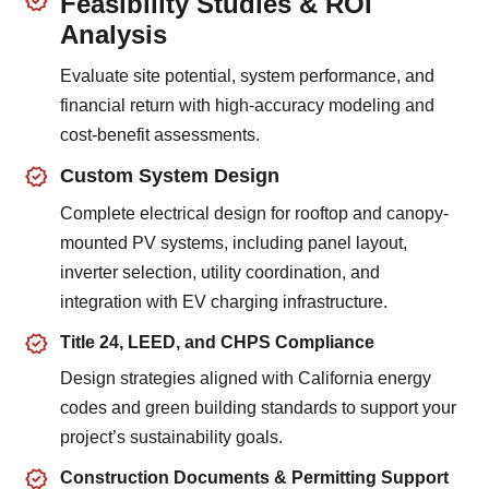
Feasibility Studies & ROI
Analysis
Evaluate site potential, system performance, and
financial return with high-accuracy modeling and
cost-benefit assessments.
Custom System Design
Complete electrical design for rooftop and canopy-
mounted PV systems, including panel layout,
inverter selection, utility coordination, and
integration with EV charging infrastructure.
Title 24, LEED, and CHPS Compliance
Design strategies aligned with California energy
codes and green building standards to support your
project’s sustainability goals.
Construction Documents & Permitting Support