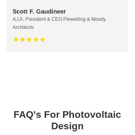
Scott F. Gaudineer
A.I.A. President & CEO Flewelling & Moody
Architects
☆
☆
☆
☆
☆
FAQ's For Photovoltaic
Design