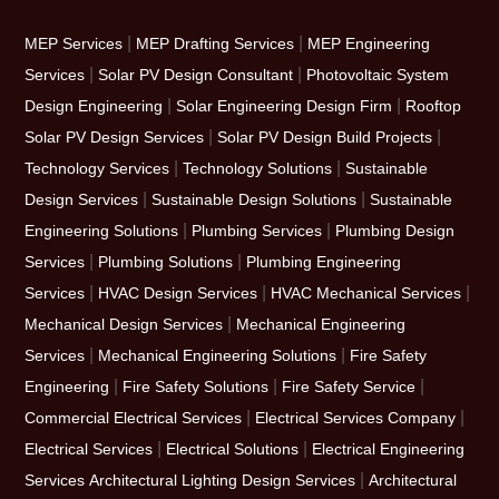
|
|
MEP Services
MEP Drafting Services
MEP Engineering
|
|
Services
Solar PV Design Consultant
Photovoltaic System
|
|
Design Engineering
Solar Engineering Design Firm
Rooftop
|
|
Solar PV Design Services
Solar PV Design Build Projects
|
|
Technology Services
Technology Solutions
Sustainable
|
|
Design Services
Sustainable Design Solutions
Sustainable
|
|
Engineering Solutions
Plumbing Services
Plumbing Design
|
|
Services
Plumbing Solutions
Plumbing Engineering
|
|
|
Services
HVAC Design Services
HVAC Mechanical Services
|
Mechanical Design Services
Mechanical Engineering
|
|
Services
Mechanical Engineering Solutions
Fire Safety
|
|
|
Engineering
Fire Safety Solutions
Fire Safety Service
|
|
Commercial Electrical Services
Electrical Services Company
|
|
Electrical Services
Electrical Solutions
Electrical Engineering
|
Services
Architectural Lighting Design Services
Architectural