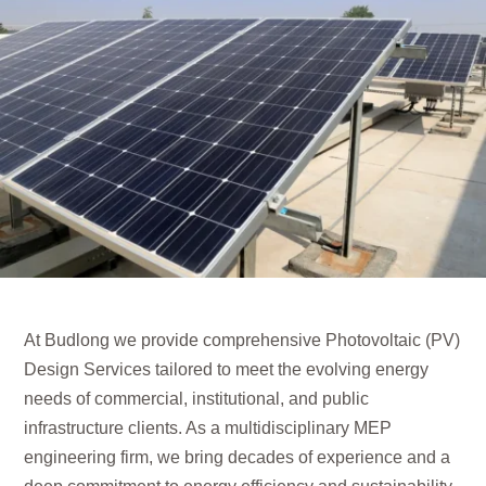
At Budlong we provide comprehensive Photovoltaic (PV)
Design Services tailored to meet the evolving energy
needs of commercial, institutional, and public
infrastructure clients. As a multidisciplinary MEP
engineering firm, we bring decades of experience and a