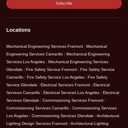
Locations
Mechanical Engineering Services Fremont
|
Mechanical
Engineering Services Camarillo
|
Mechanical Engineering
Services Los Angeles
|
Mechanical Engineering Services
Glendale
|
Fire Safety Service Fremont
|
Fire Safety Service
Camarillo
|
Fire Safety Service Los Angeles
|
Fire Safety
Service Glendale
|
Electrical Services Fremont
|
Electrical
Services Camarillo
|
Electrical Services Los Angeles
|
Electrical
Services Glendale
|
Commissioning Services Fremont
|
Commissioning Services Camarillo
|
Commissioning Services
Los Angeles
|
Commissioning Services Glendale
|
Architectural
Lighting Design Services Fremont
|
Architectural Lighting