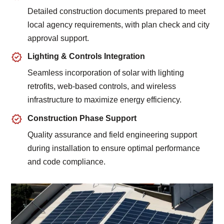
Detailed construction documents prepared to meet
local agency requirements, with plan check and city
approval support.
Lighting & Controls Integration
Seamless incorporation of solar with lighting
retrofits, web-based controls, and wireless
infrastructure to maximize energy efficiency.
Construction Phase Support
Quality assurance and field engineering support
during installation to ensure optimal performance
and code compliance.