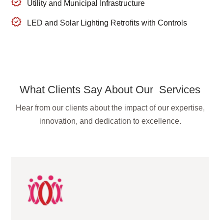
Utility and Municipal Infrastructure
LED and Solar Lighting Retrofits with Controls
What Clients Say About Our Services
Hear from our clients about the impact of our expertise,
innovation, and dedication to excellence.