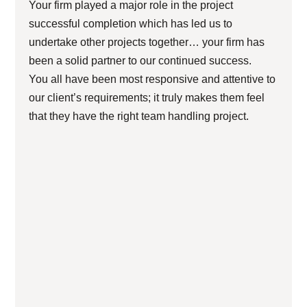
Your firm played a major role in the project
successful completion which has led us to
undertake other projects together… your firm has
been a solid partner to our continued success.
You all have been most responsive and attentive to
our client’s requirements; it truly makes them feel
that they have the right team handling project.