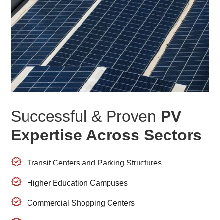
Successful & Proven
PV
Expertise Across Sectors
Transit Centers and Parking Structures
Higher Education Campuses
Commercial Shopping Centers