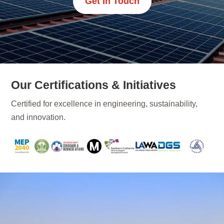
Get In Touch
Our Certifications & Initiatives
Certified for excellence in engineering, sustainability,
and innovation.