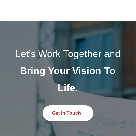
photovoltaic design services help clients reduce
operational costs and transition toward clean
energy. Explore how optimized photovoltaic
design can transform the energy performance of
your next project.
Let’s Work Together and
Bring Your Vision To
Life
.
Get In Touch