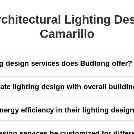
chitectural Lighting De
Camarillo
ng design services does Budlong offer?
te lighting design with overall buildin
rgy efficiency in their lighting desig
sign services be customized for differ