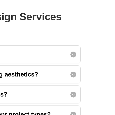
sign Services
g aesthetics?
ns?
ent project types?