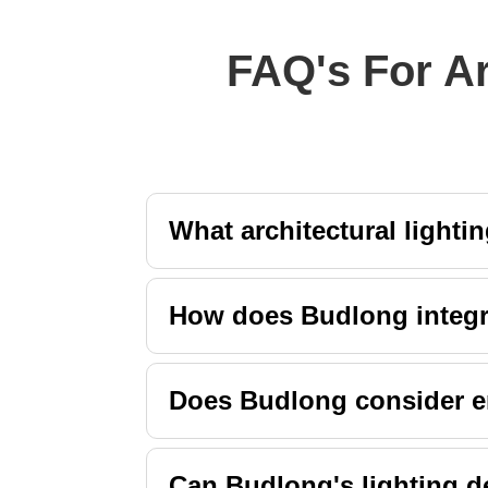
FAQ's For Ar
What architectural lighti
How does Budlong integra
Does Budlong consider ene
Can Budlong's lighting de