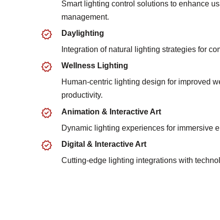
Smart lighting control solutions to enhance us
management.
Daylighting
Integration of natural lighting strategies for co
Wellness Lighting
Human-centric lighting design for improved w
productivity.
Animation & Interactive Art
Dynamic lighting experiences for immersive 
Digital & Interactive Art
Cutting-edge lighting integrations with techn