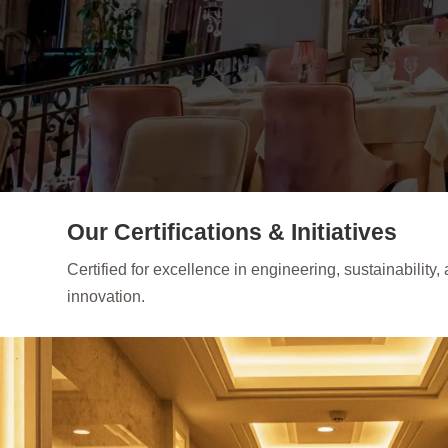
Our Certifications & Initiatives
Certified for excellence in engineering, sustainability,
innovation.