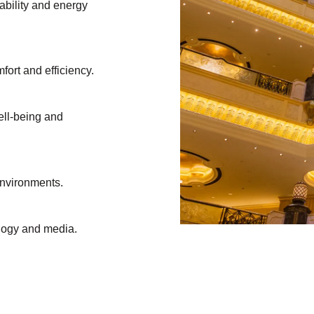
ability and energy
mfort and efficiency.
ell-being and
environments.
ology and media.