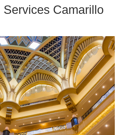
 Services Camarillo