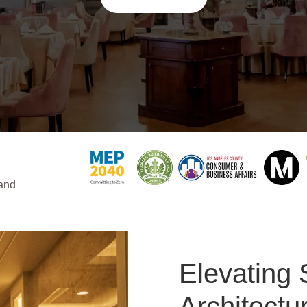
 and
Elevating 
Architectu