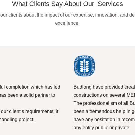
What Clients Say About Our Services
our clients about the impact of our expertise, innovation, and de
excellence.
sful completion which has led
Budlong have provided creat
has been a solid partner to
constructions on several MEP
The professionalism of all 
ur client’s requirements; it
been a tremendous help in ge
handling project.
have any hesitation in reco
any entity public or private.