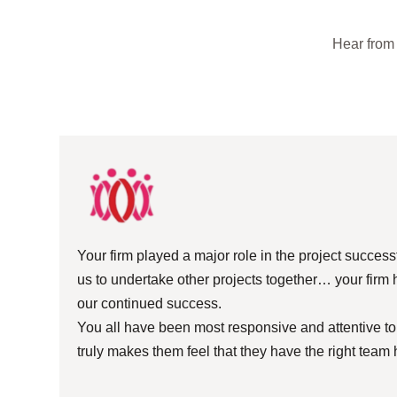
Hear from 
Your firm played a major role in the project succes
us to undertake other projects together… your firm 
our continued success.
You all have been most responsive and attentive to o
truly makes them feel that they have the right team 