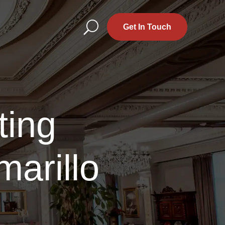
U
Get In Touch
ting
arillo