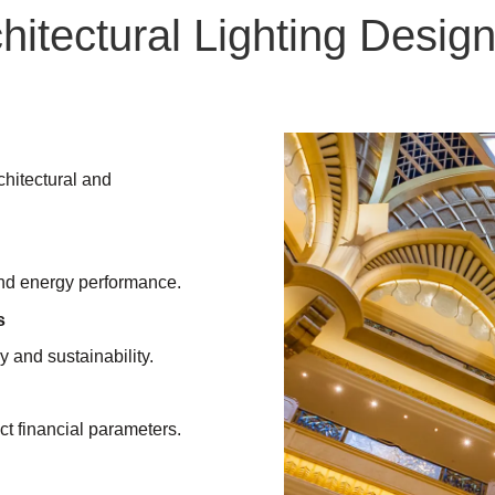
itectural Lighting Design
chitectural and
 and energy performance.
s
y and sustainability.
ct financial parameters.