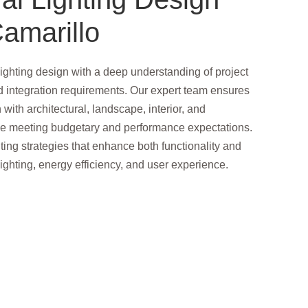
amarillo
ighting design with a deep understanding of project
d integration requirements. Our expert team ensures
n with architectural, landscape, interior, and
le meeting budgetary and performance expectations.
ting strategies that enhance both functionality and
ighting, energy efficiency, and user experience.