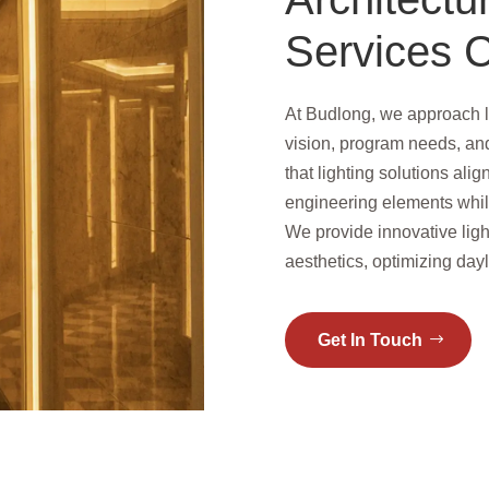
Services C
At Budlong, we approach l
vision, program needs, an
that lighting solutions alig
engineering elements whi
We provide innovative ligh
aesthetics, optimizing dayl
Get In Touch