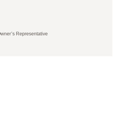
Shan
Projec
☆
☆
wner’s Representative