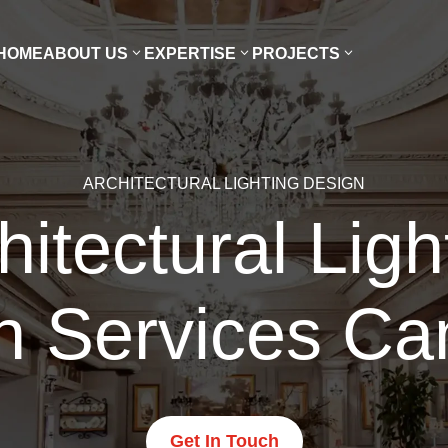
HOME
ABOUT US
EXPERTISE
PROJECTS
ARCHITECTURAL LIGHTING DESIGN
hitectural Ligh
n Services Cam
Get In Touch