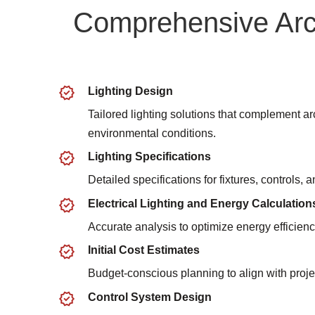
Comprehensive Arch
Lighting Design
Tailored lighting solutions that complement ar
environmental conditions.
Lighting Specifications
Detailed specifications for fixtures, controls,
Electrical Lighting and Energy Calculation
Accurate analysis to optimize energy efficienc
Initial Cost Estimates
Budget-conscious planning to align with proje
Control System Design