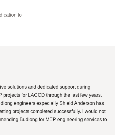
dication to
We are
in a h
manufa
ive solutions and dedicated support during
Budlon
 projects for LACCD through the last few years.
has ri
Budlong engineers especially Shield Anderson has
tting projects completed successfully. I would not
mmending Budlong for MEP engineering services to