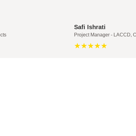
Safi Ishrati
cts
Project Manager - LACCD, O
☆
☆
☆
☆
☆