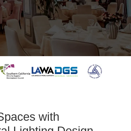
Spaces with
ral Lighting Design