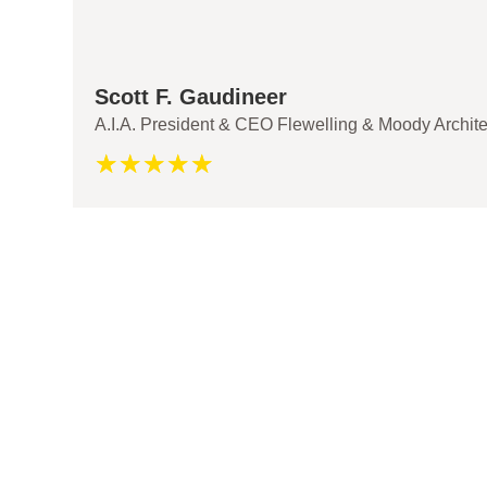
Scott F. Gaudineer
A.I.A. President & CEO Flewelling & Moody Archite
☆
☆
☆
☆
☆