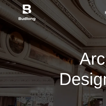
Arc
Desig