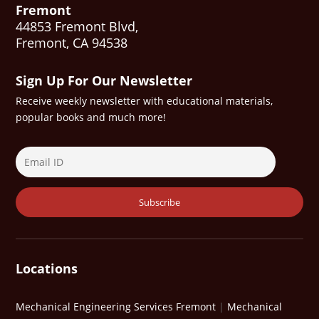
Fremont
44853 Fremont Blvd,
Fremont, CA 94538
Sign Up For Our Newsletter
Receive weekly newsletter with educational materials,
popular books and much more!
Locations
Mechanical Engineering Services Fremont
|
Mechanical