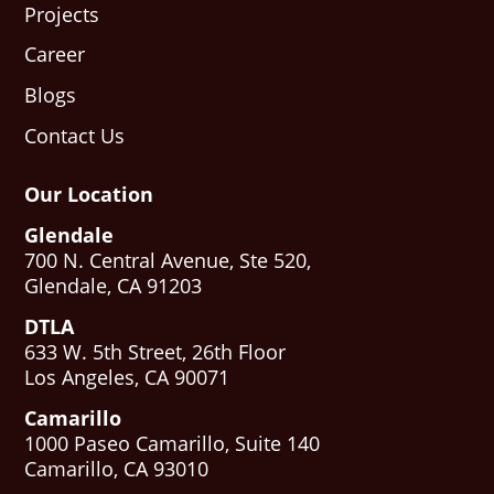
Projects
Career
Blogs
Contact Us
Our Location
Glendale
700 N. Central Avenue, Ste 520,
Glendale, CA 91203
DTLA
633 W. 5th Street, 26th Floor
Los Angeles, CA 90071
Camarillo
1000 Paseo Camarillo, Suite 140
Camarillo, CA 93010