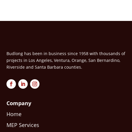
Budlong has been in business since 1958 with thousands of
projects in Los Angeles, Ventura, Orange, San Bernardino,
Riverside and Santa Barbara counties.
Company
Home
MEP Services