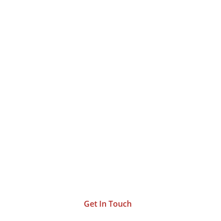
Let’s Work Together
and
Bring Your Vision To
Life
.
Get In Touch