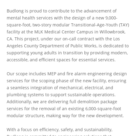
Budlong is proud to contribute to the advancement of
mental health services with the design of a new 9,000-
square-foot, two-story modular Transitional-Age-Youth (TAY)
facility at the MLK Medical Center Campus in Willowbrook,
CA. This project, under our on-call contract with the Los
Angeles County Department of Public Works, is dedicated to
supporting young adults in transition by providing modern,
accessible, and efficient spaces for essential services.
Our scope includes MEP and fire alarm engineering design
services for the scoping phase of the new facility, ensuring
a seamless integration of mechanical, electrical, and
plumbing systems to support sustainable operations.
Additionally, we are delivering full demolition package
services for the removal of an existing 6,000-square-foot
modular structure, making way for the new development.
With a focus on efficiency, safety, and sustainability,