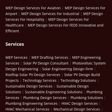
MEP Design Services For Aviation
|
MEP Design Services For
Airport
|
MEP Design Services For Industrial
|
MEP Design
Services For Hospitality
|
MEP Design Services For
Healthcare
|
MEP Design Services For FEDS Innovative and
Efficient
Services
MEP Services
|
MEP Drafting Services
|
MEP Engineering
Services
|
Solar PV Design Consultant
|
Photovoltaic System
Design Engineering
|
Solar Engineering Design Firm
|
Rooftop Solar PV Design Services
|
Solar PV Design Build
Projects
|
Technology Services
|
Technology Solutions
|
Sustainable Design Services
|
Sustainable Design
Solutions
|
Sustainable Engineering Solutions
|
Plumbing
Services
|
Plumbing Design Services
|
Plumbing Solutions
|
Plumbing Engineering Services
|
HVAC Design Services
|
HVAC Mechanical Services
|
Mechanical Design Services
|