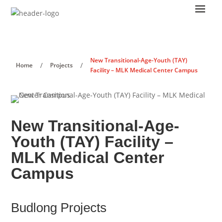
New Transitional-Age-Youth (TAY)
/
/
Home
Projects
Facility – MLK Medical Center Campus
New Transitional-Age-
Youth (TAY) Facility –
MLK Medical Center
Campus
Budlong Projects