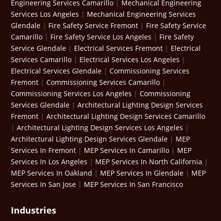
Engineering Services Camarillo
|
Mechanical Engineering
Services Los Angeles
|
Mechanical Engineering Services
Glendale
|
Fire Safety Service Fremont
|
Fire Safety Service
Camarillo
|
Fire Safety Service Los Angeles
|
Fire Safety
Service Glendale
|
Electrical Services Fremont
|
Electrical
Services Camarillo
|
Electrical Services Los Angeles
|
Electrical Services Glendale
|
Commissioning Services
Fremont
|
Commissioning Services Camarillo
|
Commissioning Services Los Angeles
|
Commissioning
Services Glendale
|
Architectural Lighting Design Services
Fremont
|
Architectural Lighting Design Services Camarillo
|
Architectural Lighting Design Services Los Angeles
|
Architectural Lighting Design Services Glendale
|
MEP
Services In Fremont
|
MEP Services In Camarillo
|
MEP
Services In Los Angeles
|
MEP Services In North California
|
MEP Services In Oakland
|
MEP Services In Glendale
|
MEP
Services In San Jose
|
MEP Services In San Francisco
Industries