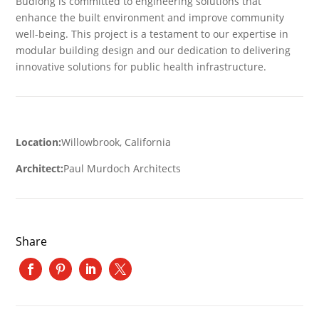
Budlong is committed to engineering solutions that
enhance the built environment and improve community
well-being. This project is a testament to our expertise in
modular building design and our dedication to delivering
innovative solutions for public health infrastructure.
Location:
Willowbrook, California
Architect:
Paul Murdoch Architects
Share