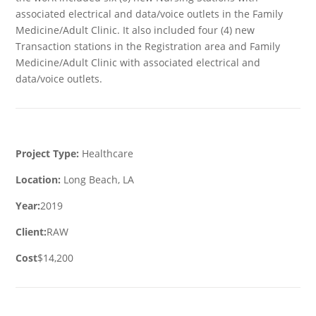
associated electrical and data/voice outlets in the Family
Medicine/Adult Clinic. It also included four (4) new
Transaction stations in the Registration area and Family
Medicine/Adult Clinic with associated electrical and
data/voice outlets.
Project Type:
Healthcare
Location:
Long Beach, LA
Year:
2019
Client:
RAW
Cost
$14,200