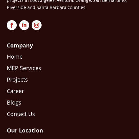
projects in Los Angeles, Ventura, Orange, San Bernardino,
Riverside and Santa Barbara counties.
Company
Home
MEP Services
Projects
Career
Blogs
Contact Us
Our Location