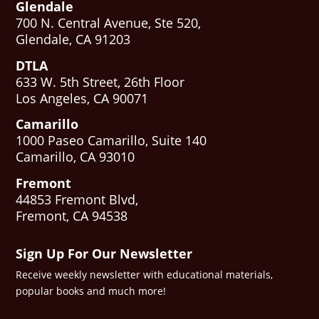
Glendale
700 N. Central Avenue, Ste 520,
Glendale, CA 91203
DTLA
633 W. 5th Street, 26th Floor
Los Angeles, CA 90071
Camarillo
1000 Paseo Camarillo, Suite 140
Camarillo, CA 93010
Fremont
44853 Fremont Blvd,
Fremont, CA 94538
Sign Up For Our Newsletter
Receive weekly newsletter with educational materials,
popular books and much more!