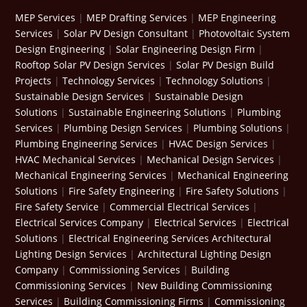
MEP Services
|
MEP Drafting Services
|
MEP Engineering
Services
|
Solar PV Design Consultant
|
Photovoltaic System
Design Engineering
|
Solar Engineering Design Firm
|
Rooftop Solar PV Design Services
|
Solar PV Design Build
Projects
|
Technology Services
|
Technology Solutions
|
Sustainable Design Services
|
Sustainable Design
Solutions
|
Sustainable Engineering Solutions
|
Plumbing
Services
|
Plumbing Design Services
|
Plumbing Solutions
|
Plumbing Engineering Services
|
HVAC Design Services
|
HVAC Mechanical Services
|
Mechanical Design Services
|
Mechanical Engineering Services
|
Mechanical Engineering
Solutions
|
Fire Safety Engineering
|
Fire Safety Solutions
|
Fire Safety Service
|
Commercial Electrical Services
|
Electrical Services Company
|
Electrical Services
|
Electrical
Solutions
|
Electrical Engineering Services
Architectural
Lighting Design Services
|
Architectural Lighting Design
Company
|
Commissioning Services
|
Building
Commissioning Services
|
New Building Commissioning
Services
|
Building Commissioning Firms
|
Commissioning