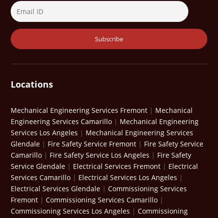
Locations
Mechanical Engineering Services Fremont
|
Mechanical
Engineering Services Camarillo
|
Mechanical Engineering
Services Los Angeles
|
Mechanical Engineering Services
Glendale
|
Fire Safety Service Fremont
|
Fire Safety Service
Camarillo
|
Fire Safety Service Los Angeles
|
Fire Safety
Service Glendale
|
Electrical Services Fremont
|
Electrical
Services Camarillo
|
Electrical Services Los Angeles
|
Electrical Services Glendale
|
Commissioning Services
Fremont
|
Commissioning Services Camarillo
|
Commissioning Services Los Angeles
|
Commissioning