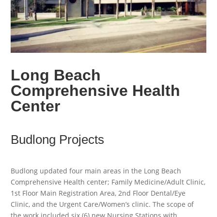
Long Beach
Comprehensive Health
Center
Budlong Projects
Budlong updated four main areas in the Long Beach
Comprehensive Health center; Family Medicine/Adult Clinic,
1st Floor Main Registration Area, 2nd Floor Dental/Eye
Clinic, and the Urgent Care/Women’s clinic. The scope of
the work included six (6) new Nursing Stations with