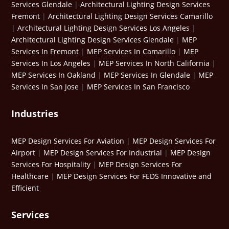
Services Glendale
|
Architectural Lighting Design Services
Fremont
|
Architectural Lighting Design Services Camarillo
|
Architectural Lighting Design Services Los Angeles
|
Architectural Lighting Design Services Glendale
|
MEP
Services In Fremont
|
MEP Services In Camarillo
|
MEP
Services In Los Angeles
|
MEP Services In North California
|
MEP Services In Oakland
|
MEP Services In Glendale
|
MEP
Services In San Jose
|
MEP Services In San Francisco
Industries
MEP Design Services For Aviation
|
MEP Design Services For
Airport
|
MEP Design Services For Industrial
|
MEP Design
Services For Hospitality
|
MEP Design Services For
Healthcare
|
MEP Design Services For FEDS Innovative and
Efficient
Services