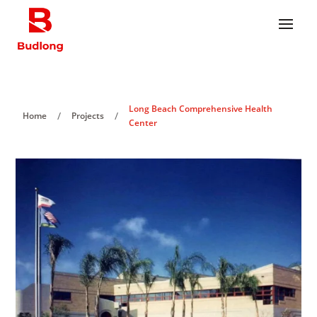
Long Beach Comprehensive Health
/
/
Home
Projects
Center