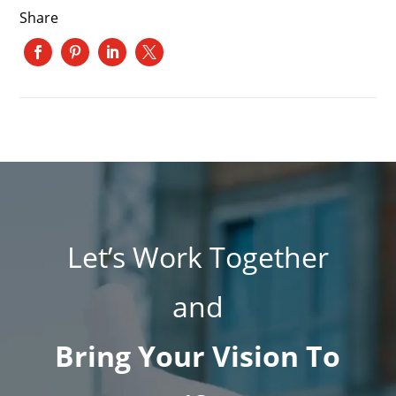
Share
Let’s Work Together
and
Bring Your Vision To