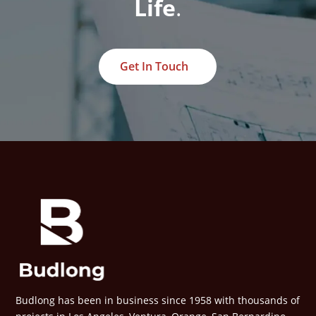
Life
.
Get In Touch
Budlong has been in business since 1958 with thousands of