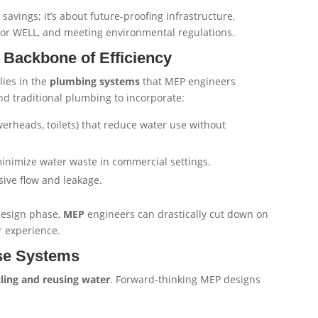
savings; it’s about future-proofing infrastructure,
ED or WELL, and meeting environmental regulations.
Backbone of Efficiency
lies in the
plumbing systems
that MEP engineers
nd traditional plumbing to incorporate:
erheads, toilets) that reduce water use without
inimize water waste in commercial settings.
sive flow and leakage.
 design phase,
MEP
engineers can drastically cut down on
 experience.
se Systems
cling and reusing water
. Forward-thinking MEP designs