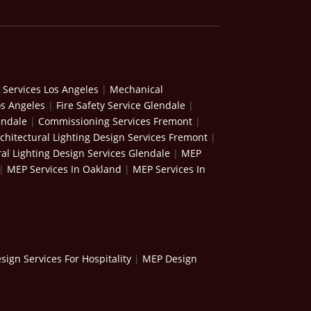
 Services Los Angeles
|
Mechanical
os Angeles
|
Fire Safety Service Glendale
|
endale
|
Commissioning Services Fremont
|
chitectural Lighting Design Services Fremont
|
ral Lighting Design Services Glendale
|
MEP
|
MEP Services In Oakland
|
MEP Services In
ign Services For Hospitality
|
MEP Design