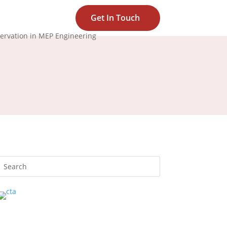
Get In Touch