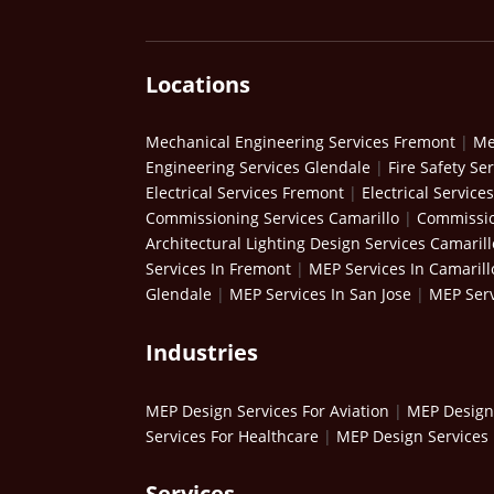
Locations
Mechanical Engineering Services Fremont
|
Me
Engineering Services Glendale
|
Fire Safety Se
Electrical Services Fremont
|
Electrical Service
Commissioning Services Camarillo
|
Commissio
Architectural Lighting Design Services Camarill
Services In Fremont
|
MEP Services In Camarill
Glendale
|
MEP Services In San Jose
|
MEP Serv
Industries
MEP Design Services For Aviation
|
MEP Design 
Services For Healthcare
|
MEP Design Services 
Services