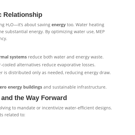
 Relationship
ving H₂O—it’s about saving
energy
too. Water heating
ume substantial energy. By optimizing water use, MEP
ncy.
ermal systems
reduce both water and energy waste.
r-cooled alternatives reduce evaporative losses.
 is distributed only as needed, reducing energy draw.
ero energy buildings
and sustainable infrastructure.
s, and the Way Forward
lving to mandate or incentivize water-efficient designs.
 related to: