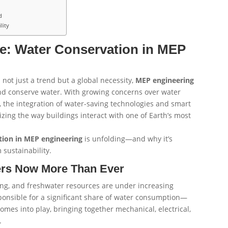
d
lity
e: Water Conservation in MEP
 not just a trend but a global necessity,
MEP engineering
and conserve water. With growing concerns over water
ts, the integration of water-saving technologies and smart
izing the way buildings interact with one of Earth’s most
tion in MEP engineering
is unfolding—and why it’s
 sustainability.
ers Now More Than Ever
ng, and freshwater resources are under increasing
sponsible for a significant share of water consumption—
omes into play, bringing together mechanical, electrical,
.