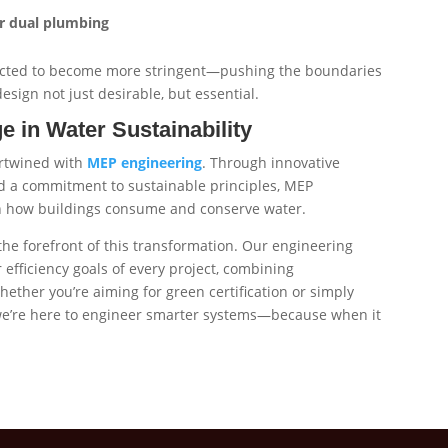
or dual plumbing
pected to become more stringent—pushing the boundaries
esign not just desirable, but essential.
 in Water Sustainability
ertwined with
MEP engineering
. Through innovative
d a commitment to sustainable principles, MEP
in how buildings consume and conserve water.
 the forefront of this transformation. Our engineering
 efficiency goals of every project, combining
hether you’re aiming for green certification or simply
 we’re here to engineer smarter systems—because when it