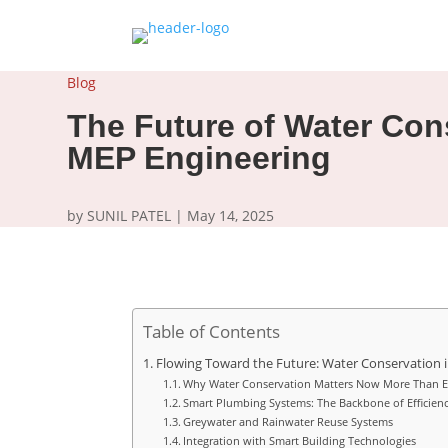
Blog
The Future of Water Con
MEP Engineering
by
SUNIL PATEL
|
May 14, 2025
Table of Contents
Flowing Toward the Future: Water Conservation 
Why Water Conservation Matters Now More Than E
Smart Plumbing Systems: The Backbone of Efficien
Greywater and Rainwater Reuse Systems
Integration with Smart Building Technologies