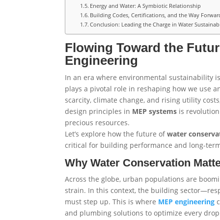
Energy and Water: A Symbiotic Relationship
Building Codes, Certifications, and the Way Forwar
Conclusion: Leading the Charge in Water Sustainabi
Flowing Toward the Futur
Engineering
In an era where environmental sustainability is
plays a pivotal role in reshaping how we use 
scarcity, climate change, and rising utility cos
design principles in
MEP
systems
is revolution
precious resources.
Let’s explore how the future of
water conserva
critical for building performance and long-term
Why Water Conservation Matt
Across the globe, urban populations are boomi
strain. In this context, the building sector—re
must step up. This is where
MEP
engineering
c
and plumbing solutions to optimize every drop