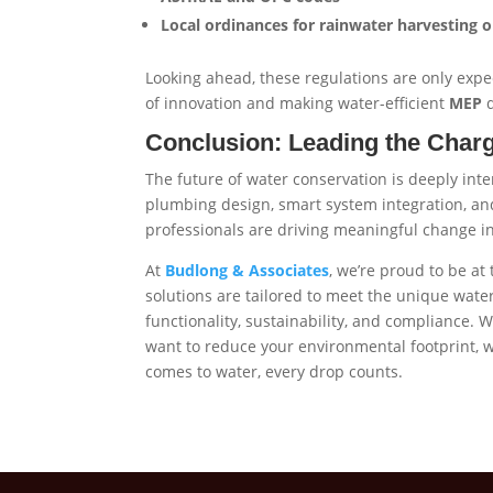
Local ordinances for rainwater harvesting 
Looking ahead, these regulations are only ex
of innovation and making water-efficient
MEP
d
Conclusion: Leading the Charge
The future of water conservation is deeply int
plumbing design, smart system integration, an
professionals are driving meaningful change 
At
Budlong & Associates
, we’re proud to be at
solutions are tailored to meet the unique water
functionality, sustainability, and compliance. W
want to reduce your environmental footprint,
comes to water, every drop counts.