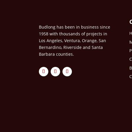
Budlong has been in business since
1958 with thousands of projects in
Los Angeles, Ventura, Orange, San
M
Bernardino, Riverside and Santa
P
Barbara counties.
C
B
C