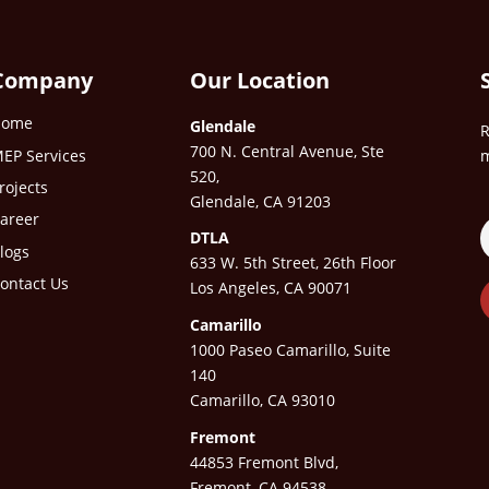
Company
Our Location
Home
Glendale
R
700 N. Central Avenue, Ste
EP Services
m
520,
rojects
Glendale, CA 91203
areer
DTLA
logs
633 W. 5th Street, 26th Floor
ontact Us
Los Angeles, CA 90071
Camarillo
1000 Paseo Camarillo, Suite
140
Camarillo, CA 93010
Fremont
44853 Fremont Blvd,
Fremont, CA 94538