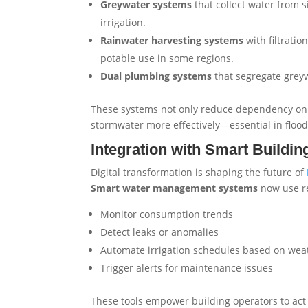
Greywater systems
that collect water from s
irrigation.
Rainwater harvesting systems
with filtratio
potable use in some regions.
Dual plumbing systems
that segregate greyw
These systems not only reduce dependency on 
stormwater more effectively—essential in floo
Integration with Smart Buildin
Digital transformation is shaping the future of
Smart water management systems
now use re
Monitor consumption trends
Detect leaks or anomalies
Automate irrigation schedules based on weat
Trigger alerts for maintenance issues
These tools empower building operators to act 