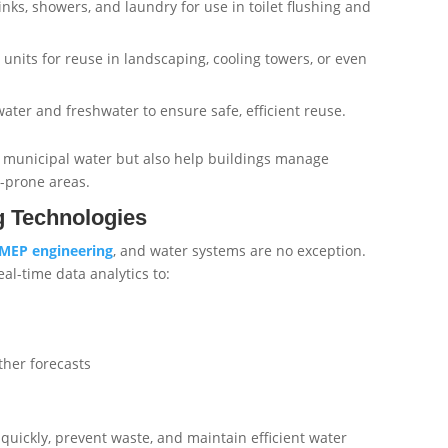
inks, showers, and laundry for use in toilet flushing and
n units for reuse in landscaping, cooling towers, or even
ater and freshwater to ensure safe, efficient reuse.
municipal water but also help buildings manage
d-prone areas.
g Technologies
MEP
engineering
, and water systems are no exception.
al-time data analytics to:
her forecasts
quickly, prevent waste, and maintain efficient water