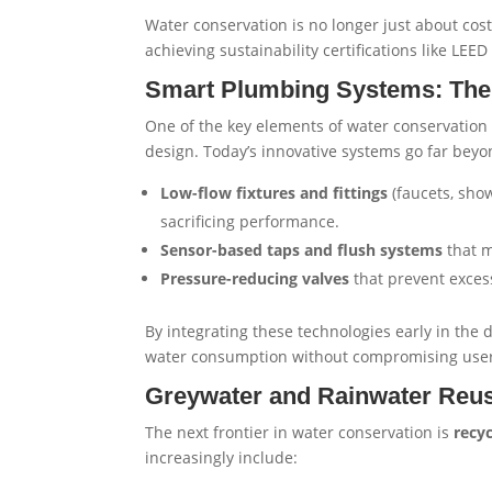
Water conservation is no longer just about cost 
achieving sustainability certifications like LE
Smart Plumbing Systems: The 
One of the key elements of water conservation 
design. Today’s innovative systems go far beyo
Low-flow fixtures and fittings
(faucets, show
sacrificing performance.
Sensor-based taps and flush systems
that m
Pressure-reducing valves
that prevent exces
By integrating these technologies early in the
water consumption without compromising user
Greywater and Rainwater Reu
The next frontier in water conservation is
recy
increasingly include: