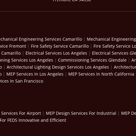
chanical Engineering Services Camarillo
|
Mechanical Engineering
rvice Fremont
|
Fire Safety Service Camarillo
|
Fire Safety Service L
s Camarillo
|
Electrical Services Los Angeles
|
Electrical Services Gl
ning Services Los Angeles
|
Commissioning Services Glendale
|
Ar
o
|
Architectural Lighting Design Services Los Angeles
|
Architectu
o
|
MEP Services In Los Angeles
|
MEP Services In North California
ices In San Francisco
Services For Airport
|
MEP Design Services For Industrial
|
MEP Des
For FEDS Innovative and Efficient