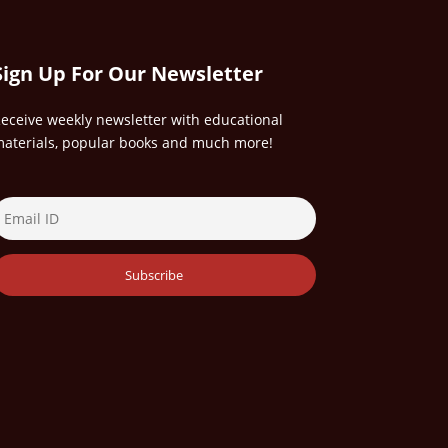
Sign Up For Our Newsletter
eceive weekly newsletter with educational
aterials, popular books and much more!