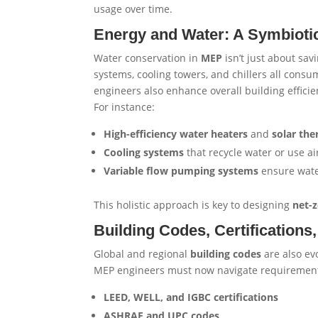
usage over time.
Energy and Water: A Symbiotic
Water conservation in
MEP
isn’t just about sa
systems, cooling towers, and chillers all cons
engineers also enhance overall building efficie
For instance:
High-efficiency water heaters
and
solar th
Cooling systems
that recycle water or use ai
Variable flow pumping systems
ensure water
This holistic approach is key to designing
net-z
Building Codes, Certification
Global and regional
building codes
are also evo
MEP engineers must now navigate requirements
LEED, WELL, and IGBC certifications
ASHRAE and UPC codes