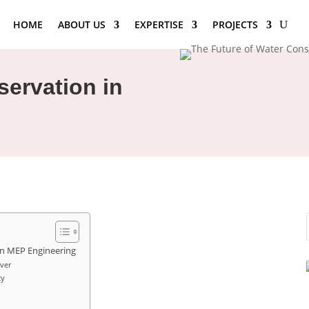
HOME
ABOUT US
EXPERTISE
PROJECTS
servation in
in MEP Engineering
ver
cy