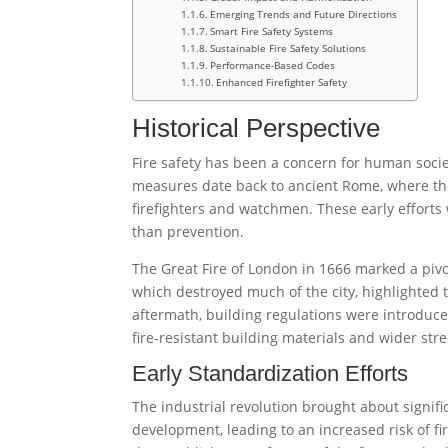
Emerging Trends and Future Directions
Smart Fire Safety Systems
Sustainable Fire Safety Solutions
Performance-Based Codes
Enhanced Firefighter Safety
Historical Perspective
Fire safety has been a concern for human societ
measures date back to ancient Rome, where the
firefighters and watchmen. These early efforts w
than prevention.
The Great Fire of London in 1666 marked a pivot
which destroyed much of the city, highlighted t
aftermath, building regulations were introduce
fire-resistant building materials and wider stree
Early Standardization Efforts
The industrial revolution brought about signif
development, leading to an increased risk of fi