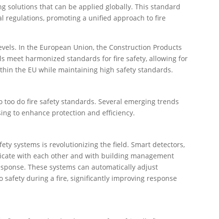
g solutions that can be applied globally. This standard
l regulations, promoting a unified approach to fire
levels. In the European Union, the Construction Products
ls meet harmonized standards for fire safety, allowing for
thin the EU while maintaining high safety standards.
o too do fire safety standards. Several emerging trends
ising to enhance protection and efficiency.
fety systems is revolutionizing the field. Smart detectors,
cate with each other and with building management
esponse. These systems can automatically adjust
o safety during a fire, significantly improving response