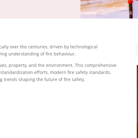
cally over the centuries, driven by technological
ing understanding of fire behaviour.
lives, property, and the environment. This comprehensive
 standardization efforts, modern fire safety standards,
trends shaping the future of fire safety.