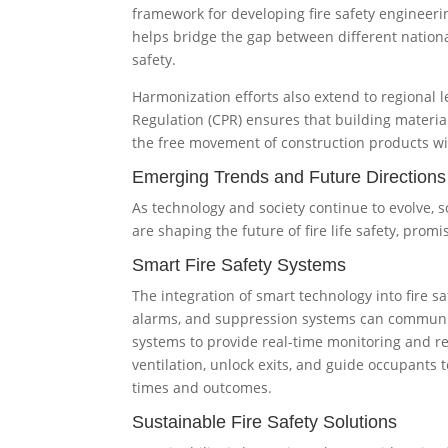
framework for developing fire safety engineerin
helps bridge the gap between different nationa
safety.
Harmonization efforts also extend to regional 
Regulation (CPR) ensures that building materia
the free movement of construction products wi
Emerging Trends and Future Directions
As technology and society continue to evolve, s
are shaping the future of fire life safety, prom
Smart Fire Safety Systems
The integration of smart technology into fire sa
alarms, and suppression systems can communi
systems to provide real-time monitoring and r
ventilation, unlock exits, and guide occupants t
times and outcomes.
Sustainable Fire Safety Solutions