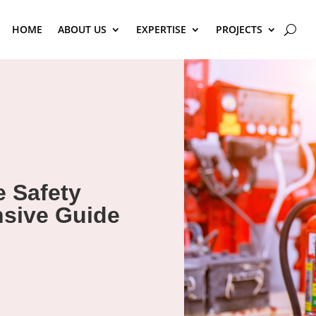
HOME
ABOUT US
EXPERTISE
PROJECTS
e Safety
sive Guide