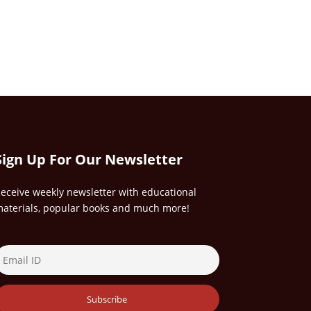
Sign Up For Our Newsletter
eceive weekly newsletter with educational
aterials, popular books and much more!