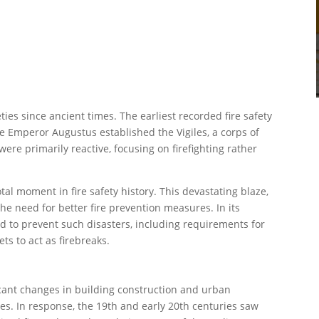
ies since ancient times. The earliest recorded fire safety
 Emperor Augustus established the Vigiles, a corps of
ere primarily reactive, focusing on firefighting rather
al moment in fire safety history. This devastating blaze,
he need for better fire prevention measures. In its
d to prevent such disasters, including requirements for
ts to act as firebreaks.
icant changes in building construction and urban
res. In response, the 19th and early 20th centuries saw