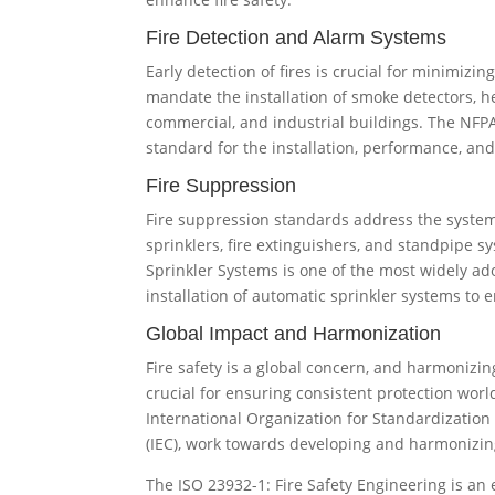
Fire Detection and Alarm Systems
Early detection of fires is crucial for minimiz
mandate the installation of smoke detectors, he
commercial, and industrial buildings. The NFPA
standard for the installation, performance, an
Fire Suppression
Fire suppression standards address the system
sprinklers, fire extinguishers, and standpipe s
Sprinkler Systems is one of the most widely ad
installation of automatic sprinkler systems to e
Global Impact and Harmonization
Fire safety is a global concern, and harmonizing
crucial for ensuring consistent protection worl
International Organization for Standardization
(IEC), work towards developing and harmonizing
The ISO 23932-1: Fire Safety Engineering is an