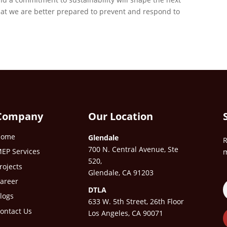
that we are better prepared to prevent and respond to
Company
Our Location
Home
Glendale
R
700 N. Central Avenue, Ste
EP Services
m
520,
rojects
Glendale, CA 91203
areer
DTLA
logs
633 W. 5th Street, 26th Floor
ontact Us
Los Angeles, CA 90071