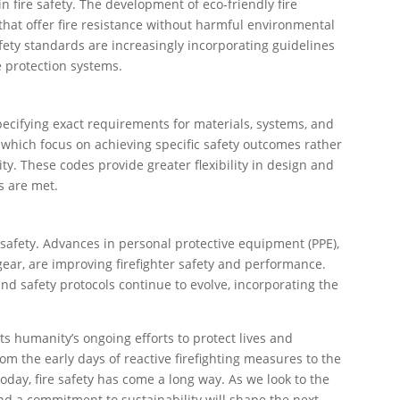
n fire safety. The development of eco-friendly fire
that offer fire resistance without harmful environmental
safety standards are increasingly incorporating guidelines
e protection systems.
specifying exact requirements for materials, systems, and
which focus on achieving specific safety outcomes rather
y. These codes provide greater flexibility in design and
s are met.
ire safety. Advances in personal protective equipment (PPE),
gear, are improving firefighter safety and performance.
 and safety protocols continue to evolve, incorporating the
cts humanity’s ongoing efforts to protect lives and
rom the early days of reactive firefighting measures to the
oday, fire safety has come a long way. As we look to the
nd a commitment to sustainability will shape the next