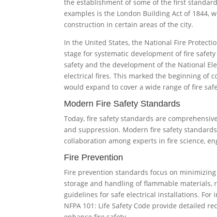
the establishment of some of the first standard
examples is the London Building Act of 1844, 
construction in certain areas of the city.
In the United States, the National Fire Protect
stage for systematic development of fire safety
safety and the development of the National Ele
electrical fires. This marked the beginning of 
would expand to cover a wide range of fire safe
Modern Fire Safety Standards
Today, fire safety standards are comprehensive,
and suppression. Modern fire safety standards
collaboration among experts in fire science, en
Fire Prevention
Fire prevention standards focus on minimizing t
storage and handling of flammable materials, r
guidelines for safe electrical installations. For
NFPA 101: Life Safety Code provide detailed re
enhance fire safety.