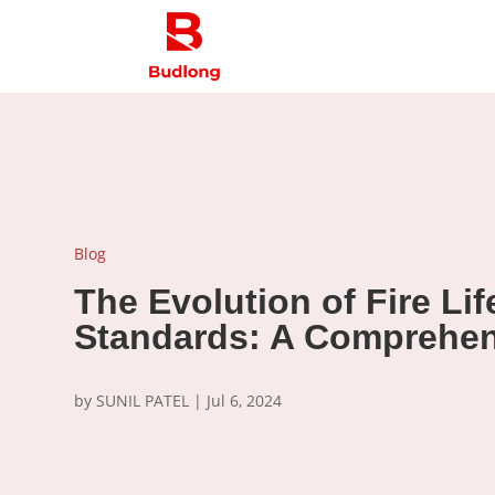
Blog
The Evolution of Fire Lif
Standards: A Comprehen
by
SUNIL PATEL
|
Jul 6, 2024