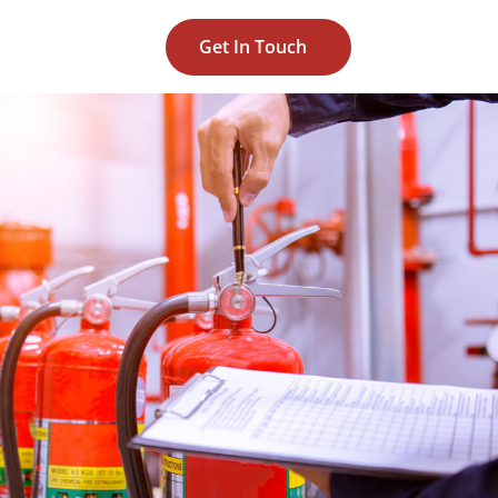
Get In Touch