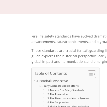
Fire life safety standards have evolved dramati
advancements, catastrophic events, and a grow
These standards are crucial for safeguarding 
guide explores the historical perspective, early
global impact and harmonization, and emerging 
Table of Contents
Historical Perspective
Early Standardization Efforts
Modern Fire Safety Standards
Fire Prevention
Fire Detection and Alarm Systems
Fire Suppression
Global Impact and Harmonization