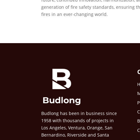
generation of fire safety standards, ensuring 
fires in an ever-changing world.
M
P
C
Budlong has been in business since
1958 with thousands of projects in
B
Los Angeles, Ventura, Orange, San
C
Bernardino, Riverside and Santa