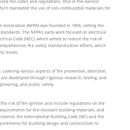
ized fire codes and regulations. One of the earliest
which mandated the use of non-combustible materials for
ion Association (NFPA) was founded in 1896, setting the
 standards. The NFPA’s early work focused on electrical
ctrical Code (NEC), which aimed to reduce the risk of
comprehensive fire safety standardization efforts, which
ty issues.
 covering various aspects of fire prevention, detection,
 are developed through rigorous research, testing, and
gineering, and public safety.
he risk of fire ignition and include regulations on the
equirements for fire-resistant building materials, and
 instance, the International Building Code (IBC) and the
quirements for building design and construction to