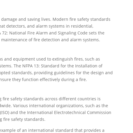
ing damage and saving lives. Modern fire safety standards
at detectors, and alarm systems in residential,
 72: National Fire Alarm and Signaling Code sets the
d maintenance of fire detection and alarm systems.
s and equipment used to extinguish fires, such as
ystems. The NFPA 13: Standard for the Installation of
opted standards, providing guidelines for the design and
nsure they function effectively during a fire.
 fire safety standards across different countries is
dwide. Various international organizations, such as the
 (ISO) and the International Electrotechnical Commission
 fire safety standards.
 example of an international standard that provides a