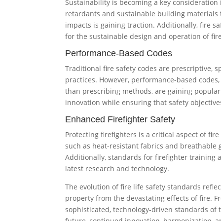
Sustainability is becoming a key consideration i
retardants and sustainable building materials 
impacts is gaining traction. Additionally, fire 
for the sustainable design and operation of fir
Performance-Based Codes
Traditional fire safety codes are prescriptive, 
practices. However, performance-based codes, 
than prescribing methods, are gaining popularit
innovation while ensuring that safety objective
Enhanced Firefighter Safety
Protecting firefighters is a critical aspect of f
such as heat-resistant fabrics and breathable 
Additionally, standards for firefighter training
latest research and technology.
The evolution of fire life safety standards refle
property from the devastating effects of fire. F
sophisticated, technology-driven standards of t
future, continued innovation, harmonization, a