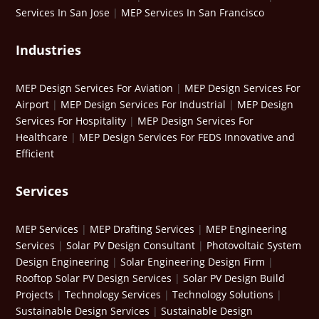
Services In San Jose
|
MEP Services In San Francisco
Industries
MEP Design Services For Aviation
|
MEP Design Services For
Airport
|
MEP Design Services For Industrial
|
MEP Design
Services For Hospitality
|
MEP Design Services For
Healthcare
|
MEP Design Services For FEDS Innovative and
Efficient
Services
MEP Services
|
MEP Drafting Services
|
MEP Engineering
Services
|
Solar PV Design Consultant
|
Photovoltaic System
Design Engineering
|
Solar Engineering Design Firm
|
Rooftop Solar PV Design Services
|
Solar PV Design Build
Projects
|
Technology Services
|
Technology Solutions
|
Sustainable Design Services
|
Sustainable Design