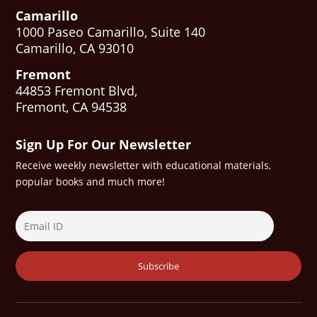
Camarillo
1000 Paseo Camarillo, Suite 140
Camarillo, CA 93010
Fremont
44853 Fremont Blvd,
Fremont, CA 94538
Sign Up For Our Newsletter
Receive weekly newsletter with educational materials,
popular books and much more!