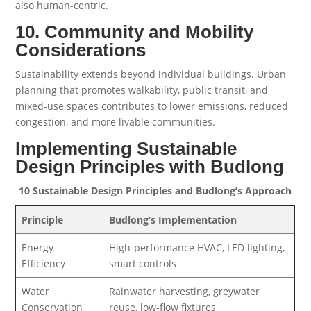
also human-centric.
10. Community and Mobility
Considerations
Sustainability extends beyond individual buildings. Urban
planning that promotes walkability, public transit, and
mixed-use spaces contributes to lower emissions, reduced
congestion, and more livable communities.
Implementing Sustainable
Design Principles with Budlong
10 Sustainable Design Principles and Budlong’s Approach
Principle
Budlong’s Implementation
Energy
High-performance HVAC, LED lighting,
Efficiency
smart controls
Water
Rainwater harvesting, greywater
Conservation
reuse, low-flow fixtures