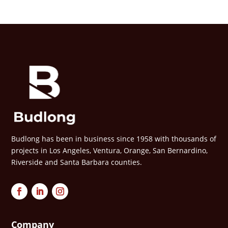
Budlong has been in business since 1958 with thousands of
projects in Los Angeles, Ventura, Orange, San Bernardino,
Riverside and Santa Barbara counties.
Company