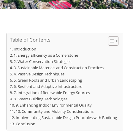
Table of Contents
Introduction
1. Energy Efficiency as a Cornerstone
2. Water Conservation Strategies
3. Sustainable Materials and Construction Practices
4. Passive Design Techniques
5. Green Roofs and Urban Landscaping
6. Resilient and Adaptive Infrastructure
7. Integration of Renewable Energy Sources
8. Smart Building Technologies
9. Enhancing Indoor Environmental Quality
10. Community and Mobility Considerations
Implementing Sustainable Design Principles with Budlong
Conclusion