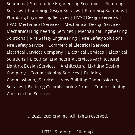
Solutions
|
Sustainable Engineering Solutions
|
Plumbing
Services
|
Plumbing Design Services
|
Plumbing Solutions
|
Plumbing Engineering Services
|
HVAC Design Services
|
HVAC Mechanical Services
|
Mechanical Design Services
|
Mechanical Engineering Services
|
Mechanical Engineering
Solutions
|
Fire Safety Engineering
|
Fire Safety Solutions
|
Fire Safety Service
|
Commercial Electrical Services
|
Electrical Services Company
|
Electrical Services
|
Electrical
Solutions
|
Electrical Engineering Services
Architectural
Lighting Design Services
|
Architectural Lighting Design
Company
|
Commissioning Services
|
Building
Commissioning Services
|
New Building Commissioning
Services
|
Building Commissioning Firms
|
Commissioning
Construction Services
© 2026, Budlong Inc. All rights reserved.
HTML Sitemap
|
Sitemap