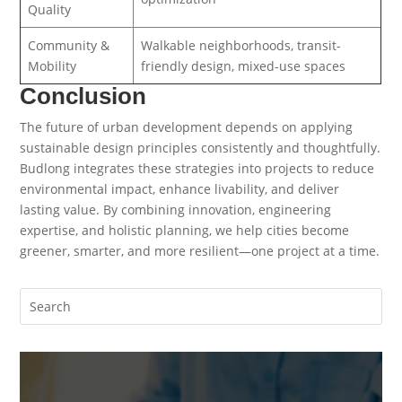
Quality
Community &
Walkable neighborhoods, transit-
Mobility
friendly design, mixed-use spaces
Conclusion
The future of urban development depends on applying
sustainable design principles consistently and thoughtfully.
Budlong integrates these strategies into projects to reduce
environmental impact, enhance livability, and deliver
lasting value. By combining innovation, engineering
expertise, and holistic planning, we help cities become
greener, smarter, and more resilient—one project at a time.