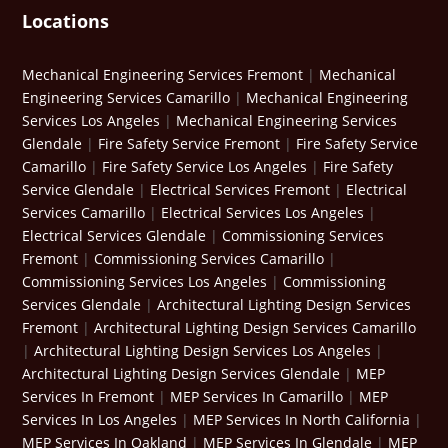
Locations
Mechanical Engineering Services Fremont
|
Mechanical
Engineering Services Camarillo
|
Mechanical Engineering
Services Los Angeles
|
Mechanical Engineering Services
Glendale
|
Fire Safety Service Fremont
|
Fire Safety Service
Camarillo
|
Fire Safety Service Los Angeles
|
Fire Safety
Service Glendale
|
Electrical Services Fremont
|
Electrical
Services Camarillo
|
Electrical Services Los Angeles
|
Electrical Services Glendale
|
Commissioning Services
Fremont
|
Commissioning Services Camarillo
|
Commissioning Services Los Angeles
|
Commissioning
Services Glendale
|
Architectural Lighting Design Services
Fremont
|
Architectural Lighting Design Services Camarillo
|
Architectural Lighting Design Services Los Angeles
|
Architectural Lighting Design Services Glendale
|
MEP
Services In Fremont
|
MEP Services In Camarillo
|
MEP
Services In Los Angeles
|
MEP Services In North California
|
MEP Services In Oakland
|
MEP Services In Glendale
|
MEP