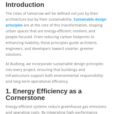
Introduction
The cities of tomorrow will be defined not just by their
architecture but by their sustainability.
Sustainable design
principles
are at the core of this transformation, shaping
urban spaces that are energy-efficient, resilient, and
people-focused. From reducing carbon footprints to
enhancing livability, these principles guide architects,
engineers, and developers toward smarter, greener
solutions.
At Budlong, we incorporate sustainable design principles
into every project, ensuring that buildings and
infrastructure support both environmental responsibility
and long-term operational efficiency.
1. Energy Efficiency as a
Cornerstone
Energy-efficient systems reduce greenhouse gas emissions
and operating costs. By integrating high-performance