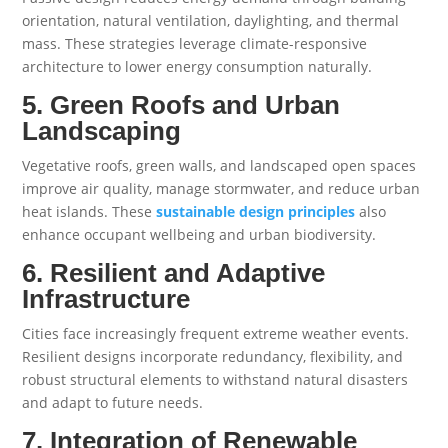
orientation, natural ventilation, daylighting, and thermal
mass. These strategies leverage climate-responsive
architecture to lower energy consumption naturally.
5. Green Roofs and Urban
Landscaping
Vegetative roofs, green walls, and landscaped open spaces
improve air quality, manage stormwater, and reduce urban
heat islands. These
sustainable design principles
also
enhance occupant wellbeing and urban biodiversity.
6. Resilient and Adaptive
Infrastructure
Cities face increasingly frequent extreme weather events.
Resilient designs incorporate redundancy, flexibility, and
robust structural elements to withstand natural disasters
and adapt to future needs.
7. Integration of Renewable