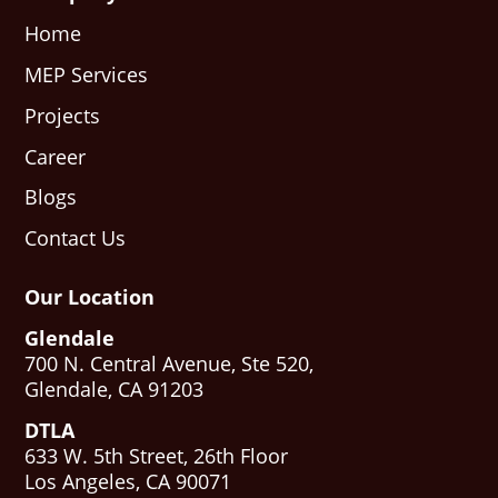
Home
MEP Services
Projects
Career
Blogs
Contact Us
Our Location
Glendale
700 N. Central Avenue, Ste 520,
Glendale, CA 91203
DTLA
633 W. 5th Street, 26th Floor
Los Angeles, CA 90071