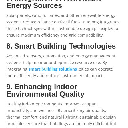
Energy Sources
Solar panels, wind turbines, and other renewable energy
systems reduce reliance on fossil fuels. Budlong integrates
these technologies within sustainable design principles to
ensure maximum efficiency and grid compatibility.
8. Smart Building Technologies
Advanced sensors, automation, and energy management
systems help monitor and optimize resource use. By
integrating
smart building solutions
, cities can operate
more efficiently and reduce environmental impact.
9. Enhancing Indoor
Environmental Quality
Healthy indoor environments improve occupant
productivity and wellness. By prioritizing air quality,
thermal comfort, and natural lighting, sustainable design
principles ensure that buildings are not only efficient but