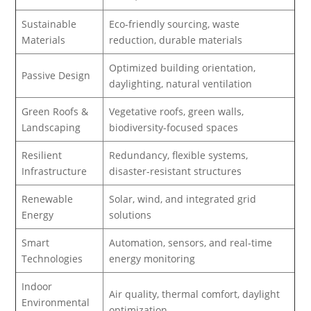
Sustainable
Eco-friendly sourcing, waste
Materials
reduction, durable materials
Optimized building orientation,
Passive Design
daylighting, natural ventilation
Green Roofs &
Vegetative roofs, green walls,
Landscaping
biodiversity-focused spaces
Resilient
Redundancy, flexible systems,
Infrastructure
disaster-resistant structures
Renewable
Solar, wind, and integrated grid
Energy
solutions
Smart
Automation, sensors, and real-time
Technologies
energy monitoring
Indoor
Air quality, thermal comfort, daylight
Environmental
optimization