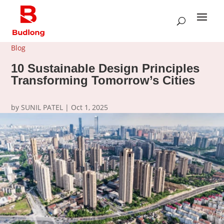
Blog
10 Sustainable Design Principles
Transforming Tomorrow’s Cities
by
SUNIL PATEL
|
Oct 1, 2025