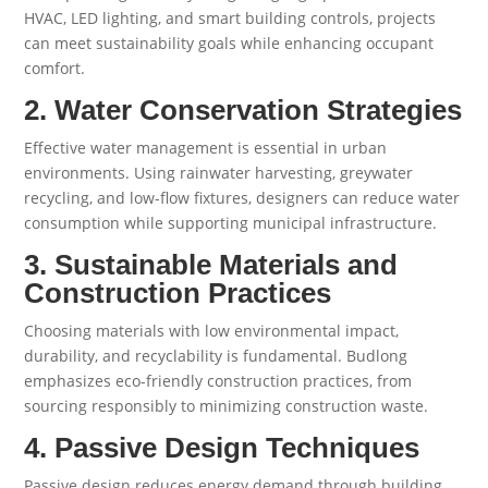
HVAC, LED lighting, and smart building controls, projects
can meet sustainability goals while enhancing occupant
comfort.
2. Water Conservation Strategies
Effective water management is essential in urban
environments. Using rainwater harvesting, greywater
recycling, and low-flow fixtures, designers can reduce water
consumption while supporting municipal infrastructure.
3. Sustainable Materials and
Construction Practices
Choosing materials with low environmental impact,
durability, and recyclability is fundamental. Budlong
emphasizes eco-friendly construction practices, from
sourcing responsibly to minimizing construction waste.
4. Passive Design Techniques
Passive design reduces energy demand through building