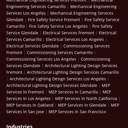
Engineering Services Camarillo
|
Mechanical Engineering
Services Los Angeles
|
Mechanical Engineering Services
Glendale
|
Fire Safety Service Fremont
|
Fire Safety Service
Camarillo
|
Fire Safety Service Los Angeles
|
Fire Safety
Service Glendale
|
Electrical Services Fremont
|
Electrical
Services Camarillo
|
Electrical Services Los Angeles
|
Electrical Services Glendale
|
Commissioning Services
Fremont
|
Commissioning Services Camarillo
|
Commissioning Services Los Angeles
|
Commissioning
Services Glendale
|
Architectural Lighting Design Services
Fremont
|
Architectural Lighting Design Services Camarillo
|
Architectural Lighting Design Services Los Angeles
|
Architectural Lighting Design Services Glendale
|
MEP
Services In Fremont
|
MEP Services In Camarillo
|
MEP
Services In Los Angeles
|
MEP Services In North California
|
MEP Services In Oakland
|
MEP Services In Glendale
|
MEP
Services In San Jose
|
MEP Services In San Francisco
Industries