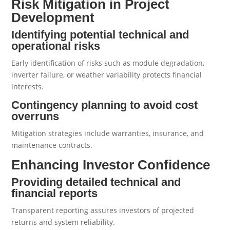
Risk Mitigation in Project
Development
Identifying potential technical and
operational risks
Early identification of risks such as module degradation,
inverter failure, or weather variability protects financial
interests.
Contingency planning to avoid cost
overruns
Mitigation strategies include warranties, insurance, and
maintenance contracts.
Enhancing Investor Confidence
Providing detailed technical and
financial reports
Transparent reporting assures investors of projected
returns and system reliability.