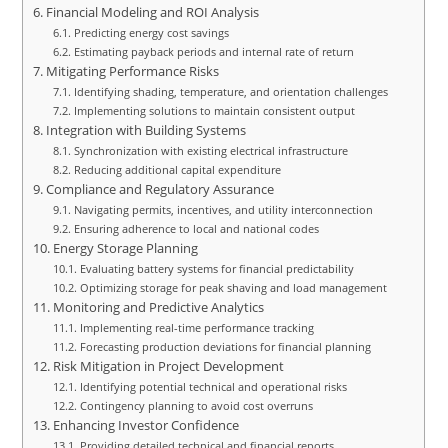
Financial Modeling and ROI Analysis
Predicting energy cost savings
Estimating payback periods and internal rate of return
Mitigating Performance Risks
Identifying shading, temperature, and orientation challenges
Implementing solutions to maintain consistent output
Integration with Building Systems
Synchronization with existing electrical infrastructure
Reducing additional capital expenditure
Compliance and Regulatory Assurance
Navigating permits, incentives, and utility interconnection
Ensuring adherence to local and national codes
Energy Storage Planning
Evaluating battery systems for financial predictability
Optimizing storage for peak shaving and load management
Monitoring and Predictive Analytics
Implementing real-time performance tracking
Forecasting production deviations for financial planning
Risk Mitigation in Project Development
Identifying potential technical and operational risks
Contingency planning to avoid cost overruns
Enhancing Investor Confidence
Providing detailed technical and financial reports