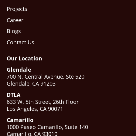
Projects
Career
Blogs
Contact Us
Our Location
Glendale
700 N. Central Avenue, Ste 520,
Glendale, CA 91203
DTLA
633 W. 5th Street, 26th Floor
Los Angeles, CA 90071
Camarillo
1000 Paseo Camarillo, Suite 140
Camarillo, CA 93010