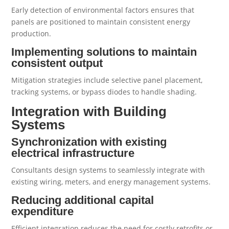
Early detection of environmental factors ensures that
panels are positioned to maintain consistent energy
production.
Implementing solutions to maintain
consistent output
Mitigation strategies include selective panel placement,
tracking systems, or bypass diodes to handle shading.
Integration with Building
Systems
Synchronization with existing
electrical infrastructure
Consultants design systems to seamlessly integrate with
existing wiring, meters, and energy management systems.
Reducing additional capital
expenditure
Efficient integration reduces the need for costly retrofits or