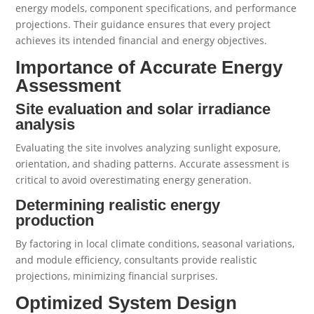
energy models, component specifications, and performance
projections. Their guidance ensures that every project
achieves its intended financial and energy objectives.
Importance of Accurate Energy
Assessment
Site evaluation and solar irradiance
analysis
Evaluating the site involves analyzing sunlight exposure,
orientation, and shading patterns. Accurate assessment is
critical to avoid overestimating energy generation.
Determining realistic energy
production
By factoring in local climate conditions, seasonal variations,
and module efficiency, consultants provide realistic
projections, minimizing financial surprises.
Optimized System Design