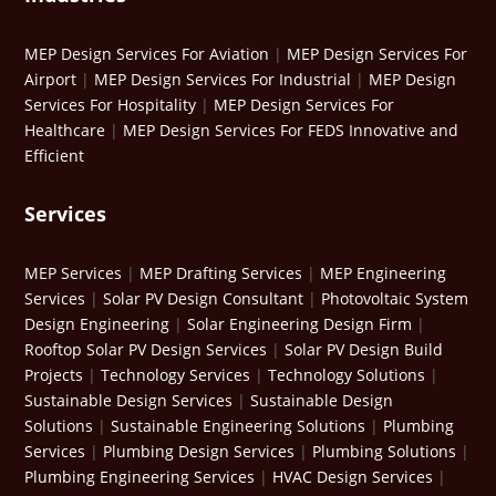
MEP Design Services For Aviation
|
MEP Design Services For
Airport
|
MEP Design Services For Industrial
|
MEP Design
Services For Hospitality
|
MEP Design Services For
Healthcare
|
MEP Design Services For FEDS Innovative and
Efficient
Services
MEP Services
|
MEP Drafting Services
|
MEP Engineering
Services
|
Solar PV Design Consultant
|
Photovoltaic System
Design Engineering
|
Solar Engineering Design Firm
|
Rooftop Solar PV Design Services
|
Solar PV Design Build
Projects
|
Technology Services
|
Technology Solutions
|
Sustainable Design Services
|
Sustainable Design
Solutions
|
Sustainable Engineering Solutions
|
Plumbing
Services
|
Plumbing Design Services
|
Plumbing Solutions
|
Plumbing Engineering Services
|
HVAC Design Services
|