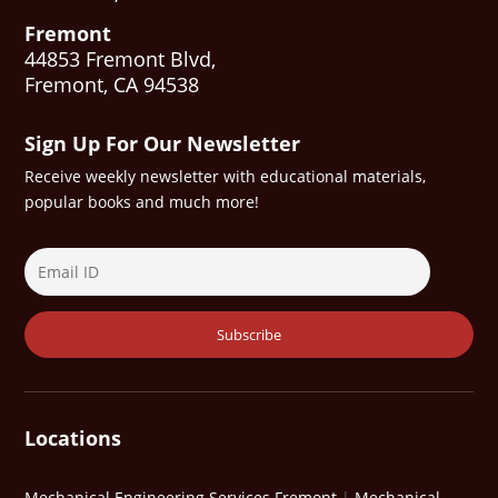
Fremont
44853 Fremont Blvd,
Fremont, CA 94538
Sign Up For Our Newsletter
Receive weekly newsletter with educational materials,
popular books and much more!
Locations
Mechanical Engineering Services Fremont
|
Mechanical