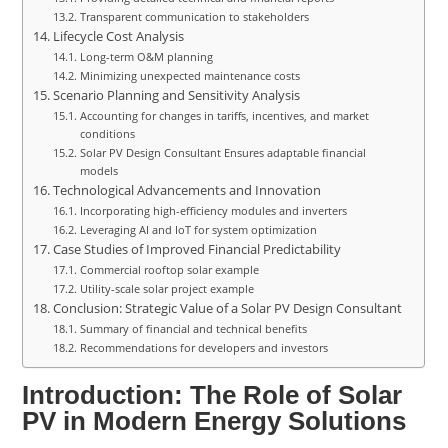
Transparent communication to stakeholders
Lifecycle Cost Analysis
Long-term O&M planning
Minimizing unexpected maintenance costs
Scenario Planning and Sensitivity Analysis
Accounting for changes in tariffs, incentives, and market
conditions
Solar PV Design Consultant Ensures adaptable financial
models
Technological Advancements and Innovation
Incorporating high-efficiency modules and inverters
Leveraging AI and IoT for system optimization
Case Studies of Improved Financial Predictability
Commercial rooftop solar example
Utility-scale solar project example
Conclusion: Strategic Value of a Solar PV Design Consultant
Summary of financial and technical benefits
Recommendations for developers and investors
Introduction: The Role of Solar
PV in Modern Energy Solutions