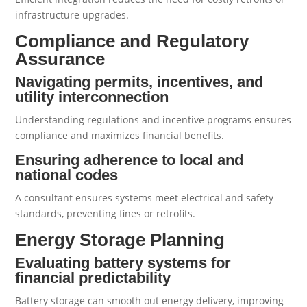
infrastructure upgrades.
Compliance and Regulatory
Assurance
Navigating permits, incentives, and
utility interconnection
Understanding regulations and incentive programs ensures
compliance and maximizes financial benefits.
Ensuring adherence to local and
national codes
A consultant ensures systems meet electrical and safety
standards, preventing fines or retrofits.
Energy Storage Planning
Evaluating battery systems for
financial predictability
Battery storage can smooth out energy delivery, improving