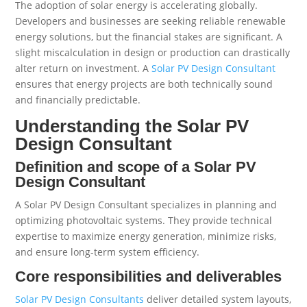
The adoption of solar energy is accelerating globally.
Developers and businesses are seeking reliable renewable
energy solutions, but the financial stakes are significant. A
slight miscalculation in design or production can drastically
alter return on investment. A
Solar PV Design Consultant
ensures that energy projects are both technically sound
and financially predictable.
Understanding the Solar PV
Design Consultant
Definition and scope of a Solar PV
Design Consultant
A Solar PV Design Consultant specializes in planning and
optimizing photovoltaic systems. They provide technical
expertise to maximize energy generation, minimize risks,
and ensure long-term system efficiency.
Core responsibilities and deliverables
Solar PV Design Consultants
deliver detailed system layouts,