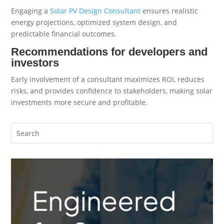
Engaging a
Solar PV Design Consultant
ensures realistic
energy projections, optimized system design, and
predictable financial outcomes.
Recommendations for developers and
investors
Early involvement of a consultant maximizes ROI, reduces
risks, and provides confidence to stakeholders, making solar
investments more secure and profitable.