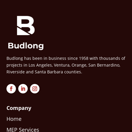
Budlong has been in business since 1958 with thousands of
projects in Los Angeles, Ventura, Orange, San Bernardino,
Riverside and Santa Barbara counties.
Company
Home
MEP Services