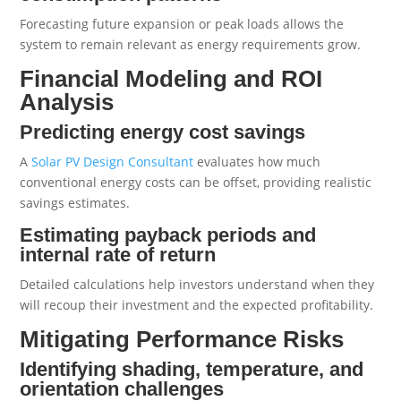
Forecasting future expansion or peak loads allows the
system to remain relevant as energy requirements grow.
Financial Modeling and ROI
Analysis
Predicting energy cost savings
A
Solar PV Design Consultant
evaluates how much
conventional energy costs can be offset, providing realistic
savings estimates.
Estimating payback periods and
internal rate of return
Detailed calculations help investors understand when they
will recoup their investment and the expected profitability.
Mitigating Performance Risks
Identifying shading, temperature, and
orientation challenges