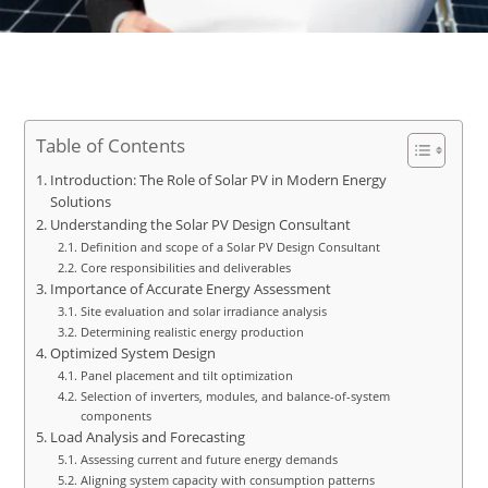
Table of Contents
Introduction: The Role of Solar PV in Modern Energy
Solutions
Understanding the Solar PV Design Consultant
Definition and scope of a Solar PV Design Consultant
Core responsibilities and deliverables
Importance of Accurate Energy Assessment
Site evaluation and solar irradiance analysis
Determining realistic energy production
Optimized System Design
Panel placement and tilt optimization
Selection of inverters, modules, and balance-of-system
components
Load Analysis and Forecasting
Assessing current and future energy demands
Aligning system capacity with consumption patterns