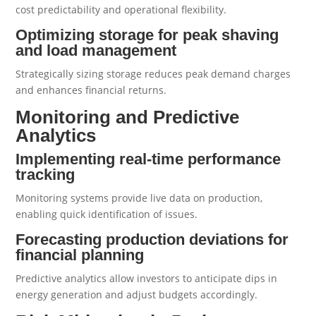
cost predictability and operational flexibility.
Optimizing storage for peak shaving
and load management
Strategically sizing storage reduces peak demand charges
and enhances financial returns.
Monitoring and Predictive
Analytics
Implementing real-time performance
tracking
Monitoring systems provide live data on production,
enabling quick identification of issues.
Forecasting production deviations for
financial planning
Predictive analytics allow investors to anticipate dips in
energy generation and adjust budgets accordingly.