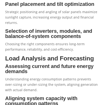
Panel placement and tilt optimization
Strategic positioning and angling of solar panels maximize
sunlight capture, increasing energy output and financial
returns.
Selection of inverters, modules, and
balance-of-system components
Choosing the right components ensures long-term
performance, reliability, and cost-efficiency.
Load Analysis and Forecasting
Assessing current and future energy
demands
Understanding energy consumption patterns prevents
over-sizing or under-sizing the system, aligning generation
with actual demand.
Aligning system capacity with
consumption patterns