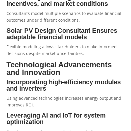
incentives, and market conditions
Consultants model multiple scenarios to evaluate financial
outcomes under different conditions.
Solar PV Design Consultant Ensures
adaptable financial models
Flexible modeling allows stakeholders to make informed
decisions despite market uncertainties.
Technological Advancements
and Innovation
Incorporating high-efficiency modules
and inverters
Using advanced technologies increases energy output and
improves ROI.
Leveraging AI and IoT for system
optimization