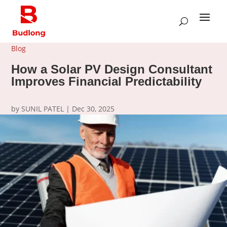
Blog
How a Solar PV Design Consultant
Improves Financial Predictability
by
SUNIL PATEL
|
Dec 30, 2025