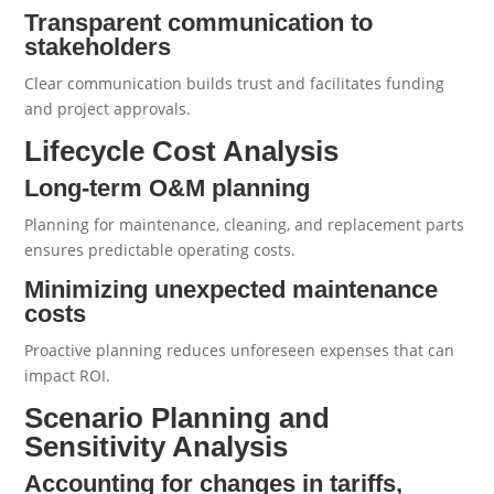
Transparent communication to
stakeholders
Clear communication builds trust and facilitates funding
and project approvals.
Lifecycle Cost Analysis
Long-term O&M planning
Planning for maintenance, cleaning, and replacement parts
ensures predictable operating costs.
Minimizing unexpected maintenance
costs
Proactive planning reduces unforeseen expenses that can
impact ROI.
Scenario Planning and
Sensitivity Analysis
Accounting for changes in tariffs,