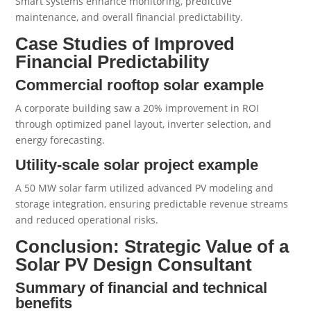
Smart systems enhance monitoring, predictive
maintenance, and overall financial predictability.
Case Studies of Improved
Financial Predictability
Commercial rooftop solar example
A corporate building saw a 20% improvement in ROI
through optimized panel layout, inverter selection, and
energy forecasting.
Utility-scale solar project example
A 50 MW solar farm utilized advanced PV modeling and
storage integration, ensuring predictable revenue streams
and reduced operational risks.
Conclusion: Strategic Value of a
Solar PV Design Consultant
Summary of financial and technical
benefits