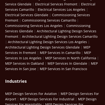
Service Glendale
|
Electrical Services Fremont
|
Electrical
Services Camarillo
|
Electrical Services Los Angeles
|
Electrical Services Glendale
|
Commissioning Services
Fremont
|
Commissioning Services Camarillo
|
Commissioning Services Los Angeles
|
Commissioning
Services Glendale
|
Architectural Lighting Design Services
Fremont
|
Architectural Lighting Design Services Camarillo
|
Architectural Lighting Design Services Los Angeles
|
Architectural Lighting Design Services Glendale
|
MEP
Services In Fremont
|
MEP Services In Camarillo
|
MEP
Services In Los Angeles
|
MEP Services In North California
|
MEP Services In Oakland
|
MEP Services In Glendale
|
MEP
Services In San Jose
|
MEP Services In San Francisco
Industries
MEP Design Services For Aviation
|
MEP Design Services For
Airport
|
MEP Design Services For Industrial
|
MEP Design
Services For Hospitality
|
MEP Design Services For