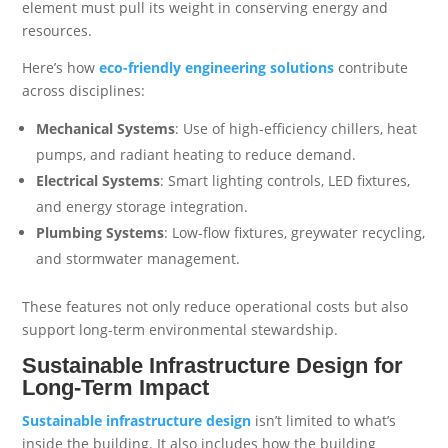
element must pull its weight in conserving energy and
resources.
Here’s how
eco-friendly engineering solutions
contribute
across disciplines:
Mechanical Systems
: Use of high-efficiency chillers, heat
pumps, and radiant heating to reduce demand.
Electrical Systems
: Smart lighting controls, LED fixtures,
and energy storage integration.
Plumbing Systems
: Low-flow fixtures, greywater recycling,
and stormwater management.
These features not only reduce operational costs but also
support long-term environmental stewardship.
Sustainable Infrastructure Design for
Long-Term Impact
Sustainable infrastructure design
isn’t limited to what’s
inside the building. It also includes how the building