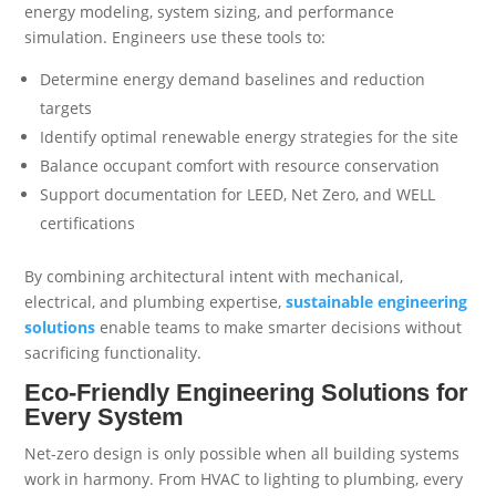
energy modeling, system sizing, and performance
simulation. Engineers use these tools to:
Determine energy demand baselines and reduction
targets
Identify optimal renewable energy strategies for the site
Balance occupant comfort with resource conservation
Support documentation for LEED, Net Zero, and WELL
certifications
By combining architectural intent with mechanical,
electrical, and plumbing expertise,
sustainable engineering
solutions
enable teams to make smarter decisions without
sacrificing functionality.
Eco-Friendly Engineering Solutions for
Every System
Net-zero design is only possible when all building systems
work in harmony. From HVAC to lighting to plumbing, every