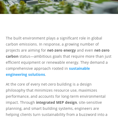
The built environment plays a significant role in global
carbon emissions. In response, a growing number of
projects are aiming for
net-zero energy
and even
net-zero
carbon
status—ambitious goals that require more than just
efficient equipment or renewable energy. They demand a
comprehensive approach rooted in
sustainable
engineering solutions
.
At the core of every net-zero building is a design
philosophy that minimizes resource use, maximizes
performance, and accounts for long-term environmental
impact. Through
integrated MEP design
, site-sensitive
planning, and smart building systems, engineers are
helping clients turn sustainability from a buzzword into a