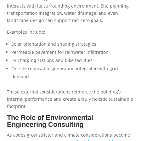
interacts with its surrounding environment. Site planning,
transportation integration, water drainage, and even
landscape design can support net-zero goals.
Examples include:
Solar orientation and shading strategies
Permeable pavement for rainwater infiltration
EV charging stations and bike facilities
On-site renewable generation integrated with grid
demand
These external considerations reinforce the building’s
internal performance and create a truly holistic sustainable
footprint.
The Role of Environmental
Engineering Consulting
As codes grow stricter and climate considerations become