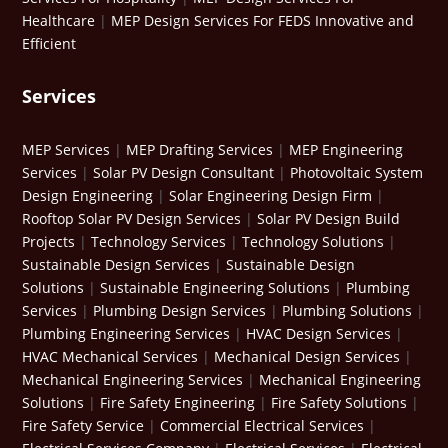
Healthcare
|
MEP Design Services For FEDS Innovative and
Efficient
Services
MEP Services
|
MEP Drafting Services
|
MEP Engineering
Services
|
Solar PV Design Consultant
|
Photovoltaic System
Design Engineering
|
Solar Engineering Design Firm
|
Rooftop Solar PV Design Services
|
Solar PV Design Build
Projects
|
Technology Services
|
Technology Solutions
|
Sustainable Design Services
|
Sustainable Design
Solutions
|
Sustainable Engineering Solutions
|
Plumbing
Services
|
Plumbing Design Services
|
Plumbing Solutions
|
Plumbing Engineering Services
|
HVAC Design Services
|
HVAC Mechanical Services
|
Mechanical Design Services
|
Mechanical Engineering Services
|
Mechanical Engineering
Solutions
|
Fire Safety Engineering
|
Fire Safety Solutions
|
Fire Safety Service
|
Commercial Electrical Services
|