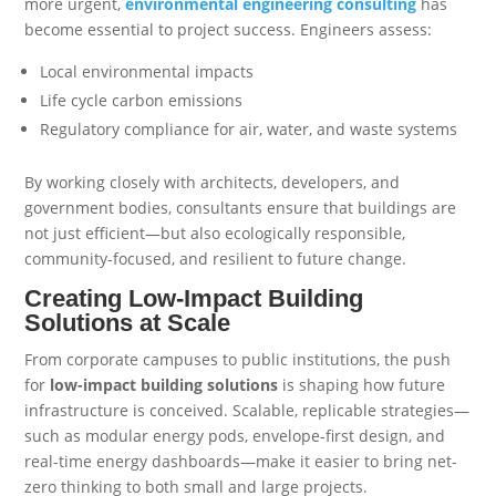
more urgent,
environmental engineering consulting
has
become essential to project success. Engineers assess:
Local environmental impacts
Life cycle carbon emissions
Regulatory compliance for air, water, and waste systems
By working closely with architects, developers, and
government bodies, consultants ensure that buildings are
not just efficient—but also ecologically responsible,
community-focused, and resilient to future change.
Creating Low-Impact Building
Solutions at Scale
From corporate campuses to public institutions, the push
for
low-impact building solutions
is shaping how future
infrastructure is conceived. Scalable, replicable strategies—
such as modular energy pods, envelope-first design, and
real-time energy dashboards—make it easier to bring net-
zero thinking to both small and large projects.