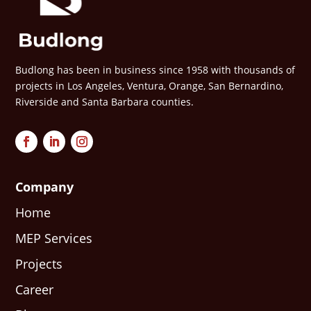
Budlong has been in business since 1958 with thousands of
projects in Los Angeles, Ventura, Orange, San Bernardino,
Riverside and Santa Barbara counties.
Company
Home
MEP Services
Projects
Career