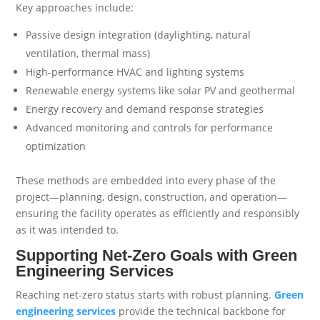
Key approaches include:
Passive design integration (daylighting, natural
ventilation, thermal mass)
High-performance HVAC and lighting systems
Renewable energy systems like solar PV and geothermal
Energy recovery and demand response strategies
Advanced monitoring and controls for performance
optimization
These methods are embedded into every phase of the
project—planning, design, construction, and operation—
ensuring the facility operates as efficiently and responsibly
as it was intended to.
Supporting Net-Zero Goals with Green
Engineering Services
Reaching net-zero status starts with robust planning.
Green
engineering services
provide the technical backbone for