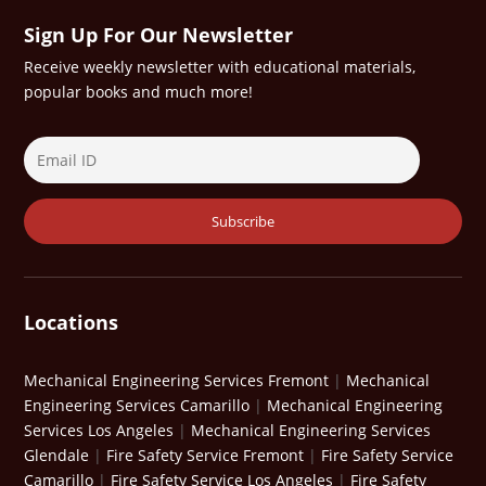
Sign Up For Our Newsletter
Receive weekly newsletter with educational materials,
popular books and much more!
Locations
Mechanical Engineering Services Fremont
|
Mechanical
Engineering Services Camarillo
|
Mechanical Engineering
Services Los Angeles
|
Mechanical Engineering Services
Glendale
|
Fire Safety Service Fremont
|
Fire Safety Service
Camarillo
|
Fire Safety Service Los Angeles
|
Fire Safety