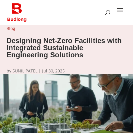
Blog
Designing Net-Zero Facilities with
Integrated Sustainable
Engineering Solutions
by
SUNIL PATEL
|
Jul 30, 2025