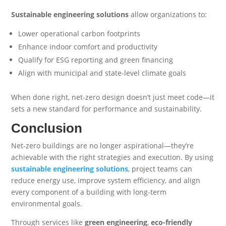
Sustainable engineering solutions
allow organizations to:
Lower operational carbon footprints
Enhance indoor comfort and productivity
Qualify for ESG reporting and green financing
Align with municipal and state-level climate goals
When done right, net-zero design doesn’t just meet code—it
sets a new standard for performance and sustainability.
Conclusion
Net-zero buildings are no longer aspirational—they’re
achievable with the right strategies and execution. By using
sustainable engineering solutions
, project teams can
reduce energy use, improve system efficiency, and align
every component of a building with long-term
environmental goals.
Through services like
green engineering
,
eco-friendly