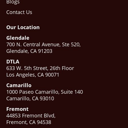
Blogs
Contact Us
Our Location
Glendale
700 N. Central Avenue, Ste 520,
Glendale, CA 91203
DTLA
633 W. 5th Street, 26th Floor
Los Angeles, CA 90071
Camarillo
1000 Paseo Camarillo, Suite 140
Camarillo, CA 93010
Fremont
44853 Fremont Blvd,
Fremont, CA 94538