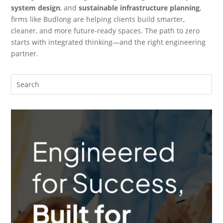
system design
, and
sustainable infrastructure planning
,
firms like Budlong are helping clients build smarter,
cleaner, and more future-ready spaces. The path to zero
starts with integrated thinking—and the right engineering
partner.