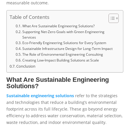
measurable outcome.
Table of Contents
What Are Sustainable Engineering Solutions?
Supporting Net-Zero Goals with Green Engineering
Services
Eco-Friendly Engineering Solutions for Every System
Sustainable Infrastructure Design for Long-Term Impact
The Role of Environmental Engineering Consulting
Creating Low-Impact Building Solutions at Scale
Conclusion
What Are Sustainable Engineering
Solutions?
Sustainable engineering solutions
refer to the strategies
and technologies that reduce a building’s environmental
footprint across its full lifecycle. These go beyond energy
efficiency to address water conservation, material selection,
waste reduction, and indoor environmental quality.