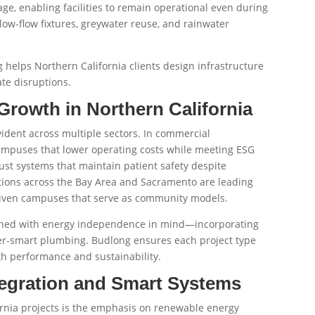
age, enabling facilities to remain operational even during
ow-flow fixtures, greywater reuse, and rainwater
 helps Northern California clients design infrastructure
ate disruptions.
Growth in Northern California
vident across multiple sectors. In commercial
mpuses that lower operating costs while meeting ESG
ust systems that maintain patient safety despite
utions across the Bay Area and Sacramento are leading
driven campuses that serve as community models.
igned with energy independence in mind—incorporating
ter-smart plumbing. Budlong ensures each project type
th performance and sustainability.
egration and Smart Systems
ornia projects is the emphasis on renewable energy