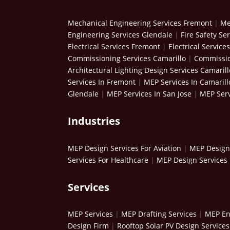
Mechanical Engineering Services Fremont
|
Me
Engineering Services Glendale
|
Fire Safety Se
Electrical Services Fremont
|
Electrical Service
Commissioning Services Camarillo
|
Commissio
Architectural Lighting Design Services Camarill
Services In Fremont
|
MEP Services In Camarill
Glendale
|
MEP Services In San Jose
|
MEP Serv
Industries
MEP Design Services For Aviation
|
MEP Design 
Services For Healthcare
|
MEP Design Services 
Services
MEP Services
|
MEP Drafting Services
|
MEP En
Design Firm
|
Rooftop Solar PV Design Services