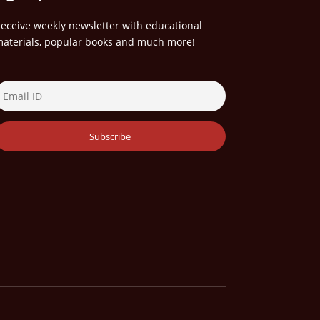
eceive weekly newsletter with educational
aterials, popular books and much more!