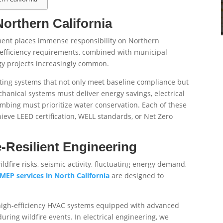
orthern California
pment places immense responsibility on Northern
gy efficiency requirements, combined with municipal
gy projects increasingly common.
ting systems that not only meet baseline compliance but
hanical systems must deliver energy savings, electrical
mbing must prioritize water conservation. Each of these
chieve LEED certification, WELL standards, or Net Zero
-Resilient Engineering
dfire risks, seismic activity, fluctuating energy demand,
MEP services in North California
are designed to
 high-efficiency HVAC systems equipped with advanced
during wildfire events. In electrical engineering, we