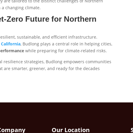
 are tailored to the distinct challenges of Northern
n a changing climate.
t-Zero Future for Northern
ilient, sustainable, and efficient infrastructure.
California
, Budlong plays a central role in helping cities,
performance
while preparing for climate-related risks.
al resilience strategies, Budlong empowers communities
that are smarter, greener, and ready for the decades
Company
Our Location