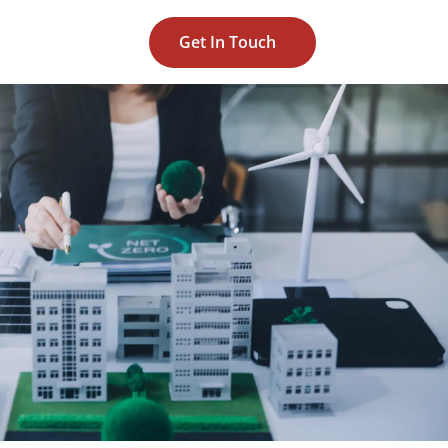
Get In Touch