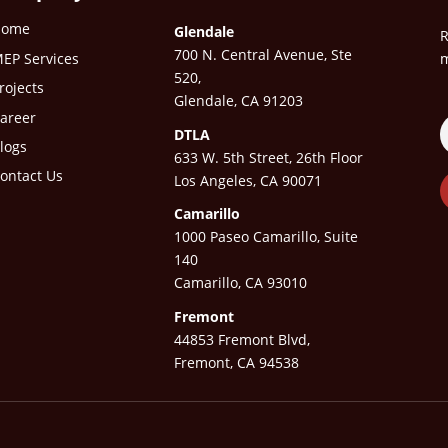
Home
Glendale
R
700 N. Central Avenue, Ste
EP Services
m
520,
rojects
Glendale, CA 91203
areer
DTLA
logs
633 W. 5th Street, 26th Floor
ontact Us
Los Angeles, CA 90071
Camarillo
1000 Paseo Camarillo, Suite
140
Camarillo, CA 93010
Fremont
44853 Fremont Blvd,
Fremont, CA 94538