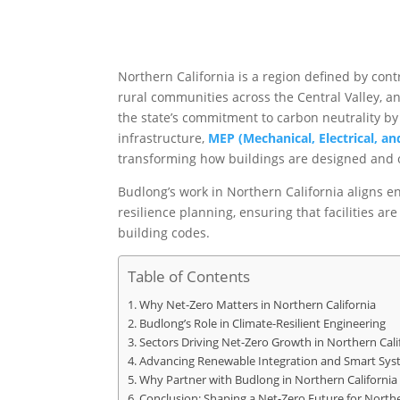
Northern California is a region defined by cont
rural communities across the Central Valley, 
the state’s commitment to carbon neutrality by
infrastructure,
MEP (Mechanical, Electrical, a
transforming how buildings are designed and 
Budlong’s work in Northern California aligns e
resilience planning, ensuring that facilities ar
building codes.
Table of Contents
Why Net-Zero Matters in Northern California
Budlong’s Role in Climate-Resilient Engineering
Sectors Driving Net-Zero Growth in Northern Cali
Advancing Renewable Integration and Smart Sys
Why Partner with Budlong in Northern California
Conclusion: Shaping a Net-Zero Future for Northe