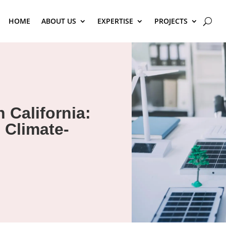
HOME
ABOUT US
EXPERTISE
PROJECTS
 California:
 Climate-