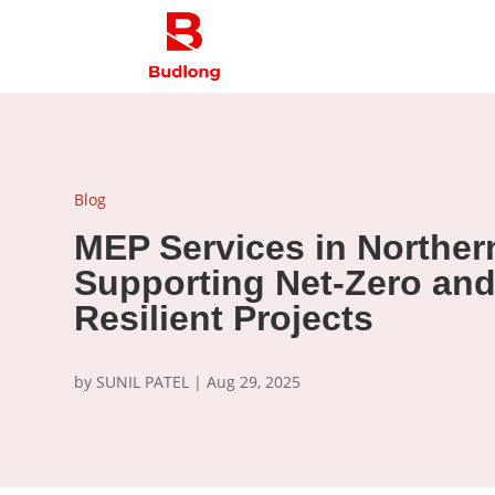
Blog
MEP Services in Northern
Supporting Net-Zero and
Resilient Projects
by
SUNIL PATEL
|
Aug 29, 2025