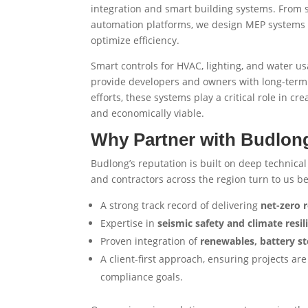
integration and smart building systems. From so
automation platforms, we design MEP systems 
optimize efficiency.
Smart controls for HVAC, lighting, and water 
provide developers and owners with long-term 
efforts, these systems play a critical role in cr
and economically viable.
Why Partner with Budlong
Budlong’s reputation is built on deep technical
and contractors across the region turn to us b
A strong track record of delivering
net-zero r
Expertise in
seismic safety and climate resil
Proven integration of
renewables, battery st
A client-first approach, ensuring projects 
compliance goals.