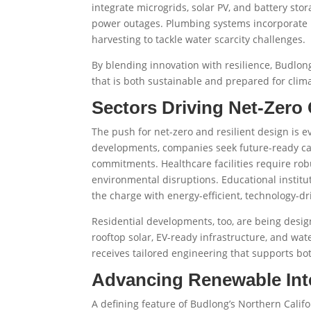
integrate microgrids, solar PV, and battery stor
power outages. Plumbing systems incorporate l
harvesting to tackle water scarcity challenges.
By blending innovation with resilience, Budlong
that is both sustainable and prepared for clim
Sectors Driving Net-Zero 
The push for net-zero and resilient design is e
developments, companies seek future-ready ca
commitments. Healthcare facilities require rob
environmental disruptions. Educational instit
the charge with energy-efficient, technology-
Residential developments, too, are being des
rooftop solar, EV-ready infrastructure, and wa
receives tailored engineering that supports bo
Advancing Renewable Int
A defining feature of Budlong’s Northern Calif