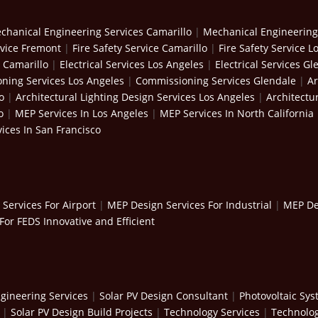
chanical Engineering Services Camarillo
|
Mechanical Engineering
rvice Fremont
|
Fire Safety Service Camarillo
|
Fire Safety Service L
s Camarillo
|
Electrical Services Los Angeles
|
Electrical Services Gl
ning Services Los Angeles
|
Commissioning Services Glendale
|
Ar
o
|
Architectural Lighting Design Services Los Angeles
|
Architectu
o
|
MEP Services In Los Angeles
|
MEP Services In North California
ices In San Francisco
Services For Airport
|
MEP Design Services For Industrial
|
MEP Des
For FEDS Innovative and Efficient
gineering Services
|
Solar PV Design Consultant
|
Photovoltaic Sy
|
Solar PV Design Build Projects
|
Technology Services
|
Technolog