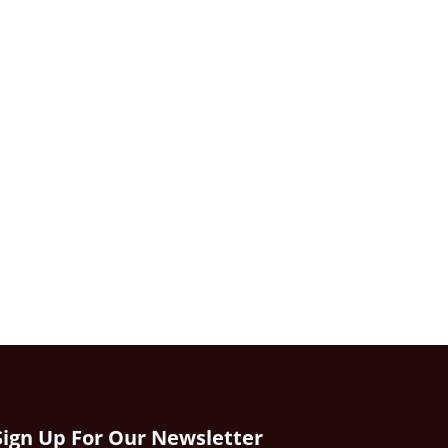
Sign Up For Our Newsletter