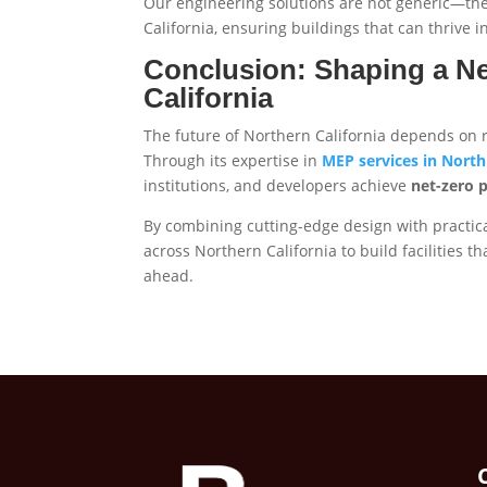
Our engineering solutions are not generic—they
California, ensuring buildings that can thrive i
Conclusion: Shaping a Ne
California
The future of Northern California depends on res
Through its expertise in
MEP services in North 
institutions, and developers achieve
net-zero 
By combining cutting-edge design with practic
across Northern California to build facilities 
ahead.