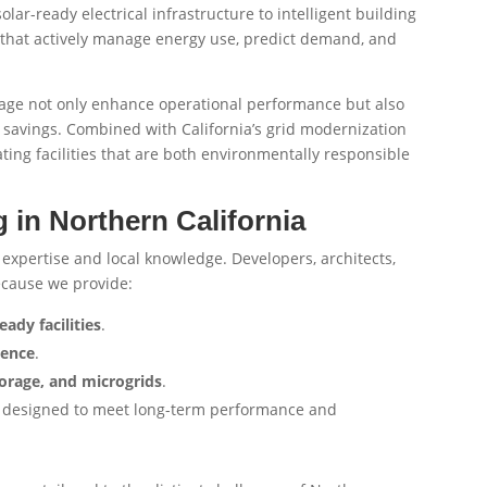
lar-ready electrical infrastructure to intelligent building
that actively manage energy use, predict demand, and
usage not only enhance operational performance but also
savings. Combined with California’s grid modernization
eating facilities that are both environmentally responsible
 in Northern California
 expertise and local knowledge. Developers, architects,
ecause we provide:
eady facilities
.
ience
.
orage, and microgrids
.
are designed to meet long-term performance and