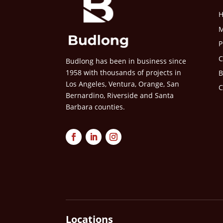
M
P
C
Budlong has been in business since
1958 with thousands of projects in
B
Los Angeles, Ventura, Orange, San
C
Bernardino, Riverside and Santa
Barbara counties.
Locations