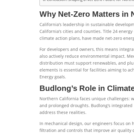
Why Net-Zero Matters in N
California’s leadership in sustainable develo
California’s cities and counties. Title 24 ener
climate action plans, have made net-zero ener
For developers and owners, this means integra
also actively reduce environmental impact. Mec
distribution must support renewables, and plu
elements is essential for facilities aiming to a
Energy goals.
Budlong’s Role in Climate
Northern California faces unique challenges: wil
and prolonged droughts. Budlong’s integrated
address these realities.
In mechanical design, our engineers focus on
filtration and controls that improve air quality 