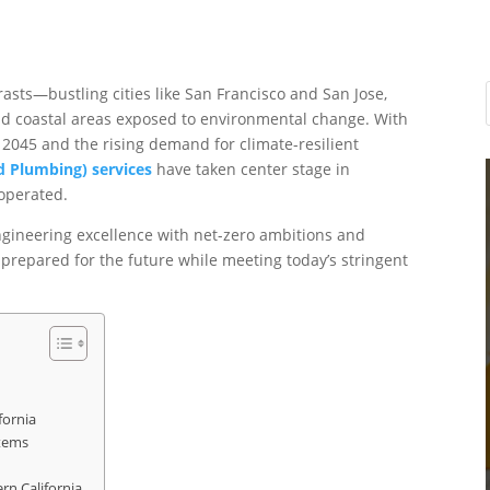
rasts—bustling cities like San Francisco and San Jose,
and coastal areas exposed to environmental change. With
 2045 and the rising demand for climate-resilient
nd Plumbing) services
have taken center stage in
operated.
ngineering excellence with net-zero ambitions and
e prepared for the future while meeting today’s stringent
fornia
tems
rn California