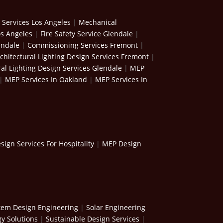
 Services Los Angeles
|
Mechanical
os Angeles
|
Fire Safety Service Glendale
|
endale
|
Commissioning Services Fremont
|
chitectural Lighting Design Services Fremont
|
ral Lighting Design Services Glendale
|
MEP
|
MEP Services In Oakland
|
MEP Services In
ign Services For Hospitality
|
MEP Design
stem Design Engineering
|
Solar Engineering
y Solutions
|
Sustainable Design Services
|