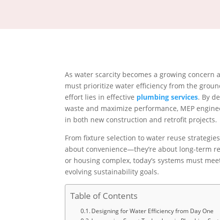
As water scarcity becomes a growing concern a
must prioritize water efficiency from the groun
effort lies in effective
plumbing services
. By d
waste and maximize performance, MEP engineer
in both new construction and retrofit projects.
From fixture selection to water reuse strategie
about convenience—they’re about long-term resi
or housing complex, today’s systems must meet
evolving sustainability goals.
Table of Contents
Designing for Water Efficiency from Day One