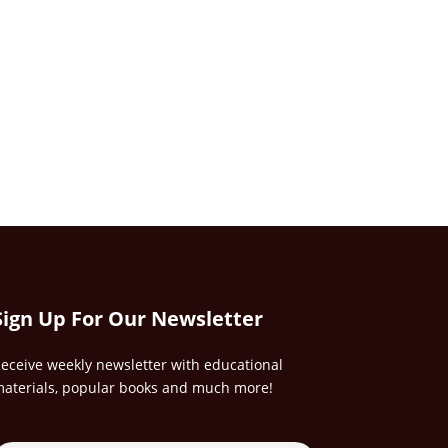
Sign Up For Our Newsletter
eceive weekly newsletter with educational
aterials, popular books and much more!