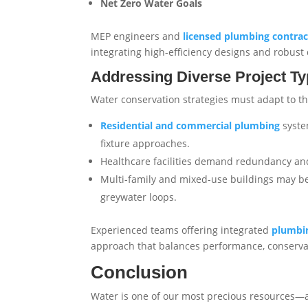
Net Zero Water Goals
MEP engineers and
licensed plumbing contrac
integrating high-efficiency designs and robus
Addressing Diverse Project T
Water conservation strategies must adapt to th
Residential and commercial plumbing
syste
fixture approaches.
Healthcare facilities demand redundancy and 
Multi-family and mixed-use buildings may b
greywater loops.
Experienced teams offering integrated
plumbin
approach that balances performance, conserva
Conclusion
Water is one of our most precious resources—a