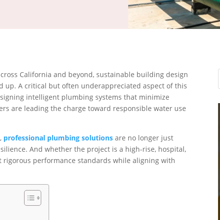
cross California and beyond, sustainable building design
d up. A critical but often underappreciated aspect of this
esigning intelligent plumbing systems that minimize
s are leading the charge toward responsible water use
s,
professional plumbing solutions
are no longer just
lience. And whether the project is a high-rise, hospital,
 rigorous performance standards while aligning with