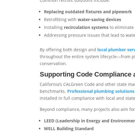
Common retrofit solutions include:
Replacing outdated fixtures and pipework
Retrofitting with
water-saving devices
Installing
recirculation systems
to eliminate 
Addressing pressure issues that lead to wat
By offering both design and
local plumber ser
throughout the entire system lifecycle—from p
conservation.
Supporting Code Compliance an
California’s CALGreen Code and other state man
benchmarks.
Professional plumbing solutions
installed in full compliance with local and stat
Beyond compliance, many projects also aim for c
LEED (Leadership in Energy and Environmen
WELL Building Standard