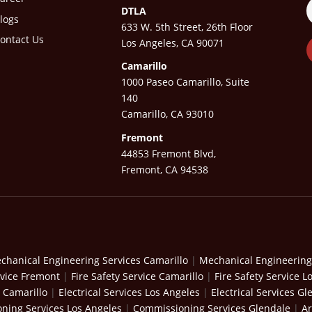
DTLA
logs
633 W. 5th Street, 26th Floor
ontact Us
Los Angeles, CA 90071
Camarillo
1000 Paseo Camarillo, Suite
140
Camarillo, CA 93010
Fremont
44853 Fremont Blvd,
Fremont, CA 94538
chanical Engineering Services Camarillo
|
Mechanical Engineering
rvice Fremont
|
Fire Safety Service Camarillo
|
Fire Safety Service L
s Camarillo
|
Electrical Services Los Angeles
|
Electrical Services Gl
ning Services Los Angeles
|
Commissioning Services Glendale
|
Ar