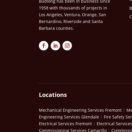
Budlong has been in business since
1958 with thousands of projects in
B
Los Angeles, Ventura, Orange, San
C
Bernardino, Riverside and Santa
Barbara counties.
Locations
Mechanical Engineering Services Fremont
|
Me
Engineering Services Glendale
|
Fire Safety Se
Electrical Services Fremont
|
Electrical Service
Commissioning Services Camarillo
|
Commissio