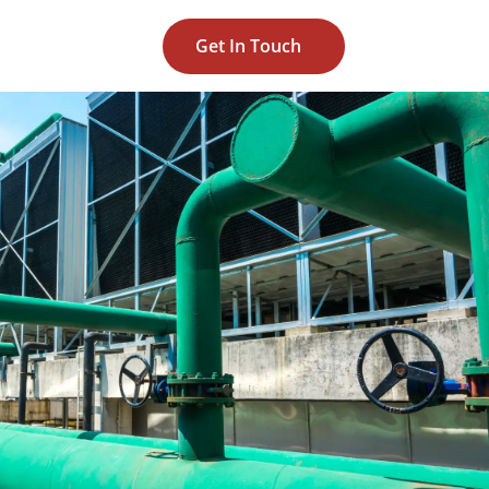
Get In Touch