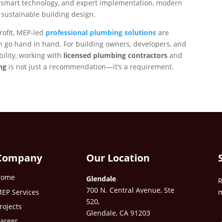
, smart technology, and expert implementation, modern
n sustainable building design.
rofit, MEP-led
professional plumbing solutions
are
 go hand in hand. For building owners, developers, and
ility, working with
licensed plumbing contractors
and
ng
is not just a recommendation—it’s a requirement.
Company
Our Location
Home
Glendale
R
700 N. Central Avenue, Ste
EP Services
m
520,
rojects
Glendale, CA 91203
areer