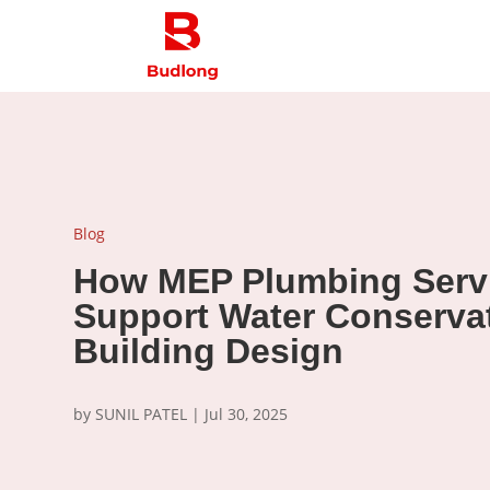
Blog
How MEP Plumbing Serv
Support Water Conservat
Building Design
by
SUNIL PATEL
|
Jul 30, 2025