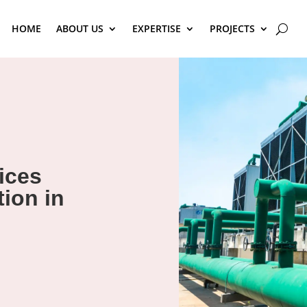
HOME
ABOUT US
EXPERTISE
PROJECTS
ices
ion in