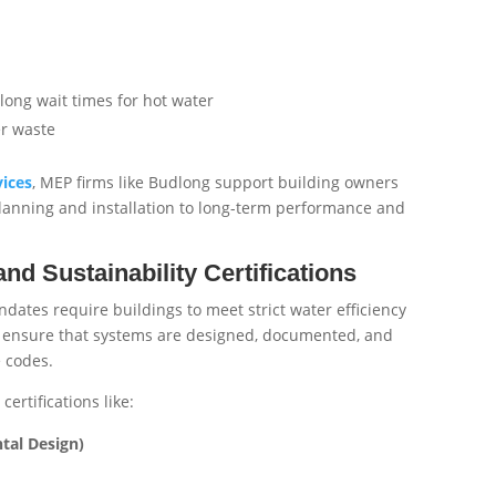
long wait times for hot water
er waste
vices
, MEP firms like Budlong support building owners
lanning and installation to long-term performance and
d Sustainability Certifications
dates require buildings to meet strict water efficiency
ensure that systems are designed, documented, and
e codes.
ertifications like:
tal Design)