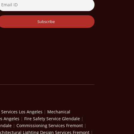
 Services Los Angeles
|
Mechanical
os Angeles
|
Fire Safety Service Glendale
|
endale
|
Commissioning Services Fremont
|
chitectural Lighting Design Services Fremont
|