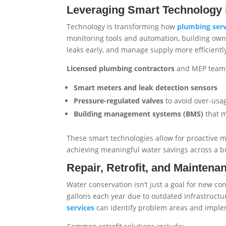
Leveraging Smart Technology
Technology is transforming how
plumbing serv
monitoring tools and automation, building own
leaks early, and manage supply more efficientl
Licensed plumbing contractors
and MEP teams
Smart meters and leak detection sensors
Pressure-regulated valves
to avoid over-usa
Building management systems (BMS)
that m
These smart technologies allow for proactive
achieving meaningful water savings across a bui
Repair, Retrofit, and Maintena
Water conservation isn’t just a goal for new co
gallons each year due to outdated infrastruct
services
can identify problem areas and impleme