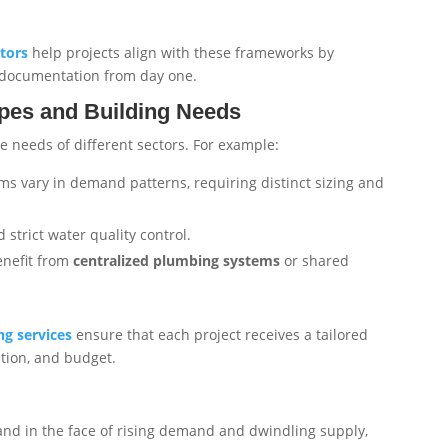
tors
help projects align with these frameworks by
t documentation from day one.
ypes and Building Needs
e needs of different sectors. For example:
ms vary in demand patterns, requiring distinct sizing and
strict water quality control.
enefit from
centralized plumbing systems
or shared
g services
ensure that each project receives a tailored
tion, and budget.
nd in the face of rising demand and dwindling supply,