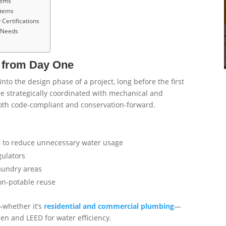
tems
stems
Certifications
g Needs
y from Day One
to the design phase of a project, long before the first
re strategically coordinated with mechanical and
both code-compliant and conservation-forward.
s
to reduce unnecessary water usage
gulators
aundry areas
non-potable reuse
—whether it’s
residential and commercial plumbing
—
en and LEED for water efficiency.