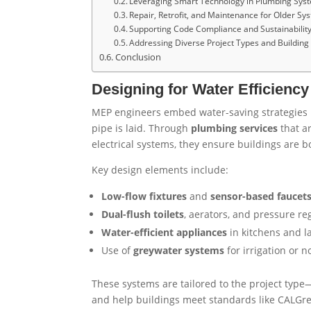
Leveraging Smart Technology in Plumbing Sys
Repair, Retrofit, and Maintenance for Older Sy
Supporting Code Compliance and Sustainability 
Addressing Diverse Project Types and Buildin
Conclusion
Designing for Water Efficienc
MEP engineers embed water-saving strategies in
pipe is laid. Through
plumbing services
that a
electrical systems, they ensure buildings are 
Key design elements include:
Low-flow fixtures
and
sensor-based faucet
Dual-flush toilets
, aerators, and pressure re
Water-efficient appliances
in kitchens and l
Use of
greywater systems
for irrigation or 
These systems are tailored to the project type
and help buildings meet standards like CALGre