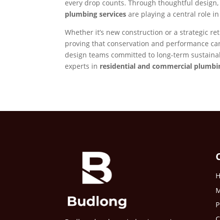
every drop counts. Through thoughtful design
plumbing services
are playing a central role i
Whether it’s new construction or a strategic ret
proving that conservation and performance can
design teams committed to long-term sustainab
experts in
residential and commercial plumbi
M
P
C