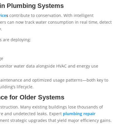
 in Plumbing Systems
ice
s
contribute to conservation. With intelligent
ers can now track water consumption in real time, detect
y.
 are deploying:
ge
onitor water data alongside HVAC and energy use
 maintenance and optimized usage patterns—both key to
lding’s lifecycle.
nce for Older Systems
nstruction. Many existing buildings lose thousands of
ure and undetected leaks. Expert
plumbing repair
nt strategic upgrades that yield major efficiency gains.