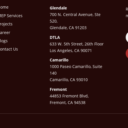
Home
Glendale
R
700 N. Central Avenue, Ste
EP Services
m
520,
rojects
Glendale, CA 91203
areer
DTLA
logs
633 W. 5th Street, 26th Floor
ontact Us
Los Angeles, CA 90071
Camarillo
1000 Paseo Camarillo, Suite
140
Camarillo, CA 93010
Fremont
44853 Fremont Blvd,
Fremont, CA 94538