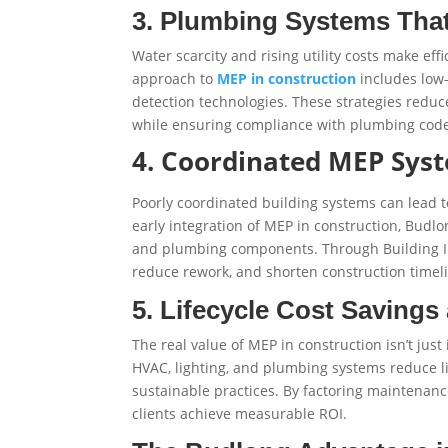
3. Plumbing Systems That
Water scarcity and rising utility costs make ef
approach to
MEP in construction
includes low-
detection technologies. These strategies redu
while ensuring compliance with plumbing code
4. Coordinated MEP Sys
Poorly coordinated building systems can lead to 
early integration of MEP in construction, Budlo
and plumbing components. Through Building In
reduce rework, and shorten construction timel
5. Lifecycle Cost Savings 
The real value of MEP in construction isn’t just 
HVAC, lighting, and plumbing systems reduce li
sustainable practices. By factoring maintenanc
clients achieve measurable ROI.