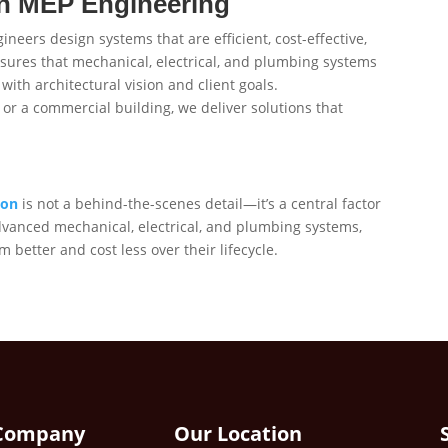
n MEP Engineering
eers design systems that are efficient, cost-effective,
sures that mechanical, electrical, and plumbing systems
with architectural vision and client goals.
r, or a commercial building, we deliver solutions that
ion
is not a behind-the-scenes detail—it’s a central factor
advanced mechanical, electrical, and plumbing systems,
 better and cost less over their lifecycle.
Company
Our Location