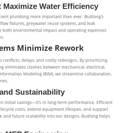
 Maximize Water Efficiency
ficient plumbing more important than ever. Budlong’s
flow fixtures, greywater reuse systems, and leak
ce both environmental impact and operating expenses
s.
tems Minimize Rework
conflicts, delays, and costly redesigns. By prioritizing
ng eliminates clashes between mechanical, electrical,
formation Modeling (BIM), we streamline collaboration,
ines.
and Sustainability
in initial savings—it’s in long-term performance. Efficient
fecycle costs, extend equipment lifespan, and support
e and future scalability into our designs, Budlong helps