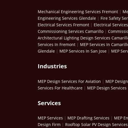
Mechanical Engineering Services Fremont
|
Me
Engineering Services Glendale
|
Fire Safety Se
Electrical Services Fremont
|
Electrical Service
Commissioning Services Camarillo
|
Commissio
Architectural Lighting Design Services Camarill
Services In Fremont
|
MEP Services In Camarill
Glendale
|
MEP Services In San Jose
|
MEP Serv
Industries
MEP Design Services For Aviation
|
MEP Design 
Services For Healthcare
|
MEP Design Services 
Services
MEP Services
|
MEP Drafting Services
|
MEP En
Design Firm
|
Rooftop Solar PV Design Services