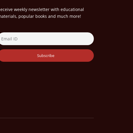
eceive weekly newsletter with educational
aterials, popular books and much more!