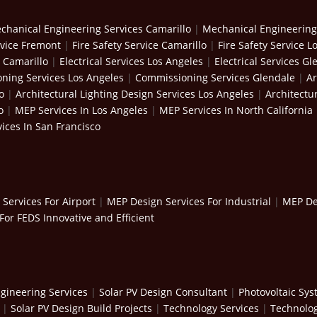
chanical Engineering Services Camarillo
|
Mechanical Engineering
rvice Fremont
|
Fire Safety Service Camarillo
|
Fire Safety Service L
s Camarillo
|
Electrical Services Los Angeles
|
Electrical Services Gl
ning Services Los Angeles
|
Commissioning Services Glendale
|
Ar
o
|
Architectural Lighting Design Services Los Angeles
|
Architectu
o
|
MEP Services In Los Angeles
|
MEP Services In North California
ices In San Francisco
Services For Airport
|
MEP Design Services For Industrial
|
MEP Des
For FEDS Innovative and Efficient
gineering Services
|
Solar PV Design Consultant
|
Photovoltaic Sy
|
Solar PV Design Build Projects
|
Technology Services
|
Technolog