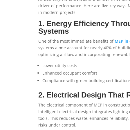
driver of performance. Here are five key ways 
in modern projects.
1. Energy Efficiency Thr
Systems
One of the most immediate benefits of
MEP in 
systems alone account for nearly 40% of buildi
optimizing airflow, and incorporating renewabl
Lower utility costs
Enhanced occupant comfort
Compliance with green building certifications
2. Electrical Design That
The electrical component of MEP in constructi
Intelligent electrical design integrates lighti
tools. This reduces waste, enhances reliabilit
risks under control.