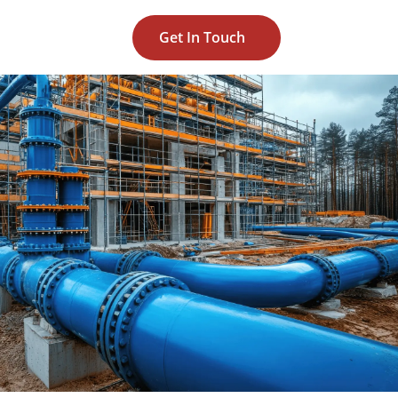
Get In Touch