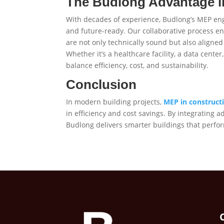
The Budlong Advantage i
With decades of experience, Budlong’s MEP engin
and future-ready. Our collaborative process en
are not only technically sound but also aligned 
Whether it’s a healthcare facility, a data cente
balance efficiency, cost, and sustainability.
Conclusion
In modern building projects,
MEP in construct
in efficiency and cost savings. By integrating 
Budlong delivers smarter buildings that perform