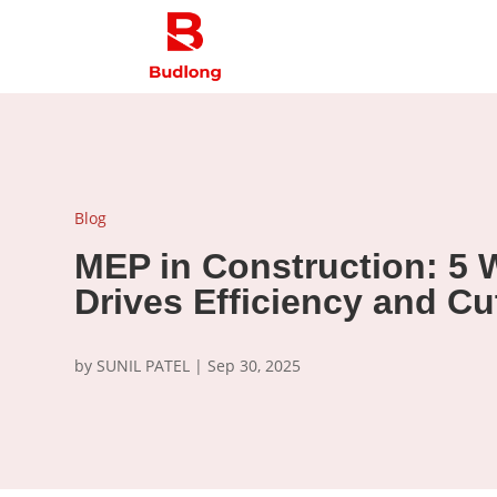
Blog
MEP in Construction: 5 
Drives Efficiency and Cu
by
SUNIL PATEL
|
Sep 30, 2025