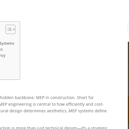
 Systems
ts
ncy
a hidden backbone: MEP in construction. Short for
EP engineering is central to how efficiently and cost-
ectural design determines aesthetics, MEP systems define
tion is more than just technical design—it’s a strategic