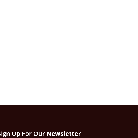
Sign Up For Our Newsletter