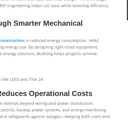
MEP engineering helps cut costs while boosting efficiency
ough Smarter Mechanical
construction
is reduced energy consumption. HVAC
ng energy use. By designing right-sized equipment,
e energy solutions, Budlong helps projects achieve:
 like LEED and Title 24
 Reduces Operational Costs
on extends beyond wiring and power distribution.
ng controls, backup power systems, and energy monitoring
y, and safeguards against outages—keeping both costs and