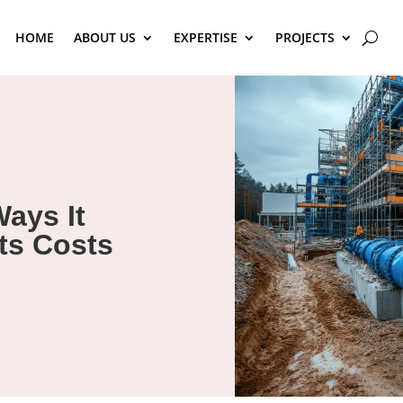
HOME
ABOUT US
EXPERTISE
PROJECTS
Ways It
ts Costs