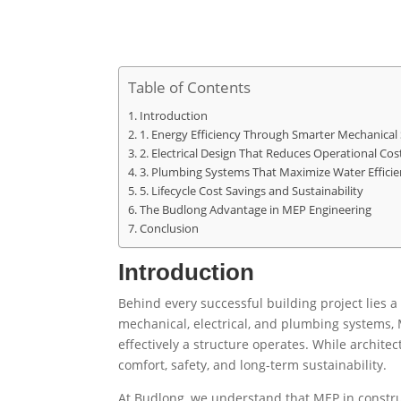
Table of Contents
Introduction
1. Energy Efficiency Through Smarter Mechanical
2. Electrical Design That Reduces Operational Cos
3. Plumbing Systems That Maximize Water Efficie
5. Lifecycle Cost Savings and Sustainability
The Budlong Advantage in MEP Engineering
Conclusion
Introduction
Behind every successful building project lies 
mechanical, electrical, and plumbing systems, M
effectively a structure operates. While archit
comfort, safety, and long-term sustainability.
At Budlong, we understand that MEP in construc