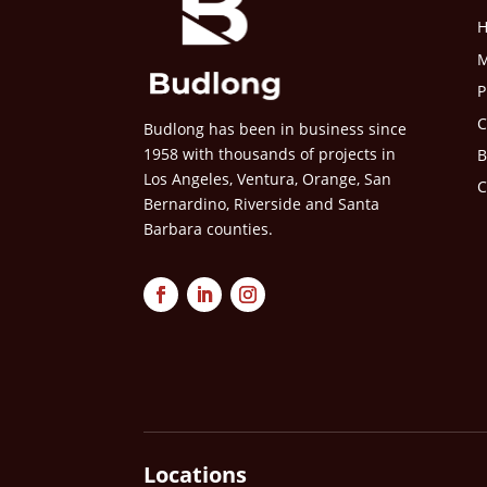
M
P
C
Budlong has been in business since
1958 with thousands of projects in
B
Los Angeles, Ventura, Orange, San
C
Bernardino, Riverside and Santa
Barbara counties.
Locations