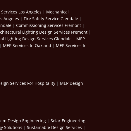
 Services Los Angeles
|
Mechanical
os Angeles
|
Fire Safety Service Glendale
|
endale
|
Commissioning Services Fremont
|
chitectural Lighting Design Services Fremont
|
ral Lighting Design Services Glendale
|
MEP
|
MEP Services In Oakland
|
MEP Services In
ign Services For Hospitality
|
MEP Design
stem Design Engineering
|
Solar Engineering
y Solutions
|
Sustainable Design Services
|