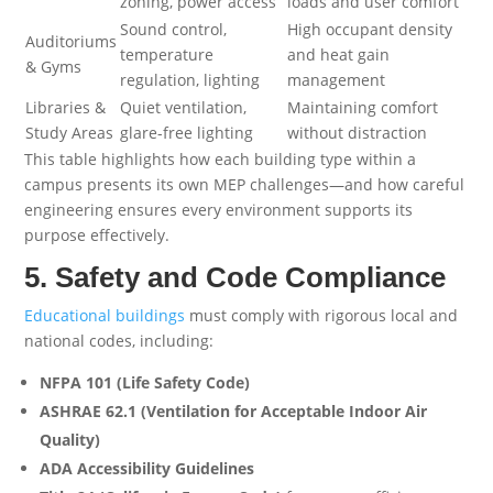
zoning, power access
loads and user comfort
Sound control,
High occupant density
Auditoriums
temperature
and heat gain
& Gyms
regulation, lighting
management
Libraries &
Quiet ventilation,
Maintaining comfort
Study Areas
glare-free lighting
without distraction
This table highlights how each building type within a
campus presents its own MEP challenges—and how careful
engineering ensures every environment supports its
purpose effectively.
5. Safety and Code Compliance
Educational buildings
must comply with rigorous local and
national codes, including:
NFPA 101 (Life Safety Code)
ASHRAE 62.1 (Ventilation for Acceptable Indoor Air
Quality)
ADA Accessibility Guidelines