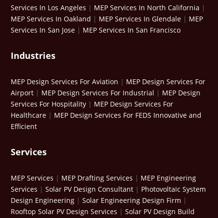
Services In Los Angeles
|
MEP Services In North California
|
MEP Services In Oakland
|
MEP Services In Glendale
|
MEP
Services In San Jose
|
MEP Services In San Francisco
Industries
MEP Design Services For Aviation
|
MEP Design Services For
Airport
|
MEP Design Services For Industrial
|
MEP Design
Services For Hospitality
|
MEP Design Services For
Healthcare
|
MEP Design Services For FEDS Innovative and
Efficient
Services
MEP Services
|
MEP Drafting Services
|
MEP Engineering
Services
|
Solar PV Design Consultant
|
Photovoltaic System
Design Engineering
|
Solar Engineering Design Firm
|
Rooftop Solar PV Design Services
|
Solar PV Design Build