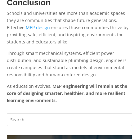
Conclusion
Schools and universities are more than academic spaces—
they are communities that shape future generations.
Effective
MEP design
ensures those communities thrive by
providing safe, efficient, and inspiring environments for
students and educators alike.
Through smart mechanical systems, efficient power
distribution, and sustainable plumbing design, engineers
create campuses that stand as models of environmental
responsibility and human-centered design.
As education evolves,
MEP engineering will remain at the
core of designing smarter, healthier, and more resilient
learning environments.