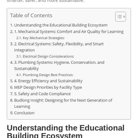
smarter, safer, and more sustainable.
Table of Contents
Understanding the Educational Building Ecosystem
1. Mechanical Systems: Comfort and Air Quality for Learning
Key Mechanical Strategies:
2. Electrical Systems: Safety, Flexibility, and Smart
Integration
Electrical Design Considerations:
3. Plumbing Systems: Hygiene, Conservation, and
Sustainability
Plumbing Design Best Practices:
4. Energy Efficiency and Sustainability
MEP Design Priorities by Facility Type
5. Safety and Code Compliance
Budlong Insight: Designing for the Next Generation of
Learning
Conclusion
Understanding the Educational
Building Ecosystem