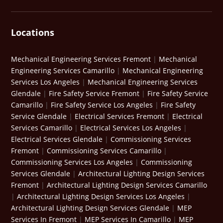
Locations
Mechanical Engineering Services Fremont
|
Mechanical
Engineering Services Camarillo
|
Mechanical Engineering
Services Los Angeles
|
Mechanical Engineering Services
Glendale
|
Fire Safety Service Fremont
|
Fire Safety Service
Camarillo
|
Fire Safety Service Los Angeles
|
Fire Safety
Service Glendale
|
Electrical Services Fremont
|
Electrical
Services Camarillo
|
Electrical Services Los Angeles
|
Electrical Services Glendale
|
Commissioning Services
Fremont
|
Commissioning Services Camarillo
|
Commissioning Services Los Angeles
|
Commissioning
Services Glendale
|
Architectural Lighting Design Services
Fremont
|
Architectural Lighting Design Services Camarillo
|
Architectural Lighting Design Services Los Angeles
|
Architectural Lighting Design Services Glendale
|
MEP
Services In Fremont
|
MEP Services In Camarillo
|
MEP