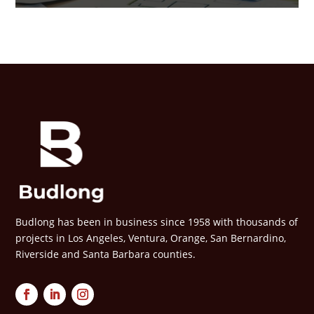
Budlong has been in business since 1958 with thousands of
projects in Los Angeles, Ventura, Orange, San Bernardino,
Riverside and Santa Barbara counties.