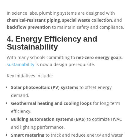
In science labs, plumbing systems are designed with
chemical-resistant piping
,
special waste collection
, and
backflow prevention
to maintain safety and compliance.
4. Energy Efficiency and
Sustainability
With many schools committing to
net-zero energy goals
,
sustainability
is now a design prerequisite.
Key initiatives include:
Solar photovoltaic (PV) systems
to offset energy
demand.
Geothermal heating and cooling loops
for long-term
efficiency.
Building automation systems (BAS)
to optimize HVAC
and lighting performance.
Smart metering
to track and reduce energy and water