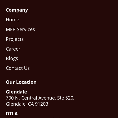
Company
Home
MEP Services
Projects
Career
Blogs
Contact Us
Our Location
Glendale
700 N. Central Avenue, Ste 520,
Glendale, CA 91203
DTLA