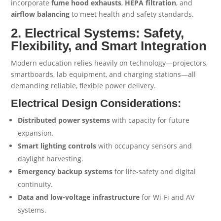
incorporate
fume hood exhausts
,
HEPA filtration
, and
airflow balancing
to meet health and safety standards.
2. Electrical Systems: Safety,
Flexibility, and Smart Integration
Modern education relies heavily on technology—projectors,
smartboards, lab equipment, and charging stations—all
demanding reliable, flexible power delivery.
Electrical Design Considerations:
Distributed power systems
with capacity for future
expansion.
Smart lighting controls
with occupancy sensors and
daylight harvesting.
Emergency backup systems
for life-safety and digital
continuity.
Data and low-voltage infrastructure
for Wi-Fi and AV
systems.