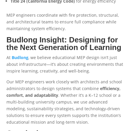
Title 24 (California Energy Code)
for energy efficiency
MEP engineers coordinate with fire protection, structural,
and architectural teams to ensure full compliance while
maintaining system efficiency.
Budlong Insight: Designing for
the Next Generation of Learning
At
Budlong
, we believe educational MEP design isn’t just
about infrastructure—it’s about creating environments that
inspire learning, creativity, and well-being.
Our MEP engineers work closely with architects and school
administrators to design systems that combine
efficiency,
comfort, and adaptability
. Whether it’s a K–12 school or a
multi-building university campus, we use advanced
modeling, sustainability strategies, and technology-driven
solutions to ensure every system supports the institution’s
educational mission and long-term vision.