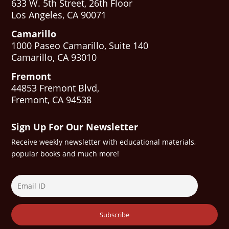
633 W. 5th Street, 26th Floor
Los Angeles, CA 90071
Camarillo
1000 Paseo Camarillo, Suite 140
Camarillo, CA 93010
Fremont
44853 Fremont Blvd,
Fremont, CA 94538
Sign Up For Our Newsletter
Receive weekly newsletter with educational materials,
popular books and much more!