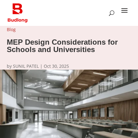
Blog
MEP Design Considerations for
Schools and Universities
by
SUNIL PATEL
|
Oct 30, 2025