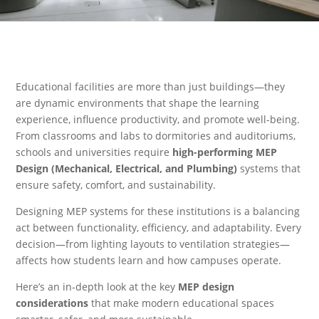
Educational facilities are more than just buildings—they
are dynamic environments that shape the learning
experience, influence productivity, and promote well-being.
From classrooms and labs to dormitories and auditoriums,
schools and universities require
high-performing MEP
Design (Mechanical, Electrical, and Plumbing)
systems that
ensure safety, comfort, and sustainability.
Designing MEP systems for these institutions is a balancing
act between functionality, efficiency, and adaptability. Every
decision—from lighting layouts to ventilation strategies—
affects how students learn and how campuses operate.
Here’s an in-depth look at the key
MEP design
considerations
that make modern educational spaces