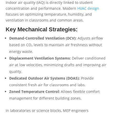
Indoor air quality (IAQ) is directly linked to student
concentration and performance. Modern
HVAC design
focuses on optimizing temperature, humidity, and
ventilation in classrooms and common areas.
Key Mechanical Strategies:
Demand-Controlled Ventilation (DCV):
Adjusts airflow
based on CO₂ levels to maintain air freshness without
energy waste.
Displacement Ventilation Systems:
Deliver conditioned
air at low velocities, minimizing drafts and improving air
quality.
Dedicated Outdoor Air Systems (DOAS):
Provide
consistent fresh air for classrooms and labs.
Zoned Temperature Control:
Allows flexible comfort
management for different building zones.
In laboratories or science blocks, MEP engineers