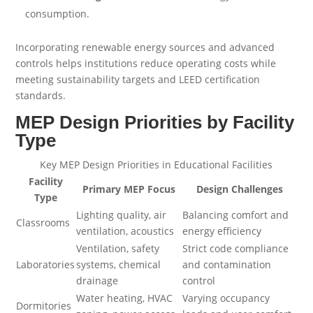
consumption.
Incorporating renewable energy sources and advanced
controls helps institutions reduce operating costs while
meeting sustainability targets and LEED certification
standards.
MEP Design Priorities by Facility
Type
Key MEP Design Priorities in Educational Facilities
Facility
Primary MEP Focus
Design Challenges
Type
Lighting quality, air
Balancing comfort and
Classrooms
ventilation, acoustics
energy efficiency
Ventilation, safety
Strict code compliance
Laboratories
systems, chemical
and contamination
drainage
control
Water heating, HVAC
Varying occupancy
Dormitories