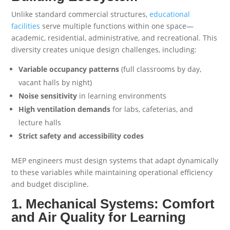
Unlike standard commercial structures,
educational
facilities
serve multiple functions within one space—
academic, residential, administrative, and recreational. This
diversity creates unique design challenges, including:
Variable occupancy patterns
(full classrooms by day,
vacant halls by night)
Noise sensitivity
in learning environments
High ventilation demands
for labs, cafeterias, and
lecture halls
Strict safety and accessibility codes
MEP engineers must design systems that adapt dynamically
to these variables while maintaining operational efficiency
and budget discipline.
1. Mechanical Systems: Comfort
and Air Quality for Learning