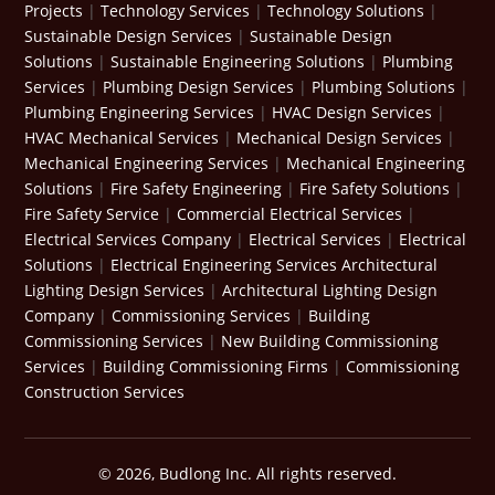
Projects
|
Technology Services
|
Technology Solutions
|
Sustainable Design Services
|
Sustainable Design
Solutions
|
Sustainable Engineering Solutions
|
Plumbing
Services
|
Plumbing Design Services
|
Plumbing Solutions
|
Plumbing Engineering Services
|
HVAC Design Services
|
HVAC Mechanical Services
|
Mechanical Design Services
|
Mechanical Engineering Services
|
Mechanical Engineering
Solutions
|
Fire Safety Engineering
|
Fire Safety Solutions
|
Fire Safety Service
|
Commercial Electrical Services
|
Electrical Services Company
|
Electrical Services
|
Electrical
Solutions
|
Electrical Engineering Services
Architectural
Lighting Design Services
|
Architectural Lighting Design
Company
|
Commissioning Services
|
Building
Commissioning Services
|
New Building Commissioning
Services
|
Building Commissioning Firms
|
Commissioning
Construction Services
© 2026, Budlong Inc. All rights reserved.