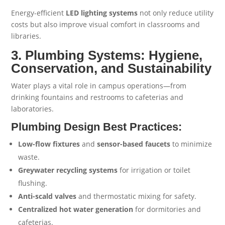
Energy-efficient
LED lighting systems
not only reduce utility
costs but also improve visual comfort in classrooms and
libraries.
3. Plumbing Systems: Hygiene,
Conservation, and Sustainability
Water plays a vital role in campus operations—from
drinking fountains and restrooms to cafeterias and
laboratories.
Plumbing Design Best Practices:
Low-flow fixtures
and
sensor-based faucets
to minimize
waste.
Greywater recycling systems
for irrigation or toilet
flushing.
Anti-scald valves
and thermostatic mixing for safety.
Centralized hot water generation
for dormitories and
cafeterias.