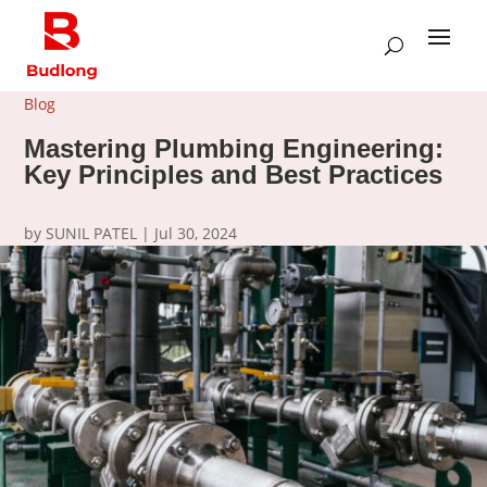
Blog
Mastering Plumbing Engineering:
Key Principles and Best Practices
by
SUNIL PATEL
|
Jul 30, 2024