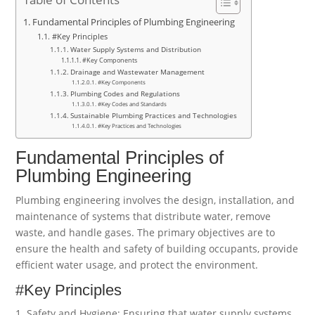
Fundamental Principles of Plumbing Engineering
#Key Principles
Water Supply Systems and Distribution
#Key Components
Drainage and Wastewater Management
#Key Components
Plumbing Codes and Regulations
#Key Codes and Standards
Sustainable Plumbing Practices and Technologies
#Key Practices and Technologies
Fundamental Principles of
Plumbing Engineering
Plumbing engineering involves the design, installation, and
maintenance of systems that distribute water, remove
waste, and handle gases. The primary objectives are to
ensure the health and safety of building occupants, provide
efficient water usage, and protect the environment.
#Key Principles
1. Safety and Hygiene: Ensuring that water supply systems