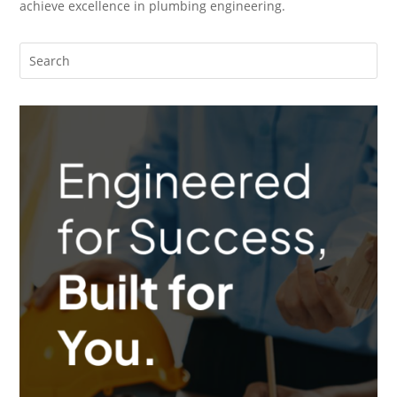
achieve excellence in plumbing engineering.