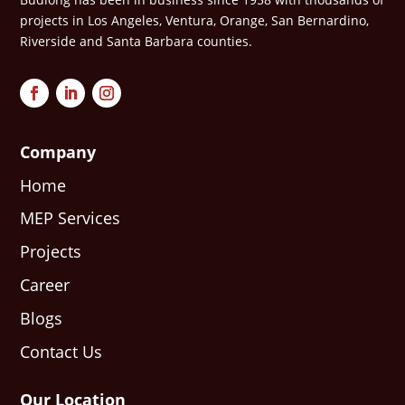
projects in Los Angeles, Ventura, Orange, San Bernardino,
Riverside and Santa Barbara counties.
Company
Home
MEP Services
Projects
Career
Blogs
Contact Us
Our Location