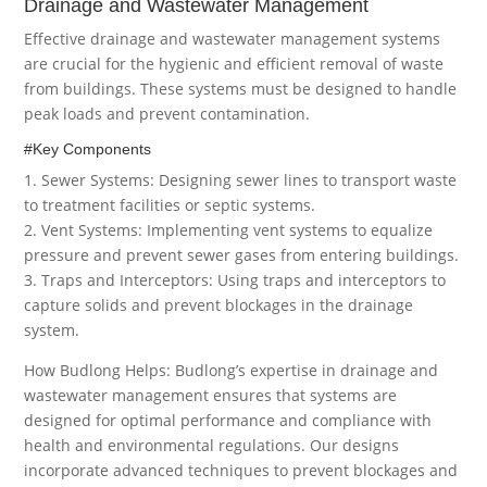
Drainage and Wastewater Management
Effective drainage and wastewater management systems
are crucial for the hygienic and efficient removal of waste
from buildings. These systems must be designed to handle
peak loads and prevent contamination.
#Key Components
1. Sewer Systems: Designing sewer lines to transport waste
to treatment facilities or septic systems.
2. Vent Systems: Implementing vent systems to equalize
pressure and prevent sewer gases from entering buildings.
3. Traps and Interceptors: Using traps and interceptors to
capture solids and prevent blockages in the drainage
system.
How Budlong Helps: Budlong’s expertise in drainage and
wastewater management ensures that systems are
designed for optimal performance and compliance with
health and environmental regulations. Our designs
incorporate advanced techniques to prevent blockages and