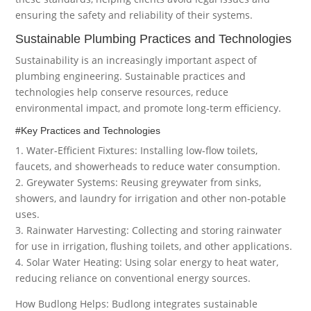
ensuring the safety and reliability of their systems.
Sustainable Plumbing Practices and Technologies
Sustainability is an increasingly important aspect of
plumbing engineering. Sustainable practices and
technologies help conserve resources, reduce
environmental impact, and promote long-term efficiency.
#Key Practices and Technologies
1. Water-Efficient Fixtures: Installing low-flow toilets,
faucets, and showerheads to reduce water consumption.
2. Greywater Systems: Reusing greywater from sinks,
showers, and laundry for irrigation and other non-potable
uses.
3. Rainwater Harvesting: Collecting and storing rainwater
for use in irrigation, flushing toilets, and other applications.
4. Solar Water Heating: Using solar energy to heat water,
reducing reliance on conventional energy sources.
How Budlong Helps: Budlong integrates sustainable