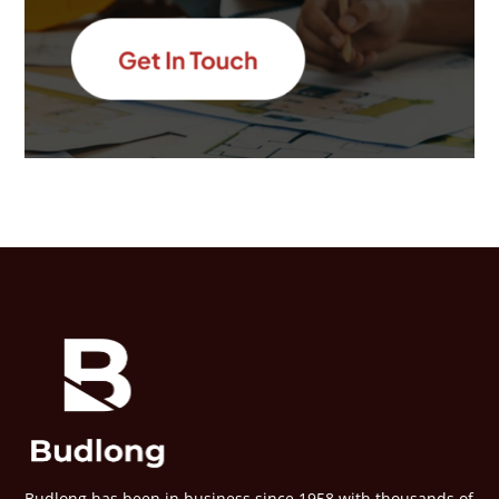
Budlong has been in business since 1958 with thousands of