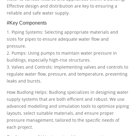
Effective design and distribution are key to ensuring a
reliable and safe water supply.
#Key Components
1. Piping Systems: Selecting appropriate materials and
sizes for pipes to ensure adequate water flow and
pressure.
2. Pumps: Using pumps to maintain water pressure in
buildings, especially high-rise structures.
3. Valves and Controls: Implementing valves and controls to
regulate water flow, pressure, and temperature, preventing
leaks and bursts.
How Budlong Helps: Budlong specializes in designing water
supply systems that are both efficient and robust. We use
advanced modelling and simulation tools to optimize piping
layouts, select suitable materials, and ensure proper
pressure management, tailored to the specific needs of
each project.