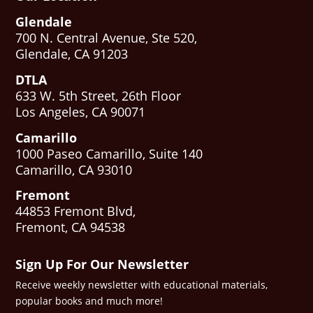
Glendale
700 N. Central Avenue, Ste 520,
Glendale, CA 91203
DTLA
633 W. 5th Street, 26th Floor
Los Angeles, CA 90071
Camarillo
1000 Paseo Camarillo, Suite 140
Camarillo, CA 93010
Fremont
44853 Fremont Blvd,
Fremont, CA 94538
Sign Up For Our Newsletter
Receive weekly newsletter with educational materials,
popular books and much more!