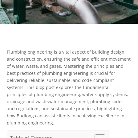
Plumbing engineering is a vital aspect of building design
and construction, ensuring the safe and efficient movement
of water, waste, and gases. Mastering the principles and
best practices of plumbing engineering is crucial for
delivering reliable, sustainable, and code-compliant
systems. This blog post explores the fundamental
principles of plumbing engineering, water supply systems,
drainage and wastewater management, plumbing codes
and regulations, and sustainable practices, highlighting
how Budlong can assist clients in achieving excellence in
plumbing engineering.
Table of Contents