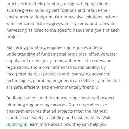
practices into their plumbing designs, helping clients
achieve green building certifications and reduce their
environmental footprint. Our innovative solutions include
water-efficient fixtures, greywater systems, and rainwater
harvesting, tailored to the specific needs and goals of each
project.
Mastering plumbing engineering requires a deep
understanding of fundamental principles, effective water
supply and drainage systems, adherence to codes and
regulations, and a commitment to sustainability. By
incorporating best practices and leveraging advanced
technologies, plumbing engineers can deliver systems that
are safe, efficient, and environmentally friendly.
Budlong is dedicated to empowering clients with expert
plumbing engineering services. Our comprehensive
approach ensures that all projects meet the highest
standards of safety, reliability, and sustainability. Visit
Budlong
to learn more about how they can help you