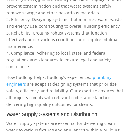
prevent contamination and that waste systems safely
remove sewage and other hazardous materials.
2. Efficiency: Designing systems that minimize water waste
and energy use, contributing to overall building efficiency.
3. Reliability: Creating robust systems that function
effectively under various conditions and require minimal
maintenance.
4. Compliance: Adhering to local, state, and federal
regulations and standards to ensure legal and safety
compliance.
How Budlong Helps: Budlong’s experienced
plumbing
engineers
are adept at designing systems that prioritize
safety, efficiency, and reliability. Our expertise ensures that
all projects comply with relevant codes and standards,
delivering high-quality outcomes for clients.
Water Supply Systems and Distribution
Water supply systems are essential for delivering clean
water to various fixtures and appliances within a building.