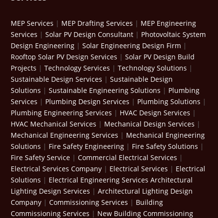
MEP Services
|
MEP Drafting Services
|
MEP Engineering
Services
|
Solar PV Design Consultant
|
Photovoltaic System
Design Engineering
|
Solar Engineering Design Firm
|
Rooftop Solar PV Design Services
|
Solar PV Design Build
Projects
|
Technology Services
|
Technology Solutions
|
Sustainable Design Services
|
Sustainable Design
Solutions
|
Sustainable Engineering Solutions
|
Plumbing
Services
|
Plumbing Design Services
|
Plumbing Solutions
|
Plumbing Engineering Services
|
HVAC Design Services
|
HVAC Mechanical Services
|
Mechanical Design Services
|
Mechanical Engineering Services
|
Mechanical Engineering
Solutions
|
Fire Safety Engineering
|
Fire Safety Solutions
|
Fire Safety Service
|
Commercial Electrical Services
|
Electrical Services Company
|
Electrical Services
|
Electrical
Solutions
|
Electrical Engineering Services
Architectural
Lighting Design Services
|
Architectural Lighting Design
Company
|
Commissioning Services
|
Building
Commissioning Services
|
New Building Commissioning