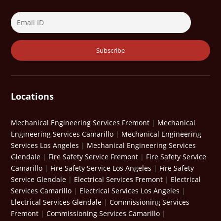
Locations
Mechanical Engineering Services Fremont
|
Mechanical
Engineering Services Camarillo
|
Mechanical Engineering
Services Los Angeles
|
Mechanical Engineering Services
Glendale
|
Fire Safety Service Fremont
|
Fire Safety Service
Camarillo
|
Fire Safety Service Los Angeles
|
Fire Safety
Service Glendale
|
Electrical Services Fremont
|
Electrical
Services Camarillo
|
Electrical Services Los Angeles
|
Electrical Services Glendale
|
Commissioning Services
Fremont
|
Commissioning Services Camarillo
|