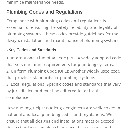
minimize maintenance needs.
Plumbing Codes and Regulations
Compliance with plumbing codes and regulations is
essential for ensuring the safety, reliability, and legality of
plumbing systems. These codes provide guidelines for the
design, installation, and maintenance of plumbing systems.
#Key Codes and Standards
1. International Plumbing Code (IPC): A widely adopted code
that sets minimum requirements for plumbing systems.
2. Uniform Plumbing Code (UPC): Another widely used code
that provides standards for plumbing systems.
3. Local Regulations: Specific codes and standards that vary
by jurisdiction and must be adhered to for local
compliance.
How Budlong Helps: Budlong’s engineers are well-versed in
national and local plumbing codes and regulations. We
ensure that all designs and installations meet or exceed
these standards, helping clients avoid legal issues and