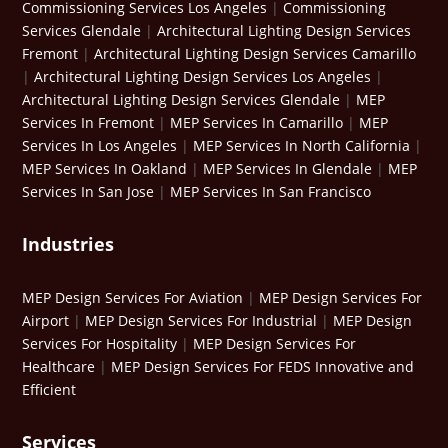
Commissioning Services Los Angeles
|
Commissioning
Services Glendale
|
Architectural Lighting Design Services
Fremont
|
Architectural Lighting Design Services Camarillo
|
Architectural Lighting Design Services Los Angeles
|
Architectural Lighting Design Services Glendale
|
MEP
Services In Fremont
|
MEP Services In Camarillo
|
MEP
Services In Los Angeles
|
MEP Services In North California
|
MEP Services In Oakland
|
MEP Services In Glendale
|
MEP
Services In San Jose
|
MEP Services In San Francisco
Industries
MEP Design Services For Aviation
|
MEP Design Services For
Airport
|
MEP Design Services For Industrial
|
MEP Design
Services For Hospitality
|
MEP Design Services For
Healthcare
|
MEP Design Services For FEDS Innovative and
Efficient
Services