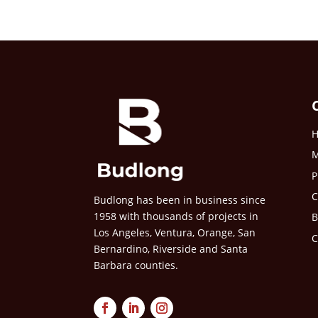
M
P
C
Budlong has been in business since
1958 with thousands of projects in
B
Los Angeles, Ventura, Orange, San
C
Bernardino, Riverside and Santa
Barbara counties.