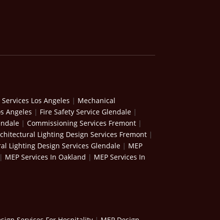
 Services Los Angeles
|
Mechanical
os Angeles
|
Fire Safety Service Glendale
|
endale
|
Commissioning Services Fremont
|
chitectural Lighting Design Services Fremont
|
ral Lighting Design Services Glendale
|
MEP
|
MEP Services In Oakland
|
MEP Services In
ign Services For Hospitality
|
MEP Design