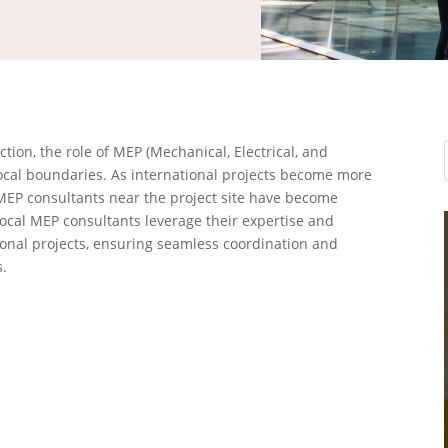
ion, the role of MEP (Mechanical, Electrical, and
cal boundaries. As international projects become more
 MEP consultants near the project site have become
 local MEP consultants leverage their expertise and
tional projects, ensuring seamless coordination and
.