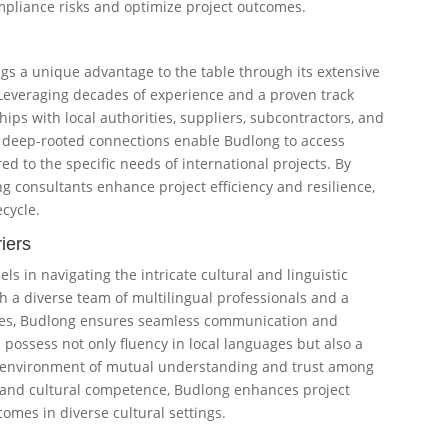
mpliance risks and optimize project outcomes.
ngs a unique advantage to the table through its extensive
 Leveraging decades of experience and a proven track
hips with local authorities, suppliers, subcontractors, and
e deep-rooted connections enable Budlong to access
ed to the specific needs of international projects. By
ng consultants enhance project efficiency and resilience,
ecycle.
iers
s in navigating the intricate cultural and linguistic
h a diverse team of multilingual professionals and a
ices, Budlong ensures seamless communication and
 possess not only fluency in local languages but also a
 an environment of mutual understanding and trust among
y and cultural competence, Budlong enhances project
omes in diverse cultural settings.