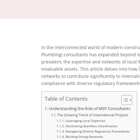
In the interconnected world of modern construct
Plumbing) consultants has expanded beyond lo
prevalent, the expertise and networks of local
invaluable assets.
This article delves into how
networks to contribute significantly to interna
compliance with diverse regulatory frameworks
Table of Contents
Understanding the Role of MEP Consultants
The Growing Trend of International Projects
Leveraging Local Expertise
Facilitating Seamless Coordination
Navigating Diverse Regulatory Frameworks
Building Strong Networks