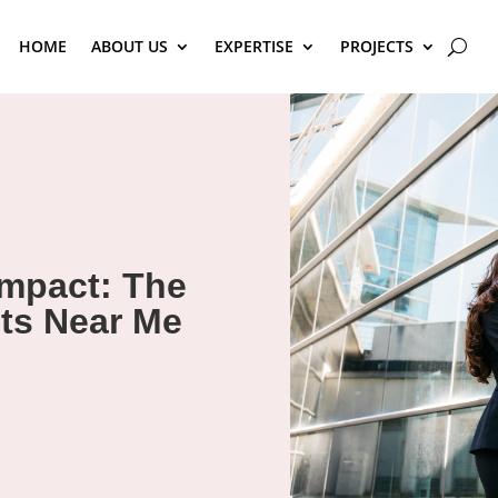
HOME
ABOUT US
EXPERTISE
PROJECTS
Impact: The
ts Near Me