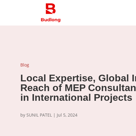
Blog
Local Expertise, Global 
Reach of MEP Consultan
in International Projects
by
SUNIL PATEL
|
Jul 5, 2024