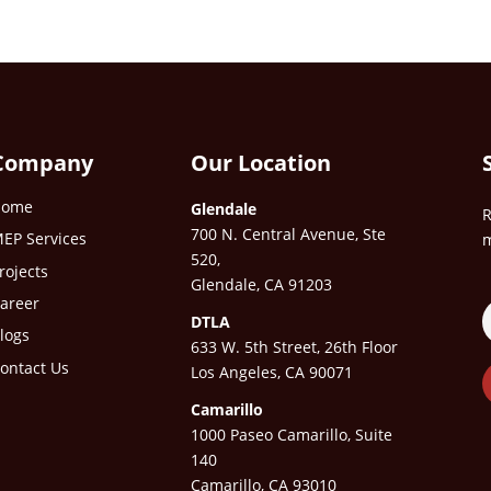
Company
Our Location
Home
Glendale
R
700 N. Central Avenue, Ste
EP Services
m
520,
rojects
Glendale, CA 91203
areer
DTLA
logs
633 W. 5th Street, 26th Floor
ontact Us
Los Angeles, CA 90071
Camarillo
1000 Paseo Camarillo, Suite
140
Camarillo, CA 93010