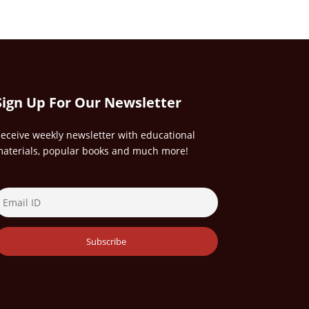
Sign Up For Our Newsletter
eceive weekly newsletter with educational
aterials, popular books and much more!