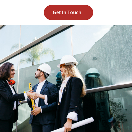
Get In Touch