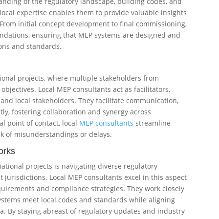
nding of the regulatory landscape, building codes, and
s local expertise enables them to provide valuable insights
 From initial concept development to final commissioning,
ndations, ensuring that MEP systems are designed and
ons and standards.
tional projects, where multiple stakeholders from
objectives. Local MEP consultants act as facilitators,
and local stakeholders. They facilitate communication,
ly, fostering collaboration and synergy across
l point of contact, local
MEP consultants
streamline
sk of misunderstandings or delays.
orks
ational projects is navigating diverse regulatory
jurisdictions. Local MEP consultants excel in this aspect
quirements and compliance strategies. They work closely
ystems meet local codes and standards while aligning
ia. By staying abreast of regulatory updates and industry