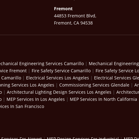
Fremont
44853 Fremont Blvd,
Fremont, CA 94538
chanical Engineering Services Camarillo
|
Mechanical Engineering
rvice Fremont
|
Fire Safety Service Camarillo
|
Fire Safety Service L
s Camarillo
|
Electrical Services Los Angeles
|
Electrical Services Gl
ning Services Los Angeles
|
Commissioning Services Glendale
|
Ar
o
|
Architectural Lighting Design Services Los Angeles
|
Architectu
o
|
MEP Services In Los Angeles
|
MEP Services In North California
ices In San Francisco
Services For Airport
|
MEP Design Services For Industrial
|
MEP Des