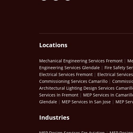
Locations
Mechanical Engineering Services Fremont
|
Me
Engineering Services Glendale
|
Fire Safety Se
Electrical Services Fremont
|
Electrical Service
Commissioning Services Camarillo
|
Commissio
Architectural Lighting Design Services Camarill
Services In Fremont
|
MEP Services In Camarill
Glendale
|
MEP Services In San Jose
|
MEP Serv
Industries
MEP Design Services For Aviation
|
MEP Design 