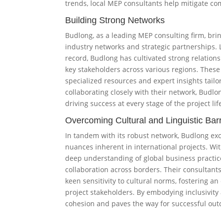
trends, local MEP consultants help mitigate co
Building Strong Networks
Budlong, as a leading MEP consulting firm, bri
industry networks and strategic partnerships.
record, Budlong has cultivated strong relations
key stakeholders across various regions. Thes
specialized resources and expert insights tailor
collaborating closely with their network, Budlo
driving success at every stage of the project lif
Overcoming Cultural and Linguistic Barr
In tandem with its robust network, Budlong excel
nuances inherent in international projects. Wit
deep understanding of global business pract
collaboration across borders. Their consultants
keen sensitivity to cultural norms, fostering
project stakeholders. By embodying inclusivit
cohesion and paves the way for successful outc