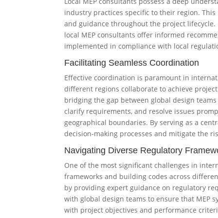
Local MEP consultants possess a deep understa
industry practices specific to their region. Thi
and guidance throughout the project lifecycle.
local MEP consultants offer informed recomme
implemented in compliance with local regulati
Facilitating Seamless Coordination
Effective coordination is paramount in interna
different regions collaborate to achieve project 
bridging the gap between global design teams 
clarify requirements, and resolve issues prompt
geographical boundaries. By serving as a centra
decision-making processes and mitigate the ri
Navigating Diverse Regulatory Framew
One of the most significant challenges in intern
frameworks and building codes across different 
by providing expert guidance on regulatory re
with global design teams to ensure that MEP s
with project objectives and performance criter