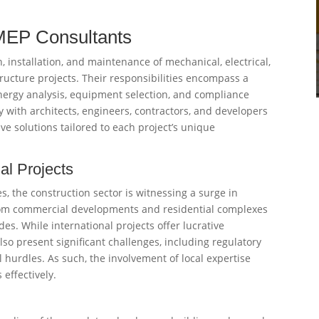
 MEP Consultants
 installation, and maintenance of mechanical, electrical,
ucture projects. Their responsibilities encompass a
energy analysis, equipment selection, and compliance
y with architects, engineers, contractors, and developers
tive solutions tailored to each project’s unique
al Projects
s, the construction sector is witnessing a surge in
from commercial developments and residential complexes
des. While international projects offer lucrative
so present significant challenges, including regulatory
al hurdles. As such, the involvement of local expertise
effectively.