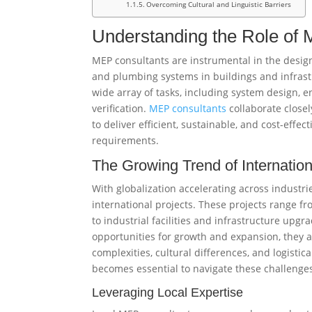
Overcoming Cultural and Linguistic Barriers
Understanding the Role of
MEP consultants are instrumental in the design,
and plumbing systems in buildings and infrastr
wide array of tasks, including system design, 
verification.
MEP consultants
collaborate closel
to deliver efficient, sustainable, and cost-effec
requirements.
The Growing Trend of Internation
With globalization accelerating across industrie
international projects. These projects range 
to industrial facilities and infrastructure upgra
opportunities for growth and expansion, they al
complexities, cultural differences, and logistic
becomes essential to navigate these challenges 
Leveraging Local Expertise