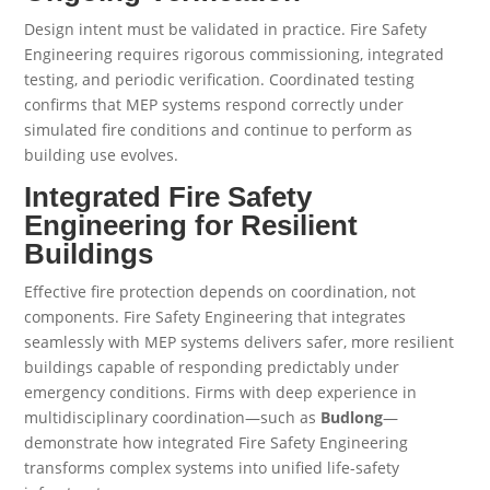
Design intent must be validated in practice. Fire Safety
Engineering requires rigorous commissioning, integrated
testing, and periodic verification. Coordinated testing
confirms that MEP systems respond correctly under
simulated fire conditions and continue to perform as
building use evolves.
Integrated Fire Safety
Engineering for Resilient
Buildings
Effective fire protection depends on coordination, not
components. Fire Safety Engineering that integrates
seamlessly with MEP systems delivers safer, more resilient
buildings capable of responding predictably under
emergency conditions. Firms with deep experience in
multidisciplinary coordination—such as
Budlong
—
demonstrate how integrated Fire Safety Engineering
transforms complex systems into unified life-safety