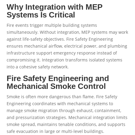
Why Integration with MEP
Systems Is Critical
Fire events trigger multiple building systems
simultaneously. Without integration, MEP systems may work
against life-safety objectives. Fire Safety Engineering
ensures mechanical airflow, electrical power, and plumbing
infrastructure support emergency response instead of
compromising it. Integration transforms isolated systems
into a cohesive safety network.
Fire Safety Engineering and
Mechanical Smoke Control
Smoke is often more dangerous than flame. Fire Safety
Engineering coordinates with mechanical systems to
manage smoke migration through exhaust, containment,
and pressurization strategies. Mechanical integration limits
smoke spread, maintains tenable conditions, and supports
safe evacuation in large or multi-level buildings.