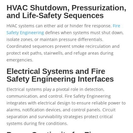
HVAC Shutdown, Pressurization,
and Life-Safety Sequences
HVAC systems can either aid or hinder fire response.
Fire
Safety Engineering
defines when systems must shut down,
isolate zones, or maintain pressure differentials.
Coordinated sequences prevent smoke recirculation and
protect exit paths, stairwells, and refuge areas during
emergencies.
Electrical Systems and Fire
Safety Engineering Interfaces
Electrical systems play a pivotal role in detection,
communication, and control. Fire Safety Engineering
integrates with electrical design to ensure reliable power to
alarms, notification devices, and control panels. Circuit
separation and survivability strategies protect critical
systems during fire conditions.