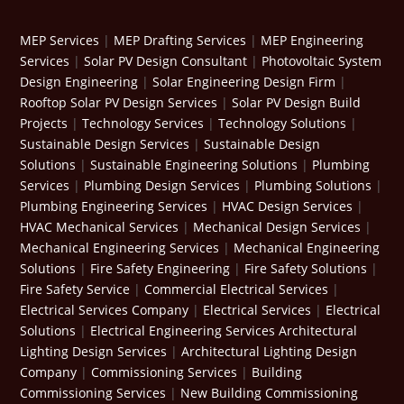
MEP Services
|
MEP Drafting Services
|
MEP Engineering
Services
|
Solar PV Design Consultant
|
Photovoltaic System
Design Engineering
|
Solar Engineering Design Firm
|
Rooftop Solar PV Design Services
|
Solar PV Design Build
Projects
|
Technology Services
|
Technology Solutions
|
Sustainable Design Services
|
Sustainable Design
Solutions
|
Sustainable Engineering Solutions
|
Plumbing
Services
|
Plumbing Design Services
|
Plumbing Solutions
|
Plumbing Engineering Services
|
HVAC Design Services
|
HVAC Mechanical Services
|
Mechanical Design Services
|
Mechanical Engineering Services
|
Mechanical Engineering
Solutions
|
Fire Safety Engineering
|
Fire Safety Solutions
|
Fire Safety Service
|
Commercial Electrical Services
|
Electrical Services Company
|
Electrical Services
|
Electrical
Solutions
|
Electrical Engineering Services
Architectural
Lighting Design Services
|
Architectural Lighting Design
Company
|
Commissioning Services
|
Building
Commissioning Services
|
New Building Commissioning