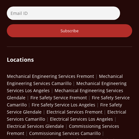
Locations
Mechanical Engineering Services Fremont
|
Mechanical
Engineering Services Camarillo
|
Mechanical Engineering
Services Los Angeles
|
Mechanical Engineering Services
Glendale
|
Fire Safety Service Fremont
|
Fire Safety Service
Camarillo
|
Fire Safety Service Los Angeles
|
Fire Safety
Service Glendale
|
Electrical Services Fremont
|
Electrical
Services Camarillo
|
Electrical Services Los Angeles
|
Electrical Services Glendale
|
Commissioning Services
Fremont
|
Commissioning Services Camarillo
|