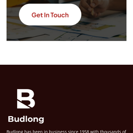
Budlong has been in business since 1958 with thousands of