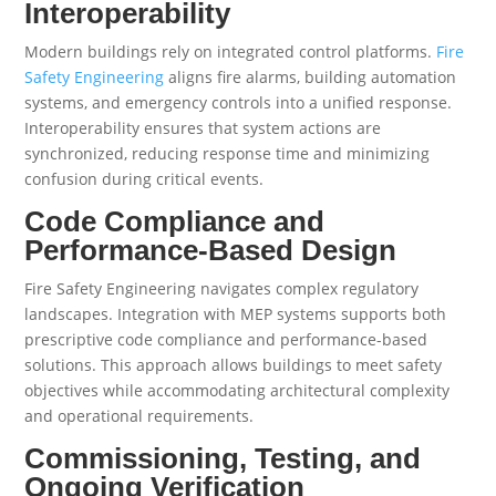
Interoperability
Modern buildings rely on integrated control platforms.
Fire
Safety Engineering
aligns fire alarms, building automation
systems, and emergency controls into a unified response.
Interoperability ensures that system actions are
synchronized, reducing response time and minimizing
confusion during critical events.
Code Compliance and
Performance-Based Design
Fire Safety Engineering navigates complex regulatory
landscapes. Integration with MEP systems supports both
prescriptive code compliance and performance-based
solutions. This approach allows buildings to meet safety
objectives while accommodating architectural complexity
and operational requirements.
Commissioning, Testing, and
Ongoing Verification