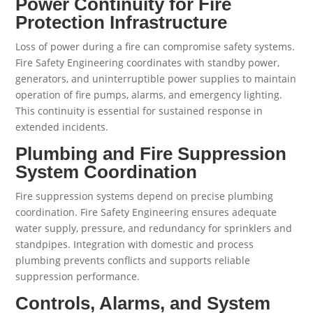
Power Continuity for Fire
Protection Infrastructure
Loss of power during a fire can compromise safety systems.
Fire Safety Engineering coordinates with standby power,
generators, and uninterruptible power supplies to maintain
operation of fire pumps, alarms, and emergency lighting.
This continuity is essential for sustained response in
extended incidents.
Plumbing and Fire Suppression
System Coordination
Fire suppression systems depend on precise plumbing
coordination. Fire Safety Engineering ensures adequate
water supply, pressure, and redundancy for sprinklers and
standpipes. Integration with domestic and process
plumbing prevents conflicts and supports reliable
suppression performance.
Controls, Alarms, and System