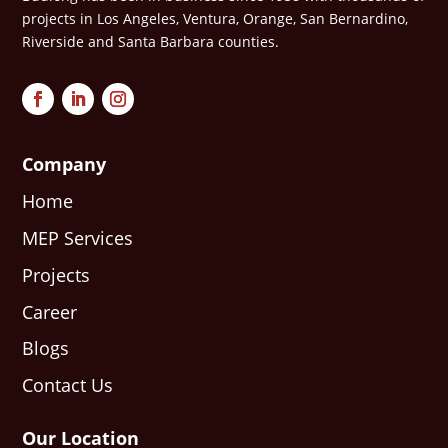
projects in Los Angeles, Ventura, Orange, San Bernardino,
Riverside and Santa Barbara counties.
Company
Home
MEP Services
Projects
Career
Blogs
Contact Us
Our Location