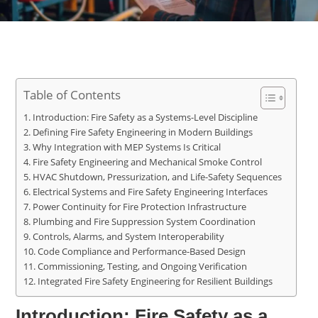
Table of Contents
Introduction: Fire Safety as a Systems-Level Discipline
Defining Fire Safety Engineering in Modern Buildings
Why Integration with MEP Systems Is Critical
Fire Safety Engineering and Mechanical Smoke Control
HVAC Shutdown, Pressurization, and Life-Safety Sequences
Electrical Systems and Fire Safety Engineering Interfaces
Power Continuity for Fire Protection Infrastructure
Plumbing and Fire Suppression System Coordination
Controls, Alarms, and System Interoperability
Code Compliance and Performance-Based Design
Commissioning, Testing, and Ongoing Verification
Integrated Fire Safety Engineering for Resilient Buildings
Introduction: Fire Safety as a