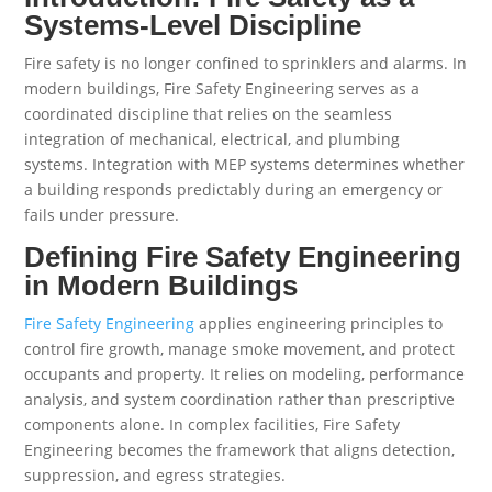
Systems-Level Discipline
Fire safety is no longer confined to sprinklers and alarms. In
modern buildings, Fire Safety Engineering serves as a
coordinated discipline that relies on the seamless
integration of mechanical, electrical, and plumbing
systems. Integration with MEP systems determines whether
a building responds predictably during an emergency or
fails under pressure.
Defining Fire Safety Engineering
in Modern Buildings
Fire Safety Engineering
applies engineering principles to
control fire growth, manage smoke movement, and protect
occupants and property. It relies on modeling, performance
analysis, and system coordination rather than prescriptive
components alone. In complex facilities, Fire Safety
Engineering becomes the framework that aligns detection,
suppression, and egress strategies.