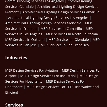
Commissioning Services Los Angeles
|
Commissioning
Services Glendale
|
Architectural Lighting Design Services
Fremont
|
Architectural Lighting Design Services Camarillo
|
Architectural Lighting Design Services Los Angeles
|
Architectural Lighting Design Services Glendale
|
MEP
Services In Fremont
|
MEP Services In Camarillo
|
MEP
Services In Los Angeles
|
MEP Services In North California
|
MEP Services In Oakland
|
MEP Services In Glendale
|
MEP
Services In San Jose
|
MEP Services In San Francisco
Industries
MEP Design Services For Aviation
|
MEP Design Services For
Airport
|
MEP Design Services For Industrial
|
MEP Design
Services For Hospitality
|
MEP Design Services For
Healthcare
|
MEP Design Services For FEDS Innovative and
Efficient
Services