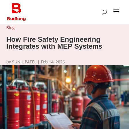
Blog
How Fire Safety Engineering
Integrates with MEP Systems
by
SUNIL PATEL
|
Feb 14, 2026