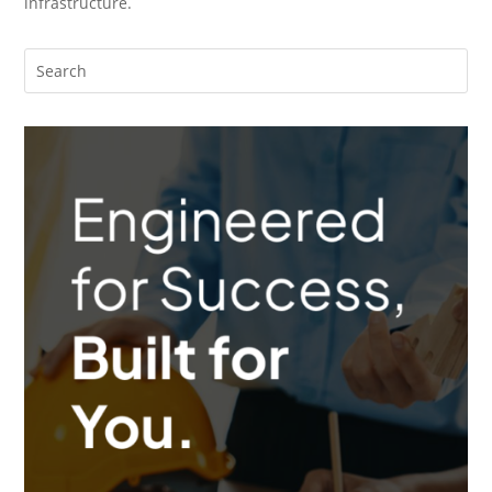
infrastructure.