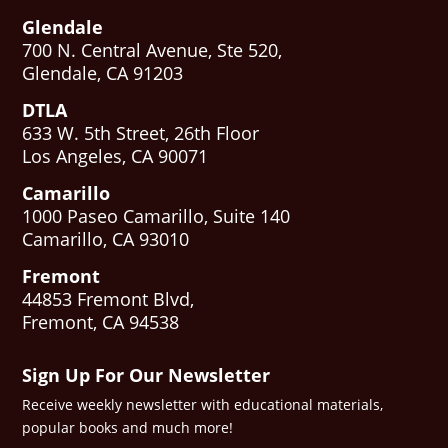
Glendale
700 N. Central Avenue, Ste 520,
Glendale, CA 91203
DTLA
633 W. 5th Street, 26th Floor
Los Angeles, CA 90071
Camarillo
1000 Paseo Camarillo, Suite 140
Camarillo, CA 93010
Fremont
44853 Fremont Blvd,
Fremont, CA 94538
Sign Up For Our Newsletter
Receive weekly newsletter with educational materials,
popular books and much more!