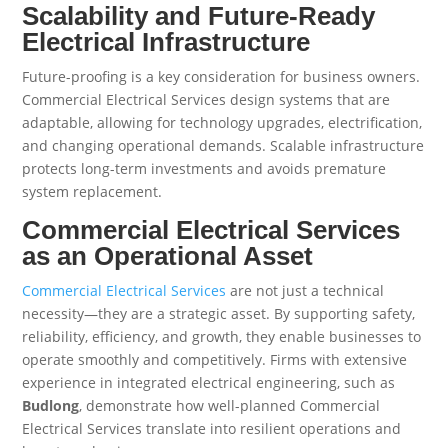
Scalability and Future-Ready
Electrical Infrastructure
Future-proofing is a key consideration for business owners.
Commercial Electrical Services design systems that are
adaptable, allowing for technology upgrades, electrification,
and changing operational demands. Scalable infrastructure
protects long-term investments and avoids premature
system replacement.
Commercial Electrical Services
as an Operational Asset
Commercial Electrical Services
are not just a technical
necessity—they are a strategic asset. By supporting safety,
reliability, efficiency, and growth, they enable businesses to
operate smoothly and competitively. Firms with extensive
experience in integrated electrical engineering, such as
Budlong
, demonstrate how well-planned Commercial
Electrical Services translate into resilient operations and