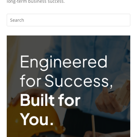
long-term business success.