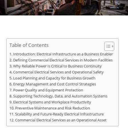
Table of Contents
Introduction: Electrical Infrastructure as a Business Enabler
Defining Commercial Electrical Services in Modern Facilities
Why Reliable Power Is Critical to Business Continuity
Commercial Electrical Services and Operational Safety
Load Planning and Capacity for Business Growth
Energy Management and Cost Control Strategies
Power Quality and Equipment Protection
Supporting Technology, Data, and Automation Systems
Electrical Systems and Workplace Productivity
Preventive Maintenance and Risk Reduction
Scalability and Future-Ready Electrical Infrastructure
Commercial Electrical Services as an Operational Asset