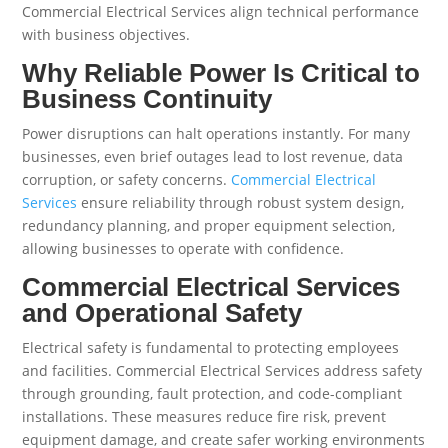
Commercial Electrical Services align technical performance
with business objectives.
Why Reliable Power Is Critical to
Business Continuity
Power disruptions can halt operations instantly. For many
businesses, even brief outages lead to lost revenue, data
corruption, or safety concerns.
Commercial Electrical
Services
ensure reliability through robust system design,
redundancy planning, and proper equipment selection,
allowing businesses to operate with confidence.
Commercial Electrical Services
and Operational Safety
Electrical safety is fundamental to protecting employees
and facilities. Commercial Electrical Services address safety
through grounding, fault protection, and code-compliant
installations. These measures reduce fire risk, prevent
equipment damage, and create safer working environments