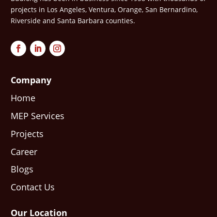
projects in Los Angeles, Ventura, Orange, San Bernardino,
Riverside and Santa Barbara counties.
Company
Home
MEP Services
Projects
Career
Blogs
Contact Us
Our Location