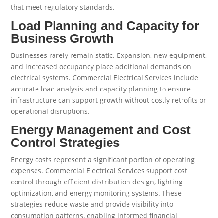
that meet regulatory standards.
Load Planning and Capacity for
Business Growth
Businesses rarely remain static. Expansion, new equipment,
and increased occupancy place additional demands on
electrical systems. Commercial Electrical Services include
accurate load analysis and capacity planning to ensure
infrastructure can support growth without costly retrofits or
operational disruptions.
Energy Management and Cost
Control Strategies
Energy costs represent a significant portion of operating
expenses. Commercial Electrical Services support cost
control through efficient distribution design, lighting
optimization, and energy monitoring systems. These
strategies reduce waste and provide visibility into
consumption patterns, enabling informed financial