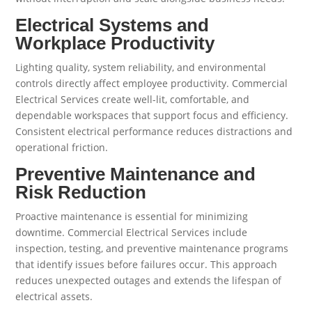
Electrical Systems and
Workplace Productivity
Lighting quality, system reliability, and environmental
controls directly affect employee productivity. Commercial
Electrical Services create well-lit, comfortable, and
dependable workspaces that support focus and efficiency.
Consistent electrical performance reduces distractions and
operational friction.
Preventive Maintenance and
Risk Reduction
Proactive maintenance is essential for minimizing
downtime. Commercial Electrical Services include
inspection, testing, and preventive maintenance programs
that identify issues before failures occur. This approach
reduces unexpected outages and extends the lifespan of
electrical assets.