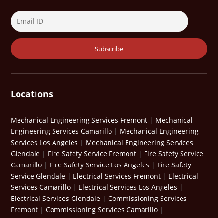
Locations
Mechanical Engineering Services Fremont
|
Mechanical
Engineering Services Camarillo
|
Mechanical Engineering
Services Los Angeles
|
Mechanical Engineering Services
Glendale
|
Fire Safety Service Fremont
|
Fire Safety Service
Camarillo
|
Fire Safety Service Los Angeles
|
Fire Safety
Service Glendale
|
Electrical Services Fremont
|
Electrical
Services Camarillo
|
Electrical Services Los Angeles
|
Electrical Services Glendale
|
Commissioning Services
Fremont
|
Commissioning Services Camarillo
|