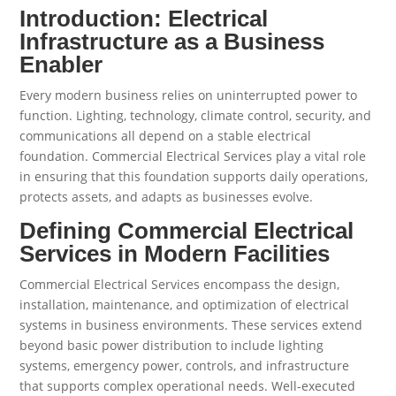
Introduction: Electrical
Infrastructure as a Business
Enabler
Every modern business relies on uninterrupted power to
function. Lighting, technology, climate control, security, and
communications all depend on a stable electrical
foundation. Commercial Electrical Services play a vital role
in ensuring that this foundation supports daily operations,
protects assets, and adapts as businesses evolve.
Defining Commercial Electrical
Services in Modern Facilities
Commercial Electrical Services encompass the design,
installation, maintenance, and optimization of electrical
systems in business environments. These services extend
beyond basic power distribution to include lighting
systems, emergency power, controls, and infrastructure
that supports complex operational needs. Well-executed