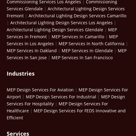
Commissioning Services Los Angeles
|
Commissioning
Services Glendale
|
Architectural Lighting Design Services
Fremont
|
Architectural Lighting Design Services Camarillo
|
Architectural Lighting Design Services Los Angeles
|
Architectural Lighting Design Services Glendale
|
MEP
Services In Fremont
|
MEP Services In Camarillo
|
MEP
Services In Los Angeles
|
MEP Services In North California
|
MEP Services In Oakland
|
MEP Services In Glendale
|
MEP
Services In San Jose
|
MEP Services In San Francisco
Industries
MEP Design Services For Aviation
|
MEP Design Services For
Airport
|
MEP Design Services For Industrial
|
MEP Design
Services For Hospitality
|
MEP Design Services For
Healthcare
|
MEP Design Services For FEDS Innovative and
Efficient
Services