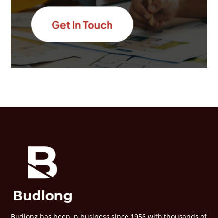
Budlong has been in business since 1958 with thousands of