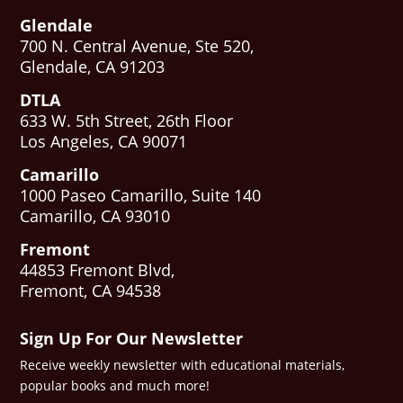
Glendale
700 N. Central Avenue, Ste 520,
Glendale, CA 91203
DTLA
633 W. 5th Street, 26th Floor
Los Angeles, CA 90071
Camarillo
1000 Paseo Camarillo, Suite 140
Camarillo, CA 93010
Fremont
44853 Fremont Blvd,
Fremont, CA 94538
Sign Up For Our Newsletter
Receive weekly newsletter with educational materials,
popular books and much more!