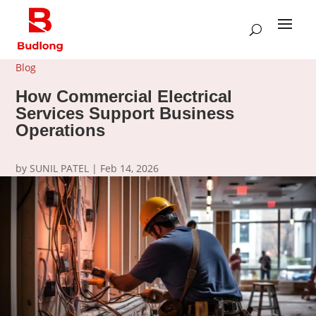
Blog
How Commercial Electrical
Services Support Business
Operations
by
SUNIL PATEL
|
Feb 14, 2026