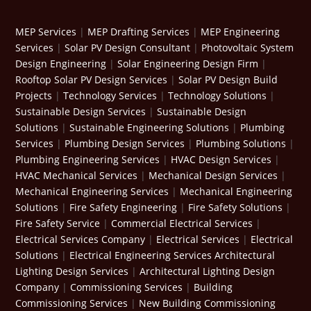
MEP Services
|
MEP Drafting Services
|
MEP Engineering
Services
|
Solar PV Design Consultant
|
Photovoltaic System
Design Engineering
|
Solar Engineering Design Firm
|
Rooftop Solar PV Design Services
|
Solar PV Design Build
Projects
|
Technology Services
|
Technology Solutions
|
Sustainable Design Services
|
Sustainable Design
Solutions
|
Sustainable Engineering Solutions
|
Plumbing
Services
|
Plumbing Design Services
|
Plumbing Solutions
|
Plumbing Engineering Services
|
HVAC Design Services
|
HVAC Mechanical Services
|
Mechanical Design Services
|
Mechanical Engineering Services
|
Mechanical Engineering
Solutions
|
Fire Safety Engineering
|
Fire Safety Solutions
|
Fire Safety Service
|
Commercial Electrical Services
|
Electrical Services Company
|
Electrical Services
|
Electrical
Solutions
|
Electrical Engineering Services
Architectural
Lighting Design Services
|
Architectural Lighting Design
Company
|
Commissioning Services
|
Building
Commissioning Services
|
New Building Commissioning