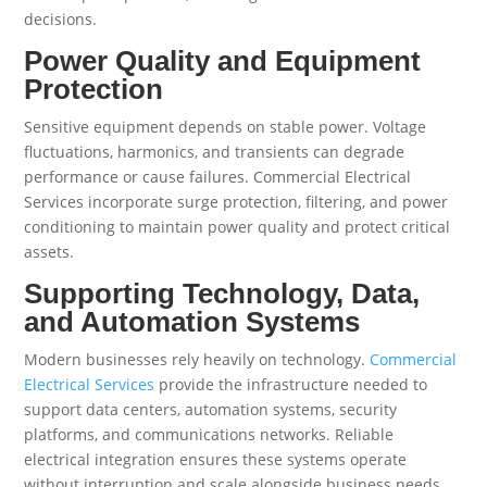
decisions.
Power Quality and Equipment
Protection
Sensitive equipment depends on stable power. Voltage
fluctuations, harmonics, and transients can degrade
performance or cause failures. Commercial Electrical
Services incorporate surge protection, filtering, and power
conditioning to maintain power quality and protect critical
assets.
Supporting Technology, Data,
and Automation Systems
Modern businesses rely heavily on technology.
Commercial
Electrical Services
provide the infrastructure needed to
support data centers, automation systems, security
platforms, and communications networks. Reliable
electrical integration ensures these systems operate
without interruption and scale alongside business needs.