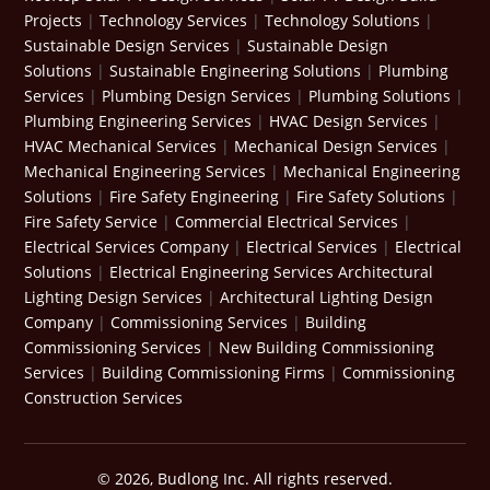
Projects
|
Technology Services
|
Technology Solutions
|
Sustainable Design Services
|
Sustainable Design
Solutions
|
Sustainable Engineering Solutions
|
Plumbing
Services
|
Plumbing Design Services
|
Plumbing Solutions
|
Plumbing Engineering Services
|
HVAC Design Services
|
HVAC Mechanical Services
|
Mechanical Design Services
|
Mechanical Engineering Services
|
Mechanical Engineering
Solutions
|
Fire Safety Engineering
|
Fire Safety Solutions
|
Fire Safety Service
|
Commercial Electrical Services
|
Electrical Services Company
|
Electrical Services
|
Electrical
Solutions
|
Electrical Engineering Services
Architectural
Lighting Design Services
|
Architectural Lighting Design
Company
|
Commissioning Services
|
Building
Commissioning Services
|
New Building Commissioning
Services
|
Building Commissioning Firms
|
Commissioning
Construction Services
© 2026, Budlong Inc. All rights reserved.