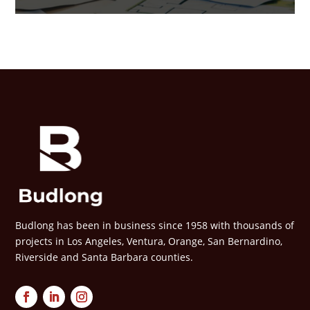
Budlong has been in business since 1958 with thousands of
projects in Los Angeles, Ventura, Orange, San Bernardino,
Riverside and Santa Barbara counties.