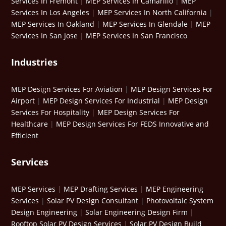
Services In Fremont
|
MEP Services In Camarillo
|
MEP
Services In Los Angeles
|
MEP Services In North California
|
MEP Services In Oakland
|
MEP Services In Glendale
|
MEP
Services In San Jose
|
MEP Services In San Francisco
Industries
MEP Design Services For Aviation
|
MEP Design Services For
Airport
|
MEP Design Services For Industrial
|
MEP Design
Services For Hospitality
|
MEP Design Services For
Healthcare
|
MEP Design Services For FEDS Innovative and
Efficient
Services
MEP Services
|
MEP Drafting Services
|
MEP Engineering
Services
|
Solar PV Design Consultant
|
Photovoltaic System
Design Engineering
|
Solar Engineering Design Firm
|
Rooftop Solar PV Design Services
|
Solar PV Design Build