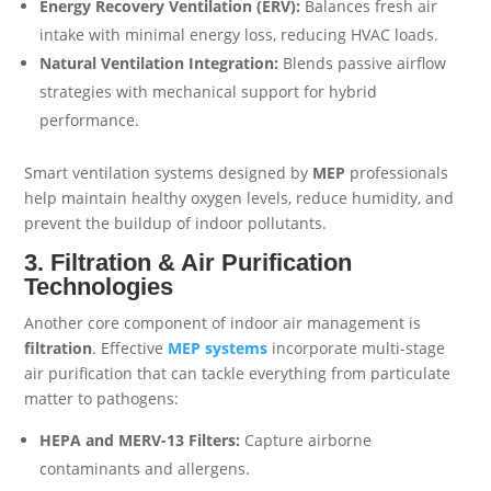
Energy Recovery Ventilation (ERV):
Balances fresh air
intake with minimal energy loss, reducing HVAC loads.
Natural Ventilation Integration:
Blends passive airflow
strategies with mechanical support for hybrid
performance.
Smart ventilation systems designed by
MEP
professionals
help maintain healthy oxygen levels, reduce humidity, and
prevent the buildup of indoor pollutants.
3. Filtration & Air Purification
Technologies
Another core component of indoor air management is
filtration
. Effective
MEP
systems
incorporate multi-stage
air purification that can tackle everything from particulate
matter to pathogens:
HEPA and MERV-13 Filters:
Capture airborne
contaminants and allergens.