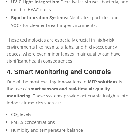
UV-C Light Integration:
Deactivates viruses, bacteria, and
mold in HVAC ducts.
Bipolar Ionization Systems:
Neutralize particles and
VOCs for cleaner breathing environments.
These technologies are especially crucial in high-risk
environments like hospitals, labs, and high-occupancy
spaces, where even minor lapses in air quality can have
significant health consequences.
4. Smart Monitoring and Controls
One of the most exciting innovations in
MEP
solutions
is
the use of
smart sensors and real-time air quality
monitoring
. These systems provide actionable insights into
indoor air metrics such as:
CO₂ levels
PM2.5 concentrations
Humidity and temperature balance