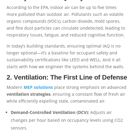
According to the EPA, indoor air can be up to five times
more polluted than outdoor air. Pollutants such as volatile
organic compounds (VOCs), carbon dioxide, mold spores,
and fine dust particles can circulate undetected, leading to
respiratory issues, fatigue, and reduced cognitive function.
In today’s building standards, ensuring optimal IAQ is no
longer optional—it’s a baseline for occupant safety and
sustainability certifications like LEED and WELL. And it all
starts with how we engineer the systems behind the walls.
2. Ventilation: The First Line of Defense
Modern
MEP
solutions
place strong emphasis on advanced
ventilation strategies
, ensuring a constant flow of fresh air
while efficiently expelling stale, contaminated air.
Demand-Controlled Ventilation (DCV):
Adjusts air
changes per hour based on occupancy levels using CO2
sensors.