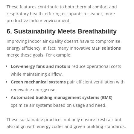
These features contribute to both thermal comfort and
respiratory health, offering occupants a cleaner, more
productive indoor environment.
6. Sustainability Meets Breathability
Improving indoor air quality doesn’t have to compromise
energy efficiency. In fact, many innovative
MEP solutions
merge these goals. For example:
Low-energy fans and motors
reduce operational costs
while maintaining airflow.
Green mechanical systems
pair efficient ventilation with
renewable energy use.
Automated building management systems (BMS)
optimize air systems based on usage and need.
These sustainable practices not only ensure fresh air but
also align with energy codes and green building standards.