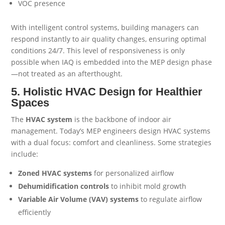
VOC presence
With intelligent control systems, building managers can
respond instantly to air quality changes, ensuring optimal
conditions 24/7. This level of responsiveness is only
possible when IAQ is embedded into the MEP design phase
—not treated as an afterthought.
5. Holistic HVAC Design for Healthier
Spaces
The
HVAC system
is the backbone of indoor air
management. Today’s MEP engineers design HVAC systems
with a dual focus: comfort and cleanliness. Some strategies
include:
Zoned HVAC systems
for personalized airflow
Dehumidification controls
to inhibit mold growth
Variable Air Volume (VAV) systems
to regulate airflow
efficiently