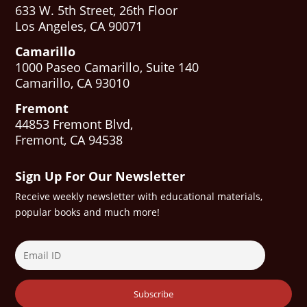
633 W. 5th Street, 26th Floor
Los Angeles, CA 90071
Camarillo
1000 Paseo Camarillo, Suite 140
Camarillo, CA 93010
Fremont
44853 Fremont Blvd,
Fremont, CA 94538
Sign Up For Our Newsletter
Receive weekly newsletter with educational materials,
popular books and much more!