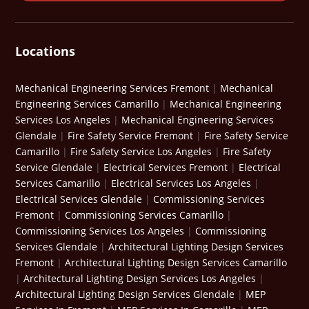
Locations
Mechanical Engineering Services Fremont
|
Mechanical
Engineering Services Camarillo
|
Mechanical Engineering
Services Los Angeles
|
Mechanical Engineering Services
Glendale
|
Fire Safety Service Fremont
|
Fire Safety Service
Camarillo
|
Fire Safety Service Los Angeles
|
Fire Safety
Service Glendale
|
Electrical Services Fremont
|
Electrical
Services Camarillo
|
Electrical Services Los Angeles
|
Electrical Services Glendale
|
Commissioning Services
Fremont
|
Commissioning Services Camarillo
|
Commissioning Services Los Angeles
|
Commissioning
Services Glendale
|
Architectural Lighting Design Services
Fremont
|
Architectural Lighting Design Services Camarillo
|
Architectural Lighting Design Services Los Angeles
|
Architectural Lighting Design Services Glendale
|
MEP