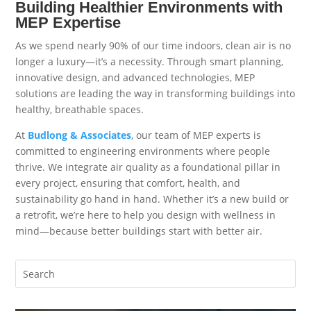
Building Healthier Environments with
MEP Expertise
As we spend nearly 90% of our time indoors, clean air is no
longer a luxury—it’s a necessity. Through smart planning,
innovative design, and advanced technologies,
MEP
solutions
are leading the way in transforming buildings into
healthy, breathable spaces.
At
Budlong & Associates
, our team of MEP experts is
committed to engineering environments where people
thrive. We integrate air quality as a foundational pillar in
every project, ensuring that comfort, health, and
sustainability go hand in hand. Whether it’s a new build or
a retrofit, we’re here to help you design with wellness in
mind—because better buildings start with better air.