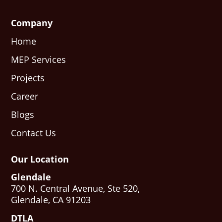
Company
Home
MEP Services
Projects
Career
Blogs
Contact Us
Our Location
Glendale
700 N. Central Avenue, Ste 520,
Glendale, CA 91203
DTLA