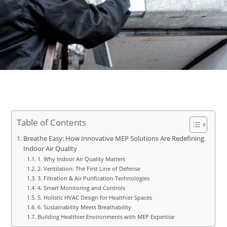
Table of Contents
Breathe Easy: How Innovative MEP Solutions Are Redefining
Indoor Air Quality
1. Why Indoor Air Quality Matters
2. Ventilation: The First Line of Defense
3. Filtration & Air Purification Technologies
4. Smart Monitoring and Controls
5. Holistic HVAC Design for Healthier Spaces
6. Sustainability Meets Breathability
Building Healthier Environments with MEP Expertise