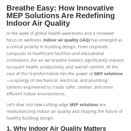
Breathe Easy: How Innovative
MEP Solutions Are Redefining
Indoor Air Quality
In the wake of global health awareness and a renewed
focus on wellness,
indoor air quality (IAQ)
has emerged as
a critical priority in building design. From corporate
campuses to healthcare facilities and educational
institutions, the air we breathe indoors significantly impacts
occupant health, productivity, and overall comfort. At the
core of this transformation lies the power of
MEP
solutions
—a synergy of mechanical, electrical, and plumbing
systems engineered to create safer, cleaner, and more
efficient indoor environments.
Let’s dive into how cutting-edge
MEP
solutions
are
revolutionizing indoor air quality and shaping the future of
healthy building design.
1. Why Indoor Air Quality Matters