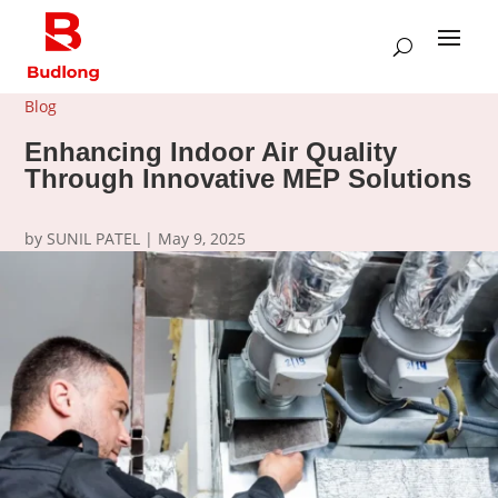
Blog
Enhancing Indoor Air Quality
Through Innovative MEP Solutions
by
SUNIL PATEL
|
May 9, 2025