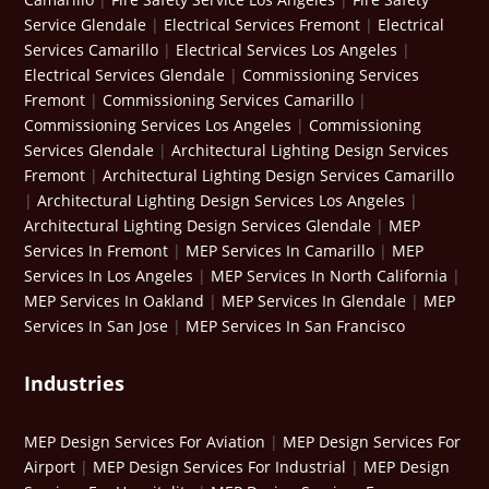
Service Glendale
|
Electrical Services Fremont
|
Electrical
Services Camarillo
|
Electrical Services Los Angeles
|
Electrical Services Glendale
|
Commissioning Services
Fremont
|
Commissioning Services Camarillo
|
Commissioning Services Los Angeles
|
Commissioning
Services Glendale
|
Architectural Lighting Design Services
Fremont
|
Architectural Lighting Design Services Camarillo
|
Architectural Lighting Design Services Los Angeles
|
Architectural Lighting Design Services Glendale
|
MEP
Services In Fremont
|
MEP Services In Camarillo
|
MEP
Services In Los Angeles
|
MEP Services In North California
|
MEP Services In Oakland
|
MEP Services In Glendale
|
MEP
Services In San Jose
|
MEP Services In San Francisco
Industries
MEP Design Services For Aviation
|
MEP Design Services For
Airport
|
MEP Design Services For Industrial
|
MEP Design