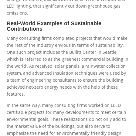
LED lighting, that significantly cut down greenhouse gas
emissions.
Real-World Examples of Sustainable
Contributions
Many consulting firms completed projects that would make
the rest of the industry envious in terms of sustainability.
One such project includes the Bullitt Center in Seattle
which is referred to as the ‘greenest commercial building in
the world’. As received, solar panels, a rainwater collection
system, and advanced insulation techniques were used by
a team of engineering consultants to ensure the building
achieved net-zero energy needs with the help of these
features.
In the same way, many consulting firms worked on LEED
certifiable projects for many developments to meet certain
enviornmental goals. These realizations do not only add to
the market value of the buildings, but also serve to
emphasize the need for environmentally friendly design.