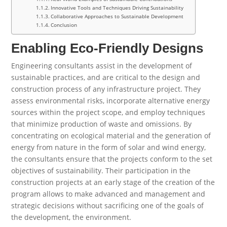
Innovative Tools and Techniques Driving Sustainability
Collaborative Approaches to Sustainable Development
Conclusion
Enabling Eco-Friendly Designs
Engineering consultants assist in the development of
sustainable practices, and are critical to the design and
construction process of any infrastructure project. They
assess environmental risks, incorporate alternative energy
sources within the project scope, and employ techniques
that minimize production of waste and omissions. By
concentrating on ecological material and the generation of
energy from nature in the form of solar and wind energy,
the consultants ensure that the projects conform to the set
objectives of sustainability. Their participation in the
construction projects at an early stage of the creation of the
program allows to make advanced and management and
strategic decisions without sacrificing one of the goals of
the development, the environment.