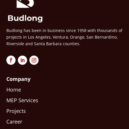
Budlong has been in business since 1958 with thousands of
projects in Los Angeles, Ventura, Orange, San Bernardino,
Riverside and Santa Barbara counties.
Company
Home
MEP Services
Projects
Career