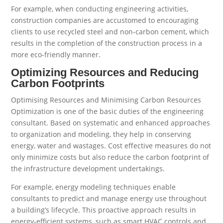
For example, when conducting engineering activities,
construction companies are accustomed to encouraging
clients to use recycled steel and non-carbon cement, which
results in the completion of the construction process in a
more eco-friendly manner.
Optimizing Resources and Reducing
Carbon Footprints
Optimising Resources and Minimising Carbon Resources
Optimization is one of the basic duties of the engineering
consultant. Based on systematic and enhanced approaches
to organization and modeling, they help in conserving
energy, water and wastages. Cost effective measures do not
only minimize costs but also reduce the carbon footprint of
the infrastructure development undertakings.
For example, energy modeling techniques enable
consultants to predict and manage energy use throughout
a building’s lifecycle. This proactive approach results in
energy-efficient systems, such as smart HVAC controls and