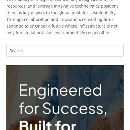
resources, and leverage innovative technologies positions
them as key players in the global push for sustainability.
Through collaboration and innovation, consulting firms
continue to engineer a future where infrastructure is not
only functional but also environmentally responsible.