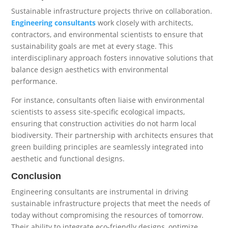
Sustainable infrastructure projects thrive on collaboration.
Engineering consultants
work closely with architects,
contractors, and environmental scientists to ensure that
sustainability goals are met at every stage. This
interdisciplinary approach fosters innovative solutions that
balance design aesthetics with environmental
performance.
For instance, consultants often liaise with environmental
scientists to assess site-specific ecological impacts,
ensuring that construction activities do not harm local
biodiversity. Their partnership with architects ensures that
green building principles are seamlessly integrated into
aesthetic and functional designs.
Conclusion
Engineering consultants are instrumental in driving
sustainable infrastructure projects that meet the needs of
today without compromising the resources of tomorrow.
Their ability to integrate eco-friendly designs, optimize