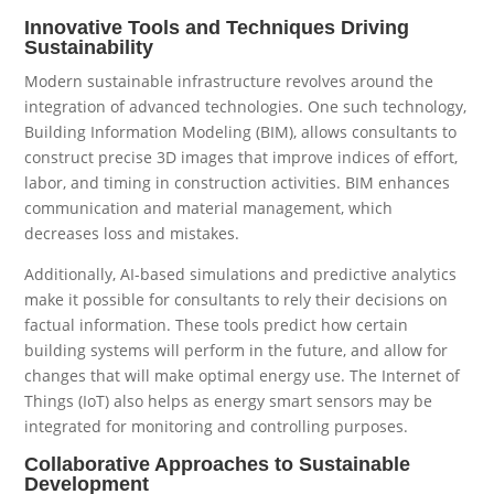
Innovative Tools and Techniques Driving
Sustainability
Modern sustainable infrastructure revolves around the
integration of advanced technologies. One such technology,
Building Information Modeling (BIM), allows consultants to
construct precise 3D images that improve indices of effort,
labor, and timing in construction activities. BIM enhances
communication and material management, which
decreases loss and mistakes.
Additionally, AI-based simulations and predictive analytics
make it possible for consultants to rely their decisions on
factual information. These tools predict how certain
building systems will perform in the future, and allow for
changes that will make optimal energy use. The Internet of
Things (IoT) also helps as energy smart sensors may be
integrated for monitoring and controlling purposes.
Collaborative Approaches to Sustainable
Development