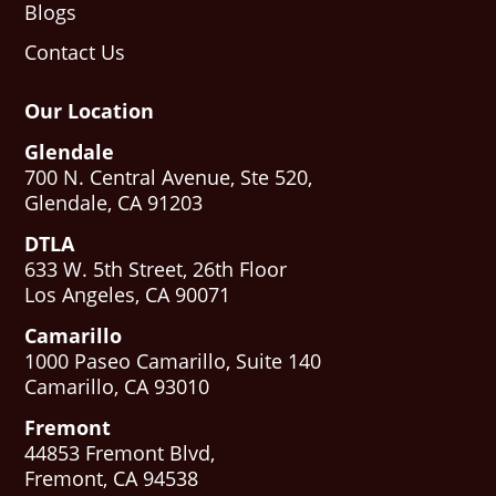
Blogs
Contact Us
Our Location
Glendale
700 N. Central Avenue, Ste 520,
Glendale, CA 91203
DTLA
633 W. 5th Street, 26th Floor
Los Angeles, CA 90071
Camarillo
1000 Paseo Camarillo, Suite 140
Camarillo, CA 93010
Fremont
44853 Fremont Blvd,
Fremont, CA 94538