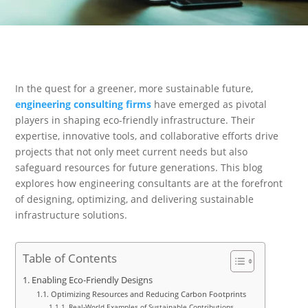
In the quest for a greener, more sustainable future,
engineering consulting firms
have emerged as pivotal
players in shaping eco-friendly infrastructure. Their
expertise, innovative tools, and collaborative efforts drive
projects that not only meet current needs but also
safeguard resources for future generations. This blog
explores how engineering consultants are at the forefront
of designing, optimizing, and delivering sustainable
infrastructure solutions.
Table of Contents
Enabling Eco-Friendly Designs
Optimizing Resources and Reducing Carbon Footprints
Real-World Examples of Sustainable Contributions