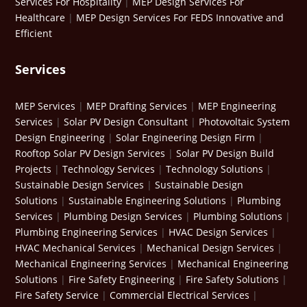
Services For Hospitality
|
MEP Design Services For
Healthcare
|
MEP Design Services For FEDS Innovative and
Efficient
Services
MEP Services
|
MEP Drafting Services
|
MEP Engineering
Services
|
Solar PV Design Consultant
|
Photovoltaic System
Design Engineering
|
Solar Engineering Design Firm
|
Rooftop Solar PV Design Services
|
Solar PV Design Build
Projects
|
Technology Services
|
Technology Solutions
|
Sustainable Design Services
|
Sustainable Design
Solutions
|
Sustainable Engineering Solutions
|
Plumbing
Services
|
Plumbing Design Services
|
Plumbing Solutions
|
Plumbing Engineering Services
|
HVAC Design Services
|
HVAC Mechanical Services
|
Mechanical Design Services
|
Mechanical Engineering Services
|
Mechanical Engineering
Solutions
|
Fire Safety Engineering
|
Fire Safety Solutions
|
Fire Safety Service
|
Commercial Electrical Services
|