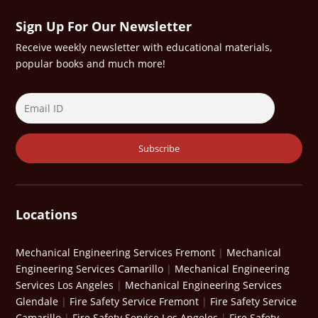
Sign Up For Our Newsletter
Receive weekly newsletter with educational materials,
popular books and much more!
Locations
Mechanical Engineering Services Fremont
|
Mechanical
Engineering Services Camarillo
|
Mechanical Engineering
Services Los Angeles
|
Mechanical Engineering Services
Glendale
|
Fire Safety Service Fremont
|
Fire Safety Service
Camarillo
|
Fire Safety Service Los Angeles
|
Fire Safety