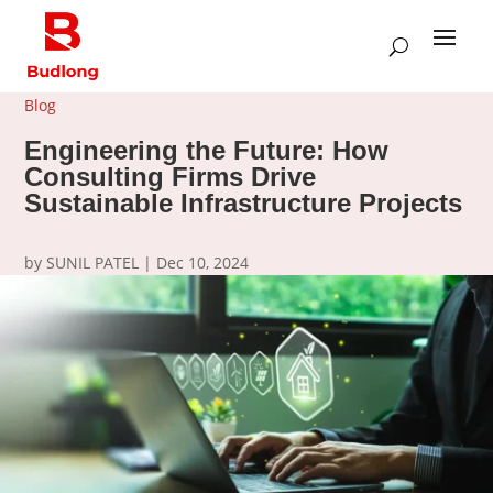
Blog
Engineering the Future: How
Consulting Firms Drive
Sustainable Infrastructure Projects
by
SUNIL PATEL
|
Dec 10, 2024