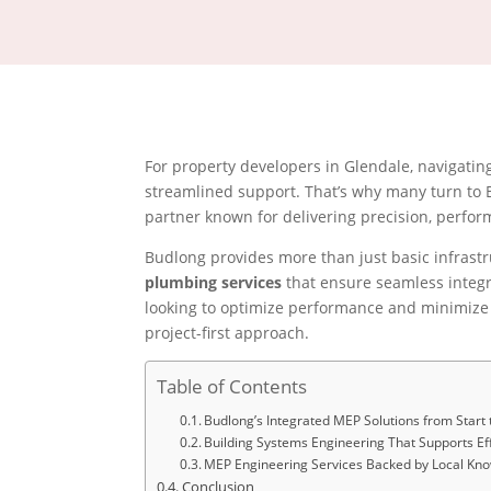
For property developers in Glendale, navigati
streamlined support. That’s why many turn to
partner known for delivering precision, perform
Budlong provides more than just basic infrast
plumbing services
that ensure seamless integr
looking to optimize performance and minimize r
project-first approach.
Table of Contents
Budlong’s Integrated MEP Solutions from Start t
Building Systems Engineering That Supports Ef
MEP Engineering Services Backed by Local Kn
Conclusion