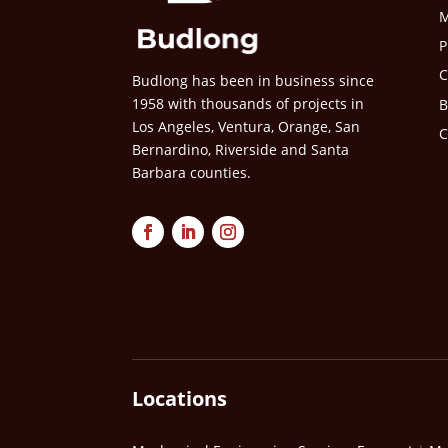
M
P
C
Budlong has been in business since
1958 with thousands of projects in
B
Los Angeles, Ventura, Orange, San
C
Bernardino, Riverside and Santa
Barbara counties.
Locations