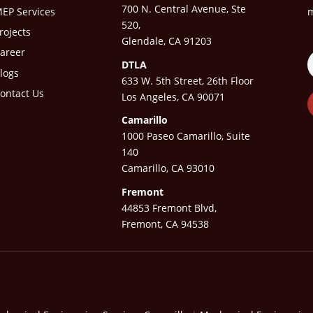
700 N. Central Avenue, Ste
EP Services
m
520,
rojects
Glendale, CA 91203
areer
DTLA
logs
633 W. 5th Street, 26th Floor
ontact Us
Los Angeles, CA 90071
Camarillo
1000 Paseo Camarillo, Suite
140
Camarillo, CA 93010
Fremont
44853 Fremont Blvd,
Fremont, CA 94538