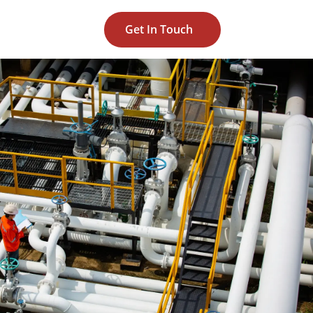
Get In Touch