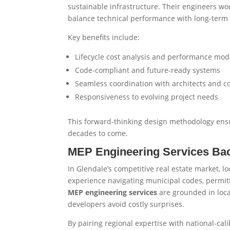
sustainable infrastructure. Their engineers wor
balance technical performance with long-term 
Key benefits include:
Lifecycle cost analysis and performance mod
Code-compliant and future-ready systems
Seamless coordination with architects and c
Responsiveness to evolving project needs
This forward-thinking design methodology ensu
decades to come.
MEP Engineering Services Ba
In Glendale’s competitive real estate market, lo
experience navigating municipal codes, permit
MEP engineering services
are grounded in loca
developers avoid costly surprises.
By pairing regional expertise with national-cal