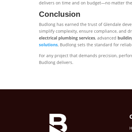
delivers on time and on budget—no matter the 
Conclusion
Budlong has earned the trust of Glendale deve
simplify complexity, ensure compliance, and dri
electrical plumbing services
, advanced
buildi
solutions
, Budlong sets the standard for reliab
For any project that demands precision, perf
Budlong delivers.