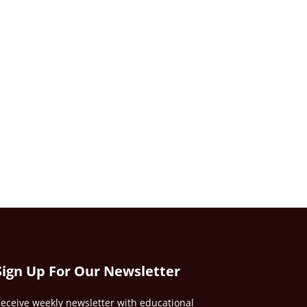
Sign Up For Our Newsletter
eceive weekly newsletter with educational