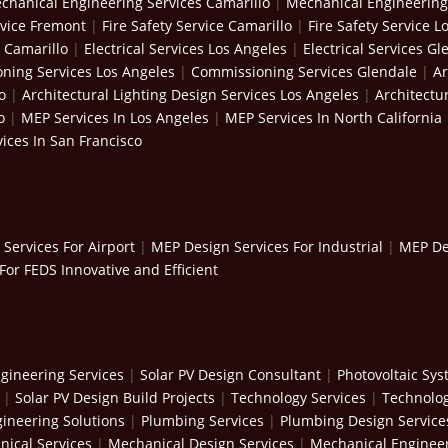
chanical Engineering Services Camarillo
|
Mechanical Engineering
rvice Fremont
|
Fire Safety Service Camarillo
|
Fire Safety Service L
s Camarillo
|
Electrical Services Los Angeles
|
Electrical Services Gl
ning Services Los Angeles
|
Commissioning Services Glendale
|
Ar
o
|
Architectural Lighting Design Services Los Angeles
|
Architectu
o
|
MEP Services In Los Angeles
|
MEP Services In North California
ices In San Francisco
Services For Airport
|
MEP Design Services For Industrial
|
MEP Des
For FEDS Innovative and Efficient
gineering Services
|
Solar PV Design Consultant
|
Photovoltaic Sy
|
Solar PV Design Build Projects
|
Technology Services
|
Technolog
ineering Solutions
|
Plumbing Services
|
Plumbing Design Service
ical Services
|
Mechanical Design Services
|
Mechanical Engineer