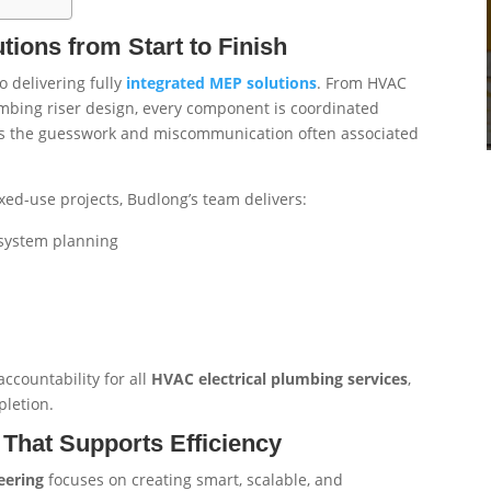
ions from Start to Finish
 delivering fully
integrated MEP solutions
. From HVAC
mbing riser design, every component is coordinated
ates the guesswork and miscommunication often associated
ed-use projects, Budlong’s team delivers:
system planning
ccountability for all
HVAC electrical plumbing services
,
pletion.
That Supports Efficiency
eering
focuses on creating smart, scalable, and