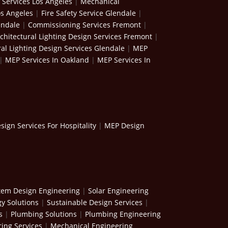
 Services Los Angeles
|
Mechanical
os Angeles
|
Fire Safety Service Glendale
|
endale
|
Commissioning Services Fremont
|
chitectural Lighting Design Services Fremont
|
ral Lighting Design Services Glendale
|
MEP
|
MEP Services In Oakland
|
MEP Services In
ign Services For Hospitality
|
MEP Design
stem Design Engineering
|
Solar Engineering
y Solutions
|
Sustainable Design Services
|
s
|
Plumbing Solutions
|
Plumbing Engineering
ing Services
|
Mechanical Engineering