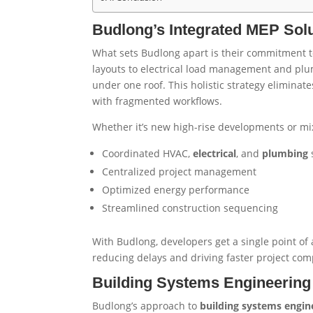
Budlong’s Integrated MEP Solut
What sets Budlong apart is their commitment to
layouts to electrical load management and plu
under one roof. This holistic strategy elimin
with fragmented workflows.
Whether it’s new high-rise developments or mix
Coordinated HVAC,
electrical
, and
plumbing
Centralized project management
Optimized energy performance
Streamlined construction sequencing
With Budlong, developers get a single point of a
reducing delays and driving faster project com
Building Systems Engineering 
Budlong’s approach to
building systems engin