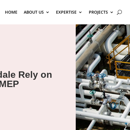
HOME
ABOUT US
EXPERTISE
PROJECTS
ale Rely on
 MEP