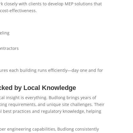
k closely with clients to develop MEP solutions that
cost-effectiveness.
eling
ontractors
res each building runs efficiently—day one and for
cked by Local Knowledge
cal insight is everything. Budlong brings years of
ting requirements, and unique site challenges. Their
l best practices and regulatory knowledge, helping
iber engineering capabilities, Budlong consistently