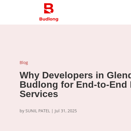
Blog
Why Developers in Glend
Budlong for End-to-End
Services
by
SUNIL PATEL
|
Jul 31, 2025