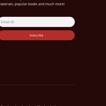
aterials, popular books and much more!