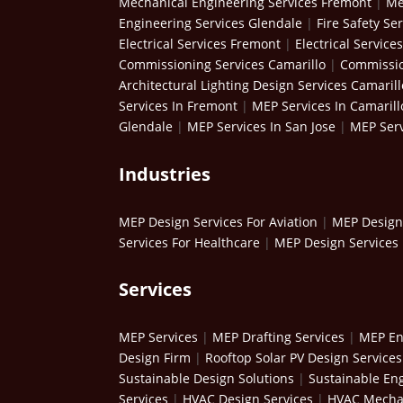
Mechanical Engineering Services Fremont
|
Me
Engineering Services Glendale
|
Fire Safety Se
Electrical Services Fremont
|
Electrical Service
Commissioning Services Camarillo
|
Commissio
Architectural Lighting Design Services Camarill
Services In Fremont
|
MEP Services In Camarill
Glendale
|
MEP Services In San Jose
|
MEP Serv
Industries
MEP Design Services For Aviation
|
MEP Design 
Services For Healthcare
|
MEP Design Services 
Services
MEP Services
|
MEP Drafting Services
|
MEP En
Design Firm
|
Rooftop Solar PV Design Services
Sustainable Design Solutions
|
Sustainable Eng
Services
|
HVAC Design Services
|
HVAC Mechan