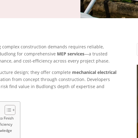
ng complex construction demands requires reliable,
 Budlong for comprehensive
MEP services
—a trusted
ance, and cost-efficiency across every project phase.
ructure design; they offer complete
mechanical electrical
ation from concept through construction. Developers
isk find value in Budlong’s depth of expertise and
o Finish
ficiency
owledge