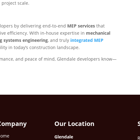
project scale.
lopers by delivering end-to-end
MEP services
that
ve efficiency. With in-house expertise in
mechanical
ng systems engineering
, and truly
integrated MEP
ility in today’s construction landscape.
ormance, and peace of mind, Glendale developers know—
Company
Our Location
Home
Glendale
R