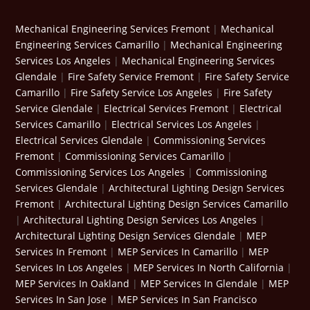
Mechanical Engineering Services Fremont
|
Mechanical
Engineering Services Camarillo
|
Mechanical Engineering
Services Los Angeles
|
Mechanical Engineering Services
Glendale
|
Fire Safety Service Fremont
|
Fire Safety Service
Camarillo
|
Fire Safety Service Los Angeles
|
Fire Safety
Service Glendale
|
Electrical Services Fremont
|
Electrical
Services Camarillo
|
Electrical Services Los Angeles
|
Electrical Services Glendale
|
Commissioning Services
Fremont
|
Commissioning Services Camarillo
|
Commissioning Services Los Angeles
|
Commissioning
Services Glendale
|
Architectural Lighting Design Services
Fremont
|
Architectural Lighting Design Services Camarillo
|
Architectural Lighting Design Services Los Angeles
|
Architectural Lighting Design Services Glendale
|
MEP
Services In Fremont
|
MEP Services In Camarillo
|
MEP
Services In Los Angeles
|
MEP Services In North California
|
MEP Services In Oakland
|
MEP Services In Glendale
|
MEP
Services In San Jose
|
MEP Services In San Francisco