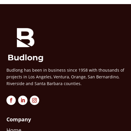
Budlong has been in business since 1958 with thousands of
projects in Los Angeles, Ventura, Orange, San Bernardino,
Riverside and Santa Barbara counties.
Company
Home