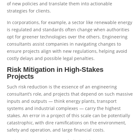
of new policies and translate them into actionable
strategies for clients.
In corporations, for example, a sector like renewable energy
is regulated and standards often change when authorities
opt for greener technologies over the others. Engineering
consultants assist companies in navigating changes to
ensure projects align with new regulations, helping avoid
costly delays and possible legal penalties.
Risk Mitigation in High-Stakes
Projects
Such risk reduction is the essence of an engineering
consultant’s role, and projects that depend on such massive
inputs and outputs — think energy plants, transport
systems and industrial complexes — carry the highest
stakes. An error in a project of this scale can be potentially
catastrophic, with dire ramifications on the environment,
safety and operation, and large financial costs.