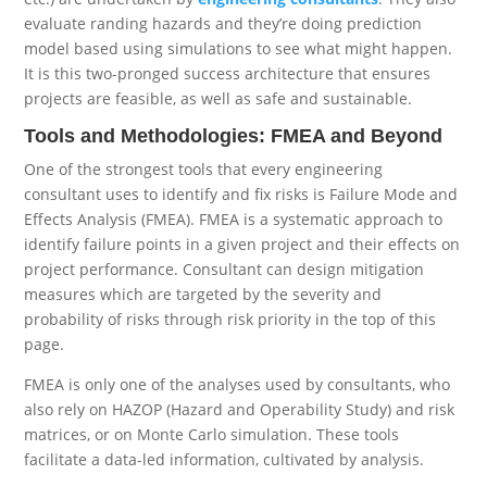
evaluate randing hazards and they’re doing prediction
model based using simulations to see what might happen.
It is this two-pronged success architecture that ensures
projects are feasible, as well as safe and sustainable.
Tools and Methodologies: FMEA and Beyond
One of the strongest tools that every engineering
consultant uses to identify and fix risks is Failure Mode and
Effects Analysis (FMEA). FMEA is a systematic approach to
identify failure points in a given project and their effects on
project performance. Consultant can design mitigation
measures which are targeted by the severity and
probability of risks through risk priority in the top of this
page.
FMEA is only one of the analyses used by consultants, who
also rely on HAZOP (Hazard and Operability Study) and risk
matrices, or on Monte Carlo simulation. These tools
facilitate a data-led information, cultivated by analysis.