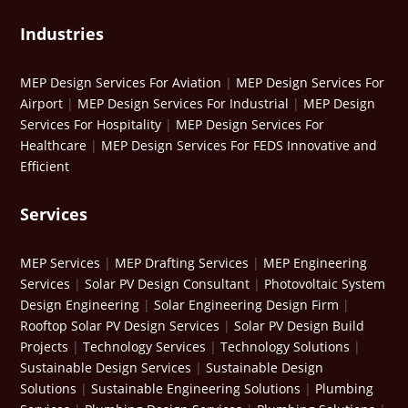
Industries
MEP Design Services For Aviation
|
MEP Design Services For
Airport
|
MEP Design Services For Industrial
|
MEP Design
Services For Hospitality
|
MEP Design Services For
Healthcare
|
MEP Design Services For FEDS Innovative and
Efficient
Services
MEP Services
|
MEP Drafting Services
|
MEP Engineering
Services
|
Solar PV Design Consultant
|
Photovoltaic System
Design Engineering
|
Solar Engineering Design Firm
|
Rooftop Solar PV Design Services
|
Solar PV Design Build
Projects
|
Technology Services
|
Technology Solutions
|
Sustainable Design Services
|
Sustainable Design
Solutions
|
Sustainable Engineering Solutions
|
Plumbing