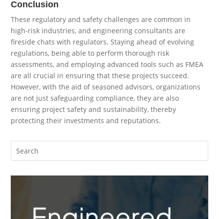
Conclusion
These regulatory and safety challenges are common in
high-risk industries, and engineering consultants are
fireside chats with regulators. Staying ahead of evolving
regulations, being able to perform thorough risk
assessments, and employing advanced tools such as FMEA
are all crucial in ensuring that these projects succeed.
However, with the aid of seasoned advisors, organizations
are not just safeguarding compliance, they are also
ensuring project safety and sustainability, thereby
protecting their investments and reputations.