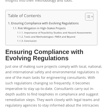
insights into their methodology and tools.
Table of Contents
Ensuring Compliance with Evolving Regulations
Risk Mitigation in High-Stakes Projects
Importance of Feasibility Studies and Hazard Assessments
Tools and Methodologies: FMEA and Beyond
Conclusion
Ensuring Compliance with
Evolving Regulations
Just one of making sure projects comply with local, national,
and international safety and environmental regulations is
one of the main tasks for engineering consultants. With
such regulations changing so frequently, it becomes
imperative to stay up-to-date. Consultants carry out in-
depth audits to find loopholes in compliance and suggest
remediation steps. They work closely with legal teams and
regulatory agencies to stay informed about the intricacies