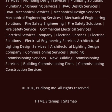
Services
|
Plumbing Design Services
|
Plumbing Solutions
|
Plumbing Engineering Services
|
HVAC Design Services
|
HVAC Mechanical Services
|
Mechanical Design Services
|
Mechanical Engineering Services
|
Mechanical Engineering
Solutions
|
Fire Safety Engineering
|
Fire Safety Solutions
|
Fire Safety Service
|
Commercial Electrical Services
|
Electrical Services Company
|
Electrical Services
|
Electrical
Solutions
|
Electrical Engineering Services
Architectural
Lighting Design Services
|
Architectural Lighting Design
Company
|
Commissioning Services
|
Building
Commissioning Services
|
New Building Commissioning
Services
|
Building Commissioning Firms
|
Commissioning
Construction Services
© 2026, Budlong Inc. All rights reserved.
HTML Sitemap
|
Sitemap