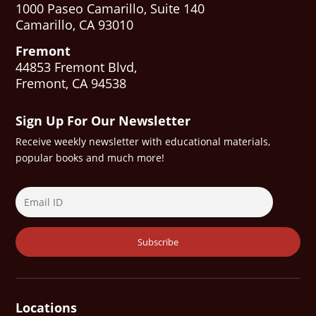
1000 Paseo Camarillo, Suite 140
Camarillo, CA 93010
Fremont
44853 Fremont Blvd,
Fremont, CA 94538
Sign Up For Our Newsletter
Receive weekly newsletter with educational materials,
popular books and much more!
Locations