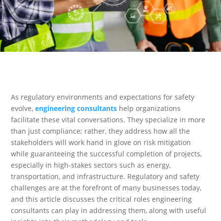
As regulatory environments and expectations for safety
evolve,
engineering consultants
help organizations
facilitate these vital conversations. They specialize in more
than just compliance; rather, they address how all the
stakeholders will work hand in glove on risk mitigation
while guaranteeing the successful completion of projects,
especially in high-stakes sectors such as energy,
transportation, and infrastructure. Regulatory and safety
challenges are at the forefront of many businesses today,
and this article discusses the critical roles engineering
consultants can play in addressing them, along with useful