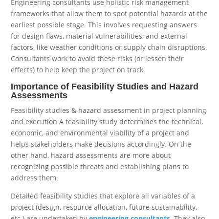
Engineering consultants use holistic risk management
frameworks that allow them to spot potential hazards at the
earliest possible stage. This involves requesting answers
for design flaws, material vulnerabilities, and external
factors, like weather conditions or supply chain disruptions.
Consultants work to avoid these risks (or lessen their
effects) to help keep the project on track.
Importance of Feasibility Studies and Hazard
Assessments
Feasibility studies & hazard assessment in project planning
and execution A feasibility study determines the technical,
economic, and environmental viability of a project and
helps stakeholders make decisions accordingly. On the
other hand, hazard assessments are more about
recognizing possible threats and establishing plans to
address them.
Detailed feasibility studies that explore all variables of a
project (design, resource allocation, future sustainability,
etc.) are undertaken by
engineering consultants
. They also