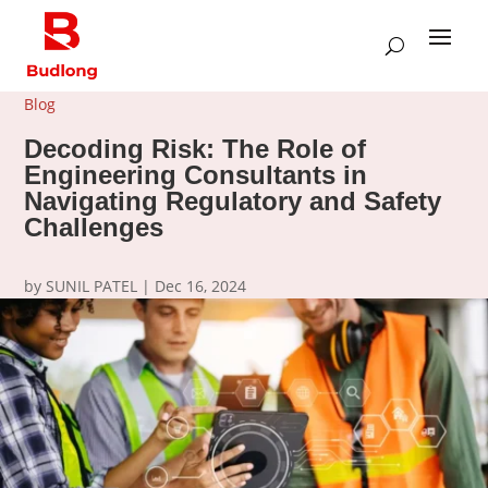
Blog
Decoding Risk: The Role of
Engineering Consultants in
Navigating Regulatory and Safety
Challenges
by
SUNIL PATEL
|
Dec 16, 2024