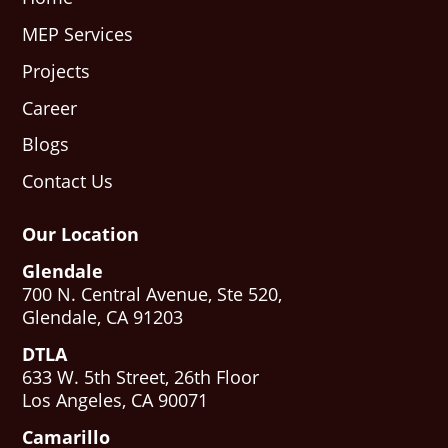
MEP Services
Projects
Career
Blogs
Contact Us
Our Location
Glendale
700 N. Central Avenue, Ste 520,
Glendale, CA 91203
DTLA
633 W. 5th Street, 26th Floor
Los Angeles, CA 90071
Camarillo