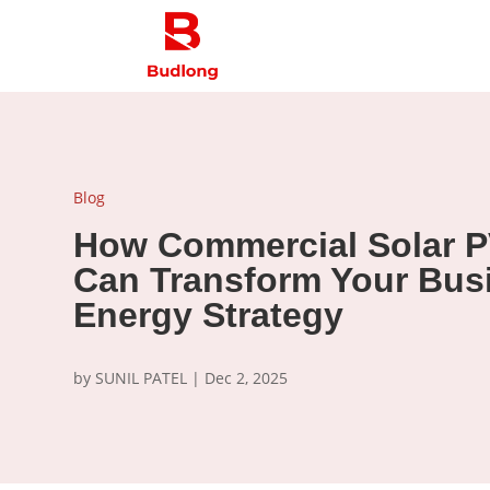
Blog
How Commercial Solar P
Can Transform Your Bus
Energy Strategy
by
SUNIL PATEL
|
Dec 2, 2025