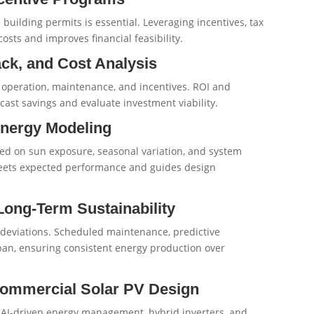
 building permits is essential. Leveraging incentives, tax
sts and improves financial feasibility.
ack, and Cost Analysis
n, operation, maintenance, and incentives. ROI and
cast savings and evaluate investment viability.
Energy Modeling
sed on sun exposure, seasonal variation, and system
eets expected performance and guides design
Long-Term Sustainability
deviations. Scheduled maintenance, predictive
pan, ensuring consistent energy production over
 Commercial Solar PV Design
, AI-driven energy management, hybrid inverters, and