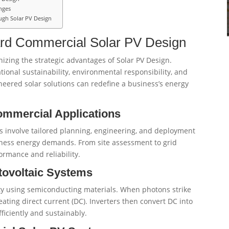
nges
ugh Solar PV Design
ward Commercial Solar PV Design
izing the strategic advantages of Solar PV Design.
ional sustainability, environmental responsibility, and
eered solar solutions can redefine a business’s energy
ommercial Applications
 involve tailored planning, engineering, and deployment
siness energy demands. From site assessment to grid
rmance and reliability.
tovoltaic Systems
ity using semiconducting materials. When photons strike
reating direct current (DC). Inverters then convert DC into
fficiently and sustainably.