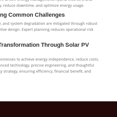
y, reduce downtime, and optimize energy usage.
ming Common Challenges
ty, and system degradation are mitigated through robust
ive design. Expert planning reduces operational risk
 Transformation Through Solar PV
sinesses to achieve energy independence, reduce costs,
nced technology, precise engineering, and thoughtful
strategy, ensuring efficiency, financial benefit, and