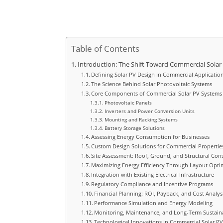
Table of Contents
Introduction: The Shift Toward Commercial Solar
Defining Solar PV Design in Commercial Applicatio
The Science Behind Solar Photovoltaic Systems
Core Components of Commercial Solar PV Systems
Photovoltaic Panels
Inverters and Power Conversion Units
Mounting and Racking Systems
Battery Storage Solutions
Assessing Energy Consumption for Businesses
Custom Design Solutions for Commercial Propertie
Site Assessment: Roof, Ground, and Structural Con
Maximizing Energy Efficiency Through Layout Opti
Integration with Existing Electrical Infrastructure
Regulatory Compliance and Incentive Programs
Financial Planning: ROI, Payback, and Cost Analys
Performance Simulation and Energy Modeling
Monitoring, Maintenance, and Long-Term Sustaina
Technological Innovations in Commercial Solar P