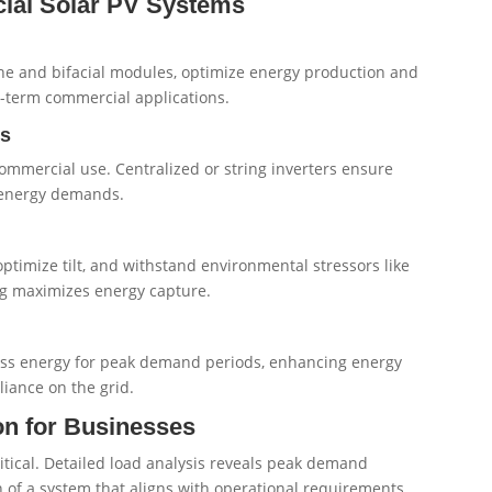
ial Solar PV Systems
ine and bifacial modules, optimize energy production and
ng-term commercial applications.
ts
commercial use. Centralized or string inverters ensure
e energy demands.
optimize tilt, and withstand environmental stressors like
ng maximizes energy capture.
cess energy for peak demand periods, enhancing energy
liance on the grid.
n for Businesses
itical. Detailed load analysis reveals peak demand
 of a system that aligns with operational requirements.