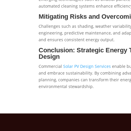
automated cleaning systems enhance efficienc
Mitigating Risks and Overco
Challenges such as shading, weather variabili
engineering, predictive maintenance, and adapt
and ensures consistent energy output.
Conclusion: Strategic Energy
Design
Commercial
Solar PV Design Services
enable bu
and embrace sustainability. By combining adva
planning, companies can transform their energy 
environmental stewardship.