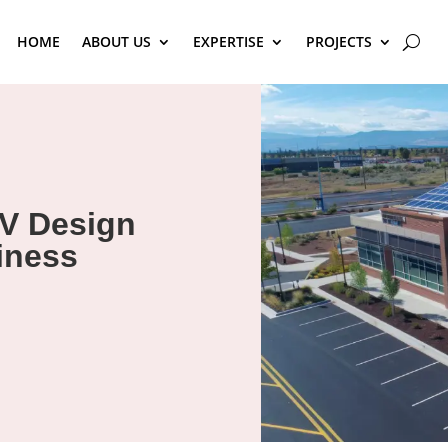
HOME
ABOUT US
EXPERTISE
PROJECTS
V Design
iness