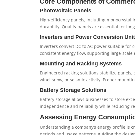
Core Components of Commerc
Photovoltaic Panels
High-efficiency panels, including monocrystall
durability. Quality panels are essential for lo
Inverters and Power Conversion Uni
Inverters convert DC to AC power suitable for 
consistent energy flow, supporting large-scal
Mounting and Racking Systems
Engineered racking solutions stabilize panels, 
wind, snow, or seismic activity. Proper mounti
Battery Storage Solutions
Battery storage allows businesses to store ex
independence and reliability while reducing re
Assessing Energy Consumptio
Understanding a company’s energy profile is cr
periods and usage patterns, guiding the design