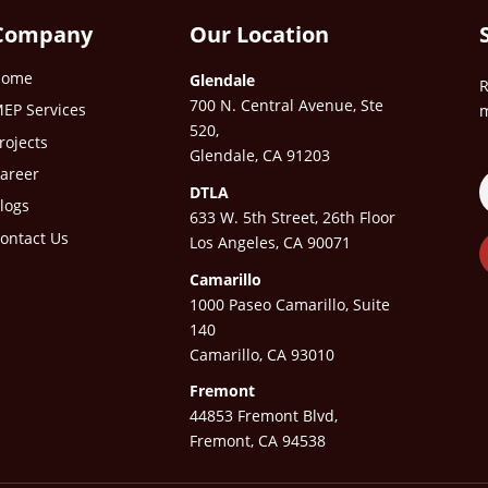
Company
Our Location
Home
Glendale
R
700 N. Central Avenue, Ste
EP Services
m
520,
rojects
Glendale, CA 91203
areer
DTLA
logs
633 W. 5th Street, 26th Floor
ontact Us
Los Angeles, CA 90071
Camarillo
1000 Paseo Camarillo, Suite
140
Camarillo, CA 93010
Fremont
44853 Fremont Blvd,
Fremont, CA 94538