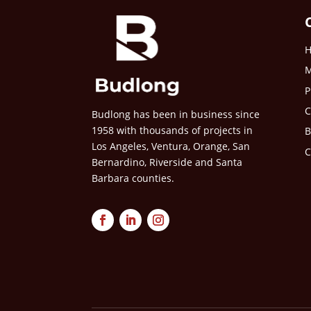
M
P
C
Budlong has been in business since
1958 with thousands of projects in
B
Los Angeles, Ventura, Orange, San
C
Bernardino, Riverside and Santa
Barbara counties.