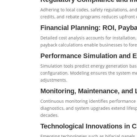
Adhering to local codes, safety regulations, and
credits, and rebate programs reduces upfront co
Financial Planning: ROI, Payb
Detailed cost analysis accounts for installatio
payback calculations enable businesses to fore
Performance Simulation and 
Simulation tools predict energy generation ba
configuration. Modeling ensures the system m
adjustments.
Monitoring, Maintenance, and 
Continuous monitoring identifies performance 
diagnostics, and system upgrades extend lifes
decades.
Technological Innovations in
Emerging technologies such as bifacial panels