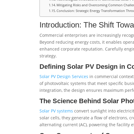
Mitigating Risks and Overcoming Common Challe
Conclusion: Strategic Energy Transformation Thro
Introduction: The Shift To
Commercial enterprises are increasingly recogn
Beyond reducing energy costs, it enables operat
enhanced corporate reputation. Carefully engin
strategy.
Defining Solar PV Design in C
Solar PV Design Services
in commercial contexts
of photovoltaic systems that meet specific bu
integration, the design ensures maximum perfo
The Science Behind Solar Pho
Solar PV systems
convert sunlight into electric
solar cells, they generate a flow of electrons, c
alternating current (AC), powering the facility e