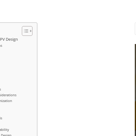
 PV Design
ns
s
siderations
mization
is
bility
V Design