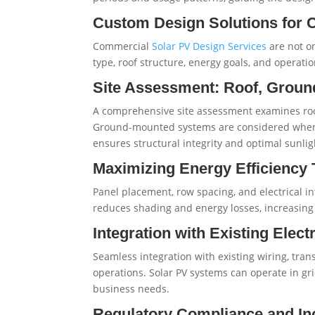
Custom Design Solutions for 
Commercial
Solar PV Design Services
are not on
type, roof structure, energy goals, and operat
Site Assessment: Roof, Ground
A comprehensive site assessment examines roof
Ground-mounted systems are considered where r
ensures structural integrity and optimal sunlig
Maximizing Energy Efficiency
Panel placement, row spacing, and electrical in
reduces shading and energy losses, increasing
Integration with Existing Electr
Seamless integration with existing wiring, tra
operations. Solar PV systems can operate in gri
business needs.
Regulatory Compliance and In