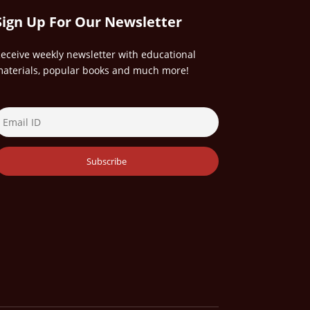
Sign Up For Our Newsletter
eceive weekly newsletter with educational
aterials, popular books and much more!