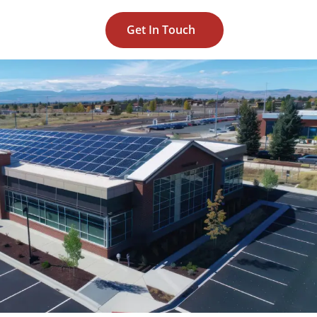
Get In Touch