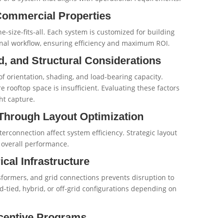
Commercial Properties
e-size-fits-all. Each system is customized for building
ional workflow, ensuring efficiency and maximum ROI.
, and Structural Considerations
 orientation, shading, and load-bearing capacity.
ooftop space is insufficient. Evaluating these factors
ht capture.
 Through Layout Optimization
terconnection affect system efficiency. Strategic layout
 overall performance.
ical Infrastructure
nsformers, and grid connections prevents disruption to
d-tied, hybrid, or off-grid configurations depending on
centive Programs