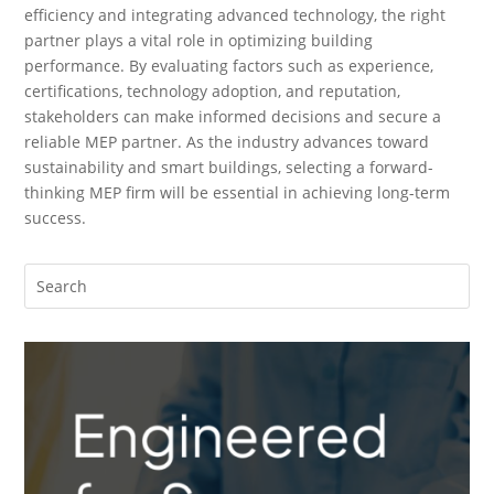
efficiency and integrating advanced technology, the right
partner plays a vital role in optimizing building
performance. By evaluating factors such as experience,
certifications, technology adoption, and reputation,
stakeholders can make informed decisions and secure a
reliable MEP partner. As the industry advances toward
sustainability and smart buildings, selecting a forward-
thinking MEP firm will be essential in achieving long-term
success.