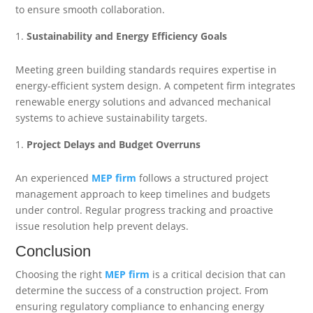
to ensure smooth collaboration.
Sustainability and Energy Efficiency Goals
Meeting green building standards requires expertise in
energy-efficient system design. A competent firm integrates
renewable energy solutions and advanced mechanical
systems to achieve sustainability targets.
Project Delays and Budget Overruns
An experienced
MEP firm
follows a structured project
management approach to keep timelines and budgets
under control. Regular progress tracking and proactive
issue resolution help prevent delays.
Conclusion
Choosing the right
MEP firm
is a critical decision that can
determine the success of a construction project. From
ensuring regulatory compliance to enhancing energy