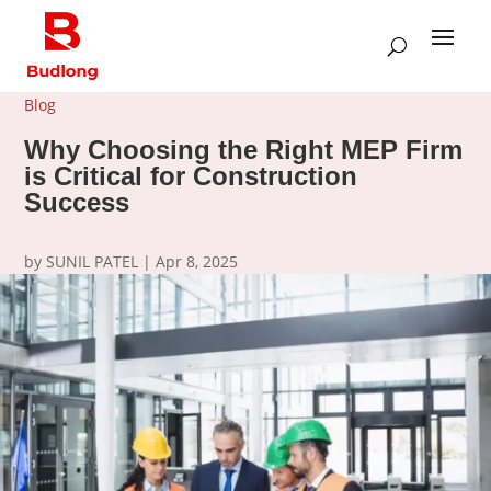
Blog
Why Choosing the Right MEP Firm
is Critical for Construction
Success
by
SUNIL PATEL
|
Apr 8, 2025