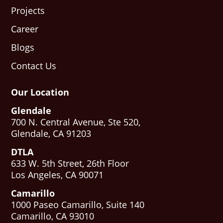
Projects
Career
Blogs
Contact Us
Our Location
Glendale
700 N. Central Avenue, Ste 520,
Glendale, CA 91203
DTLA
633 W. 5th Street, 26th Floor
Los Angeles, CA 90071
Camarillo
1000 Paseo Camarillo, Suite 140
Camarillo, CA 93010