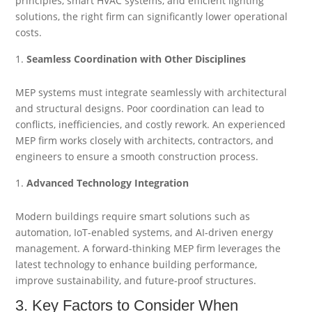
principles, smart HVAC systems, and efficient lighting
solutions, the right firm can significantly lower operational
costs.
Seamless Coordination with Other Disciplines
MEP systems must integrate seamlessly with architectural
and structural designs. Poor coordination can lead to
conflicts, inefficiencies, and costly rework. An experienced
MEP firm works closely with architects, contractors, and
engineers to ensure a smooth construction process.
Advanced Technology Integration
Modern buildings require smart solutions such as
automation, IoT-enabled systems, and AI-driven energy
management. A forward-thinking MEP firm leverages the
latest technology to enhance building performance,
improve sustainability, and future-proof structures.
3. Key Factors to Consider When