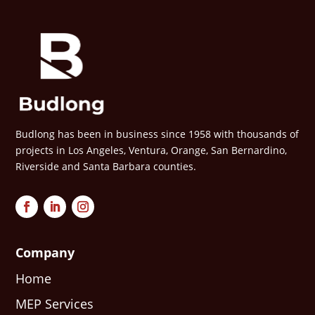
Budlong has been in business since 1958 with thousands of
projects in Los Angeles, Ventura, Orange, San Bernardino,
Riverside and Santa Barbara counties.
Company
Home
MEP Services