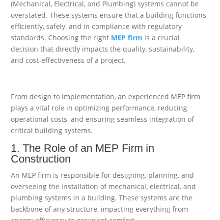
(Mechanical, Electrical, and Plumbing) systems cannot be
overstated. These systems ensure that a building functions
efficiently, safely, and in compliance with regulatory
standards. Choosing the right
MEP firm
is a crucial
decision that directly impacts the quality, sustainability,
and cost-effectiveness of a project.
From design to implementation, an experienced MEP firm
plays a vital role in optimizing performance, reducing
operational costs, and ensuring seamless integration of
critical building systems.
1. The Role of an MEP Firm in
Construction
An MEP firm is responsible for designing, planning, and
overseeing the installation of mechanical, electrical, and
plumbing systems in a building. These systems are the
backbone of any structure, impacting everything from