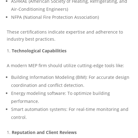
ASHRAE (American Society of Heating, Refrigerating, and
Air-Conditioning Engineers)
NFPA (National Fire Protection Association)
These certifications indicate expertise and adherence to
industry best practices.
Technological Capabilities
A modern MEP firm should utilize cutting-edge tools like:
Building Information Modeling (BIM): For accurate design
coordination and conflict detection.
Energy modeling software: To optimize building
performance.
Smart automation systems: For real-time monitoring and
control.
Reputation and Client Reviews