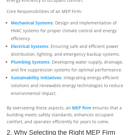
energy efficiency to occupant comfort.
Core Responsibilities of an MEP Firm:
Mechanical Systems
: Design and implementation of
HVAC systems for proper climate control and energy
efficiency.
Electrical Systems
: Ensuring safe and efficient power
distribution, lighting, and emergency backup systems.
Plumbing Systems
: Developing water supply, drainage,
and fire suppression systems for optimal performance.
Sustainability Initiatives
: Integrating energy-efficient
solutions and renewable energy technologies to reduce
environmental impact.
By overseeing these aspects, an
MEP firm
ensures that a
building meets safety standards, enhances occupant
comfort, and operates efficiently for years to come.
2. Why Selecting the Right MEP Firm