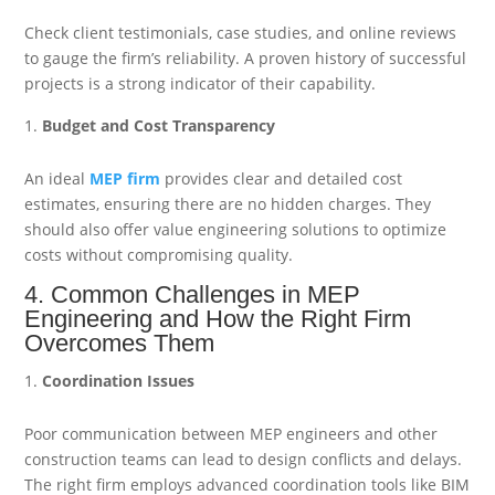
Check client testimonials, case studies, and online reviews
to gauge the firm’s reliability. A proven history of successful
projects is a strong indicator of their capability.
Budget and Cost Transparency
An ideal
MEP firm
provides clear and detailed cost
estimates, ensuring there are no hidden charges. They
should also offer value engineering solutions to optimize
costs without compromising quality.
4. Common Challenges in MEP
Engineering and How the Right Firm
Overcomes Them
Coordination Issues
Poor communication between MEP engineers and other
construction teams can lead to design conflicts and delays.
The right firm employs advanced coordination tools like BIM