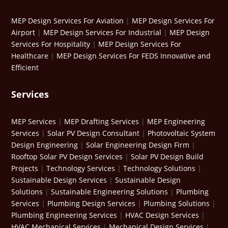
MEP Design Services For Aviation
|
MEP Design Services For
Airport
|
MEP Design Services For Industrial
|
MEP Design
Services For Hospitality
|
MEP Design Services For
Healthcare
|
MEP Design Services For FEDS Innovative and
Efficient
Services
MEP Services
|
MEP Drafting Services
|
MEP Engineering
Services
|
Solar PV Design Consultant
|
Photovoltaic System
Design Engineering
|
Solar Engineering Design Firm
|
Rooftop Solar PV Design Services
|
Solar PV Design Build
Projects
|
Technology Services
|
Technology Solutions
|
Sustainable Design Services
|
Sustainable Design
Solutions
|
Sustainable Engineering Solutions
|
Plumbing
Services
|
Plumbing Design Services
|
Plumbing Solutions
|
Plumbing Engineering Services
|
HVAC Design Services
|
HVAC Mechanical Services
|
Mechanical Design Services
|