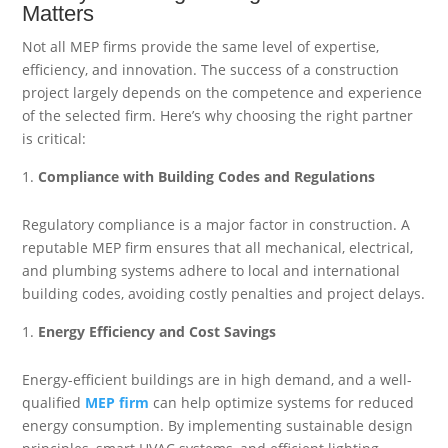
Matters
Not all MEP firms provide the same level of expertise,
efficiency, and innovation. The success of a construction
project largely depends on the competence and experience
of the selected firm. Here’s why choosing the right partner
is critical:
Compliance with Building Codes and Regulations
Regulatory compliance is a major factor in construction. A
reputable MEP firm ensures that all mechanical, electrical,
and plumbing systems adhere to local and international
building codes, avoiding costly penalties and project delays.
Energy Efficiency and Cost Savings
Energy-efficient buildings are in high demand, and a well-
qualified
MEP firm
can help optimize systems for reduced
energy consumption. By implementing sustainable design