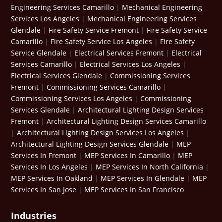
Engineering Services Camarillo
|
Mechanical Engineering
Services Los Angeles
|
Mechanical Engineering Services
Glendale
|
Fire Safety Service Fremont
|
Fire Safety Service
Camarillo
|
Fire Safety Service Los Angeles
|
Fire Safety
Service Glendale
|
Electrical Services Fremont
|
Electrical
Services Camarillo
|
Electrical Services Los Angeles
|
Electrical Services Glendale
|
Commissioning Services
Fremont
|
Commissioning Services Camarillo
|
Commissioning Services Los Angeles
|
Commissioning
Services Glendale
|
Architectural Lighting Design Services
Fremont
|
Architectural Lighting Design Services Camarillo
|
Architectural Lighting Design Services Los Angeles
|
Architectural Lighting Design Services Glendale
|
MEP
Services In Fremont
|
MEP Services In Camarillo
|
MEP
Services In Los Angeles
|
MEP Services In North California
|
MEP Services In Oakland
|
MEP Services In Glendale
|
MEP
Services In San Jose
|
MEP Services In San Francisco
Industries