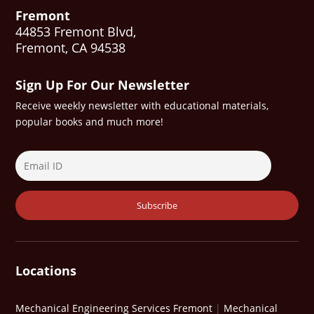
Fremont
44853 Fremont Blvd,
Fremont, CA 94538
Sign Up For Our Newsletter
Receive weekly newsletter with educational materials,
popular books and much more!
Locations
Mechanical Engineering Services Fremont
|
Mechanical