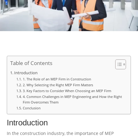
Table of Contents
Introduction
1. The Role of an MEP Firm in Construction
2. Why Selecting the Right MEP Firm Matters
3. Key Factors to Consider When Choosing an MEP Firm
4. Common Challenges in MEP Engineering and How the Right
Firm Overcomes Them
Conclusion
Introduction
In the construction industry, the importance of MEP