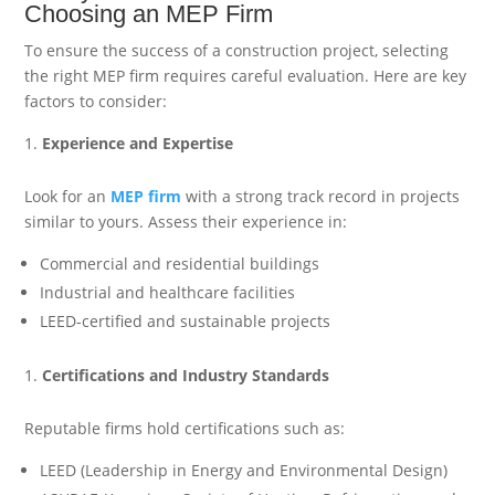
Choosing an MEP Firm
To ensure the success of a construction project, selecting
the right MEP firm requires careful evaluation. Here are key
factors to consider:
Experience and Expertise
Look for an
MEP firm
with a strong track record in projects
similar to yours. Assess their experience in:
Commercial and residential buildings
Industrial and healthcare facilities
LEED-certified and sustainable projects
Certifications and Industry Standards
Reputable firms hold certifications such as:
LEED (Leadership in Energy and Environmental Design)