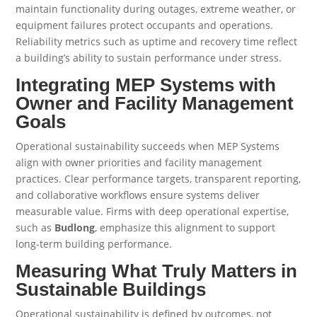
maintain functionality during outages, extreme weather, or
equipment failures protect occupants and operations.
Reliability metrics such as uptime and recovery time reflect
a building’s ability to sustain performance under stress.
Integrating MEP Systems with
Owner and Facility Management
Goals
Operational sustainability succeeds when MEP Systems
align with owner priorities and facility management
practices. Clear performance targets, transparent reporting,
and collaborative workflows ensure systems deliver
measurable value. Firms with deep operational expertise,
such as
Budlong
, emphasize this alignment to support
long-term building performance.
Measuring What Truly Matters in
Sustainable Buildings
Operational sustainability is defined by outcomes, not