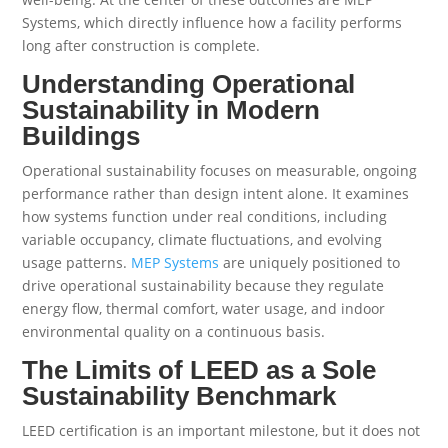
Systems, which directly influence how a facility performs
long after construction is complete.
Understanding Operational
Sustainability in Modern
Buildings
Operational sustainability focuses on measurable, ongoing
performance rather than design intent alone. It examines
how systems function under real conditions, including
variable occupancy, climate fluctuations, and evolving
usage patterns.
MEP Systems
are uniquely positioned to
drive operational sustainability because they regulate
energy flow, thermal comfort, water usage, and indoor
environmental quality on a continuous basis.
The Limits of LEED as a Sole
Sustainability Benchmark
LEED certification is an important milestone, but it does not