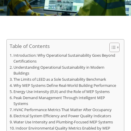
Table of Contents
Introduction: Why Operational Sustainability Goes Beyond
Certifications
Understanding Operational Sustainability in Modern
Buildings
The Limits of LEED as a Sole Sustainability Benchmark
Why MEP Systems Define Real-World Building Performance
Energy Use Intensity (EUI) and the Role of MEP Systems
Peak Demand Management Through Intelligent MEP
Systems
HVAC Performance Metrics That Matter After Occupancy
Electrical System Efficiency and Power Quality Indicators
Water Use Intensity and Plumbing-Focused MEP Systems
Indoor Environmental Quality Metrics Enabled by MEP