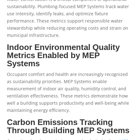
sustainability. Plumbing-focused MEP Systems track water
use intensity, identify leaks, and optimize fixture
performance. These metrics support responsible water
stewardship while reducing operating costs and strain on
municipal infrastructure.
Indoor Environmental Quality
Metrics Enabled by MEP
Systems
Occupant comfort and health are increasingly recognized
as sustainability priorities. MEP Systems enable
measurement of indoor air quality, humidity control, and
ventilation effectiveness. These metrics demonstrate how
well a building supports productivity and well-being while
maintaining energy efficiency.
Carbon Emissions Tracking
Through Building MEP Systems