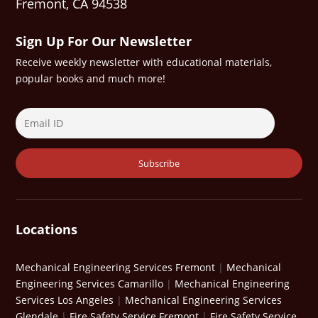
Fremont, CA 94538
Sign Up For Our Newsletter
Receive weekly newsletter with educational materials,
popular books and much more!
Locations
Mechanical Engineering Services Fremont
|
Mechanical
Engineering Services Camarillo
|
Mechanical Engineering
Services Los Angeles
|
Mechanical Engineering Services
Glendale
|
Fire Safety Service Fremont
|
Fire Safety Service