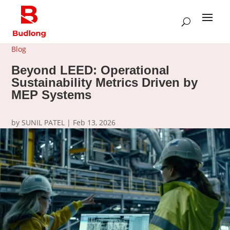
Blog
Beyond LEED: Operational
Sustainability Metrics Driven by
MEP Systems
by
SUNIL PATEL
|
Feb 13, 2026