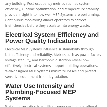
any building. Post-occupancy metrics such as system
efficiency, runtime optimization, and temperature stability
provide insight into how well MEP Systems are performing.
Continuous monitoring allows operators to correct
inefficiencies before they escalate into energy waste.
Electrical System Efficiency and
Power Quality Indicators
Electrical MEP Systems influence sustainability through
both efficiency and reliability. Metrics such as power factor,
voltage stability, and harmonic distortion reveal how
effectively electrical systems support building operations.
Well-designed MEP Systems minimize losses and protect
sensitive equipment from degradation.
Water Use Intensity and
Plumbing-Focused MEP
Systems
Water conservation is a critical component of operational