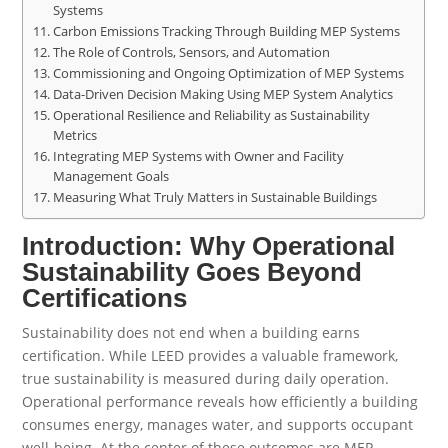
Systems
Carbon Emissions Tracking Through Building MEP Systems
The Role of Controls, Sensors, and Automation
Commissioning and Ongoing Optimization of MEP Systems
Data-Driven Decision Making Using MEP System Analytics
Operational Resilience and Reliability as Sustainability
Metrics
Integrating MEP Systems with Owner and Facility
Management Goals
Measuring What Truly Matters in Sustainable Buildings
Introduction: Why Operational
Sustainability Goes Beyond
Certifications
Sustainability does not end when a building earns
certification. While LEED provides a valuable framework,
true sustainability is measured during daily operation.
Operational performance reveals how efficiently a building
consumes energy, manages water, and supports occupant
well-being. At the center of these outcomes are MEP