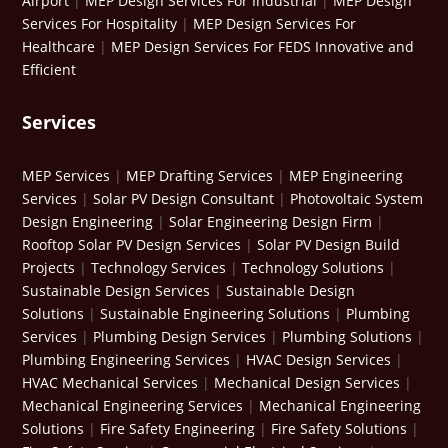
Airport
|
MEP Design Services For Industrial
|
MEP Design
Services For Hospitality
|
MEP Design Services For
Healthcare
|
MEP Design Services For FEDS Innovative and
Efficient
Services
MEP Services
|
MEP Drafting Services
|
MEP Engineering
Services
|
Solar PV Design Consultant
|
Photovoltaic System
Design Engineering
|
Solar Engineering Design Firm
|
Rooftop Solar PV Design Services
|
Solar PV Design Build
Projects
|
Technology Services
|
Technology Solutions
|
Sustainable Design Services
|
Sustainable Design
Solutions
|
Sustainable Engineering Solutions
|
Plumbing
Services
|
Plumbing Design Services
|
Plumbing Solutions
|
Plumbing Engineering Services
|
HVAC Design Services
|
HVAC Mechanical Services
|
Mechanical Design Services
|
Mechanical Engineering Services
|
Mechanical Engineering
Solutions
|
Fire Safety Engineering
|
Fire Safety Solutions
|