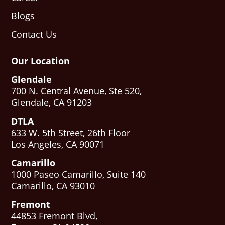
Blogs
Contact Us
Our Location
Glendale
700 N. Central Avenue, Ste 520,
Glendale, CA 91203
DTLA
633 W. 5th Street, 26th Floor
Los Angeles, CA 90071
Camarillo
1000 Paseo Camarillo, Suite 140
Camarillo, CA 93010
Fremont
44853 Fremont Blvd,