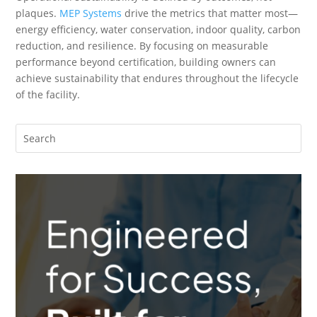
plaques.
MEP Systems
drive the metrics that matter most—
energy efficiency, water conservation, indoor quality, carbon
reduction, and resilience. By focusing on measurable
performance beyond certification, building owners can
achieve sustainability that endures throughout the lifecycle
of the facility.