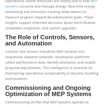
Operational carbon emissions are closely tied to how
MEP
Systems
consume and manage energy. Real-time energy
monitoring and emissions tracking allow owners to
measure progress toward decarbonization goals. These
insights support informed decisions about electrification,
renewable integration, and system upgrades.
The Role of Controls, Sensors,
and Automation
Controls and sensors transform MEP Systems into
responsive, adaptive networks. Automation platforms
collect performance data, identify anomalies, and enable
proactive adjustments. This intelligence is essential for
maintaining operational sustainability in dynamic building
environments.
Commissioning and Ongoing
Optimization of MEP Systems
Commissioning verifies that MEP Systems operate as