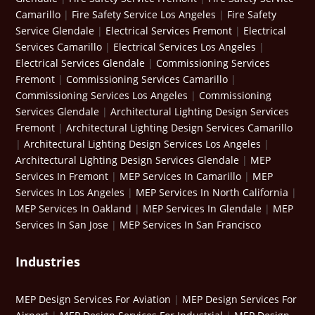
Camarillo
|
Fire Safety Service Los Angeles
|
Fire Safety
Service Glendale
|
Electrical Services Fremont
|
Electrical
Services Camarillo
|
Electrical Services Los Angeles
|
Electrical Services Glendale
|
Commissioning Services
Fremont
|
Commissioning Services Camarillo
|
Commissioning Services Los Angeles
|
Commissioning
Services Glendale
|
Architectural Lighting Design Services
Fremont
|
Architectural Lighting Design Services Camarillo
|
Architectural Lighting Design Services Los Angeles
|
Architectural Lighting Design Services Glendale
|
MEP
Services In Fremont
|
MEP Services In Camarillo
|
MEP
Services In Los Angeles
|
MEP Services In North California
|
MEP Services In Oakland
|
MEP Services In Glendale
|
MEP
Services In San Jose
|
MEP Services In San Francisco
Industries
MEP Design Services For Aviation
|
MEP Design Services For