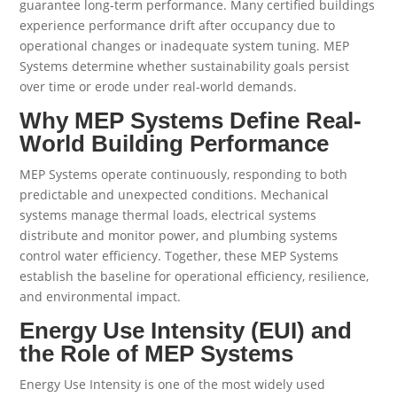
guarantee long-term performance. Many certified buildings
experience performance drift after occupancy due to
operational changes or inadequate system tuning. MEP
Systems determine whether sustainability goals persist
over time or erode under real-world demands.
Why MEP Systems Define Real-
World Building Performance
MEP Systems operate continuously, responding to both
predictable and unexpected conditions. Mechanical
systems manage thermal loads, electrical systems
distribute and monitor power, and plumbing systems
control water efficiency. Together, these MEP Systems
establish the baseline for operational efficiency, resilience,
and environmental impact.
Energy Use Intensity (EUI) and
the Role of MEP Systems
Energy Use Intensity is one of the most widely used