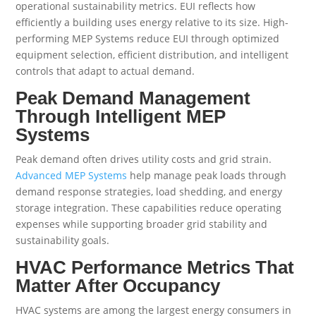
operational sustainability metrics. EUI reflects how
efficiently a building uses energy relative to its size. High-
performing MEP Systems reduce EUI through optimized
equipment selection, efficient distribution, and intelligent
controls that adapt to actual demand.
Peak Demand Management
Through Intelligent MEP
Systems
Peak demand often drives utility costs and grid strain.
Advanced MEP Systems
help manage peak loads through
demand response strategies, load shedding, and energy
storage integration. These capabilities reduce operating
expenses while supporting broader grid stability and
sustainability goals.
HVAC Performance Metrics That
Matter After Occupancy
HVAC systems are among the largest energy consumers in