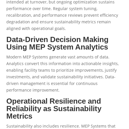
intended at turnover, but ongoing optimization sustains
performance over time. Regular system tuning,
recalibration, and performance reviews prevent efficiency
degradation and ensure sustainability metrics remain
aligned with operational goals.
Data-Driven Decision Making
Using MEP System Analytics
Modern MEP Systems generate vast amounts of data.
Analytics convert this information into actionable insights,
enabling facility teams to prioritize improvements, justify
investments, and validate sustainability initiatives. Data-
driven management is essential for continuous
performance improvement.
Operational Resilience and
Reliability as Sustainability
Metrics
Sustainability also includes resilience. MEP Systems that