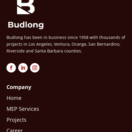
Budlong has been in business since 1958 with thousands of
projects in Los Angeles, Ventura, Orange, San Bernardino,
Riverside and Santa Barbara counties.
Company
Home
MEP Services
Projects
Career