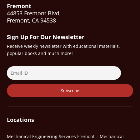
Fremont
44853 Fremont Blvd,
Fremont, CA 94538
Sign Up For Our Newsletter
Receive weekly newsletter with educational materials,
popular books and much more!
Locations
Mechanical Engineering Services Fremont
|
Mechanical