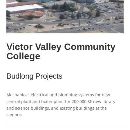
Victor Valley Community
College
Budlong Projects
Mechanical, electrical and plumbing systems for new
central plant and boiler plant for 200,000 SF new library
and science buildings, and existing buildings at the
campus.