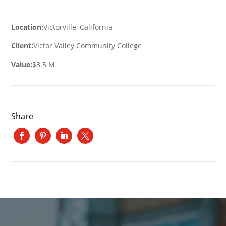
Location:
Victorville, California
Client:
Victor Valley Community College
Value:
$3.5 M
Share