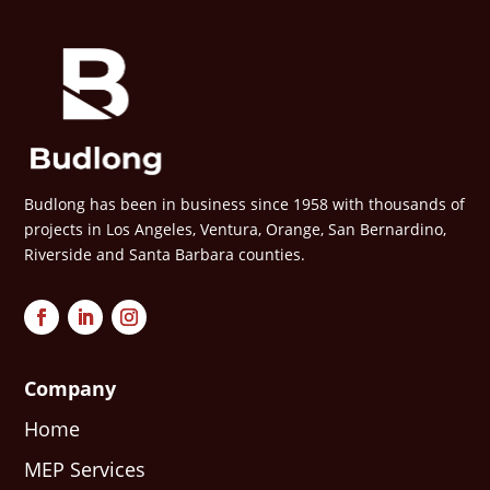
Budlong has been in business since 1958 with thousands of
projects in Los Angeles, Ventura, Orange, San Bernardino,
Riverside and Santa Barbara counties.
Company
Home
MEP Services