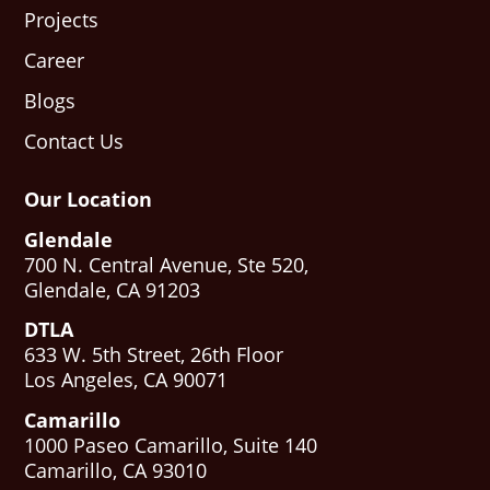
Projects
Career
Blogs
Contact Us
Our Location
Glendale
700 N. Central Avenue, Ste 520,
Glendale, CA 91203
DTLA
633 W. 5th Street, 26th Floor
Los Angeles, CA 90071
Camarillo
1000 Paseo Camarillo, Suite 140
Camarillo, CA 93010