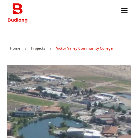
/
/
Home
Projects
Victor Valley Community College