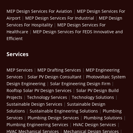
MEP Design Services For Aviation
|
MEP Design Services For
Airport
|
MEP Design Services For Industrial
|
MEP Design
Services For Hospitality
|
MEP Design Services For
Healthcare
|
MEP Design Services For FEDS Innovative and
Efficient
Services
MEP Services
|
MEP Drafting Services
|
MEP Engineering
Services
|
Solar PV Design Consultant
|
Photovoltaic System
Design Engineering
|
Solar Engineering Design Firm
|
Rooftop Solar PV Design Services
|
Solar PV Design Build
Projects
|
Technology Services
|
Technology Solutions
|
Sustainable Design Services
|
Sustainable Design
Solutions
|
Sustainable Engineering Solutions
|
Plumbing
Services
|
Plumbing Design Services
|
Plumbing Solutions
|
Plumbing Engineering Services
|
HVAC Design Services
|
HVAC Mechanical Services
|
Mechanical Design Services
|