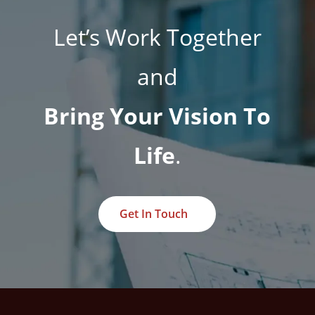
Let’s Work Together
and
Bring Your Vision To
Life
.
Get In Touch