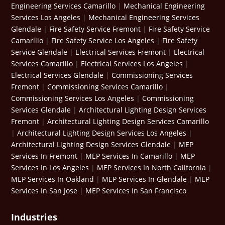
Engineering Services Camarillo
|
Mechanical Engineering
Services Los Angeles
|
Mechanical Engineering Services
Glendale
|
Fire Safety Service Fremont
|
Fire Safety Service
Camarillo
|
Fire Safety Service Los Angeles
|
Fire Safety
Service Glendale
|
Electrical Services Fremont
|
Electrical
Services Camarillo
|
Electrical Services Los Angeles
|
Electrical Services Glendale
|
Commissioning Services
Fremont
|
Commissioning Services Camarillo
|
Commissioning Services Los Angeles
|
Commissioning
Services Glendale
|
Architectural Lighting Design Services
Fremont
|
Architectural Lighting Design Services Camarillo
|
Architectural Lighting Design Services Los Angeles
|
Architectural Lighting Design Services Glendale
|
MEP
Services In Fremont
|
MEP Services In Camarillo
|
MEP
Services In Los Angeles
|
MEP Services In North California
|
MEP Services In Oakland
|
MEP Services In Glendale
|
MEP
Services In San Jose
|
MEP Services In San Francisco
Industries