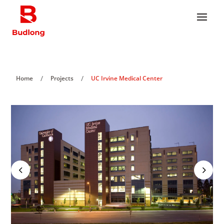
/
/
Home
Projects
UC Irvine Medical Center