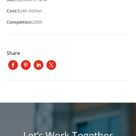
Cost:
$240 million
Completion:
2009
Share
Let’s Work Together