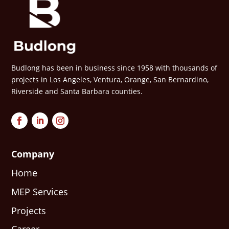
Budlong has been in business since 1958 with thousands of
projects in Los Angeles, Ventura, Orange, San Bernardino,
Riverside and Santa Barbara counties.
Company
Home
MEP Services
Projects