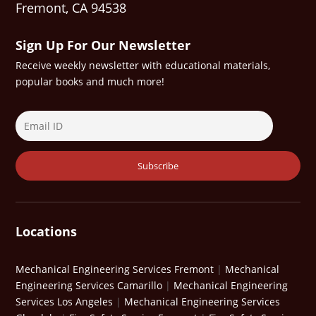
Fremont, CA 94538
Sign Up For Our Newsletter
Receive weekly newsletter with educational materials,
popular books and much more!
Locations
Mechanical Engineering Services Fremont
|
Mechanical
Engineering Services Camarillo
|
Mechanical Engineering
Services Los Angeles
|
Mechanical Engineering Services