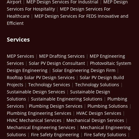
Airport
|
MEP Design Services For Industrial
|
MEP Design
Services For Hospitality
|
MEP Design Services For
Healthcare
|
MEP Design Services For FEDS Innovative and
Efficient
Services
MEP Services
|
MEP Drafting Services
|
MEP Engineering
Services
|
Solar PV Design Consultant
|
Photovoltaic System
Design Engineering
|
Solar Engineering Design Firm
|
Rooftop Solar PV Design Services
|
Solar PV Design Build
Projects
|
Technology Services
|
Technology Solutions
|
Sustainable Design Services
|
Sustainable Design
Solutions
|
Sustainable Engineering Solutions
|
Plumbing
Services
|
Plumbing Design Services
|
Plumbing Solutions
|
Plumbing Engineering Services
|
HVAC Design Services
|
HVAC Mechanical Services
|
Mechanical Design Services
|
Mechanical Engineering Services
|
Mechanical Engineering
Solutions
|
Fire Safety Engineering
|
Fire Safety Solutions
|