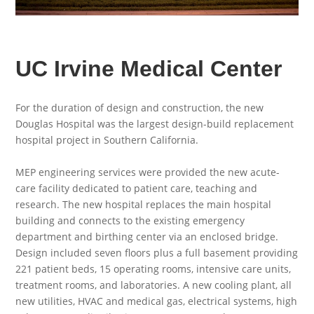
UC Irvine Medical Center
For the duration of design and construction, the new
Douglas Hospital was the largest design-build replacement
hospital project in Southern California.
MEP engineering services were provided the new acute-
care facility dedicated to patient care, teaching and
research. The new hospital replaces the main hospital
building and connects to the existing emergency
department and birthing center via an enclosed bridge.
Design included seven floors plus a full basement providing
221 patient beds, 15 operating rooms, intensive care units,
treatment rooms, and laboratories. A new cooling plant, all
new utilities, HVAC and medical gas, electrical systems, high