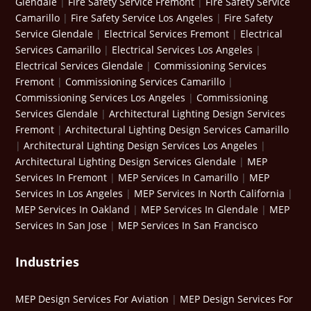
Glendale
|
Fire Safety Service Fremont
|
Fire Safety Service
Camarillo
|
Fire Safety Service Los Angeles
|
Fire Safety
Service Glendale
|
Electrical Services Fremont
|
Electrical
Services Camarillo
|
Electrical Services Los Angeles
|
Electrical Services Glendale
|
Commissioning Services
Fremont
|
Commissioning Services Camarillo
|
Commissioning Services Los Angeles
|
Commissioning
Services Glendale
|
Architectural Lighting Design Services
Fremont
|
Architectural Lighting Design Services Camarillo
|
Architectural Lighting Design Services Los Angeles
|
Architectural Lighting Design Services Glendale
|
MEP
Services In Fremont
|
MEP Services In Camarillo
|
MEP
Services In Los Angeles
|
MEP Services In North California
|
MEP Services In Oakland
|
MEP Services In Glendale
|
MEP
Services In San Jose
|
MEP Services In San Francisco
Industries
MEP Design Services For Aviation
|
MEP Design Services For