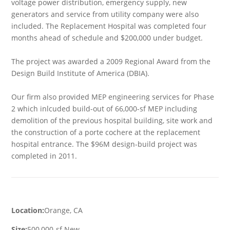
voltage power distribution, emergency supply, new
generators and service from utility company were also
included. The Replacement Hospital was completed four
months ahead of schedule and $200,000 under budget.
The project was awarded a 2009 Regional Award from the
Design Build Institute of America (DBIA).
Our firm also provided MEP engineering services for Phase
2 which inlcuded build-out of 66,000-sf MEP including
demolition of the previous hospital building, site work and
the construction of a porte cochere at the replacement
hospital entrance. The $96M design-build project was
completed in 2011.
Location:
Orange, CA
Size:
500,000-sf New