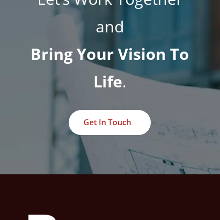
and
Bring Your Vision To
Life
.
Get In Touch