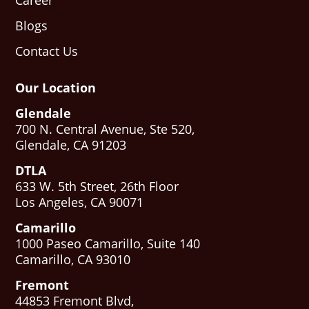
Career
Blogs
Contact Us
Our Location
Glendale
700 N. Central Avenue, Ste 520,
Glendale, CA 91203
DTLA
633 W. 5th Street, 26th Floor
Los Angeles, CA 90071
Camarillo
1000 Paseo Camarillo, Suite 140
Camarillo, CA 93010
Fremont
44853 Fremont Blvd,