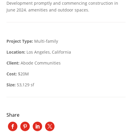
Development promptly and commencing construction in
June 2024. amenities and outdoor spaces.
Project Type:
Multi-family
Location:
Los Angeles, California
Client:
Abode Communities
Cost:
$20M
Size:
53,129 sf
Share