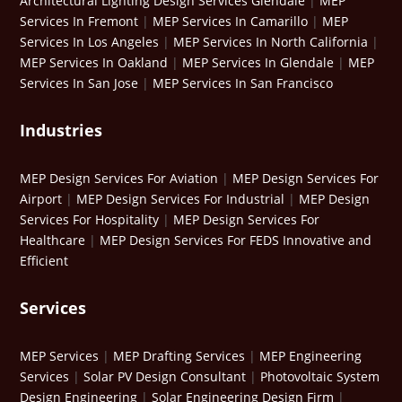
Architectural Lighting Design Services Glendale
|
MEP
Services In Fremont
|
MEP Services In Camarillo
|
MEP
Services In Los Angeles
|
MEP Services In North California
|
MEP Services In Oakland
|
MEP Services In Glendale
|
MEP
Services In San Jose
|
MEP Services In San Francisco
Industries
MEP Design Services For Aviation
|
MEP Design Services For
Airport
|
MEP Design Services For Industrial
|
MEP Design
Services For Hospitality
|
MEP Design Services For
Healthcare
|
MEP Design Services For FEDS Innovative and
Efficient
Services
MEP Services
|
MEP Drafting Services
|
MEP Engineering
Services
|
Solar PV Design Consultant
|
Photovoltaic System
Design Engineering
|
Solar Engineering Design Firm
|