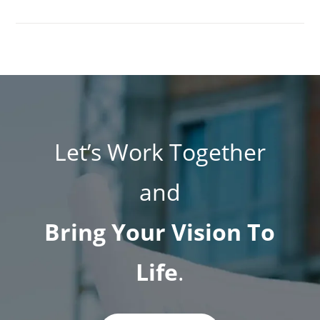
Let’s Work Together
and
Bring Your Vision To
Life
.