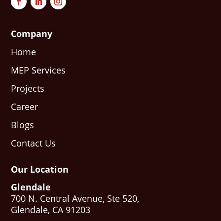
Company
Home
MEP Services
Projects
Career
Blogs
Contact Us
Our Location
Glendale
700 N. Central Avenue, Ste 520,
Glendale, CA 91203