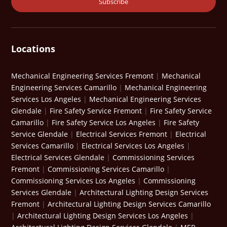
Locations
Mechanical Engineering Services Fremont
|
Mechanical
Engineering Services Camarillo
|
Mechanical Engineering
Services Los Angeles
|
Mechanical Engineering Services
Glendale
|
Fire Safety Service Fremont
|
Fire Safety Service
Camarillo
|
Fire Safety Service Los Angeles
|
Fire Safety
Service Glendale
|
Electrical Services Fremont
|
Electrical
Services Camarillo
|
Electrical Services Los Angeles
|
Electrical Services Glendale
|
Commissioning Services
Fremont
|
Commissioning Services Camarillo
|
Commissioning Services Los Angeles
|
Commissioning
Services Glendale
|
Architectural Lighting Design Services
Fremont
|
Architectural Lighting Design Services Camarillo
|
Architectural Lighting Design Services Los Angeles
|