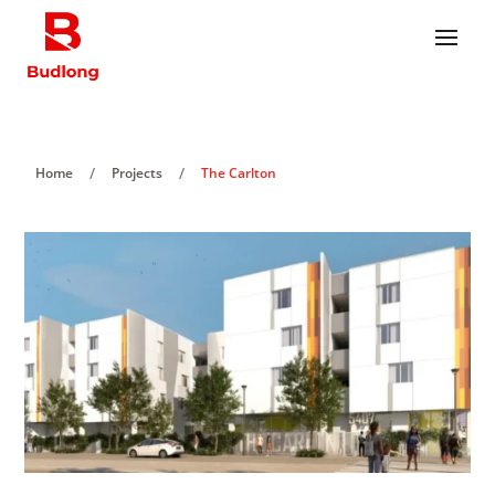
/
/
Home
Projects
The Carlton