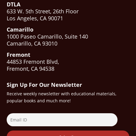
DTLA
633 W. 5th Street, 26th Floor
Los Angeles, CA 90071
Camarillo
1000 Paseo Camarillo, Suite 140
Camarillo, CA 93010
Fremont
44853 Fremont Blvd,
Fremont, CA 94538
Sign Up For Our Newsletter
Receive weekly newsletter with educational materials,
popular books and much more!