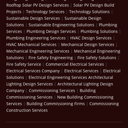
Rooftop Solar PV Design Services
|
Solar PV Design Build
Projects
|
Technology Services
|
Technology Solutions
|
Sustainable Design Services
|
Sustainable Design
Solutions
|
Sustainable Engineering Solutions
|
Plumbing
Services
|
Plumbing Design Services
|
Plumbing Solutions
|
Plumbing Engineering Services
|
HVAC Design Services
|
HVAC Mechanical Services
|
Mechanical Design Services
|
Mechanical Engineering Services
|
Mechanical Engineering
Solutions
|
Fire Safety Engineering
|
Fire Safety Solutions
|
Fire Safety Service
|
Commercial Electrical Services
|
Electrical Services Company
|
Electrical Services
|
Electrical
Solutions
|
Electrical Engineering Services
Architectural
Lighting Design Services
|
Architectural Lighting Design
Company
|
Commissioning Services
|
Building
Commissioning Services
|
New Building Commissioning
Services
|
Building Commissioning Firms
|
Commissioning
Construction Services