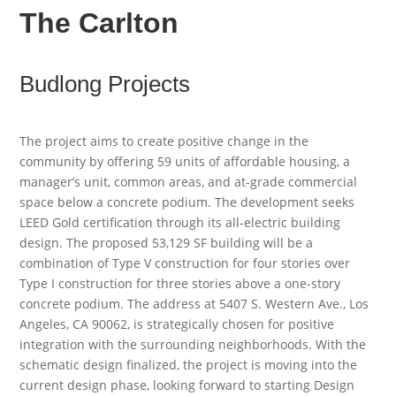
The Carlton
Budlong Projects
The project aims to create positive change in the
community by offering 59 units of affordable housing, a
manager’s unit, common areas, and at-grade commercial
space below a concrete podium. The development seeks
LEED Gold certification through its all-electric building
design. The proposed 53,129 SF building will be a
combination of Type V construction for four stories over
Type I construction for three stories above a one-story
concrete podium. The address at 5407 S. Western Ave., Los
Angeles, CA 90062, is strategically chosen for positive
integration with the surrounding neighborhoods. With the
schematic design finalized, the project is moving into the
current design phase, looking forward to starting Design