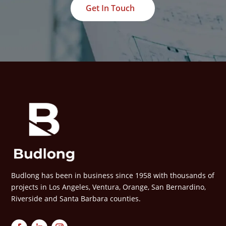
Get In Touch
Budlong has been in business since 1958 with thousands of
projects in Los Angeles, Ventura, Orange, San Bernardino,
Riverside and Santa Barbara counties.