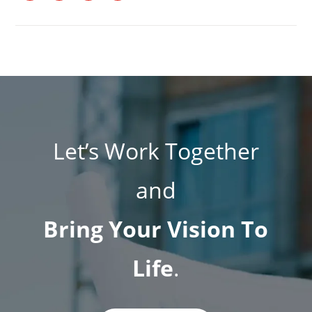
Let’s Work Together
and
Bring Your Vision To
Life
.