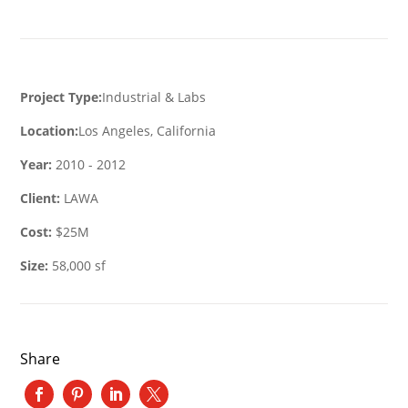
Project Type:
Industrial & Labs
Location:
Los Angeles, California
Year:
2010 - 2012
Client:
LAWA
Cost:
$25M
Size:
58,000 sf
Share