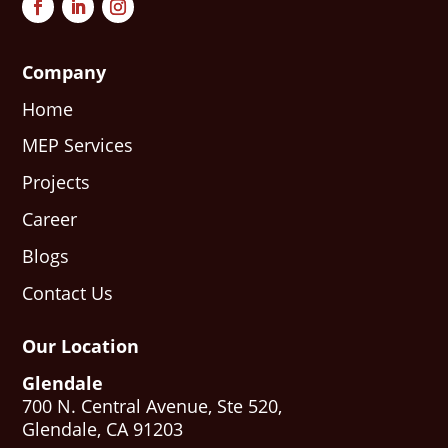
Company
Home
MEP Services
Projects
Career
Blogs
Contact Us
Our Location
Glendale
700 N. Central Avenue, Ste 520,
Glendale, CA 91203