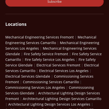
Locations
Mechanical Engineering Services Fremont
|
Mechanical
Engineering Services Camarillo
|
Mechanical Engineering
Services Los Angeles
|
Mechanical Engineering Services
Glendale
|
Fire Safety Service Fremont
|
Fire Safety Service
Camarillo
|
Fire Safety Service Los Angeles
|
Fire Safety
Service Glendale
|
Electrical Services Fremont
|
Electrical
Services Camarillo
|
Electrical Services Los Angeles
|
Electrical Services Glendale
|
Commissioning Services
Fremont
|
Commissioning Services Camarillo
|
Commissioning Services Los Angeles
|
Commissioning
Services Glendale
|
Architectural Lighting Design Services
Fremont
|
Architectural Lighting Design Services Camarillo
|
Architectural Lighting Design Services Los Angeles
|