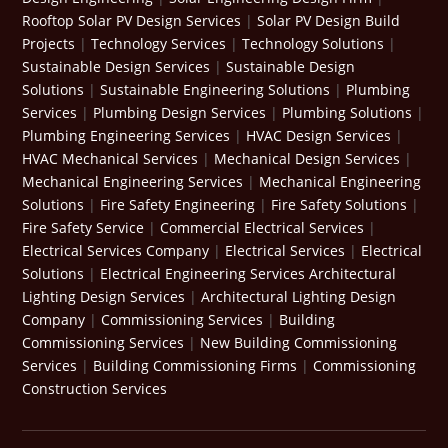
Rooftop Solar PV Design Services
|
Solar PV Design Build
Projects
|
Technology Services
|
Technology Solutions
|
Sustainable Design Services
|
Sustainable Design
Solutions
|
Sustainable Engineering Solutions
|
Plumbing
Services
|
Plumbing Design Services
|
Plumbing Solutions
|
Plumbing Engineering Services
|
HVAC Design Services
|
HVAC Mechanical Services
|
Mechanical Design Services
|
Mechanical Engineering Services
|
Mechanical Engineering
Solutions
|
Fire Safety Engineering
|
Fire Safety Solutions
|
Fire Safety Service
|
Commercial Electrical Services
|
Electrical Services Company
|
Electrical Services
|
Electrical
Solutions
|
Electrical Engineering Services
Architectural
Lighting Design Services
|
Architectural Lighting Design
Company
|
Commissioning Services
|
Building
Commissioning Services
|
New Building Commissioning
Services
|
Building Commissioning Firms
|
Commissioning
Construction Services