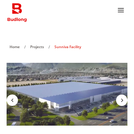
/
/
Home
Projects
Sunniva Facility