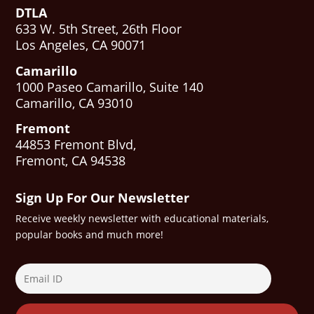
DTLA
633 W. 5th Street, 26th Floor
Los Angeles, CA 90071
Camarillo
1000 Paseo Camarillo, Suite 140
Camarillo, CA 93010
Fremont
44853 Fremont Blvd,
Fremont, CA 94538
Sign Up For Our Newsletter
Receive weekly newsletter with educational materials,
popular books and much more!