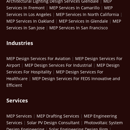
Architectural Lighting Design Services Glendale
|
MEP
Services In Fremont
|
MEP Services In Camarillo
|
MEP
Services In Los Angeles
|
MEP Services In North California
|
MEP Services In Oakland
|
MEP Services In Glendale
|
MEP
Services In San Jose
|
MEP Services In San Francisco
Industries
MEP Design Services For Aviation
|
MEP Design Services For
Airport
|
MEP Design Services For Industrial
|
MEP Design
Services For Hospitality
|
MEP Design Services For
Healthcare
|
MEP Design Services For FEDS Innovative and
Efficient
Services
MEP Services
|
MEP Drafting Services
|
MEP Engineering
Services
|
Solar PV Design Consultant
|
Photovoltaic System
Design Engineering
|
Solar Engineering Design Firm
|