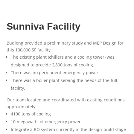
Sunniva Facility
Budlong provided a preliminary study and MEP Design for
this 130,000 SF facility.
The existing plant (chillers and a cooling tower) was
designed to provide 2,800 tons of cooling.
There was no permanent emergency power.
There was a boiler plant serving the needs of the full
facility.
Our team located and coordinated with existing conditions
approximately:
4100 tons of cooling
10 megawatts of emergency power.
Integrate a RO system currently in the design-build stage