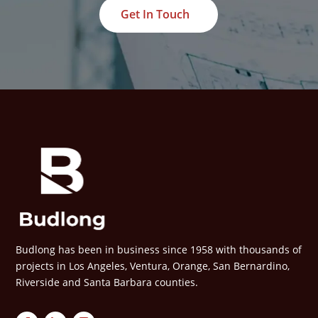
Get In Touch
Budlong has been in business since 1958 with thousands of
projects in Los Angeles, Ventura, Orange, San Bernardino,
Riverside and Santa Barbara counties.