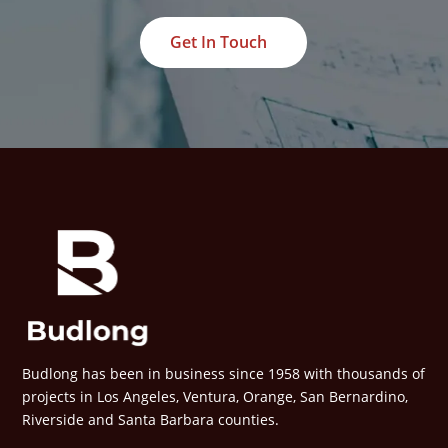
Get In Touch
Budlong has been in business since 1958 with thousands of
projects in Los Angeles, Ventura, Orange, San Bernardino,
Riverside and Santa Barbara counties.