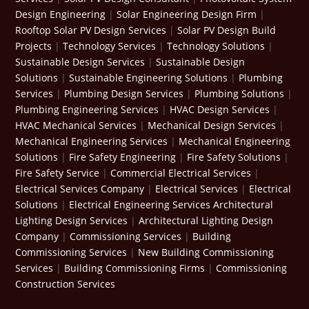
Design Engineering
|
Solar Engineering Design Firm
|
Rooftop Solar PV Design Services
|
Solar PV Design Build
Projects
|
Technology Services
|
Technology Solutions
|
Sustainable Design Services
|
Sustainable Design
Solutions
|
Sustainable Engineering Solutions
|
Plumbing
Services
|
Plumbing Design Services
|
Plumbing Solutions
|
Plumbing Engineering Services
|
HVAC Design Services
|
HVAC Mechanical Services
|
Mechanical Design Services
|
Mechanical Engineering Services
|
Mechanical Engineering
Solutions
|
Fire Safety Engineering
|
Fire Safety Solutions
|
Fire Safety Service
|
Commercial Electrical Services
|
Electrical Services Company
|
Electrical Services
|
Electrical
Solutions
|
Electrical Engineering Services
Architectural
Lighting Design Services
|
Architectural Lighting Design
Company
|
Commissioning Services
|
Building
Commissioning Services
|
New Building Commissioning
Services
|
Building Commissioning Firms
|
Commissioning
Construction Services