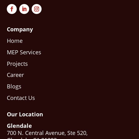
Company
Home
MEP Services
Projects
Career
Blogs
Contact Us
Our Location
Glendale
700 N. Central Avenue, Ste 520,