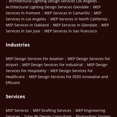
|
Architectural Lighting Design Services Los Angeles
|
Architectural Lighting Design Services Glendale
|
MEP
Services In Fremont
|
MEP Services In Camarillo
|
MEP
Services In Los Angeles
|
MEP Services In North California
|
MEP Services In Oakland
|
MEP Services In Glendale
|
MEP
Services In San Jose
|
MEP Services In San Francisco
Industries
MEP Design Services For Aviation
|
MEP Design Services For
Airport
|
MEP Design Services For Industrial
|
MEP Design
Services For Hospitality
|
MEP Design Services For
Healthcare
|
MEP Design Services For FEDS Innovative and
Efficient
Services
MEP Services
|
MEP Drafting Services
|
MEP Engineering
Services
|
Solar PV Design Consultant
|
Photovoltaic System