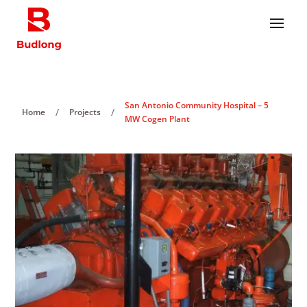
San Antonio Community Hospital – 5
/
/
Home
Projects
MW Cogen Plant