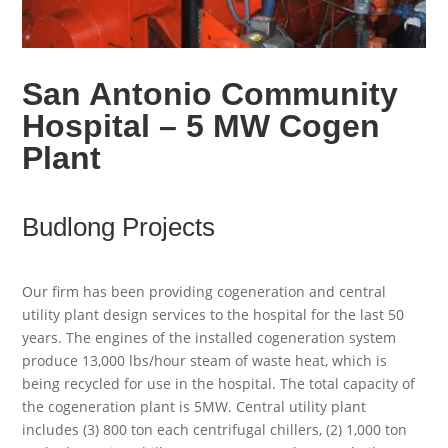
San Antonio Community
Hospital – 5 MW Cogen
Plant
Budlong Projects
Our firm has been providing cogeneration and central
utility plant design services to the hospital for the last 50
years. The engines of the installed cogeneration system
produce 13,000 lbs/hour steam of waste heat, which is
being recycled for use in the hospital. The total capacity of
the cogeneration plant is 5MW. Central utility plant
includes (3) 800 ton each centrifugal chillers, (2) 1,000 ton