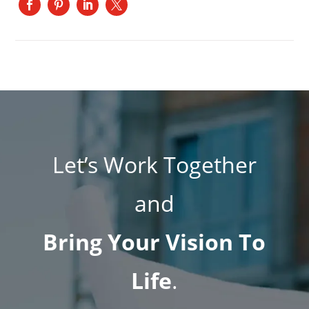
Let’s Work Together
and
Bring Your Vision To
Life
.