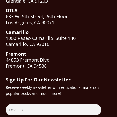
Glendale, CA 91203
DTLA
633 W. 5th Street, 26th Floor
Los Angeles, CA 90071
Camarillo
1000 Paseo Camarillo, Suite 140
Camarillo, CA 93010
Fremont
44853 Fremont Blvd,
Fremont, CA 94538
Sign Up For Our Newsletter
Receive weekly newsletter with educational materials,
popular books and much more!