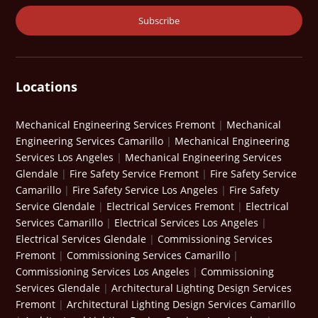
Locations
Mechanical Engineering Services Fremont
|
Mechanical
Engineering Services Camarillo
|
Mechanical Engineering
Services Los Angeles
|
Mechanical Engineering Services
Glendale
|
Fire Safety Service Fremont
|
Fire Safety Service
Camarillo
|
Fire Safety Service Los Angeles
|
Fire Safety
Service Glendale
|
Electrical Services Fremont
|
Electrical
Services Camarillo
|
Electrical Services Los Angeles
|
Electrical Services Glendale
|
Commissioning Services
Fremont
|
Commissioning Services Camarillo
|
Commissioning Services Los Angeles
|
Commissioning
Services Glendale
|
Architectural Lighting Design Services
Fremont
|
Architectural Lighting Design Services Camarillo