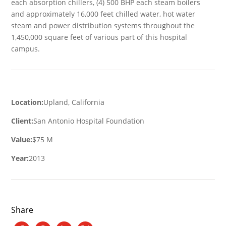
each absorption chillers, (4) 500 BHP each steam boilers
and approximately 16,000 feet chilled water, hot water
steam and power distribution systems throughout the
1,450,000 square feet of various part of this hospital
campus.
Location:
Upland, California
Client:
San Antonio Hospital Foundation
Value:
$75 M
Year:
2013
Share