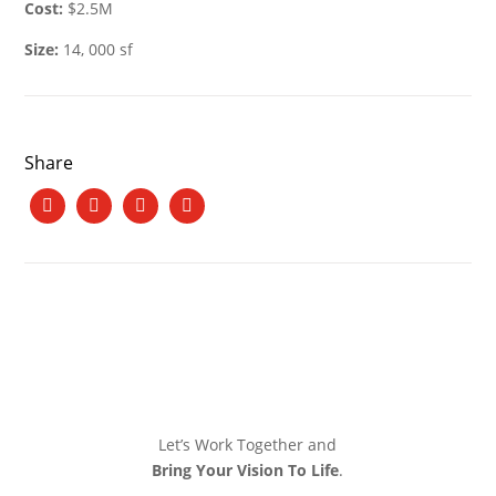
Cost:
$2.5M
Size:
14, 000 sf
Share
Let’s Work Together and
Bring Your Vision To Life
.