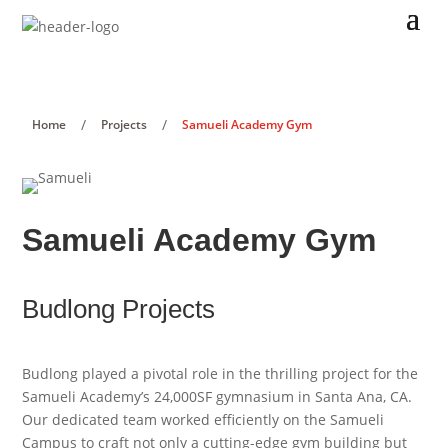
/
/
Home
Projects
Samueli Academy Gym
Samueli Academy Gym
Budlong Projects
Budlong played a pivotal role in the thrilling project for the
Samueli Academy’s 24,000SF gymnasium in Santa Ana, CA.
Our dedicated team worked efficiently on the Samueli
Campus to craft not only a cutting-edge gym building but