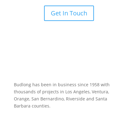
Get In Touch
Budlong has been in business since 1958 with
thousands of projects in Los Angeles, Ventura,
Orange, San Bernardino, Riverside and Santa
Barbara counties.