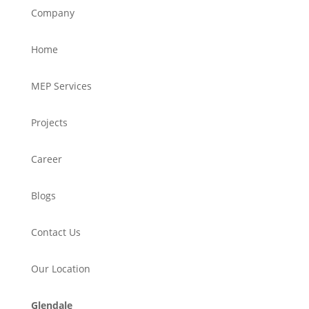
Company
Home
MEP Services
Projects
Career
Blogs
Contact Us
Our Location
Glendale