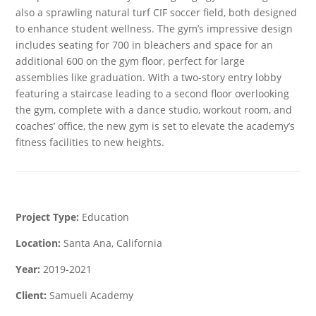
also a sprawling natural turf CIF soccer field, both designed
to enhance student wellness. The gym’s impressive design
includes seating for 700 in bleachers and space for an
additional 600 on the gym floor, perfect for large
assemblies like graduation. With a two-story entry lobby
featuring a staircase leading to a second floor overlooking
the gym, complete with a dance studio, workout room, and
coaches’ office, the new gym is set to elevate the academy’s
fitness facilities to new heights.
Project Type:
Education
Location:
Santa Ana, California
Year:
2019-2021
Client:
Samueli Academy