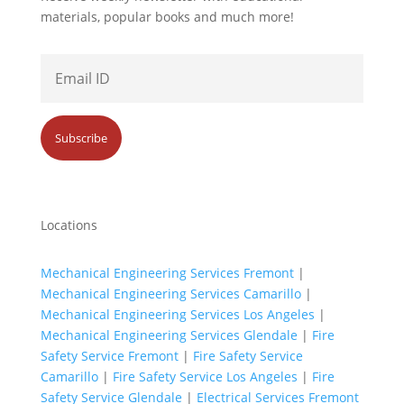
materials, popular books and much more!
Locations
Mechanical Engineering Services Fremont
|
Mechanical Engineering Services Camarillo
|
Mechanical Engineering Services Los Angeles
|
Mechanical Engineering Services Glendale
|
Fire
Safety Service Fremont
|
Fire Safety Service
Camarillo
|
Fire Safety Service Los Angeles
|
Fire
Safety Service Glendale
|
Electrical Services Fremont