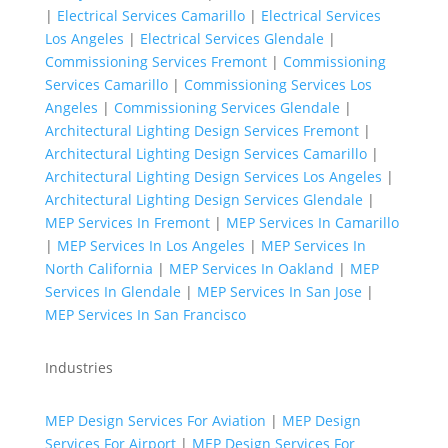
|
Electrical Services Camarillo
|
Electrical Services
Los Angeles
|
Electrical Services Glendale
|
Commissioning Services Fremont
|
Commissioning
Services Camarillo
|
Commissioning Services Los
Angeles
|
Commissioning Services Glendale
|
Architectural Lighting Design Services Fremont
|
Architectural Lighting Design Services Camarillo
|
Architectural Lighting Design Services Los Angeles
|
Architectural Lighting Design Services Glendale
|
MEP Services In Fremont
|
MEP Services In Camarillo
|
MEP Services In Los Angeles
|
MEP Services In
North California
|
MEP Services In Oakland
|
MEP
Services In Glendale
|
MEP Services In San Jose
|
MEP Services In San Francisco
Industries
MEP Design Services For Aviation
|
MEP Design
Services For Airport
|
MEP Design Services For