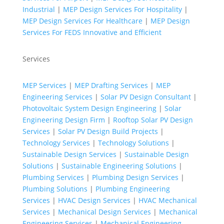
Industrial
|
MEP Design Services For Hospitality
|
MEP Design Services For Healthcare
|
MEP Design
Services For FEDS Innovative and Efficient
Services
MEP Services
|
MEP Drafting Services
|
MEP
Engineering Services
|
Solar PV Design Consultant
|
Photovoltaic System Design Engineering
|
Solar
Engineering Design Firm
|
Rooftop Solar PV Design
Services
|
Solar PV Design Build Projects
|
Technology Services
|
Technology Solutions
|
Sustainable Design Services
|
Sustainable Design
Solutions
|
Sustainable Engineering Solutions
|
Plumbing Services
|
Plumbing Design Services
|
Plumbing Solutions
|
Plumbing Engineering
Services
|
HVAC Design Services
|
HVAC Mechanical
Services
|
Mechanical Design Services
|
Mechanical
Engineering Services
|
Mechanical Engineering