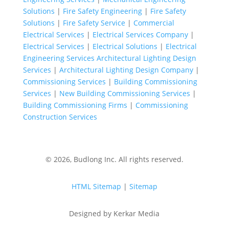
Solutions
|
Fire Safety Engineering
|
Fire Safety
Solutions
|
Fire Safety Service
|
Commercial
Electrical Services
|
Electrical Services Company
|
Electrical Services
|
Electrical Solutions
|
Electrical
Engineering Services
Architectural Lighting Design
Services
|
Architectural Lighting Design Company
|
Commissioning Services
|
Building Commissioning
Services
|
New Building Commissioning Services
|
Building Commissioning Firms
|
Commissioning
Construction Services
© 2026, Budlong Inc. All rights reserved.
HTML Sitemap
|
Sitemap
Designed by Kerkar Media