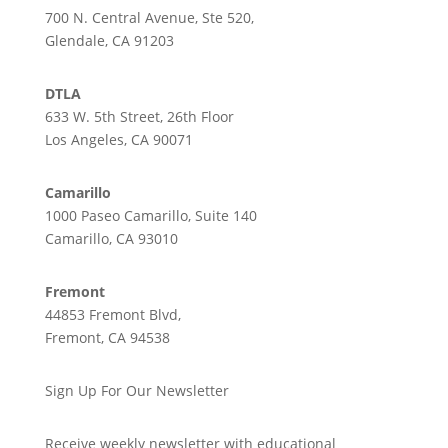
700 N. Central Avenue, Ste 520,
Glendale, CA 91203
DTLA
633 W. 5th Street, 26th Floor
Los Angeles, CA 90071
Camarillo
1000 Paseo Camarillo, Suite 140
Camarillo, CA 93010
Fremont
44853 Fremont Blvd,
Fremont, CA 94538
Sign Up For Our Newsletter
Receive weekly newsletter with educational