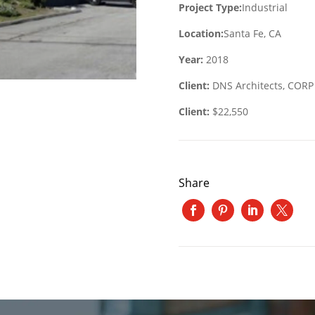
Project Type:
Industrial
Location:
Santa Fe, CA
Year:
2018
Client:
DNS Architects, CORP
Client:
$22,550
Share