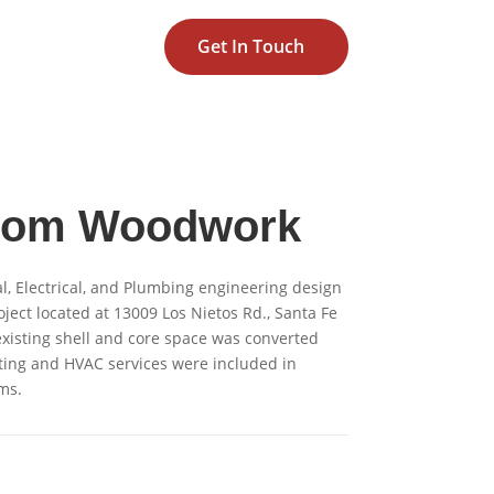
Get In Touch
tom Woodwork
, Electrical, and Plumbing engineering design
oject located at 13009 Los Nietos Rd., Santa Fe
 existing shell and core space was converted
ting and HVAC services were included in
ms.