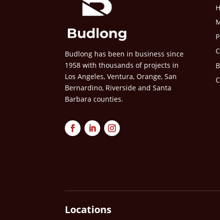
M
P
C
Budlong has been in business since
1958 with thousands of projects in
B
Los Angeles, Ventura, Orange, San
C
Bernardino, Riverside and Santa
Barbara counties.
Locations