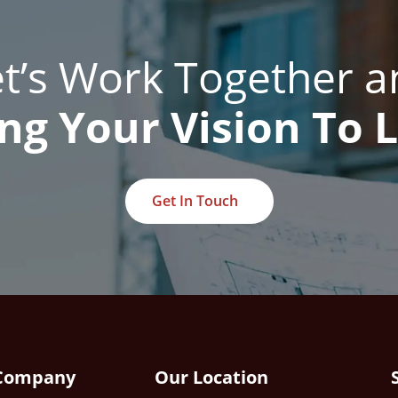
et’s Work Together a
ng Your Vision To L
Get In Touch
Company
Our Location