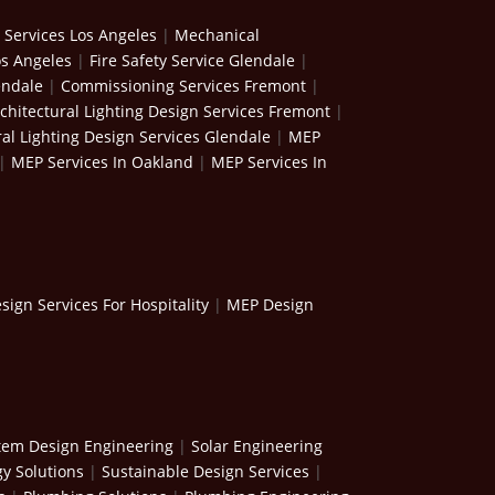
 Services Los Angeles
|
Mechanical
os Angeles
|
Fire Safety Service Glendale
|
endale
|
Commissioning Services Fremont
|
chitectural Lighting Design Services Fremont
|
ral Lighting Design Services Glendale
|
MEP
|
MEP Services In Oakland
|
MEP Services In
ign Services For Hospitality
|
MEP Design
stem Design Engineering
|
Solar Engineering
y Solutions
|
Sustainable Design Services
|