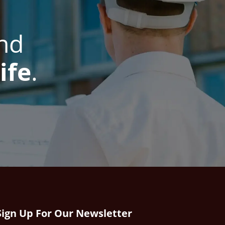
nd
ife
.
Sign Up For Our Newsletter