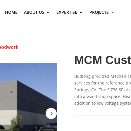
HOME
ABOUT US
EXPERTISE
PROJECTS
oodwork
MCM Cus
Budlong provided Mechanical
services for the reference pr
Springs, CA. The 5,736 SF of
into a wood shop space. Hea
addition to low voltage syste