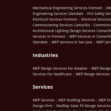
Mechanical Engineering Services Fremont
|
Me
Engineering Services Glendale
|
Fire Safety Se
Electrical Services Fremont
|
Electrical Service
Commissioning Services Camarillo
|
Commissio
Architectural Lighting Design Services Camarill
Services In Fremont
|
MEP Services In Camarill
Glendale
|
MEP Services In San Jose
|
MEP Serv
Industries
MEP Design Services For Aviation
|
MEP Design 
Services For Healthcare
|
MEP Design Services 
Services
MEP Services
|
MEP Drafting Services
|
MEP En
Design Firm
|
Rooftop Solar PV Design Services