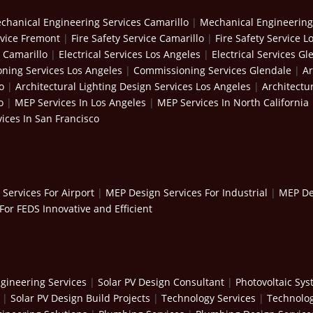
chanical Engineering Services Camarillo
|
Mechanical Engineering
rvice Fremont
|
Fire Safety Service Camarillo
|
Fire Safety Service L
s Camarillo
|
Electrical Services Los Angeles
|
Electrical Services Gl
ning Services Los Angeles
|
Commissioning Services Glendale
|
Ar
o
|
Architectural Lighting Design Services Los Angeles
|
Architectu
o
|
MEP Services In Los Angeles
|
MEP Services In North California
ices In San Francisco
Services For Airport
|
MEP Design Services For Industrial
|
MEP Des
For FEDS Innovative and Efficient
gineering Services
|
Solar PV Design Consultant
|
Photovoltaic Sy
|
Solar PV Design Build Projects
|
Technology Services
|
Technolog