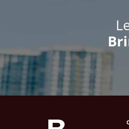
L
Bri