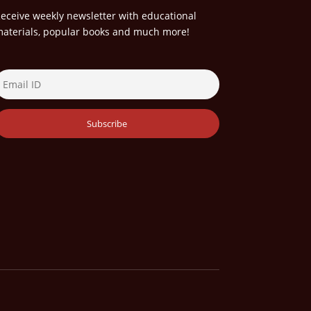
eceive weekly newsletter with educational
aterials, popular books and much more!