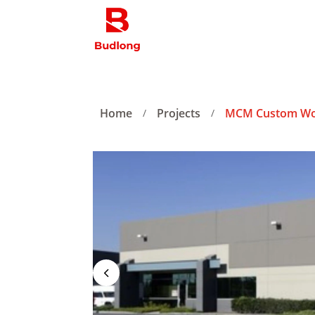
Home
Projects
MCM Custom W
/
/