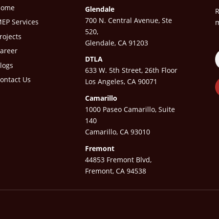
Home
Glendale
R
700 N. Central Avenue, Ste
EP Services
m
520,
rojects
Glendale, CA 91203
areer
DTLA
logs
633 W. 5th Street, 26th Floor
ontact Us
Los Angeles, CA 90071
Camarillo
1000 Paseo Camarillo, Suite
140
Camarillo, CA 93010
Fremont
44853 Fremont Blvd,
Fremont, CA 94538