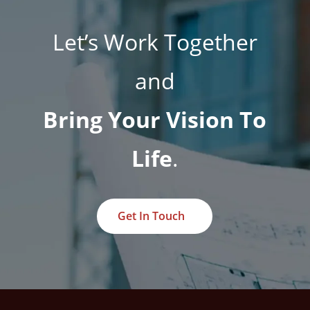
Let’s Work Together
and
Bring Your Vision To
Life
.
Get In Touch