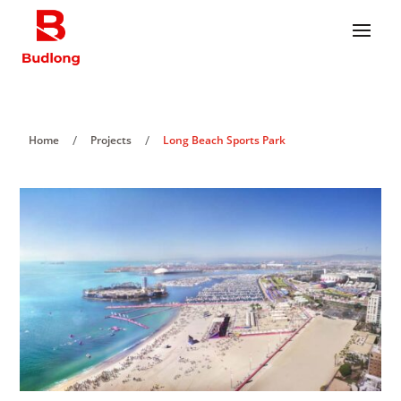
/
/
Home
Projects
Long Beach Sports Park