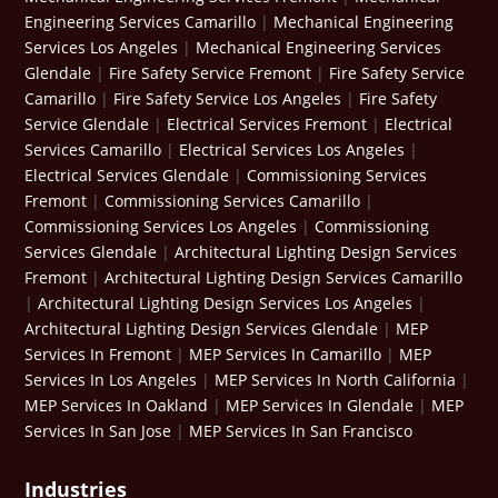
Engineering Services Camarillo
|
Mechanical Engineering
Services Los Angeles
|
Mechanical Engineering Services
Glendale
|
Fire Safety Service Fremont
|
Fire Safety Service
Camarillo
|
Fire Safety Service Los Angeles
|
Fire Safety
Service Glendale
|
Electrical Services Fremont
|
Electrical
Services Camarillo
|
Electrical Services Los Angeles
|
Electrical Services Glendale
|
Commissioning Services
Fremont
|
Commissioning Services Camarillo
|
Commissioning Services Los Angeles
|
Commissioning
Services Glendale
|
Architectural Lighting Design Services
Fremont
|
Architectural Lighting Design Services Camarillo
|
Architectural Lighting Design Services Los Angeles
|
Architectural Lighting Design Services Glendale
|
MEP
Services In Fremont
|
MEP Services In Camarillo
|
MEP
Services In Los Angeles
|
MEP Services In North California
|
MEP Services In Oakland
|
MEP Services In Glendale
|
MEP
Services In San Jose
|
MEP Services In San Francisco
Industries