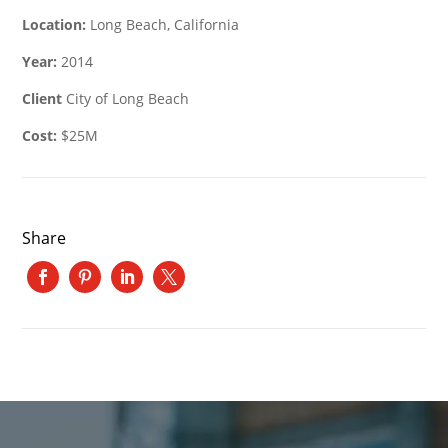
Location:
Long Beach, California
Year:
2014
Client
City of Long Beach
Cost:
$25M
Share