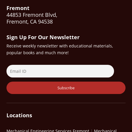
Fremont
44853 Fremont Blvd,
Fremont, CA 94538
Sign Up For Our Newsletter
Receive weekly newsletter with educational materials,
popular books and much more!
Locations
Mechanical Engineering Services Fremont
|
Mechanical