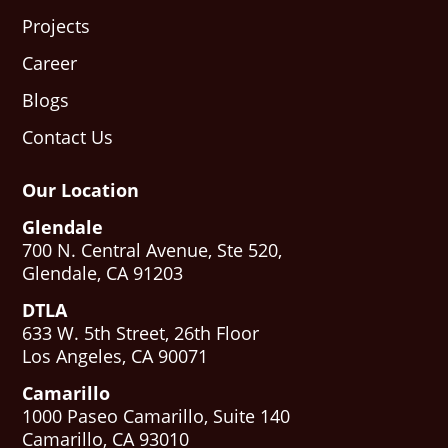
Projects
Career
Blogs
Contact Us
Our Location
Glendale
700 N. Central Avenue, Ste 520,
Glendale, CA 91203
DTLA
633 W. 5th Street, 26th Floor
Los Angeles, CA 90071
Camarillo
1000 Paseo Camarillo, Suite 140
Camarillo, CA 93010