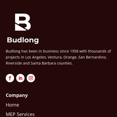
Budlong has been in business since 1958 with thousands of
projects in Los Angeles, Ventura, Orange, San Bernardino,
Riverside and Santa Barbara counties.
Company
Home
MEP Services