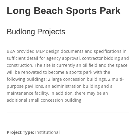
Long Beach Sports Park
Budlong Projects
B&A provided MEP design documents and specifications in
sufficient detail for agency approval, contractor bidding and
construction. The site is currently an oil field and the space
will be renovated to become a sports park with the
following buildings: 2 large concession buildings, 2 multi-
purpose pavilions, an administration building and a
maintenance facility. In addition, there may be an
additional small concession building.
Project Type:
Institutional