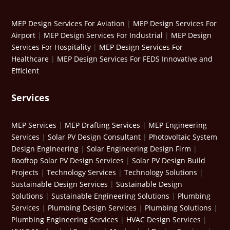
MEP Design Services For Aviation
|
MEP Design Services For
Airport
|
MEP Design Services For Industrial
|
MEP Design
Services For Hospitality
|
MEP Design Services For
Healthcare
|
MEP Design Services For FEDS Innovative and
Efficient
Services
MEP Services
|
MEP Drafting Services
|
MEP Engineering
Services
|
Solar PV Design Consultant
|
Photovoltaic System
Design Engineering
|
Solar Engineering Design Firm
|
Rooftop Solar PV Design Services
|
Solar PV Design Build
Projects
|
Technology Services
|
Technology Solutions
|
Sustainable Design Services
|
Sustainable Design
Solutions
|
Sustainable Engineering Solutions
|
Plumbing
Services
|
Plumbing Design Services
|
Plumbing Solutions
|
Plumbing Engineering Services
|
HVAC Design Services
|