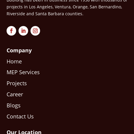
projects in Los Angeles, Ventura, Orange, San Bernardino,
Riverside and Santa Barbara counties.
Company
Home
MEP Services
Projects
Career
Blogs
Contact Us
Our Location