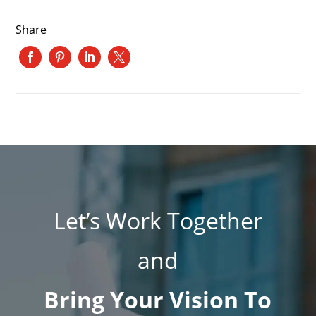
Share
Let’s Work Together
and
Bring Your Vision To