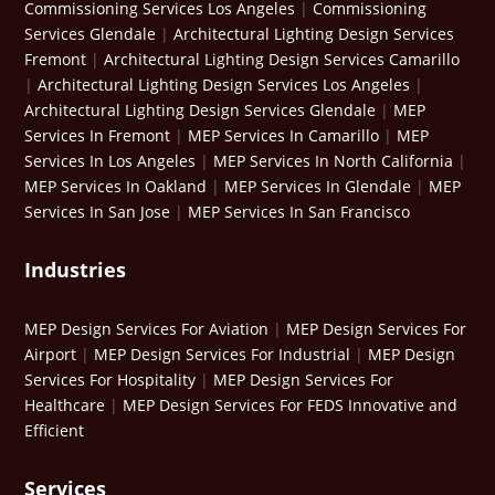
Commissioning Services Los Angeles
|
Commissioning
Services Glendale
|
Architectural Lighting Design Services
Fremont
|
Architectural Lighting Design Services Camarillo
|
Architectural Lighting Design Services Los Angeles
|
Architectural Lighting Design Services Glendale
|
MEP
Services In Fremont
|
MEP Services In Camarillo
|
MEP
Services In Los Angeles
|
MEP Services In North California
|
MEP Services In Oakland
|
MEP Services In Glendale
|
MEP
Services In San Jose
|
MEP Services In San Francisco
Industries
MEP Design Services For Aviation
|
MEP Design Services For
Airport
|
MEP Design Services For Industrial
|
MEP Design
Services For Hospitality
|
MEP Design Services For
Healthcare
|
MEP Design Services For FEDS Innovative and
Efficient
Services