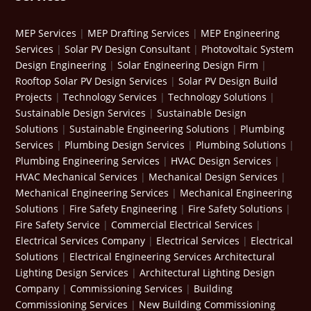
MEP Services
|
MEP Drafting Services
|
MEP Engineering
Services
|
Solar PV Design Consultant
|
Photovoltaic System
Design Engineering
|
Solar Engineering Design Firm
|
Rooftop Solar PV Design Services
|
Solar PV Design Build
Projects
|
Technology Services
|
Technology Solutions
|
Sustainable Design Services
|
Sustainable Design
Solutions
|
Sustainable Engineering Solutions
|
Plumbing
Services
|
Plumbing Design Services
|
Plumbing Solutions
|
Plumbing Engineering Services
|
HVAC Design Services
|
HVAC Mechanical Services
|
Mechanical Design Services
|
Mechanical Engineering Services
|
Mechanical Engineering
Solutions
|
Fire Safety Engineering
|
Fire Safety Solutions
|
Fire Safety Service
|
Commercial Electrical Services
|
Electrical Services Company
|
Electrical Services
|
Electrical
Solutions
|
Electrical Engineering Services
Architectural
Lighting Design Services
|
Architectural Lighting Design
Company
|
Commissioning Services
|
Building
Commissioning Services
|
New Building Commissioning