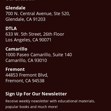
Glendale
700 N. Central Avenue, Ste 520,
Glendale, CA 91203
DTLA
633 W. 5th Street, 26th Floor
Los Angeles, CA 90071
Camarillo
1000 Paseo Camarillo, Suite 140
Camarillo, CA 93010
Fremont
44853 Fremont Blvd,
Fremont, CA 94538
Sign Up For Our Newsletter
Receive weekly newsletter with educational materials,
popular books and much more!