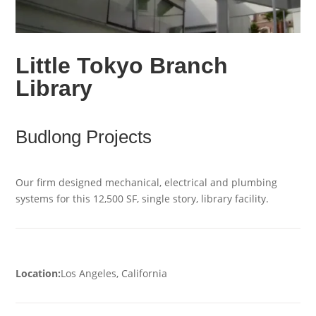
Little Tokyo Branch
Library
Budlong Projects
Our firm designed mechanical, electrical and plumbing
systems for this 12,500 SF, single story, library facility.
Location:
Los Angeles, California