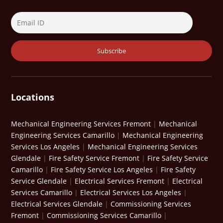
Locations
Mechanical Engineering Services Fremont
|
Mechanical
Engineering Services Camarillo
|
Mechanical Engineering
Services Los Angeles
|
Mechanical Engineering Services
Glendale
|
Fire Safety Service Fremont
|
Fire Safety Service
Camarillo
|
Fire Safety Service Los Angeles
|
Fire Safety
Service Glendale
|
Electrical Services Fremont
|
Electrical
Services Camarillo
|
Electrical Services Los Angeles
|
Electrical Services Glendale
|
Commissioning Services
Fremont
|
Commissioning Services Camarillo
|