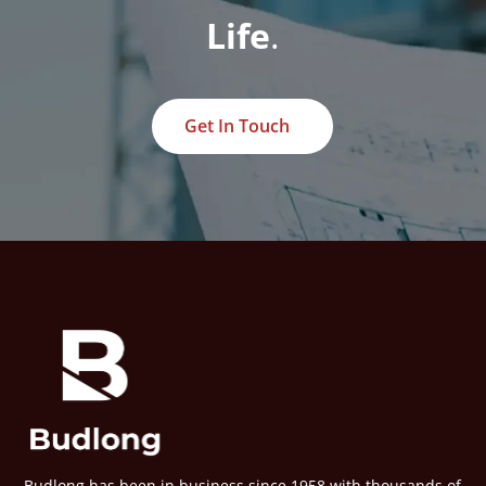
Life
.
Get In Touch
Budlong has been in business since 1958 with thousands of