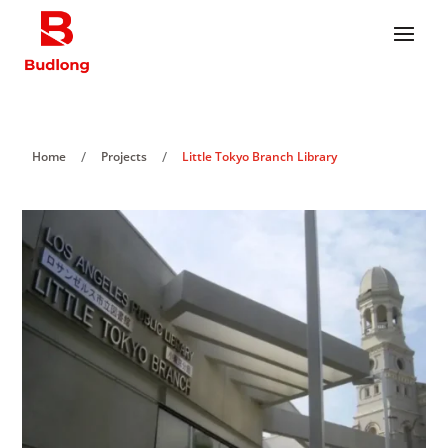
/
/
Home
Projects
Little Tokyo Branch Library