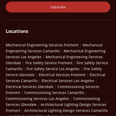
Locations
Mechanical Engineering Services Fremont
|
Mechanical
Engineering Services Camarillo
|
Mechanical Engineering
Services Los Angeles
|
Mechanical Engineering Services
Glendale
|
Fire Safety Service Fremont
|
Fire Safety Service
Camarillo
|
Fire Safety Service Los Angeles
|
Fire Safety
Service Glendale
|
Electrical Services Fremont
|
Electrical
Services Camarillo
|
Electrical Services Los Angeles
|
Electrical Services Glendale
|
Commissioning Services
Fremont
|
Commissioning Services Camarillo
|
Commissioning Services Los Angeles
|
Commissioning
Services Glendale
|
Architectural Lighting Design Services
Fremont
|
Architectural Lighting Design Services Camarillo