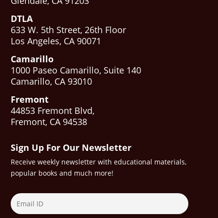
Glendale, CA 91203
DTLA
633 W. 5th Street, 26th Floor
Los Angeles, CA 90071
Camarillo
1000 Paseo Camarillo, Suite 140
Camarillo, CA 93010
Fremont
44853 Fremont Blvd,
Fremont, CA 94538
Sign Up For Our Newsletter
Receive weekly newsletter with educational materials,
popular books and much more!