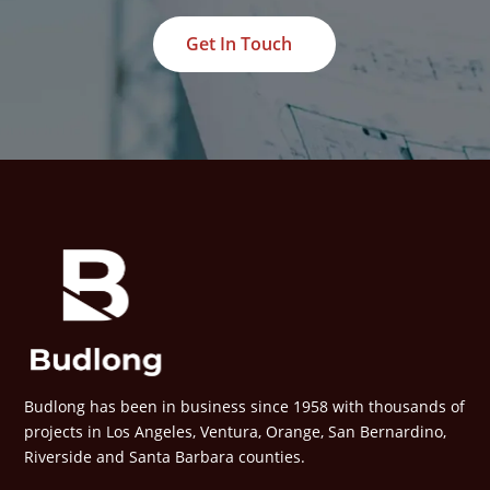
Get In Touch
Budlong has been in business since 1958 with thousands of
projects in Los Angeles, Ventura, Orange, San Bernardino,
Riverside and Santa Barbara counties.