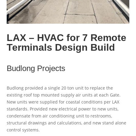
LAX – HVAC for 7 Remote
Terminals Design Build
Budlong Projects
Budlong provided a single 20 ton unit to replace the
existing roof top mounted supply air units at each Gate.
New units were supplied for coastal conditions per LAX
standards. Provided new electrical power to new units,
condensate from air conditioning unit to restrooms,
structural drawings and calculations, and new stand alone
control systems.