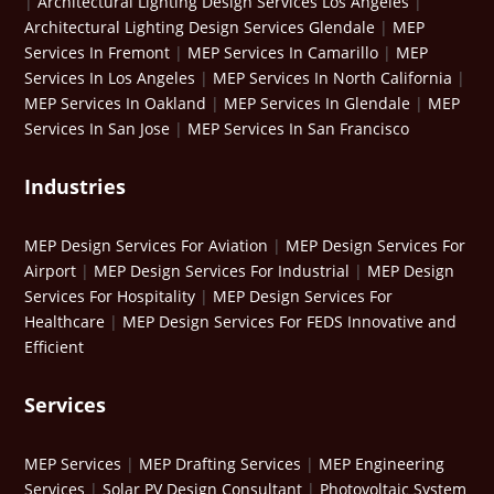
|
Architectural Lighting Design Services Los Angeles
|
Architectural Lighting Design Services Glendale
|
MEP
Services In Fremont
|
MEP Services In Camarillo
|
MEP
Services In Los Angeles
|
MEP Services In North California
|
MEP Services In Oakland
|
MEP Services In Glendale
|
MEP
Services In San Jose
|
MEP Services In San Francisco
Industries
MEP Design Services For Aviation
|
MEP Design Services For
Airport
|
MEP Design Services For Industrial
|
MEP Design
Services For Hospitality
|
MEP Design Services For
Healthcare
|
MEP Design Services For FEDS Innovative and
Efficient
Services
MEP Services
|
MEP Drafting Services
|
MEP Engineering
Services
|
Solar PV Design Consultant
|
Photovoltaic System