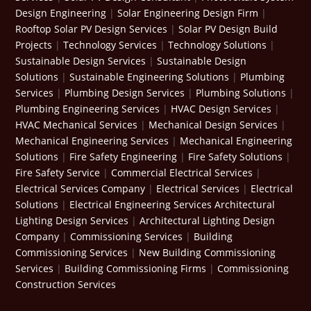
Design Engineering
|
Solar Engineering Design Firm
|
Rooftop Solar PV Design Services
|
Solar PV Design Build
Projects
|
Technology Services
|
Technology Solutions
|
Sustainable Design Services
|
Sustainable Design
Solutions
|
Sustainable Engineering Solutions
|
Plumbing
Services
|
Plumbing Design Services
|
Plumbing Solutions
|
Plumbing Engineering Services
|
HVAC Design Services
|
HVAC Mechanical Services
|
Mechanical Design Services
|
Mechanical Engineering Services
|
Mechanical Engineering
Solutions
|
Fire Safety Engineering
|
Fire Safety Solutions
|
Fire Safety Service
|
Commercial Electrical Services
|
Electrical Services Company
|
Electrical Services
|
Electrical
Solutions
|
Electrical Engineering Services
Architectural
Lighting Design Services
|
Architectural Lighting Design
Company
|
Commissioning Services
|
Building
Commissioning Services
|
New Building Commissioning
Services
|
Building Commissioning Firms
|
Commissioning
Construction Services