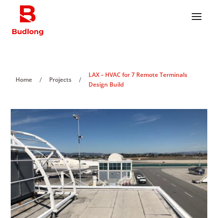
LAX – HVAC for 7 Remote Terminals
/
/
Home
Projects
Design Build