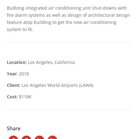
Budlong integrated air conditioning unit shut-downs with
fire alarm systems as well as design of architectural design
feature atop building to get the new air conditioning
system to fit.
Location:
Los Angeles, California
Year:
2018
Client:
Los Angeles World Airports (LAWA)
Cost:
$118K
Share