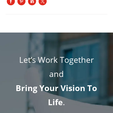
Let’s Work Together
and
Bring Your Vision To
Life
.