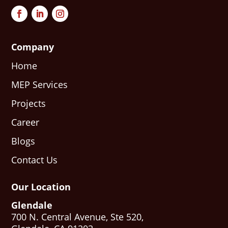
Company
Home
MEP Services
Projects
Career
Blogs
Contact Us
Our Location
Glendale
700 N. Central Avenue, Ste 520,