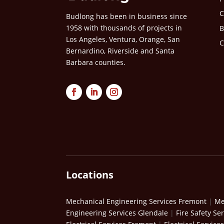
C
Budlong has been in business since
1958 with thousands of projects in
B
Los Angeles, Ventura, Orange, San
C
Bernardino, Riverside and Santa
Barbara counties.
Locations
Mechanical Engineering Services Fremont
|
Me
Engineering Services Glendale
|
Fire Safety Se