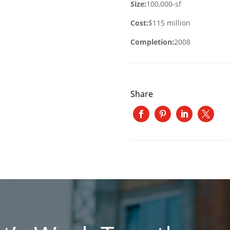
Size:
100,000-sf
Cost:
$115 million
Completion:
2008
Share