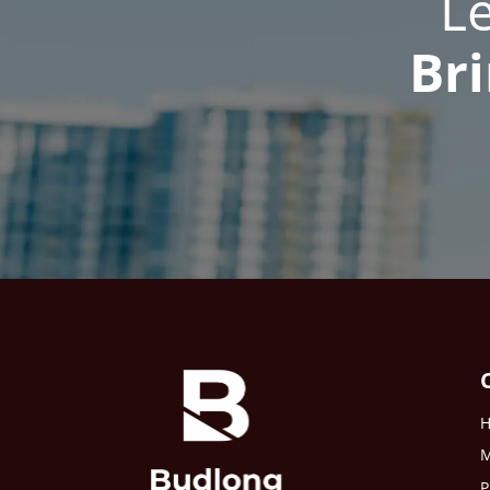
L
Bri
M
P