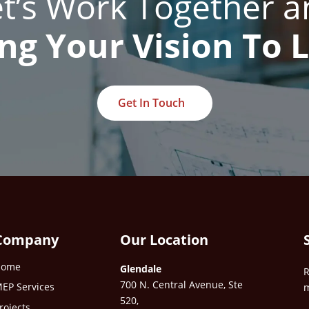
et’s Work Together a
ng Your Vision To L
Get In Touch
Company
Our Location
Home
Glendale
R
700 N. Central Avenue, Ste
EP Services
m
520,
rojects