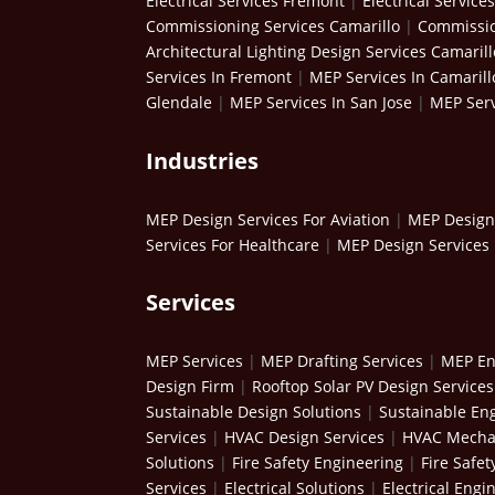
Electrical Services Fremont
|
Electrical Service
Commissioning Services Camarillo
|
Commissio
Architectural Lighting Design Services Camarill
Services In Fremont
|
MEP Services In Camarill
Glendale
|
MEP Services In San Jose
|
MEP Serv
Industries
MEP Design Services For Aviation
|
MEP Design 
Services For Healthcare
|
MEP Design Services 
Services
MEP Services
|
MEP Drafting Services
|
MEP En
Design Firm
|
Rooftop Solar PV Design Services
Sustainable Design Solutions
|
Sustainable Eng
Services
|
HVAC Design Services
|
HVAC Mechan
Solutions
|
Fire Safety Engineering
|
Fire Safet
Services
|
Electrical Solutions
|
Electrical Engi