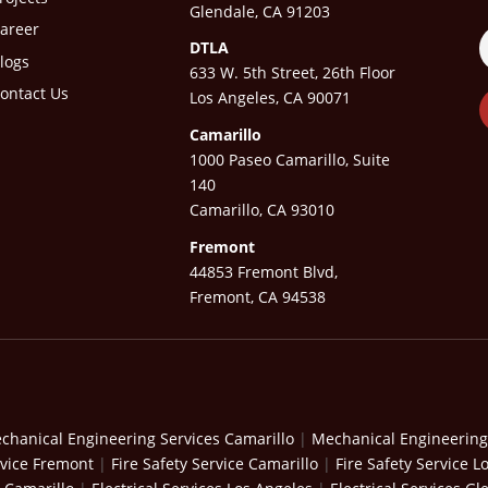
Glendale, CA 91203
areer
DTLA
logs
633 W. 5th Street, 26th Floor
ontact Us
Los Angeles, CA 90071
Camarillo
1000 Paseo Camarillo, Suite
140
Camarillo, CA 93010
Fremont
44853 Fremont Blvd,
Fremont, CA 94538
chanical Engineering Services Camarillo
|
Mechanical Engineering
rvice Fremont
|
Fire Safety Service Camarillo
|
Fire Safety Service L