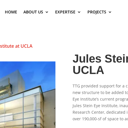
HOME
ABOUT US
EXPERTISE
PROJECTS
nstitute at UCLA
Jules Stei
UCLA
TTG provided support for a c
new structure to be added to 
Eye Institute’s current progr
Jules Stein Eye Institute, in
Research Center, dedicated i
over 190,000-sf of space to a