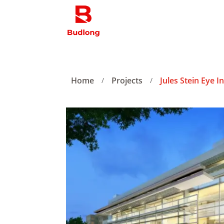
Home
Projects
Jules Stein Eye I
/
/