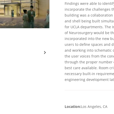
Findings were able to identi
incorporate the challenges t
building was a collaboration
and shell being built simulta
for UCLA departments. The I
of Neurosurgery would be t
incorporated into the new b
users to define spaces and 
and working into schematic 
the user voices from the con
through the proper number of
best care available. Room cri
necessary built-in requiremen
engineering development late
Location:
Los Angeles, CA