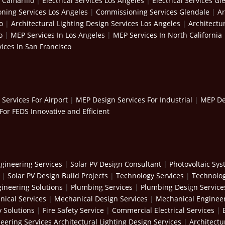
s Camarillo
|
Electrical Services Los Angeles
|
Electrical Services Gl
ning Services Los Angeles
|
Commissioning Services Glendale
|
Ar
o
|
Architectural Lighting Design Services Los Angeles
|
Architectu
o
|
MEP Services In Los Angeles
|
MEP Services In North California
ices In San Francisco
Services For Airport
|
MEP Design Services For Industrial
|
MEP Des
For FEDS Innovative and Efficient
gineering Services
|
Solar PV Design Consultant
|
Photovoltaic Sy
|
Solar PV Design Build Projects
|
Technology Services
|
Technolog
ineering Solutions
|
Plumbing Services
|
Plumbing Design Service
ical Services
|
Mechanical Design Services
|
Mechanical Engineer
y Solutions
|
Fire Safety Service
|
Commercial Electrical Services
|
neering Services
Architectural Lighting Design Services
|
Architectu