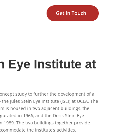
Get In Touch
n Eye Institute at
oncept study to further the development of a
the Jules Stein Eye Institute (JSEI) at UCLA. The
am is housed in two adjacent buildings, the
augurated in 1966, and the Doris Stein Eye
n 1989. The two buildings together provide
ccommodate the Institute’s activities.