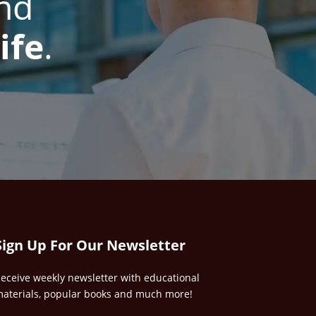
nd
ife
.
Sign Up For Our Newsletter
eceive weekly newsletter with educational
aterials, popular books and much more!