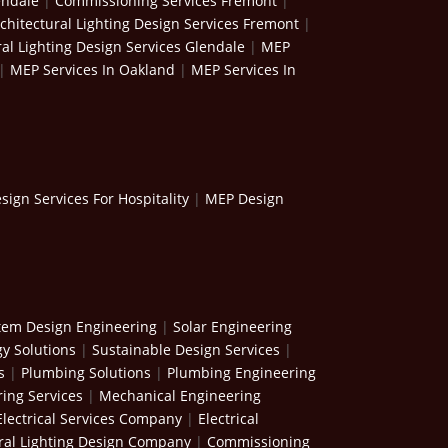
endale
|
Commissioning Services Fremont
|
chitectural Lighting Design Services Fremont
|
ral Lighting Design Services Glendale
|
MEP
|
MEP Services In Oakland
|
MEP Services In
ign Services For Hospitality
|
MEP Design
stem Design Engineering
|
Solar Engineering
y Solutions
|
Sustainable Design Services
|
s
|
Plumbing Solutions
|
Plumbing Engineering
ing Services
|
Mechanical Engineering
Electrical Services Company
|
Electrical
ral Lighting Design Company
|
Commissioning