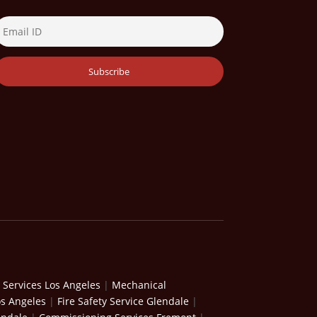
 Services Los Angeles
|
Mechanical
os Angeles
|
Fire Safety Service Glendale
|