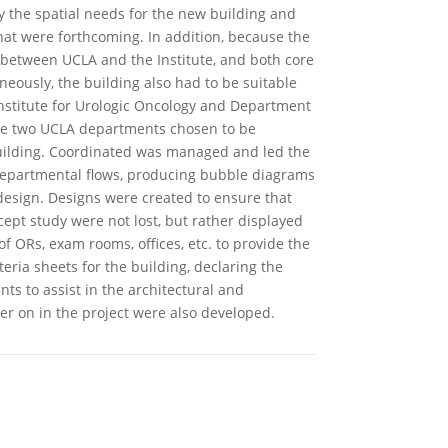
fy the spatial needs for the new building and
hat were forthcoming. In addition, because the
 between UCLA and the Institute, and both core
neously, the building also had to be suitable
nstitute for Urologic Oncology and Department
he two UCLA departments chosen to be
uilding. Coordinated was managed and led the
departmental flows, producing bubble diagrams
design. Designs were created to ensure that
cept study were not lost, but rather displayed
 ORs, exam rooms, offices, etc. to provide the
teria sheets for the building, declaring the
ts to assist in the architectural and
r on in the project were also developed.