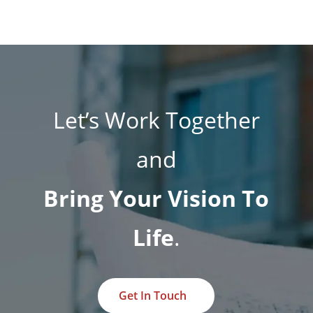
Let’s Work Together
and
Bring Your Vision To
Life
.
Get In Touch