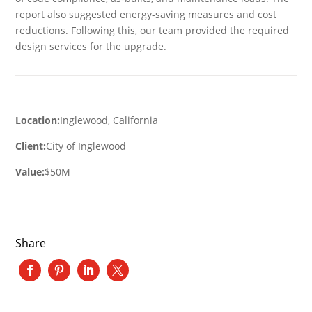
report also suggested energy-saving measures and cost
reductions. Following this, our team provided the required
design services for the upgrade.
Location:
Inglewood, California
Client:
City of Inglewood
Value:
$50M
Share