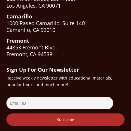
Los Angeles, CA 90071
Camarillo
1000 Paseo Camarillo, Suite 140
Camarillo, CA 93010
Fremont
44853 Fremont Blvd,
Fremont, CA 94538
Sign Up For Our Newsletter
Receive weekly newsletter with educational materials,
popular books and much more!