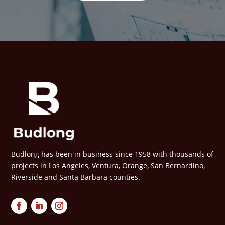
Budlong has been in business since 1958 with thousands of
projects in Los Angeles, Ventura, Orange, San Bernardino,
Riverside and Santa Barbara counties.