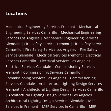
Locations
Mechanical Engineering Services Fremont
|
Mechanical
Engineering Services Camarillo
|
Mechanical Engineering
Services Los Angeles
|
Mechanical Engineering Services
Glendale
|
Fire Safety Service Fremont
|
Fire Safety Service
Camarillo
|
Fire Safety Service Los Angeles
|
Fire Safety
Service Glendale
|
Electrical Services Fremont
|
Electrical
Services Camarillo
|
Electrical Services Los Angeles
|
Electrical Services Glendale
|
Commissioning Services
Fremont
|
Commissioning Services Camarillo
|
Commissioning Services Los Angeles
|
Commissioning
Services Glendale
|
Architectural Lighting Design Services
Fremont
|
Architectural Lighting Design Services Camarillo
|
Architectural Lighting Design Services Los Angeles
|
Architectural Lighting Design Services Glendale
|
MEP
Services In Fremont
|
MEP Services In Camarillo
|
MEP