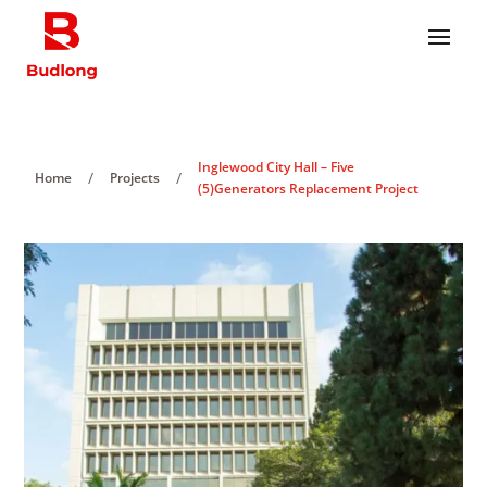
Inglewood City Hall – Five
/
/
Home
Projects
(5)Generators Replacement Project