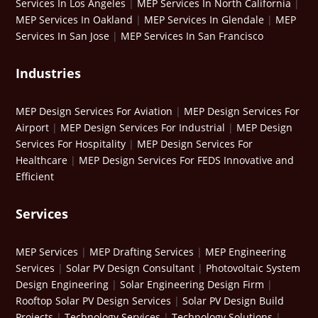
Services In Los Angeles
|
MEP Services In North California
|
MEP Services In Oakland
|
MEP Services In Glendale
|
MEP
Services In San Jose
|
MEP Services In San Francisco
Industries
MEP Design Services For Aviation
|
MEP Design Services For
Airport
|
MEP Design Services For Industrial
|
MEP Design
Services For Hospitality
|
MEP Design Services For
Healthcare
|
MEP Design Services For FEDS Innovative and
Efficient
Services
MEP Services
|
MEP Drafting Services
|
MEP Engineering
Services
|
Solar PV Design Consultant
|
Photovoltaic System
Design Engineering
|
Solar Engineering Design Firm
|
Rooftop Solar PV Design Services
|
Solar PV Design Build
Projects
|
Technology Services
|
Technology Solutions
|