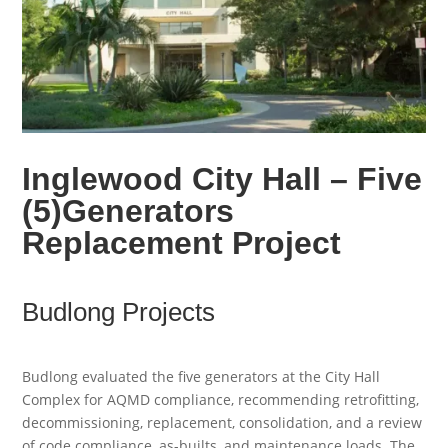
Inglewood City Hall – Five
(5)Generators
Replacement Project
Budlong Projects
Budlong evaluated the five generators at the City Hall
Complex for AQMD compliance, recommending retrofitting,
decommissioning, replacement, consolidation, and a review
of code compliance, as-builts, and maintenance loads. The