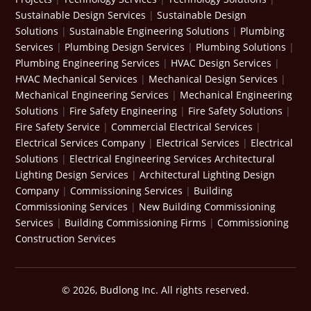
Sustainable Design Services
|
Sustainable Design
Solutions
|
Sustainable Engineering Solutions
|
Plumbing
Services
|
Plumbing Design Services
|
Plumbing Solutions
|
Plumbing Engineering Services
|
HVAC Design Services
|
HVAC Mechanical Services
|
Mechanical Design Services
|
Mechanical Engineering Services
|
Mechanical Engineering
Solutions
|
Fire Safety Engineering
|
Fire Safety Solutions
|
Fire Safety Service
|
Commercial Electrical Services
|
Electrical Services Company
|
Electrical Services
|
Electrical
Solutions
|
Electrical Engineering Services
Architectural
Lighting Design Services
|
Architectural Lighting Design
Company
|
Commissioning Services
|
Building
Commissioning Services
|
New Building Commissioning
Services
|
Building Commissioning Firms
|
Commissioning
Construction Services
© 2026, Budlong Inc. All rights reserved.