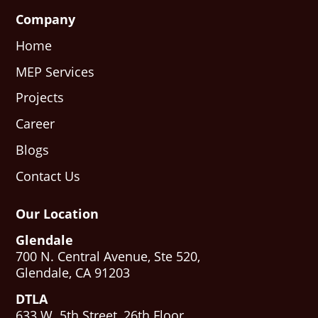
Company
Home
MEP Services
Projects
Career
Blogs
Contact Us
Our Location
Glendale
700 N. Central Avenue, Ste 520,
Glendale, CA 91203
DTLA
633 W. 5th Street, 26th Floor