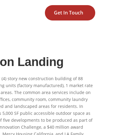
Get In Touch
on Landing
r (4) story new construction building of 88
g units (factory manufactured), 1 market rate
areas. The common area services include on
ffices, community room, community laundry
 and landscaped areas for residents. In
s 5,000 SF public accessible outdoor space as
of five developments to be produced as part of
Innovation Challenge, a $40 million award
Mercy Housing California, and LA Family