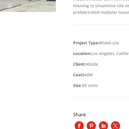
Housing to streamline site se
prefabricated modular housi
Project Type:
Mixed-use
Location:
Los Angeles, Califo
Client:
Abode
Cost
$40M
Size
88 Units
Share