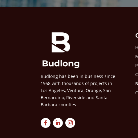
M
P
C
Budlong has been in business since
1958 with thousands of projects in
B
Los Angeles, Ventura, Orange, San
C
Bernardino, Riverside and Santa
Barbara counties.