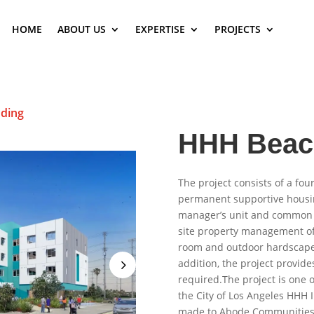
HOME
ABOUT US
EXPERTISE
PROJECTS
ding
HHH Beac
The project consists of a fou
permanent supportive housin
manager’s unit and common 
site property management o
room and outdoor hardscaped
addition, the project provide
required.The project is one 
the City of Los Angeles HHH 
made to Abode Communities, 