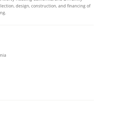
lection, design, construction, and financing of
ng.
rnia