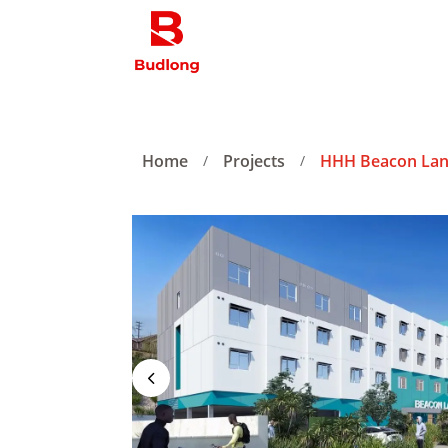
Home
Projects
HHH Beacon Lan
/
/