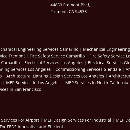
44853 Fremont Blvd,
Fremont, CA 94538
chanical Engineering Services Camarillo
|
Mechanical Engineering
rvice Fremont
|
Fire Safety Service Camarillo
|
Fire Safety Service L
s Camarillo
|
Electrical Services Los Angeles
|
Electrical Services Gl
ning Services Los Angeles
|
Commissioning Services Glendale
|
Ar
o
|
Architectural Lighting Design Services Los Angeles
|
Architectu
o
|
MEP Services In Los Angeles
|
MEP Services In North California
ices In San Francisco
Services For Airport
|
MEP Design Services For Industrial
|
MEP Des
For FEDS Innovative and Efficient