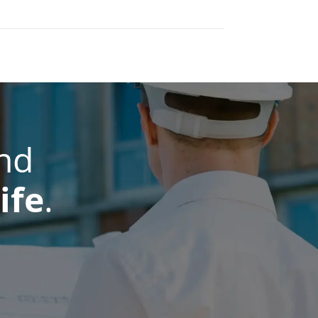
nd
ife
.