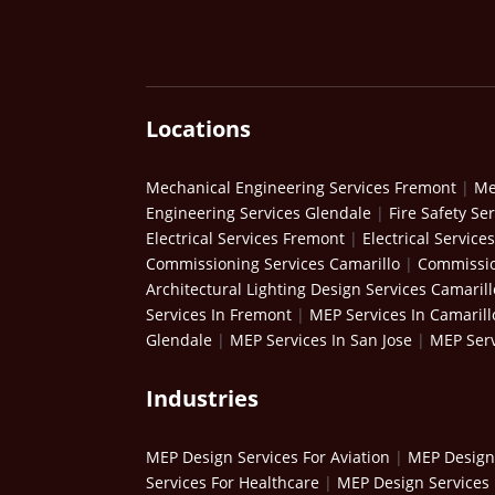
Locations
Mechanical Engineering Services Fremont
|
Me
Engineering Services Glendale
|
Fire Safety Se
Electrical Services Fremont
|
Electrical Service
Commissioning Services Camarillo
|
Commissio
Architectural Lighting Design Services Camarill
Services In Fremont
|
MEP Services In Camarill
Glendale
|
MEP Services In San Jose
|
MEP Serv
Industries
MEP Design Services For Aviation
|
MEP Design 
Services For Healthcare
|
MEP Design Services 