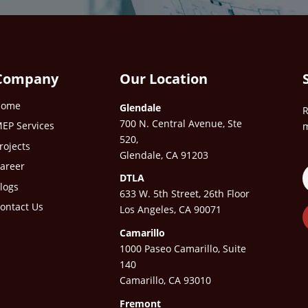
Company
Our Location
Home
Glendale
R
700 N. Central Avenue, Ste
EP Services
m
520,
rojects
Glendale, CA 91203
areer
DTLA
logs
633 W. 5th Street, 26th Floor
ontact Us
Los Angeles, CA 90071
Camarillo
1000 Paseo Camarillo, Suite
140
Camarillo, CA 93010
Fremont