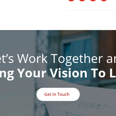
et’s Work Together a
ng Your Vision To L
Get In Touch