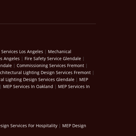
 Services Los Angeles
|
Mechanical
os Angeles
|
Fire Safety Service Glendale
|
endale
|
Commissioning Services Fremont
|
chitectural Lighting Design Services Fremont
|
ral Lighting Design Services Glendale
|
MEP
|
MEP Services In Oakland
|
MEP Services In
ign Services For Hospitality
|
MEP Design