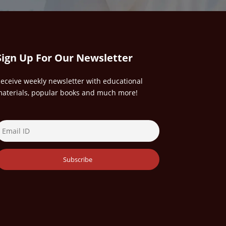
Sign Up For Our Newsletter
eceive weekly newsletter with educational
aterials, popular books and much more!