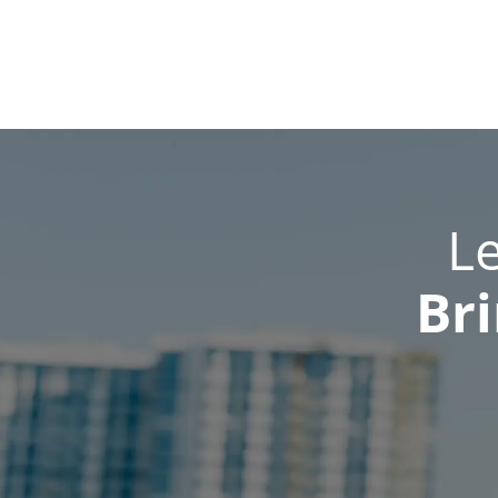
L
Bri