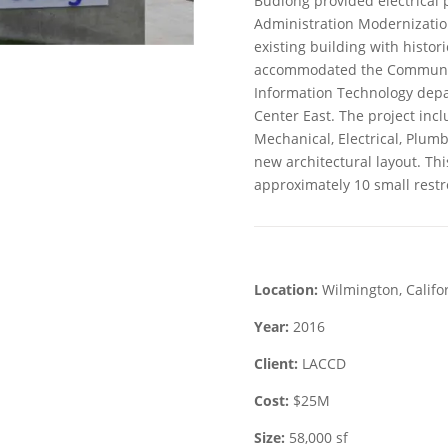
Budlong provided electrical 
Administration Modernization
existing building with histor
accommodated the Community 
Information Technology dep
Center East. The project inc
Mechanical, Electrical, Plum
new architectural layout. Th
approximately 10 small restr
Location:
Wilmington, Califo
Year:
2016
Client:
LACCD
Cost:
$25M
Size:
58,000 sf