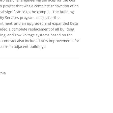
professional engineering services for the Old
 project that was a complete renovation of an
ical significance to the campus. The building
Services program, offices for the
artment, and an upgraded and expanded Data
luded a complete replacement of all building
bing, and Low Voltage systems based on the
is contract also included ADA improvements for
ooms in adjacent buildings.
rnia