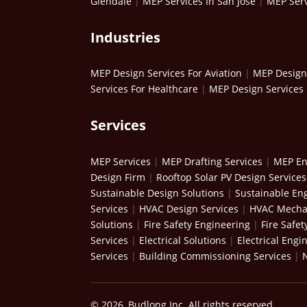
Glendale
|
MEP Services In San Jose
|
MEP Serv
Industries
MEP Design Services For Aviation
|
MEP Design 
Services For Healthcare
|
MEP Design Services 
Services
MEP Services
|
MEP Drafting Services
|
MEP En
Design Firm
|
Rooftop Solar PV Design Services
Sustainable Design Solutions
|
Sustainable Eng
Services
|
HVAC Design Services
|
HVAC Mechan
Solutions
|
Fire Safety Engineering
|
Fire Safet
Services
|
Electrical Solutions
|
Electrical Engi
Services
|
Building Commissioning Services
|
© 2026, Budlong Inc. All rights reserved.