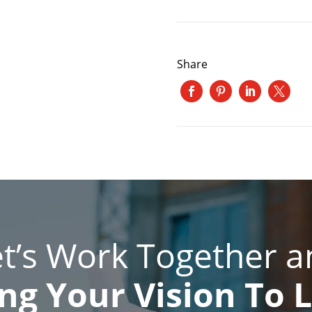
Share
et’s Work Together a
ng Your Vision To L