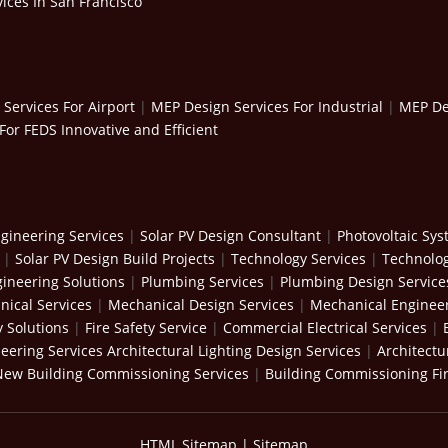
ices In San Francisco
Services For Airport
|
MEP Design Services For Industrial
|
MEP Des
For FEDS Innovative and Efficient
gineering Services
|
Solar PV Design Consultant
|
Photovoltaic Sy
|
Solar PV Design Build Projects
|
Technology Services
|
Technolog
ineering Solutions
|
Plumbing Services
|
Plumbing Design Service
ical Services
|
Mechanical Design Services
|
Mechanical Engineer
y Solutions
|
Fire Safety Service
|
Commercial Electrical Services
|
neering Services
Architectural Lighting Design Services
|
Architectu
New Building Commissioning Services
|
Building Commissioning Fi
HTML Sitemap
|
Sitemap