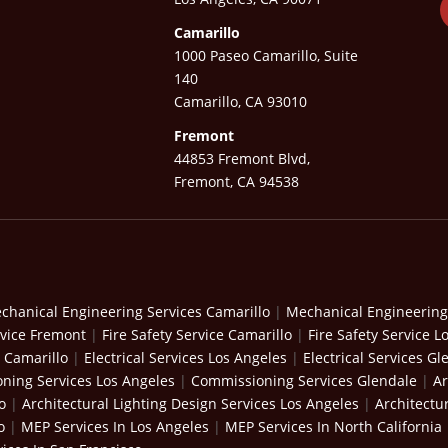
Camarillo
1000 Paseo Camarillo, Suite
140
Camarillo, CA 93010
Fremont
44853 Fremont Blvd,
Fremont, CA 94538
chanical Engineering Services Camarillo
|
Mechanical Engineering
rvice Fremont
|
Fire Safety Service Camarillo
|
Fire Safety Service L
s Camarillo
|
Electrical Services Los Angeles
|
Electrical Services Gl
ning Services Los Angeles
|
Commissioning Services Glendale
|
Ar
o
|
Architectural Lighting Design Services Los Angeles
|
Architectu
o
|
MEP Services In Los Angeles
|
MEP Services In North California