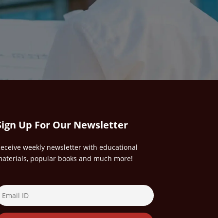
Sign Up For Our Newsletter
eceive weekly newsletter with educational
aterials, popular books and much more!