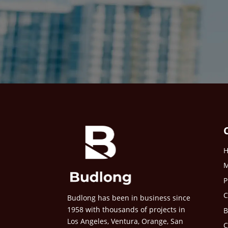
M
P
C
Budlong has been in business since
1958 with thousands of projects in
B
Los Angeles, Ventura, Orange, San
C