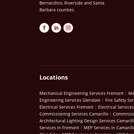
Bernardino, Riverside and Santa
Barbara counties.
Locations
Mechanical Engineering Services Fremont
|
Me
Engineering Services Glendale
|
Fire Safety Se
Electrical Services Fremont
|
Electrical Service
Commissioning Services Camarillo
|
Commissio
Architectural Lighting Design Services Camarill
Services In Fremont
|
MEP Services In Camarill