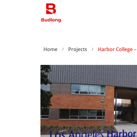
Home
Projects
Harbor College –
/
/