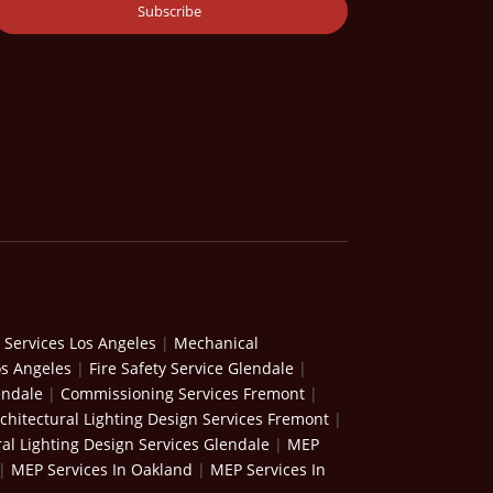
 Services Los Angeles
|
Mechanical
os Angeles
|
Fire Safety Service Glendale
|
endale
|
Commissioning Services Fremont
|
chitectural Lighting Design Services Fremont
|
ral Lighting Design Services Glendale
|
MEP
|
MEP Services In Oakland
|
MEP Services In