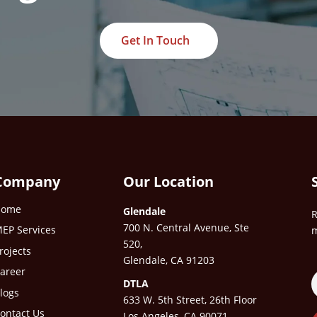
Get In Touch
Company
Our Location
Home
Glendale
R
700 N. Central Avenue, Ste
EP Services
m
520,
rojects
Glendale, CA 91203
areer
DTLA
logs
633 W. 5th Street, 26th Floor
ontact Us
Los Angeles, CA 90071