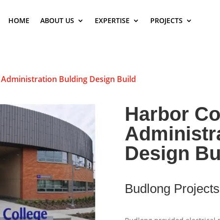
HOME
ABOUT US
EXPERTISE
PROJECTS
 Administration Bulding Design Build
Harbor Co
Administr
Design Bu
Budlong Projects