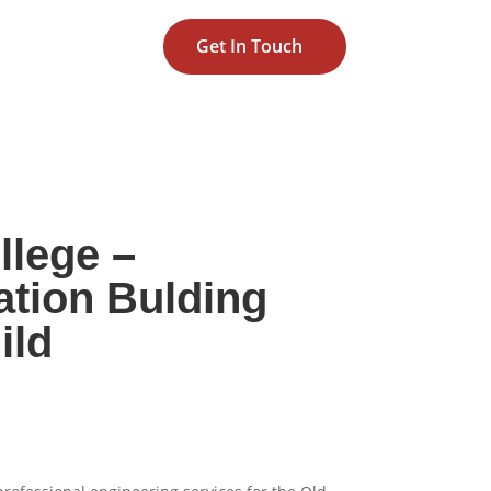
Get In Touch
llege –
ation Bulding
ild