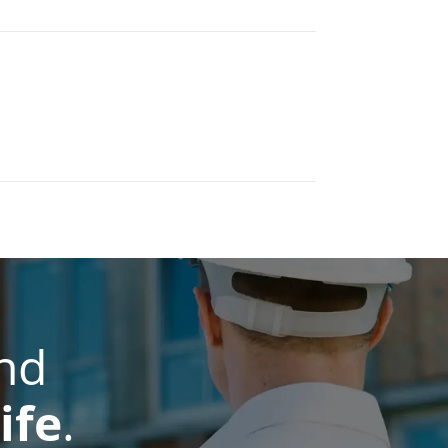
nd
ife
.