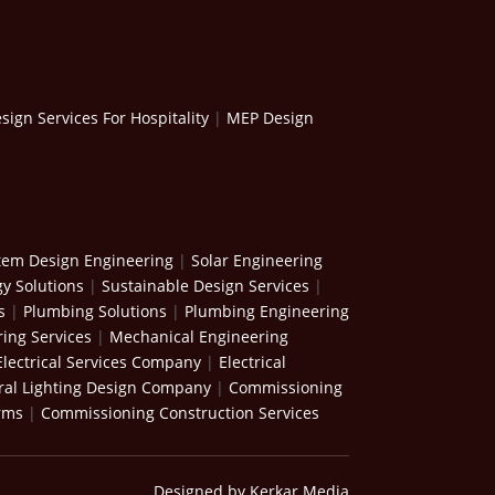
ign Services For Hospitality
|
MEP Design
stem Design Engineering
|
Solar Engineering
y Solutions
|
Sustainable Design Services
|
s
|
Plumbing Solutions
|
Plumbing Engineering
ing Services
|
Mechanical Engineering
Electrical Services Company
|
Electrical
ral Lighting Design Company
|
Commissioning
rms
|
Commissioning Construction Services
Designed by Kerkar Media