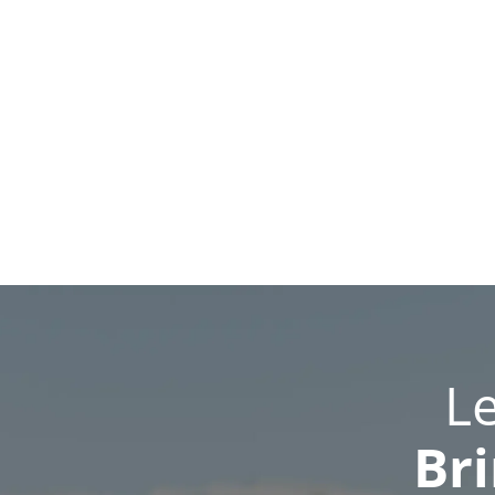
L
Bri