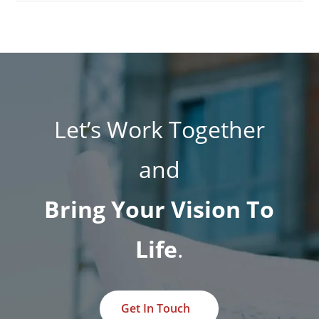
Let’s Work Together
and
Bring Your Vision To
Life
.
Get In Touch