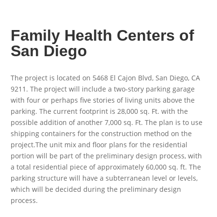
Family Health Centers of
San Diego
The project is located on 5468 El Cajon Blvd, San Diego, CA
9211. The project will include a two-story parking garage
with four or perhaps five stories of living units above the
parking. The current footprint is 28,000 sq. Ft. with the
possible addition of another 7,000 sq. Ft. The plan is to use
shipping containers for the construction method on the
project.The unit mix and floor plans for the residential
portion will be part of the preliminary design process, with
a total residential piece of approximately 60,000 sq. ft. The
parking structure will have a subterranean level or levels,
which will be decided during the preliminary design
process.