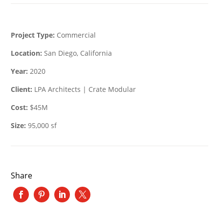
Project Type:
Commercial
Location:
San Diego, California
Year:
2020
Client:
LPA Architects | Crate Modular
Cost:
$45M
Size:
95,000 sf
Share