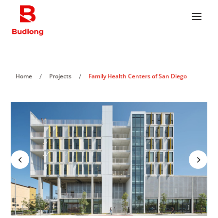
/
/
Home
Projects
Family Health Centers of San Diego