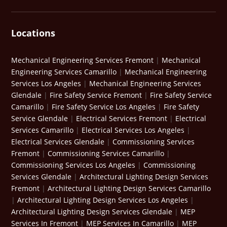
Locations
Mechanical Engineering Services Fremont
|
Mechanical
Engineering Services Camarillo
|
Mechanical Engineering
Services Los Angeles
|
Mechanical Engineering Services
Glendale
|
Fire Safety Service Fremont
|
Fire Safety Service
Camarillo
|
Fire Safety Service Los Angeles
|
Fire Safety
Service Glendale
|
Electrical Services Fremont
|
Electrical
Services Camarillo
|
Electrical Services Los Angeles
|
Electrical Services Glendale
|
Commissioning Services
Fremont
|
Commissioning Services Camarillo
|
Commissioning Services Los Angeles
|
Commissioning
Services Glendale
|
Architectural Lighting Design Services
Fremont
|
Architectural Lighting Design Services Camarillo
|
Architectural Lighting Design Services Los Angeles
|
Architectural Lighting Design Services Glendale
|
MEP
Services In Fremont
|
MEP Services In Camarillo
|
MEP