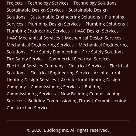
Projects
|
Technology Services
|
Technology Solutions
|
Sustainable Design Services
|
Sustainable Design
Solutions
|
Sustainable Engineering Solutions
|
Plumbing
Services
|
Plumbing Design Services
|
Plumbing Solutions
|
Plumbing Engineering Services
|
HVAC Design Services
|
HVAC Mechanical Services
|
Mechanical Design Services
|
Mechanical Engineering Services
|
Mechanical Engineering
Solutions
|
Fire Safety Engineering
|
Fire Safety Solutions
|
Fire Safety Service
|
Commercial Electrical Services
|
Electrical Services Company
|
Electrical Services
|
Electrical
Solutions
|
Electrical Engineering Services
Architectural
Lighting Design Services
|
Architectural Lighting Design
Company
|
Commissioning Services
|
Building
Commissioning Services
|
New Building Commissioning
Services
|
Building Commissioning Firms
|
Commissioning
Construction Services
© 2026, Budlong Inc. All rights reserved.