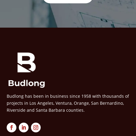
Budlong has been in business since 1958 with thousands of
projects in Los Angeles, Ventura, Orange, San Bernardino,
Riverside and Santa Barbara counties.