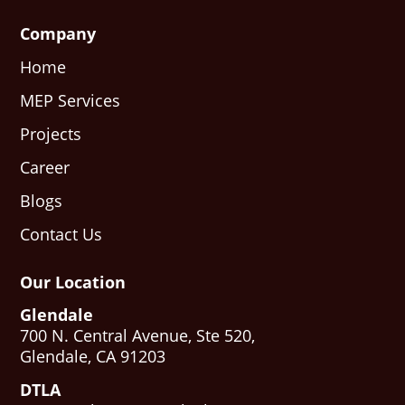
Company
Home
MEP Services
Projects
Career
Blogs
Contact Us
Our Location
Glendale
700 N. Central Avenue, Ste 520,
Glendale, CA 91203
DTLA