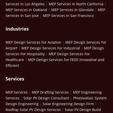
Services In Los Angeles
|
MEP Services In North California
|
MEP Services In Oakland
|
MEP Services In Glendale
|
MEP
Services In San Jose
|
MEP Services In San Francisco
Industries
MEP Design Services For Aviation
|
MEP Design Services For
Airport
|
MEP Design Services For Industrial
|
MEP Design
Services For Hospitality
|
MEP Design Services For
Healthcare
|
MEP Design Services For FEDS Innovative and
Efficient
Services
MEP Services
|
MEP Drafting Services
|
MEP Engineering
Services
|
Solar PV Design Consultant
|
Photovoltaic System
Design Engineering
|
Solar Engineering Design Firm
|
Rooftop Solar PV Design Services
|
Solar PV Design Build