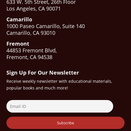
633 W. 5th Street, 26th Floor
Los Angeles, CA 90071
Camarillo
1000 Paseo Camarillo, Suite 140
Camarillo, CA 93010
Fremont
44853 Fremont Blvd,
Fremont, CA 94538
Sign Up For Our Newsletter
Receive weekly newsletter with educational materials,
popular books and much more!